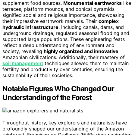
supplement food sources.
Monumental earthworks
like
terraces, platform mounds, and conical pyramids
signified social and religious importance, showcasing
their impressive earthwork marvels. Their
complex
hydraulic infrastructure
, including canals, dams, and
underground drainage, regulated seasonal flooding and
supported large populations. These engineering feats
reflect a deep understanding of environment and
society, revealing
highly organized and innovative
Amazonian civilizations. Additionally, their mastery of
soil management
techniques allowed them to maintain
fertility and productivity over centuries, ensuring the
sustainability of their societies.
Notable Figures Who Changed Our
Understanding of the Forest
Throughout history, key explorers and naturalists have
profoundly shaped our understanding of the Amazon
rainforest. Francisco de Orellana’s 1540s river navigation