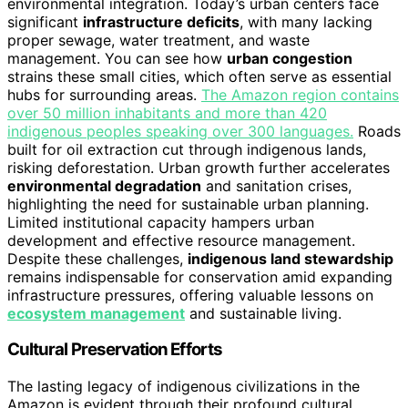
environmental integration. Today’s urban centers face
significant
infrastructure deficits
, with many lacking
proper sewage, water treatment, and waste
management. You can see how
urban congestion
strains these small cities, which often serve as essential
hubs for surrounding areas.
The Amazon region contains
over 50 million inhabitants and more than 420
indigenous peoples speaking over 300 languages.
Roads
built for oil extraction cut through indigenous lands,
risking deforestation. Urban growth further accelerates
environmental degradation
and sanitation crises,
highlighting the need for sustainable urban planning.
Limited institutional capacity hampers urban
development and effective resource management.
Despite these challenges,
indigenous land stewardship
remains indispensable for conservation amid expanding
infrastructure pressures, offering valuable lessons on
ecosystem management
and sustainable living.
Cultural Preservation Efforts
The lasting legacy of indigenous civilizations in the
Amazon is evident through their profound cultural