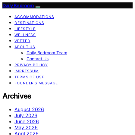
Daily Bedroom
ACCOMMODATIONS
DESTINATIONS
LIFESTYLE
WELLNESS
VETTED
ABOUT US
Daily Bedroom Team
Contact Us
PRIVACY POLICY
IMPRESSUM
TERMS OF USE
FOUNDER’S MESSAGE
Archives
August 2026
July 2026
June 2026
May 2026
April 2026