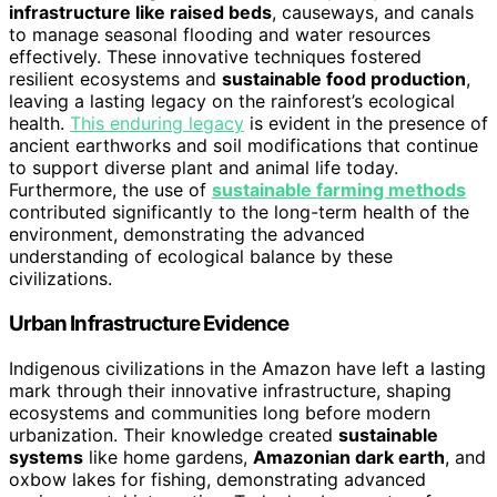
infrastructure like raised beds
, causeways, and canals
to manage seasonal flooding and water resources
effectively. These innovative techniques fostered
resilient ecosystems and
sustainable food production
,
leaving a lasting legacy on the rainforest’s ecological
health.
This enduring legacy
is evident in the presence of
ancient earthworks and soil modifications that continue
to support diverse plant and animal life today.
Furthermore, the use of
sustainable farming methods
contributed significantly to the long-term health of the
environment, demonstrating the advanced
understanding of ecological balance by these
civilizations.
Urban Infrastructure Evidence
Indigenous civilizations in the Amazon have left a lasting
mark through their innovative infrastructure, shaping
ecosystems and communities long before modern
urbanization. Their knowledge created
sustainable
systems
like home gardens,
Amazonian dark earth
, and
oxbow lakes for fishing, demonstrating advanced