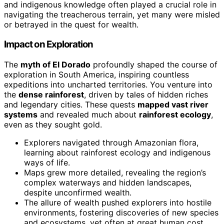
and indigenous knowledge often played a crucial role in
navigating the treacherous terrain, yet many were misled
or betrayed in the quest for wealth.
Impact on Exploration
The
myth of El Dorado
profoundly shaped the course of
exploration in South America, inspiring countless
expeditions into uncharted territories. You venture into
the
dense rainforest
, driven by tales of hidden riches
and legendary cities. These quests
mapped vast river
systems
and revealed much about
rainforest ecology
,
even as they sought gold.
Explorers navigated through Amazonian flora,
learning about rainforest ecology and indigenous
ways of life.
Maps grew more detailed, revealing the region’s
complex waterways and hidden landscapes,
despite unconfirmed wealth.
The allure of wealth pushed explorers into hostile
environments, fostering discoveries of new species
and ecosystems, yet often at great human cost.