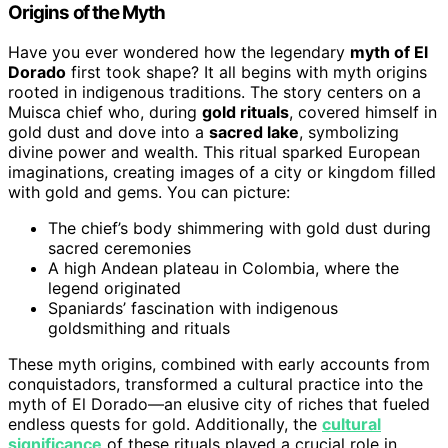
Origins of the Myth
Have you ever wondered how the legendary
myth of El
Dorado
first took shape? It all begins with myth origins
rooted in indigenous traditions. The story centers on a
Muisca chief who, during
gold rituals
, covered himself in
gold dust and dove into a
sacred lake
, symbolizing
divine power and wealth. This ritual sparked European
imaginations, creating images of a city or kingdom filled
with gold and gems. You can picture:
The chief’s body shimmering with gold dust during
sacred ceremonies
A high Andean plateau in Colombia, where the
legend originated
Spaniards’ fascination with indigenous
goldsmithing and rituals
These myth origins, combined with early accounts from
conquistadors, transformed a cultural practice into the
myth of El Dorado—an elusive city of riches that fueled
endless quests for gold. Additionally, the
cultural
significance
of these rituals played a crucial role in