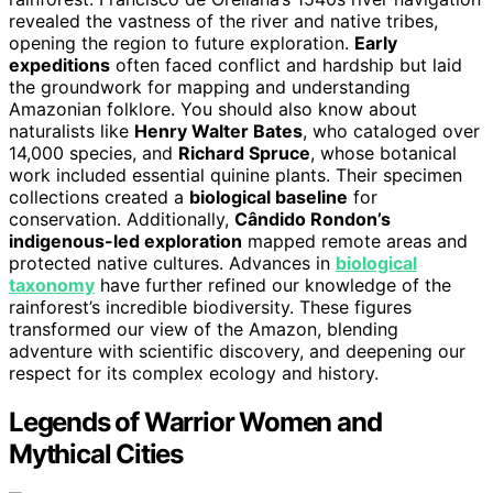
revealed the vastness of the river and native tribes,
opening the region to future exploration.
Early
expeditions
often faced conflict and hardship but laid
the groundwork for mapping and understanding
Amazonian folklore. You should also know about
naturalists like
Henry Walter Bates
, who cataloged over
14,000 species, and
Richard Spruce
, whose botanical
work included essential quinine plants. Their specimen
collections created a
biological baseline
for
conservation. Additionally,
Cândido Rondon’s
indigenous-led exploration
mapped remote areas and
protected native cultures. Advances in
biological
taxonomy
have further refined our knowledge of the
rainforest’s incredible biodiversity. These figures
transformed our view of the Amazon, blending
adventure with scientific discovery, and deepening our
respect for its complex ecology and history.
Legends of Warrior Women and
Mythical Cities