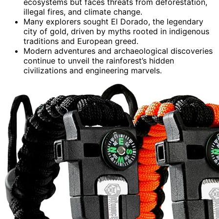
ecosystems but faces threats from deforestation,
illegal fires, and climate change.
Many explorers sought El Dorado, the legendary
city of gold, driven by myths rooted in indigenous
traditions and European greed.
Modern adventures and archaeological discoveries
continue to unveil the rainforest’s hidden
civilizations and engineering marvels.