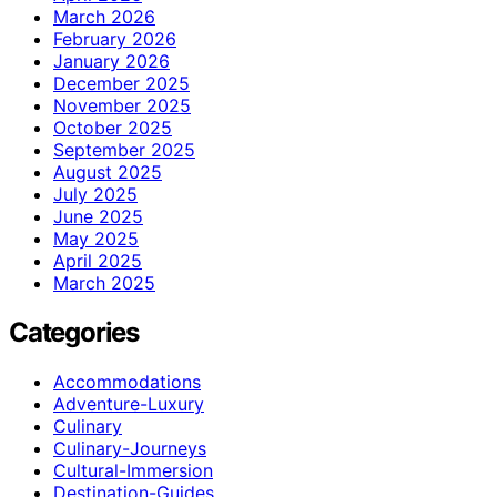
March 2026
February 2026
January 2026
December 2025
November 2025
October 2025
September 2025
August 2025
July 2025
June 2025
May 2025
April 2025
March 2025
Categories
Accommodations
Adventure-Luxury
Culinary
Culinary-Journeys
Cultural-Immersion
Destination-Guides