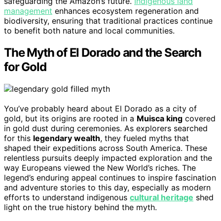
safeguarding the Amazon’s future.
Indigenous land
management
enhances ecosystem regeneration and
biodiversity, ensuring that traditional practices continue
to benefit both nature and local communities.
The Myth of El Dorado and the Search
for Gold
You’ve probably heard about El Dorado as a city of
gold, but its origins are rooted in a
Muisca king
covered
in gold dust during ceremonies. As explorers searched
for this
legendary wealth
, they fueled myths that
shaped their expeditions across South America. These
relentless pursuits deeply impacted exploration and the
way Europeans viewed the New World’s riches. The
legend’s enduring appeal continues to inspire fascination
and adventure stories to this day, especially as modern
efforts to understand indigenous
cultural heritage
shed
light on the true history behind the myth.