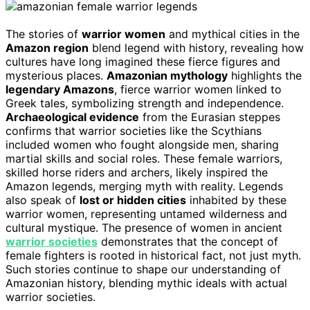
The stories of
warrior women
and mythical cities in the
Amazon region
blend legend with history, revealing how
cultures have long imagined these fierce figures and
mysterious places.
Amazonian mythology
highlights the
legendary Amazons
, fierce warrior women linked to
Greek tales, symbolizing strength and independence.
Archaeological evidence
from the Eurasian steppes
confirms that warrior societies like the Scythians
included women who fought alongside men, sharing
martial skills and social roles. These female warriors,
skilled horse riders and archers, likely inspired the
Amazon legends, merging myth with reality. Legends
also speak of
lost or hidden cities
inhabited by these
warrior women, representing untamed wilderness and
cultural mystique. The presence of women in ancient
warrior societies
demonstrates that the concept of
female fighters is rooted in historical fact, not just myth.
Such stories continue to shape our understanding of
Amazonian history, blending mythic ideals with actual
warrior societies.