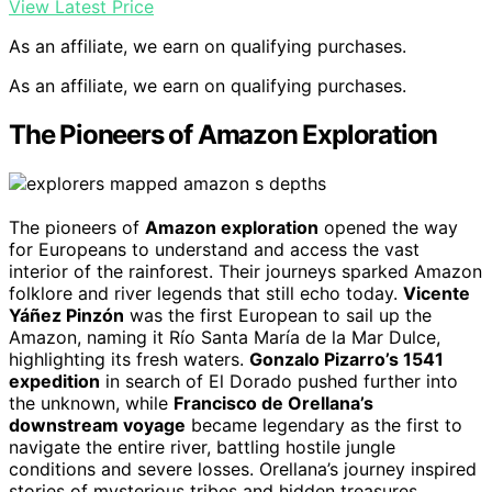
View Latest Price
As an affiliate, we earn on qualifying purchases.
As an affiliate, we earn on qualifying purchases.
The Pioneers of Amazon Exploration
The pioneers of
Amazon exploration
opened the way
for Europeans to understand and access the vast
interior of the rainforest. Their journeys sparked Amazon
folklore and river legends that still echo today.
Vicente
Yáñez Pinzón
was the first European to sail up the
Amazon, naming it Río Santa María de la Mar Dulce,
highlighting its fresh waters.
Gonzalo Pizarro’s 1541
expedition
in search of El Dorado pushed further into
the unknown, while
Francisco de Orellana’s
downstream voyage
became legendary as the first to
navigate the entire river, battling hostile jungle
conditions and severe losses. Orellana’s journey inspired
stories of mysterious tribes and hidden treasures,