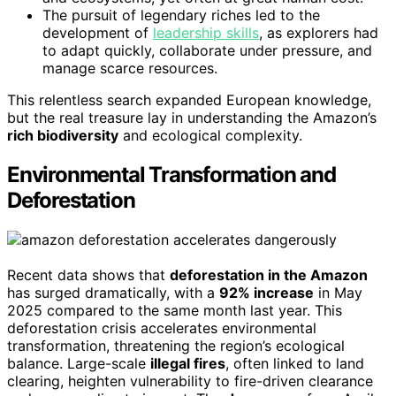
The pursuit of legendary riches led to the
development of
leadership skills
, as explorers had
to adapt quickly, collaborate under pressure, and
manage scarce resources.
This relentless search expanded European knowledge,
but the real treasure lay in understanding the Amazon’s
rich biodiversity
and ecological complexity.
Environmental Transformation and
Deforestation
Recent data shows that
deforestation in the Amazon
has surged dramatically, with a
92% increase
in May
2025 compared to the same month last year. This
deforestation crisis accelerates environmental
transformation, threatening the region’s ecological
balance. Large-scale
illegal fires
, often linked to land
clearing, heighten vulnerability to fire-driven clearance