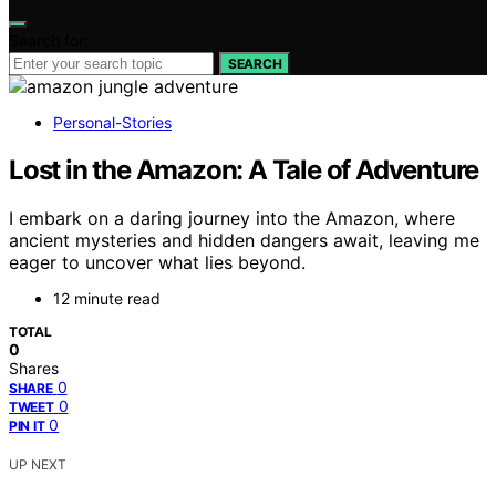
Search for:
SEARCH
Personal-Stories
Lost in the Amazon: A Tale of Adventure
I embark on a daring journey into the Amazon, where
ancient mysteries and hidden dangers await, leaving me
eager to uncover what lies beyond.
12 minute read
TOTAL
0
Shares
0
SHARE
0
TWEET
0
PIN IT
UP NEXT