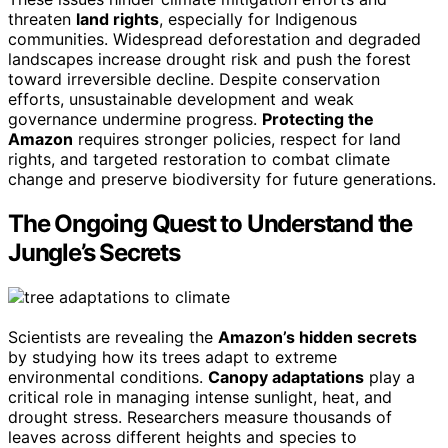
threaten
land rights
, especially for Indigenous
communities. Widespread deforestation and degraded
landscapes increase drought risk and push the forest
toward irreversible decline. Despite conservation
efforts, unsustainable development and weak
governance undermine progress.
Protecting the
Amazon
requires stronger policies, respect for land
rights, and targeted restoration to combat climate
change and preserve biodiversity for future generations.
The Ongoing Quest to Understand the
Jungle’s Secrets
Scientists are revealing the
Amazon’s hidden secrets
by studying how its trees adapt to extreme
environmental conditions.
Canopy adaptations
play a
critical role in managing intense sunlight, heat, and
drought stress. Researchers measure thousands of
leaves across different heights and species to