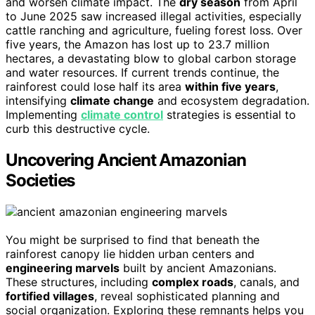
and worsen climate impact. The
dry season
from April
to June 2025 saw increased illegal activities, especially
cattle ranching and agriculture, fueling forest loss. Over
five years, the Amazon has lost up to 23.7 million
hectares, a devastating blow to global carbon storage
and water resources. If current trends continue, the
rainforest could lose half its area
within five years
,
intensifying
climate change
and ecosystem degradation.
Implementing
climate control
strategies is essential to
curb this destructive cycle.
Uncovering Ancient Amazonian
Societies
You might be surprised to find that beneath the
rainforest canopy lie hidden urban centers and
engineering marvels
built by ancient Amazonians.
These structures, including
complex roads
, canals, and
fortified villages
, reveal sophisticated planning and
social organization. Exploring these remnants helps you