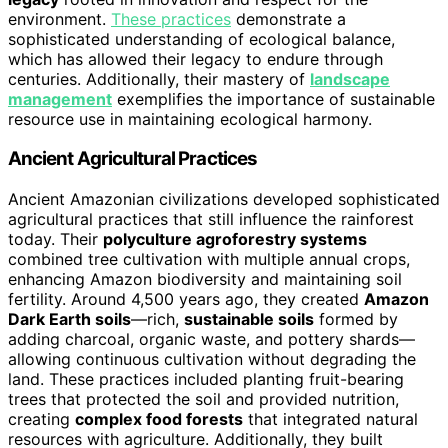
environment.
These practices
demonstrate a
sophisticated understanding of ecological balance,
which has allowed their legacy to endure through
centuries. Additionally, their mastery of
landscape
management
exemplifies the importance of sustainable
resource use in maintaining ecological harmony.
Ancient Agricultural Practices
Ancient Amazonian civilizations developed sophisticated
agricultural practices that still influence the rainforest
today. Their
polyculture agroforestry systems
combined tree cultivation with multiple annual crops,
enhancing Amazon biodiversity and maintaining soil
fertility. Around 4,500 years ago, they created
Amazon
Dark Earth soils
—rich,
sustainable soils
formed by
adding charcoal, organic waste, and pottery shards—
allowing continuous cultivation without degrading the
land. These practices included planting fruit-bearing
trees that protected the soil and provided nutrition,
creating
complex food forests
that integrated natural
resources with agriculture. Additionally, they built