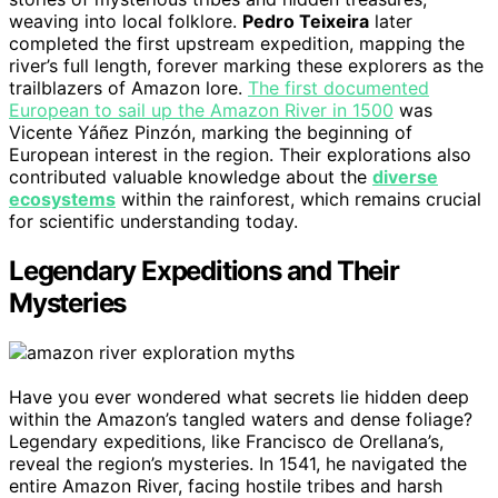
weaving into local folklore.
Pedro Teixeira
later
completed the first upstream expedition, mapping the
river’s full length, forever marking these explorers as the
trailblazers of Amazon lore.
The first documented
European to sail up the Amazon River in 1500
was
Vicente Yáñez Pinzón, marking the beginning of
European interest in the region. Their explorations also
contributed valuable knowledge about the
diverse
ecosystems
within the rainforest, which remains crucial
for scientific understanding today.
Legendary Expeditions and Their
Mysteries
Have you ever wondered what secrets lie hidden deep
within the Amazon’s tangled waters and dense foliage?
Legendary expeditions, like Francisco de Orellana’s,
reveal the region’s mysteries. In 1541, he navigated the
entire Amazon River, facing hostile tribes and harsh