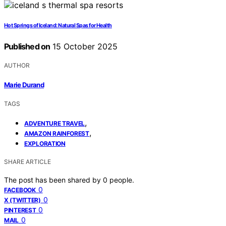
Hot Springs of Iceland: Natural Spas for Health
Published on
15 October 2025
AUTHOR
Marie Durand
TAGS
,
ADVENTURE TRAVEL
,
AMAZON RAINFOREST
EXPLORATION
SHARE ARTICLE
The post has been shared by
0
people.
0
FACEBOOK
0
X (TWITTER)
0
PINTEREST
0
MAIL