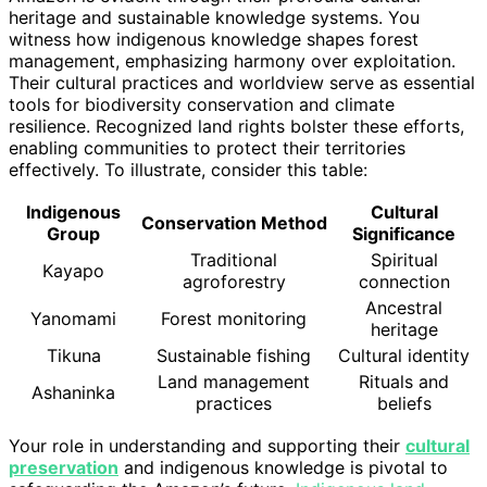
heritage and sustainable knowledge systems. You
witness how indigenous knowledge shapes forest
management, emphasizing harmony over exploitation.
Their cultural practices and worldview serve as essential
tools for biodiversity conservation and climate
resilience. Recognized land rights bolster these efforts,
enabling communities to protect their territories
effectively. To illustrate, consider this table:
Indigenous
Cultural
Conservation Method
Group
Significance
Traditional
Spiritual
Kayapo
agroforestry
connection
Ancestral
Yanomami
Forest monitoring
heritage
Tikuna
Sustainable fishing
Cultural identity
Land management
Rituals and
Ashaninka
practices
beliefs
Your role in understanding and supporting their
cultural
preservation
and indigenous knowledge is pivotal to