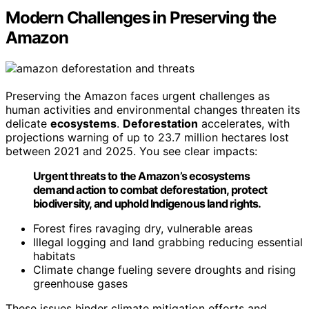
Modern Challenges in Preserving the
Amazon
Preserving the Amazon faces urgent challenges as
human activities and environmental changes threaten its
delicate
ecosystems
.
Deforestation
accelerates, with
projections warning of up to 23.7 million hectares lost
between 2021 and 2025. You see clear impacts:
Urgent threats to the Amazon’s ecosystems
demand action to combat deforestation, protect
biodiversity, and uphold Indigenous land rights.
Forest fires ravaging dry, vulnerable areas
Illegal logging and land grabbing reducing essential
habitats
Climate change fueling severe droughts and rising
greenhouse gases
These issues hinder climate mitigation efforts and