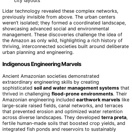
city layouts
Lidar technology revealed these complex networks,
previously invisible from above. The urban centers
weren’t isolated; they formed a coordinated landscape,
showcasing advanced social and environmental
management. These discoveries challenge the idea of
the Amazon as only wild, highlighting a rich history of
thriving, interconnected societies built around deliberate
urban planning and engineering.
Indigenous Engineering Marvels
Ancient Amazonian societies demonstrated
extraordinary engineering skills by creating
sophisticated
soil and water management systems
that
thrived in challenging
flood-prone environments
. Their
Amazonian engineering included
earthwork marvels
like
large-scale raised fields, canal networks, and terraces
that prevented erosion and optimized water retention
across diverse landscapes. They developed
terra preta
,
fertile human-made soils that boosted crop yields, and
integrated fish ponds and reservoirs to sustainably