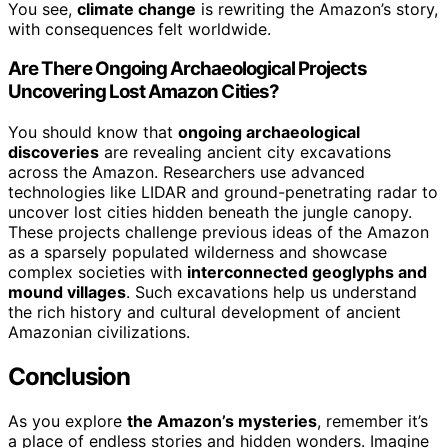
You see,
climate change
is rewriting the Amazon’s story,
with consequences felt worldwide.
Are There Ongoing Archaeological Projects
Uncovering Lost Amazon Cities?
You should know that
ongoing archaeological
discoveries
are revealing ancient city excavations
across the Amazon. Researchers use advanced
technologies like LIDAR and ground-penetrating radar to
uncover lost cities hidden beneath the jungle canopy.
These projects challenge previous ideas of the Amazon
as a sparsely populated wilderness and showcase
complex societies with
interconnected geoglyphs and
mound villages
. Such excavations help us understand
the rich history and cultural development of ancient
Amazonian civilizations.
Conclusion
As you explore
the Amazon’s mysteries
, remember it’s
a place of endless stories and hidden wonders. Imagine