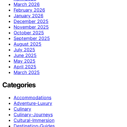
March 2026
February 2026
January 2026
December 2025
November 2025
October 2025
September 2025
August 2025
July 2025
June 2025
May 2025
April 2025
March 2025
Categories
Accommodations
Adventure-Luxury
Culinary
Culinary-Journeys
Cultural-Immersion
Destination-Guides