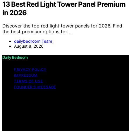
13 Best Red Light Tower Panel Premium
in 2026
Discover the top red light tower panels for 2026. Find
the best premium options for…
dailybedroom Team
August 8, 2026
Daily Bedroom
PRIVACY POLICY
IMPRESSUM
TERMS OF USE
FOUNDER’S MESSAGE
Copyright © 2026 Daily Bedroom Content on Daily
Bedroom is created and published using artificial
intelligence (AI) for general informational and
educational purposes. Affiliate disclaimer As an affiliate,
we may earn a commission from qualifying purchases.
We get commissions for purchases made through links