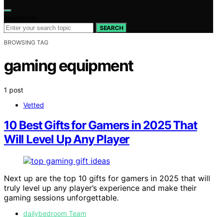
Search for:
SEARCH
BROWSING TAG
gaming equipment
1 post
Vetted
10 Best Gifts for Gamers in 2025 That
Will Level Up Any Player
Next up are the top 10 gifts for gamers in 2025 that will
truly level up any player’s experience and make their
gaming sessions unforgettable.
dailybedroom Team