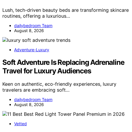
Lush, tech-driven beauty beds are transforming skincare
routines, offering a luxurious…
dailybedroom Team
August 8, 2026
Adventure-Luxury
Soft Adventure Is Replacing Adrenaline
Travel for Luxury Audiences
Keen on authentic, eco-friendly experiences, luxury
travelers are embracing soft…
dailybedroom Team
August 8, 2026
Vetted