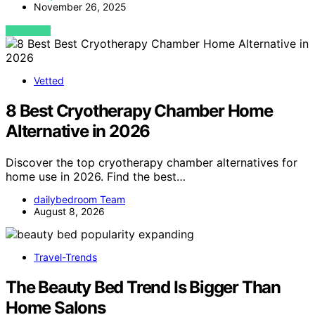
November 26, 2025
VIEW POST
Vetted
8 Best Cryotherapy Chamber Home
Alternative in 2026
Discover the top cryotherapy chamber alternatives for
home use in 2026. Find the best…
dailybedroom Team
August 8, 2026
Travel-Trends
The Beauty Bed Trend Is Bigger Than
Home Salons