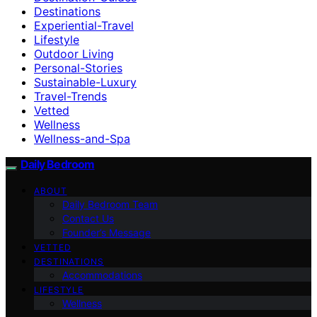
Destinations
Experiential-Travel
Lifestyle
Outdoor Living
Personal-Stories
Sustainable-Luxury
Travel-Trends
Vetted
Wellness
Wellness-and-Spa
Daily Bedroom
ABOUT
Daily Bedroom Team
Contact Us
Founder’s Message
VETTED
DESTINATIONS
Accommodations
LIFESTYLE
Wellness