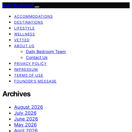
Daily Bedroom
ACCOMMODATIONS
DESTINATIONS
LIFESTYLE
WELLNESS
VETTED
ABOUT US
Daily Bedroom Team
Contact Us
PRIVACY POLICY
IMPRESSUM
TERMS OF USE
FOUNDER’S MESSAGE
Archives
August 2026
July 2026
June 2026
May 2026
April 2026