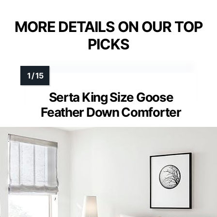
MORE DETAILS ON OUR TOP
PICKS
Serta King Size Goose
Feather Down Comforter