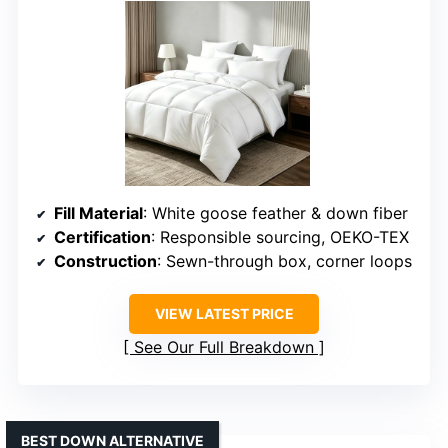
Fill Material
: White goose feather & down fiber
Certification
: Responsible sourcing, OEKO-TEX
Construction
: Sewn-through box, corner loops
VIEW LATEST PRICE
See Our Full Breakdown
BEST DOWN ALTERNATIVE