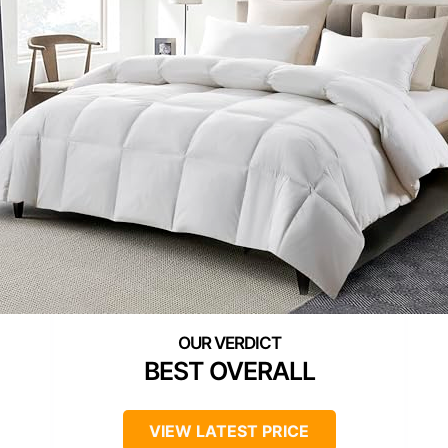
BEST OVERALL
VIEW LATEST PRICE