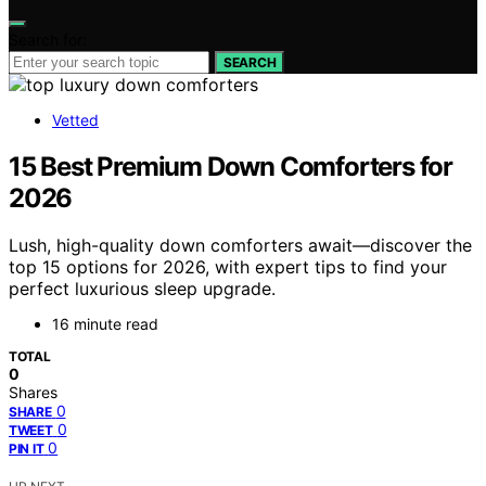
Search for:
SEARCH
Vetted
15 Best Premium Down Comforters for
2026
Lush, high-quality down comforters await—discover the
top 15 options for 2026, with expert tips to find your
perfect luxurious sleep upgrade.
16 minute read
TOTAL
0
Shares
0
SHARE
0
TWEET
0
PIN IT