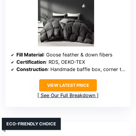
Fill Material
: Goose feather & down fibers
Certification
: RDS, OEKO-TEX
Construction
: Handmade baffle box, corner tabs
VIEW LATEST PRICE
See Our Full Breakdown
ECO-FRIENDLY CHOICE