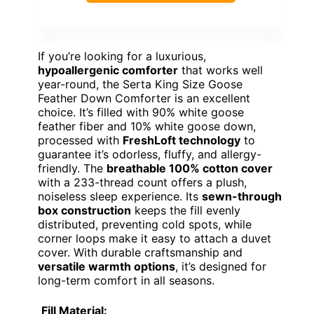
If you’re looking for a luxurious,
hypoallergenic comforter
that works well
year-round, the Serta King Size Goose
Feather Down Comforter is an excellent
choice. It’s filled with 90% white goose
feather fiber and 10% white goose down,
processed with
FreshLoft technology
to
guarantee it’s odorless, fluffy, and allergy-
friendly. The
breathable 100% cotton cover
with a 233-thread count offers a plush,
noiseless sleep experience. Its
sewn-through
box construction
keeps the fill evenly
distributed, preventing cold spots, while
corner loops make it easy to attach a duvet
cover. With durable craftsmanship and
versatile warmth options
, it’s designed for
long-term comfort in all seasons.
Fill Material: