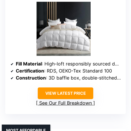
Fill Material
: High-loft responsibly sourced down
Certification
: RDS, OEKO-Tex Standard 100
Construction
: 3D baffle box, double-stitched edges
VIEW LATEST PRICE
See Our Full Breakdown
MOST AFFORDABLE