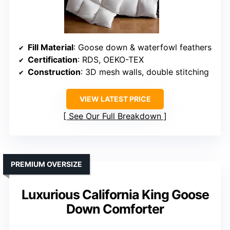
Fill Material
: Goose down & waterfowl feathers
Certification
: RDS, OEKO-TEX
Construction
: 3D mesh walls, double stitching
VIEW LATEST PRICE
See Our Full Breakdown
PREMIUM OVERSIZE
Luxurious California King Goose
Down Comforter