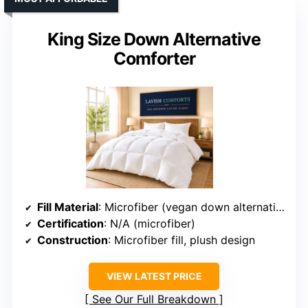
King Size Down Alternative
Comforter
Fill Material
: Microfiber (vegan down alternative)
Certification
: N/A (microfiber)
Construction
: Microfiber fill, plush design
VIEW LATEST PRICE
See Our Full Breakdown