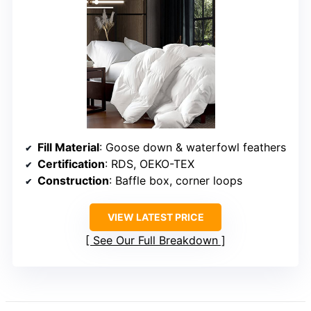
Fill Material
: Goose down & waterfowl feathers
Certification
: RDS, OEKO-TEX
Construction
: Baffle box, corner loops
VIEW LATEST PRICE
See Our Full Breakdown