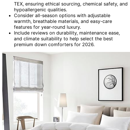
TEX, ensuring ethical sourcing, chemical safety, and
hypoallergenic qualities.
Consider all-season options with adjustable
warmth, breathable materials, and easy-care
features for year-round luxury.
Include reviews on durability, maintenance ease,
and climate suitability to help select the best
premium down comforters for 2026.