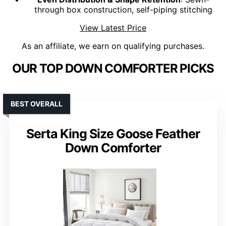
through box construction, self-piping stitching
View Latest Price
As an affiliate, we earn on qualifying purchases.
OUR TOP DOWN COMFORTER PICKS
BEST OVERALL
Serta King Size Goose Feather
Down Comforter