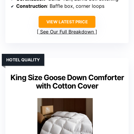
Construction
: Baffle box, corner loops
VIEW LATEST PRICE
See Our Full Breakdown
HOTEL QUALITY
King Size Goose Down Comforter
with Cotton Cover