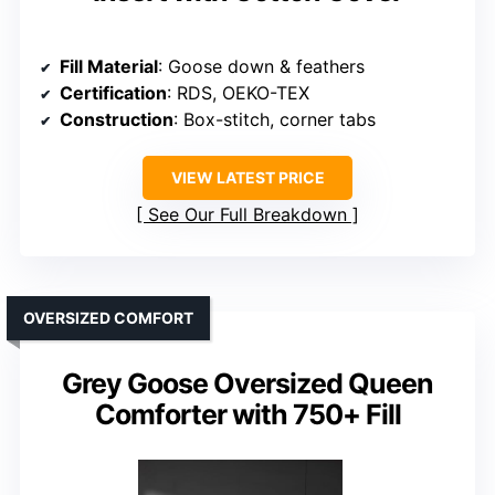
Fill Material
: Goose down & feathers
Certification
: RDS, OEKO-TEX
Construction
: Box-stitch, corner tabs
VIEW LATEST PRICE
See Our Full Breakdown
OVERSIZED COMFORT
Grey Goose Oversized Queen
Comforter with 750+ Fill