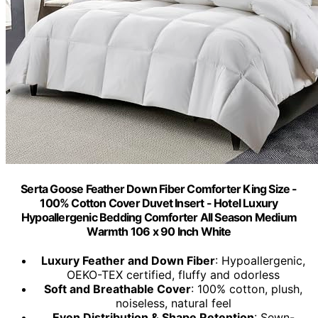
Serta Goose Feather Down Fiber Comforter King Size -
100% Cotton Cover Duvet Insert - Hotel Luxury
Hypoallergenic Bedding Comforter All Season Medium
Warmth 106 x 90 Inch White
Luxury Feather and Down Fiber
: Hypoallergenic,
OEKO-TEX certified, fluffy and odorless
Soft and Breathable Cover
: 100% cotton, plush,
noiseless, natural feel
Even Distribution & Shape Retention
: Sewn-