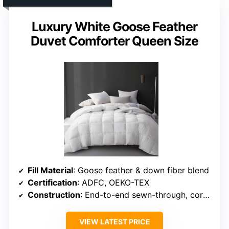
Luxury White Goose Feather
Duvet Comforter Queen Size
Fill Material
: Goose feather & down fiber blend
Certification
: ADFC, OEKO-TEX
Construction
: End-to-end sewn-through, corner loops
VIEW LATEST PRICE