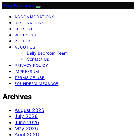
Daily Bedroom
ACCOMMODATIONS
DESTINATIONS
LIFESTYLE
WELLNESS
VETTED
ABOUT US
Daily Bedroom Team
Contact Us
PRIVACY POLICY
IMPRESSUM
TERMS OF USE
FOUNDER’S MESSAGE
Archives
August 2026
July 2026
June 2026
May 2026
April 2026