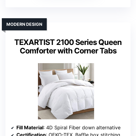
MODERN DESIGN
TEXARTIST 2100 Series Queen
Comforter with Corner Tabs
Fill Material
: 4D Spiral Fiber down alternative
Certification
: OEKO-TEX, Baffle box stitching