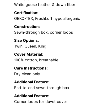
White goose feather & down fiber
Certification:
OEKO-TEX, FreshLoft hypoallergenic
Construction:
Sewn-through box, corner loops
Size Options:
Twin, Queen, King
Cover Material:
100% cotton, breathable
Care Instructions:
Dry clean only
Additional Feature:
End-to-end sewn-through box
Additional Feature:
Corner loops for duvet cover