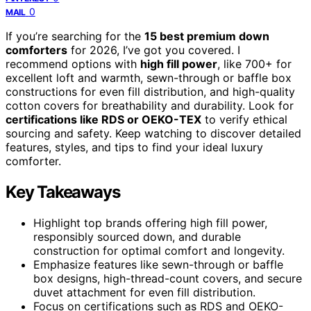
0
MAIL
If you’re searching for the
15 best premium down
comforters
for 2026, I’ve got you covered. I
recommend options with
high fill power
, like 700+ for
excellent loft and warmth, sewn-through or baffle box
constructions for even fill distribution, and high-quality
cotton covers for breathability and durability. Look for
certifications like RDS or OEKO-TEX
to verify ethical
sourcing and safety. Keep watching to discover detailed
features, styles, and tips to find your ideal luxury
comforter.
Key Takeaways
Highlight top brands offering high fill power,
responsibly sourced down, and durable
construction for optimal comfort and longevity.
Emphasize features like sewn-through or baffle
box designs, high-thread-count covers, and secure
duvet attachment for even fill distribution.
Focus on certifications such as RDS and OEKO-