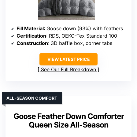
Fill Material
: Goose down (93%) with feathers
Certification
: RDS, OEKO-Tex Standard 100
Construction
: 3D baffle box, corner tabs
VIEW LATEST PRICE
See Our Full Breakdown
ALL-SEASON COMFORT
Goose Feather Down Comforter
Queen Size All-Season