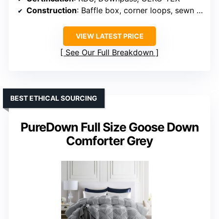
Construction
: Baffle box, corner loops, sewn edges
VIEW LATEST PRICE
See Our Full Breakdown
BEST ETHICAL SOURCING
PureDown Full Size Goose Down
Comforter Grey