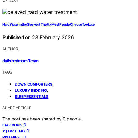
UP NEXT
Hard Water in the Shower? The Fix Most People Choose Too Late
Published on
23 February 2026
AUTHOR
dailybedroom Team
TAGS
,
DOWN COMFORTERS
,
LUXURY BEDDING
SLEEP ESSENTIALS
SHARE ARTICLE
The post has been shared by
0
people.
0
FACEBOOK
0
X (TWITTER)
0
PINTEREST