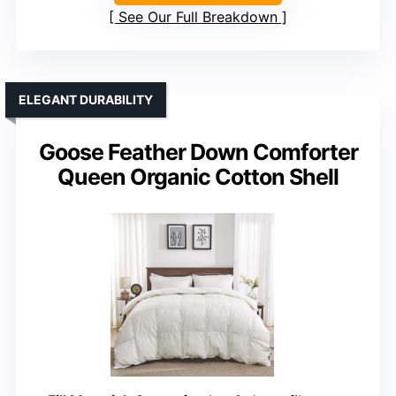
See Our Full Breakdown
ELEGANT DURABILITY
Goose Feather Down Comforter
Queen Organic Cotton Shell