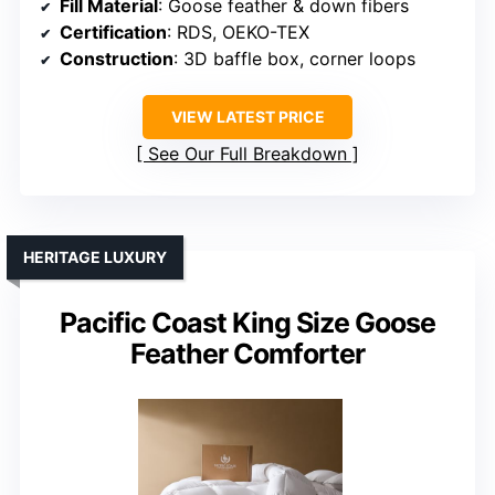
Fill Material
: Goose feather & down fibers
Certification
: RDS, OEKO-TEX
Construction
: 3D baffle box, corner loops
VIEW LATEST PRICE
See Our Full Breakdown
HERITAGE LUXURY
Pacific Coast King Size Goose
Feather Comforter