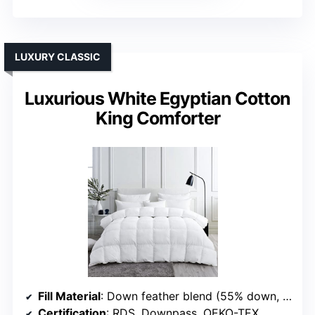
LUXURY CLASSIC
Luxurious White Egyptian Cotton
King Comforter
Fill Material
: Down feather blend (55% down, 25% down fiber)
Certification
: RDS, Downpass, OEKO-TEX