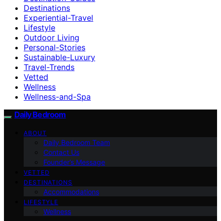
Destinations
Experiential-Travel
Lifestyle
Outdoor Living
Personal-Stories
Sustainable-Luxury
Travel-Trends
Vetted
Wellness
Wellness-and-Spa
Daily Bedroom
ABOUT
Daily Bedroom Team
Contact Us
Founder’s Message
VETTED
DESTINATIONS
Accommodations
LIFESTYLE
Wellness