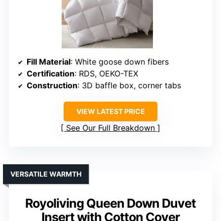
Fill Material
: White goose down fibers
Certification
: RDS, OEKO-TEX
Construction
: 3D baffle box, corner tabs
VIEW LATEST PRICE
See Our Full Breakdown
VERSATILE WARMTH
Royoliving Queen Down Duvet
Insert with Cotton Cover