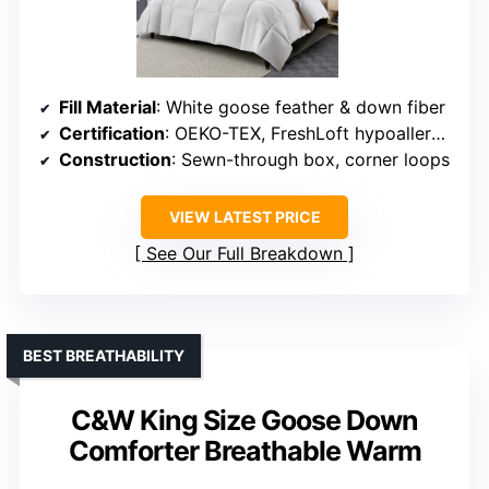
Fill Material
: White goose feather & down fiber
Certification
: OEKO-TEX, FreshLoft hypoallergenic
Construction
: Sewn-through box, corner loops
VIEW LATEST PRICE
See Our Full Breakdown
BEST BREATHABILITY
C&W King Size Goose Down
Comforter Breathable Warm