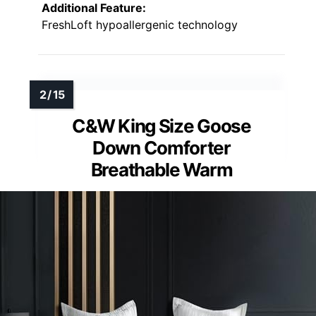
Additional Feature:
FreshLoft hypoallergenic technology
C&W King Size Goose
Down Comforter
Breathable Warm