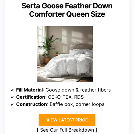
Serta Goose Feather Down
Comforter Queen Size
Fill Material
: Goose down & feather fibers
Certification
: OEKO-TEX, RDS
Construction
: Baffle box, corner loops
VIEW LATEST PRICE
See Our Full Breakdown