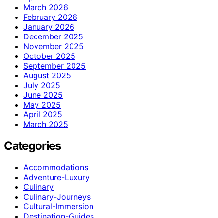
March 2026
February 2026
January 2026
December 2025
November 2025
October 2025
September 2025
August 2025
July 2025
June 2025
May 2025
April 2025
March 2025
Categories
Accommodations
Adventure-Luxury
Culinary
Culinary-Journeys
Cultural-Immersion
Destination-Guides