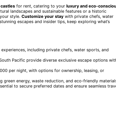
 castles
for rent, catering to your
luxury and eco-conscio
tural landscapes and sustainable features or a historic
your style.
Customize your stay
with private chefs, water
stunning escapes and insider tips, keep exploring what’s
 experiences, including private chefs, water sports, and
South Pacific provide diverse exclusive escape options wit
000 per night, with options for ownership, leasing, or
ng green energy, waste reduction, and eco-friendly material
sential to secure preferred dates and ensure seamless trav