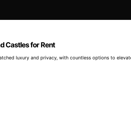
d Castles for Rent
matched luxury and privacy, with countless options to elev