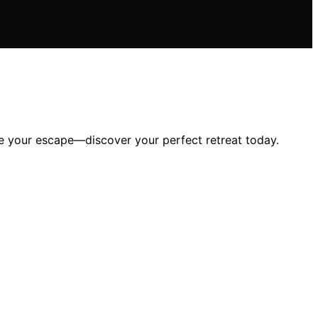
ate your escape—discover your perfect retreat today.