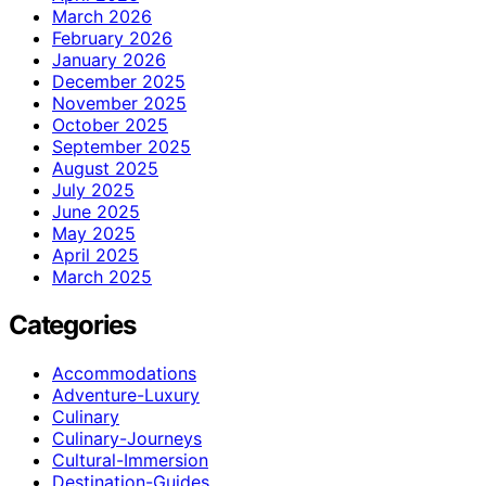
March 2026
February 2026
January 2026
December 2025
November 2025
October 2025
September 2025
August 2025
July 2025
June 2025
May 2025
April 2025
March 2025
Categories
Accommodations
Adventure-Luxury
Culinary
Culinary-Journeys
Cultural-Immersion
Destination-Guides