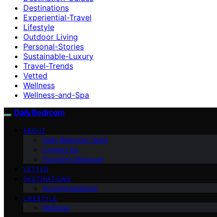
Destinations
Experiential-Travel
Lifestyle
Outdoor Living
Personal-Stories
Sustainable-Luxury
Travel-Trends
Vetted
Wellness
Wellness-and-Spa
Daily Bedroom
ABOUT
Daily Bedroom Team
Contact Us
Founder’s Message
VETTED
DESTINATIONS
Accommodations
LIFESTYLE
Wellness