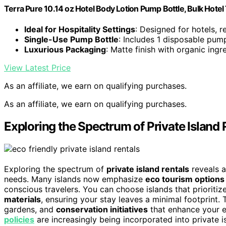
Terra Pure 10.14 oz Hotel Body Lotion Pump Bottle, Bulk Hotel 
Ideal for Hospitality Settings
: Designed for hotels, r
Single-Use Pump Bottle
: Includes 1 disposable pum
Luxurious Packaging
: Matte finish with organic ingr
View Latest Price
As an affiliate, we earn on qualifying purchases.
As an affiliate, we earn on qualifying purchases.
Exploring the Spectrum of Private Island 
Exploring the spectrum of
private island rentals
reveals a
needs. Many islands now emphasize
eco tourism options
conscious travelers. You can choose islands that prioritiz
materials
, ensuring your stay leaves a minimal footprint. 
gardens, and
conservation initiatives
that enhance your e
policies
are increasingly being incorporated into private is