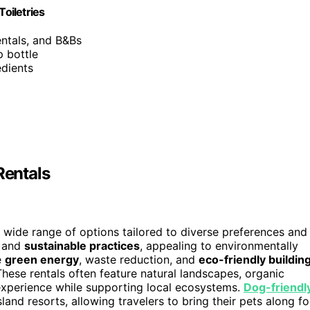
Toiletries
entals, and B&Bs
p bottle
edients
Rentals
 wide range of options tailored to diverse preferences and
and
sustainable practices
, appealing to environmentally
e
green energy
, waste reduction, and
eco-friendly buildin
These rentals often feature natural landscapes, organic
xperience while supporting local ecosystems.
Dog-friendl
land resorts, allowing travelers to bring their pets along fo