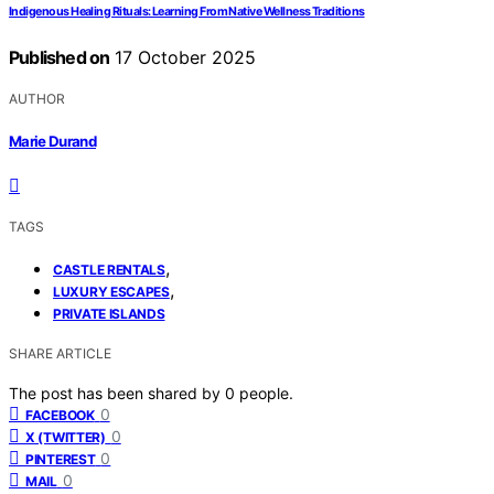
Indigenous Healing Rituals: Learning From Native Wellness Traditions
Published on
17 October 2025
AUTHOR
Marie Durand
TAGS
,
CASTLE RENTALS
,
LUXURY ESCAPES
PRIVATE ISLANDS
SHARE ARTICLE
The post has been shared by
0
people.
0
FACEBOOK
0
X (TWITTER)
0
PINTEREST
0
MAIL