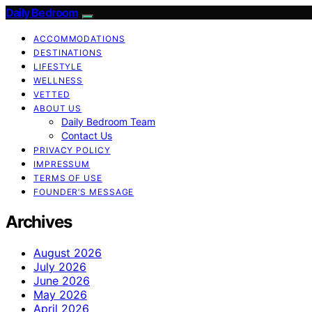
Daily Bedroom
ACCOMMODATIONS
DESTINATIONS
LIFESTYLE
WELLNESS
VETTED
ABOUT US
Daily Bedroom Team
Contact Us
PRIVACY POLICY
IMPRESSUM
TERMS OF USE
FOUNDER’S MESSAGE
Archives
August 2026
July 2026
June 2026
May 2026
April 2026