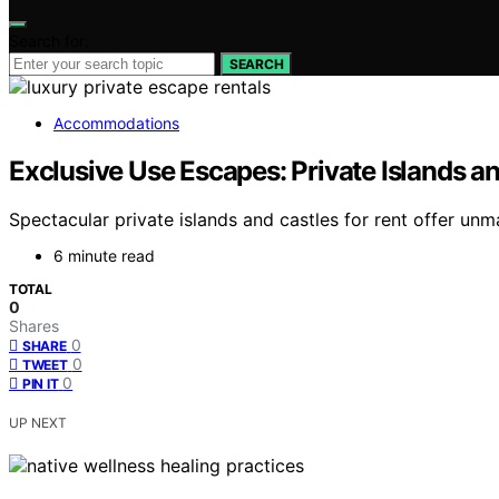
Search for:
SEARCH
Accommodations
Exclusive Use Escapes: Private Islands an
Spectacular private islands and castles for rent offer un
6 minute read
TOTAL
0
Shares
0
SHARE
0
TWEET
0
PIN IT
UP NEXT