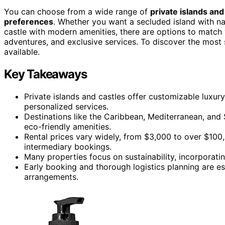
You can choose from a wide range of
private islands and
preferences
. Whether you want a secluded island with na
castle with modern amenities, there are options to match 
adventures, and exclusive services. To discover the most 
available.
Key Takeaways
Private islands and castles offer customizable luxury
personalized services.
Destinations like the Caribbean, Mediterranean, and 
eco-friendly amenities.
Rental prices vary widely, from $3,000 to over $100,
intermediary bookings.
Many properties focus on sustainability, incorporati
Early booking and thorough logistics planning are es
arrangements.