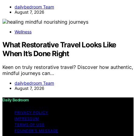
dailybedroom Team
August 7, 2026
Wellness
What Restorative Travel Looks Like
When It’s Done Right
Keen on truly restorative travel? Discover how authentic,
mindful journeys can…
dailybedroom Team
August 7, 2026
Daily Bedroom
PRIVACY POLICY
IMPRESSUM
TERMS OF USE
FOUNDER’S MESSAGE