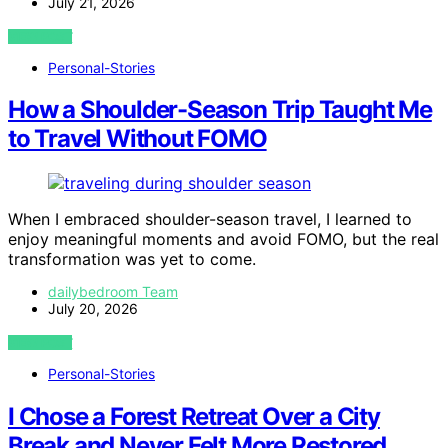
July 21, 2026
VIEW POST
Personal-Stories
How a Shoulder-Season Trip Taught Me
to Travel Without FOMO
When I embraced shoulder-season travel, I learned to
enjoy meaningful moments and avoid FOMO, but the real
transformation was yet to come.
dailybedroom Team
July 20, 2026
VIEW POST
Personal-Stories
I Chose a Forest Retreat Over a City
Break and Never Felt More Restored