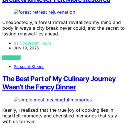
Unexpectedly, a forest retreat revitalized my mind and
body in ways a city break never could, and the secret to
lasting renewal lies ahead.
dailybedroom Team
July 19, 2026
VIEW POST
Personal-Stories
The Best Part of My Culinary Journey
Wasn’t the Fancy Dinner
Keenly, I realized that the true joy of cooking lies in
heartfelt moments and cherished memories that stay
with us forever.