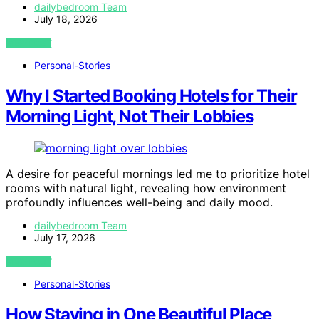
dailybedroom Team
July 18, 2026
VIEW POST
Personal-Stories
Why I Started Booking Hotels for Their
Morning Light, Not Their Lobbies
A desire for peaceful mornings led me to prioritize hotel
rooms with natural light, revealing how environment
profoundly influences well-being and daily mood.
dailybedroom Team
July 17, 2026
VIEW POST
Personal-Stories
How Staying in One Beautiful Place