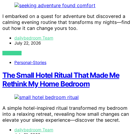
I embarked on a quest for adventure but discovered a
calming evening routine that transforms my nights—find
out how it can change yours too.
dailybedroom Team
July 22, 2026
VIEW POST
Personal-Stories
The Small Hotel Ritual That Made Me
Rethink My Home Bedroom
A simple hotel-inspired ritual transformed my bedroom
into a relaxing retreat, revealing how small changes can
elevate your sleep experience—discover the secret.
dailybedroom Team