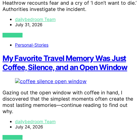
Heathrow recounts fear and a cry of ‘I don’t want to die.’
Authorities investigate the incident.
dailybedroom Team
July 31, 2026
VIEW POST
Personal-Stories
My Favorite Travel Memory Was Just
Coffee, Silence, and an Open Window
Gazing out the open window with coffee in hand, I
discovered that the simplest moments often create the
most lasting memories—continue reading to find out
why.
dailybedroom Team
July 24, 2026
VIEW POST