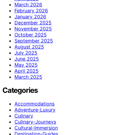
March 2026
February 2026
January 2026
December 2025
November 2025
October 2025
September 2025
August 2025
July 2025
June 2025
May 2025
April 2025
March 2025
Categories
Accommodations
Adventure-Luxury
Culinary
Culinary-Journeys
Cultural-Immersion
Destination-Guides