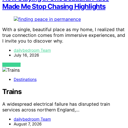
Made Me Stop Chasing Highlights
With a single, beautiful place as my home, I realized that
true connection comes from immersive experiences, and
I invite you to discover why.
dailybedroom Team
July 16, 2026
VIEW POST
Destinations
Trains
A widespread electrical failure has disrupted train
services across northern England,…
dailybedroom Team
August 7, 2026