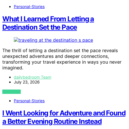
Personal-Stories
What I Learned From Letting a
Destination Set the Pace
The thrill of letting a destination set the pace reveals
unexpected adventures and deeper connections,
transforming your travel experience in ways you never
imagined.
dailybedroom Team
July 23, 2026
VIEW POST
Personal-Stories
I Went Looking for Adventure and Found
a Better Evening Routine Instead