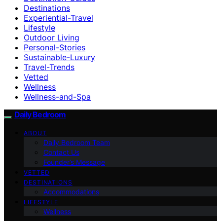
Destinations
Experiential-Travel
Lifestyle
Outdoor Living
Personal-Stories
Sustainable-Luxury
Travel-Trends
Vetted
Wellness
Wellness-and-Spa
Daily Bedroom
ABOUT
Daily Bedroom Team
Contact Us
Founder’s Message
VETTED
DESTINATIONS
Accommodations
LIFESTYLE
Wellness