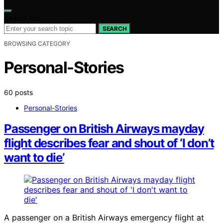
Search for:
SEARCH
BROWSING CATEGORY
Personal-Stories
60 posts
Personal-Stories
Passenger on British Airways mayday
flight describes fear and shout of ‘I don’t
want to die’
A passenger on a British Airways emergency flight at