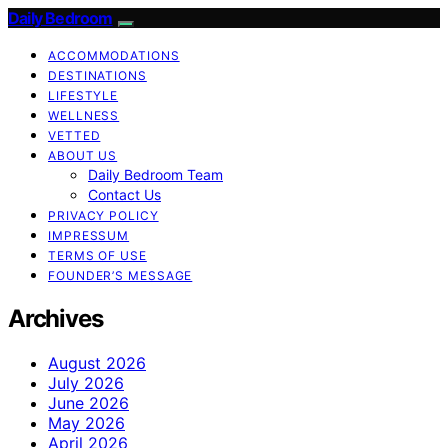
Daily Bedroom
ACCOMMODATIONS
DESTINATIONS
LIFESTYLE
WELLNESS
VETTED
ABOUT US
Daily Bedroom Team
Contact Us
PRIVACY POLICY
IMPRESSUM
TERMS OF USE
FOUNDER’S MESSAGE
Archives
August 2026
July 2026
June 2026
May 2026
April 2026