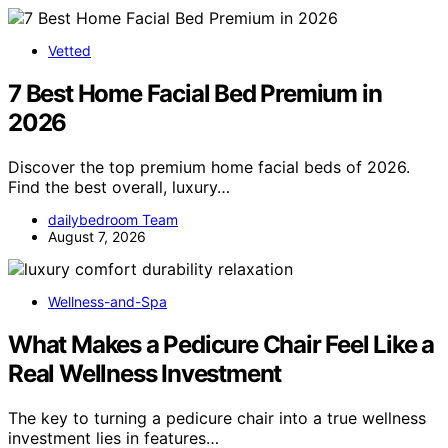
Vetted
7 Best Home Facial Bed Premium in
2026
Discover the top premium home facial beds of 2026.
Find the best overall, luxury…
dailybedroom Team
August 7, 2026
Wellness-and-Spa
What Makes a Pedicure Chair Feel Like a
Real Wellness Investment
The key to turning a pedicure chair into a true wellness
investment lies in features…