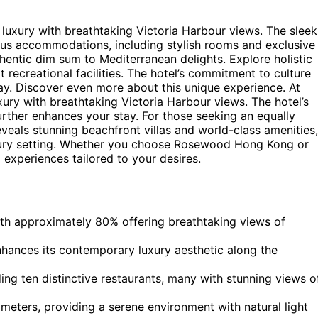
uxury with breathtaking Victoria Harbour views. The sleek
ous accommodations, including stylish rooms and exclusive
thentic dim sum to Mediterranean delights. Explore holistic
 recreational facilities. The hotel’s commitment to culture
tay. Discover even more about this unique experience. At
ry with breathtaking Victoria Harbour views. The hotel’s
urther enhances your stay. For those seeking an equally
veals stunning beachfront villas and world-class amenities,
uxury setting. Whether you choose Rosewood Hong Kong or
 experiences tailored to your desires.
th approximately 80% offering breathtaking views of
hances its contemporary luxury aesthetic along the
ding ten distinctive restaurants, many with stunning views o
meters, providing a serene environment with natural light