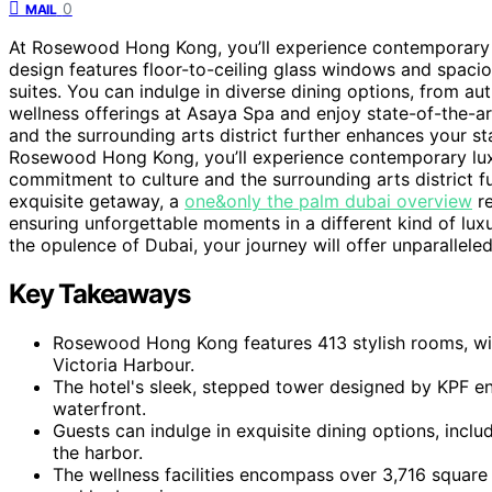
0
MAIL
At Rosewood Hong Kong, you’ll experience contemporary l
design features floor-to-ceiling glass windows and spaci
suites. You can indulge in diverse dining options, from au
wellness offerings at Asaya Spa and enjoy state-of-the-art
and the surrounding arts district further enhances your s
Rosewood Hong Kong, you’ll experience contemporary luxu
commitment to culture and the surrounding arts district f
exquisite getaway, a
one&only the palm dubai overview
re
ensuring unforgettable moments in a different kind of l
the opulence of Dubai, your journey will offer unparalleled
Key Takeaways
Rosewood Hong Kong features 413 stylish rooms, wi
Victoria Harbour.
The hotel's sleek, stepped tower designed by KPF en
waterfront.
Guests can indulge in exquisite dining options, inclu
the harbor.
The wellness facilities encompass over 3,716 square 