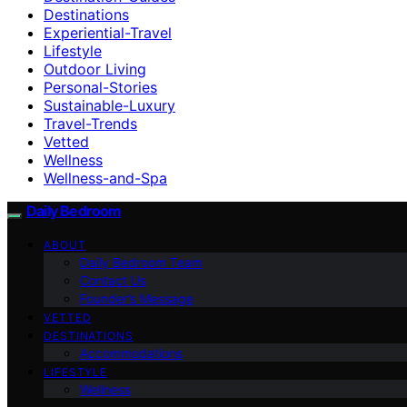
Destinations
Experiential-Travel
Lifestyle
Outdoor Living
Personal-Stories
Sustainable-Luxury
Travel-Trends
Vetted
Wellness
Wellness-and-Spa
Daily Bedroom
ABOUT
Daily Bedroom Team
Contact Us
Founder’s Message
VETTED
DESTINATIONS
Accommodations
LIFESTYLE
Wellness