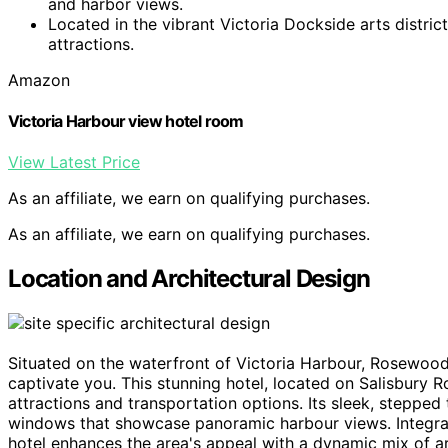
and harbor views.
Located in the vibrant Victoria Dockside arts district
attractions.
Amazon
Victoria Harbour view hotel room
View Latest Price
As an affiliate, we earn on qualifying purchases.
As an affiliate, we earn on qualifying purchases.
Location and Architectural Design
Situated on the waterfront of Victoria Harbour, Rosewo
captivate you. This stunning hotel, located on Salisbury 
attractions and transportation options. Its sleek, stepped 
windows that showcase panoramic harbour views. Integra
hotel enhances the area's appeal with a dynamic mix of a