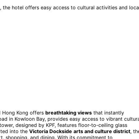
, the hotel offers easy access to cultural activities and loca
od Hong Kong offers
breathtaking views
that instantly
Road in Kowloon Bay, provides easy access to vibrant cultur
tower, designed by KPF, features floor-to-ceiling glass
ted into the
Victoria Dockside
arts and culture district
, th
rt, shopping, and dining. With its commitment to