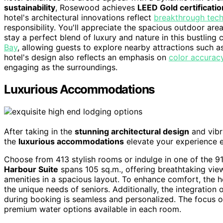
sustainability
, Rosewood achieves
LEED Gold certificatio
hotel's architectural innovations reflect
breakthrough tech
responsibility. You'll appreciate the spacious outdoor ar
stay a perfect blend of luxury and nature in this bustling ci
Bay
, allowing guests to explore nearby attractions such 
hotel's design also reflects an emphasis on
color accurac
engaging as the surroundings.
Luxurious Accommodations
After taking in the
stunning architectural design
and vibr
the
luxurious accommodations
elevate your experience e
Choose from 413 stylish rooms or indulge in one of the 91 
Harbour Suite
spans 105 sq.m., offering breathtaking vie
amenities in a spacious layout. To enhance comfort, the 
the unique needs of seniors. Additionally, the integration 
during booking is seamless and personalized. The focus o
premium water options available in each room.