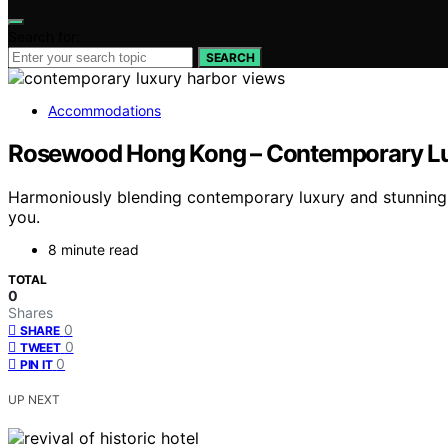
Search for:
SEARCH
Accommodations
Rosewood Hong Kong – Contemporary Lux
Harmoniously blending contemporary luxury and stunning 
you.
8 minute read
TOTAL
0
Shares
0
SHARE
0
TWEET
0
PIN IT
UP NEXT