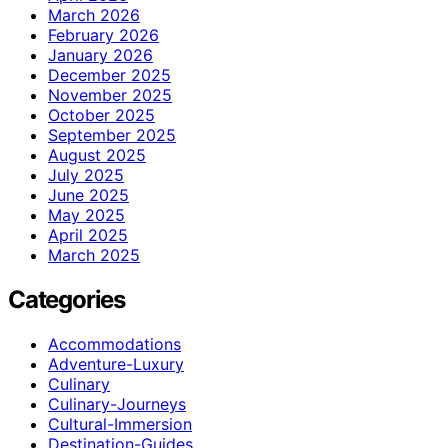
March 2026
February 2026
January 2026
December 2025
November 2025
October 2025
September 2025
August 2025
July 2025
June 2025
May 2025
April 2025
March 2025
Categories
Accommodations
Adventure-Luxury
Culinary
Culinary-Journeys
Cultural-Immersion
Destination-Guides