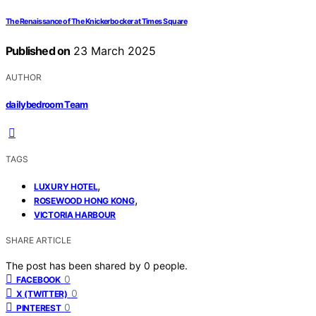
The Renaissance of The Knickerbocker at Times Square
Published on
23 March 2025
AUTHOR
dailybedroom Team
TAGS
,
LUXURY HOTEL
,
ROSEWOOD HONG KONG
VICTORIA HARBOUR
SHARE ARTICLE
The post has been shared by
0
people.
0
FACEBOOK
0
X (TWITTER)
0
PINTEREST