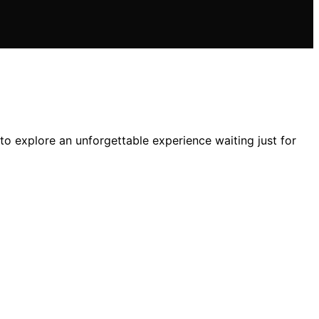
 explore an unforgettable experience waiting just for