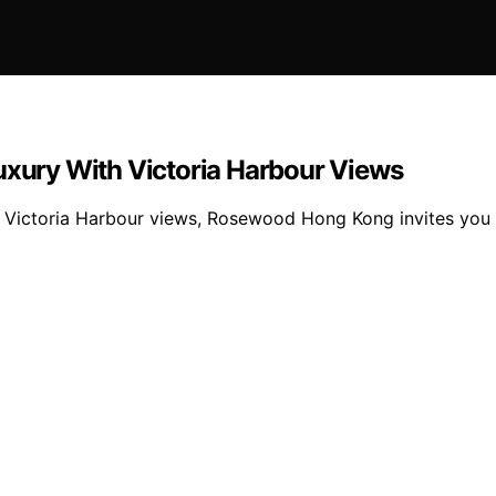
ury With Victoria Harbour Views
Victoria Harbour views, Rosewood Hong Kong invites you to