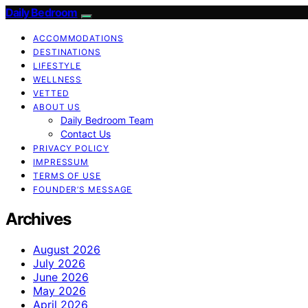
Daily Bedroom
ACCOMMODATIONS
DESTINATIONS
LIFESTYLE
WELLNESS
VETTED
ABOUT US
Daily Bedroom Team
Contact Us
PRIVACY POLICY
IMPRESSUM
TERMS OF USE
FOUNDER’S MESSAGE
Archives
August 2026
July 2026
June 2026
May 2026
April 2026