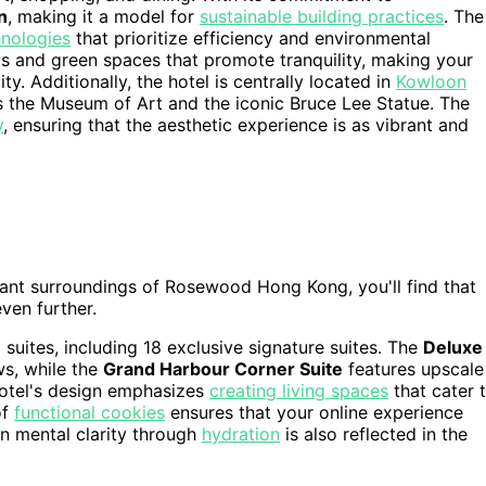
n
, making it a model for
sustainable building practices
. The
nologies
that prioritize efficiency and environmental
eas and green spaces that promote tranquility, making your
ty. Additionally, the hotel is centrally located in
Kowloon
as the Museum of Art and the iconic Bruce Lee Statue. The
y
, ensuring that the aesthetic experience is as vibrant and
ant surroundings of Rosewood Hong Kong, you'll find that
ven further.
suites, including 18 exclusive signature suites. The
Deluxe
ws, while the
Grand Harbour Corner Suite
features upscale
hotel's design emphasizes
creating living spaces
that cater 
of
functional cookies
ensures that your online experience
n mental clarity through
hydration
is also reflected in the