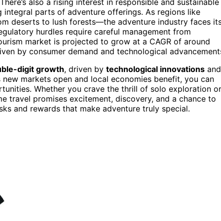
 There’s also a rising interest in responsible and sustainable
integral parts of adventure offerings. As regions like
m deserts to lush forests—the adventure industry faces it
regulatory hurdles require careful management from
tourism market is projected to grow at a CAGR of around
driven by consumer demand and technological advancement
ble-digit growth
, driven by
technological innovations
and
s new markets open and local economies benefit, you can
nities. Whether you crave the thrill of solo exploration o
me travel promises excitement, discovery, and a chance to
risks and rewards that make adventure truly special.