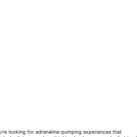
u’re looking for adrenaline-pumping experiences that