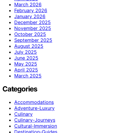
March 2026
February 2026
January 2026
December 2025
November 2025
October 2025
September 2025
August 2025
July 2025
June 2025
May 2025
April 2025
March 2025
Categories
Accommodations
Adventure-Luxury
Culinary
Culinary-Journeys
Cultural-Immersion
Destination-Guides