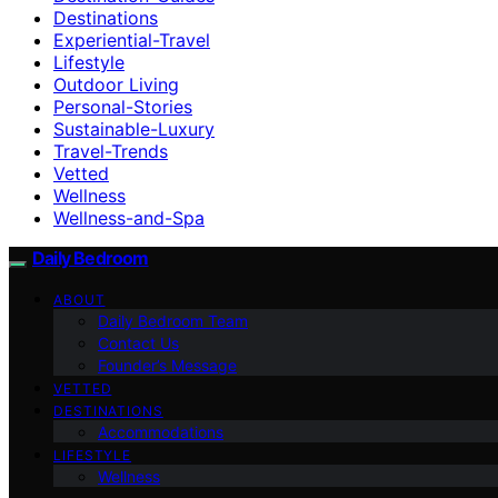
Destinations
Experiential-Travel
Lifestyle
Outdoor Living
Personal-Stories
Sustainable-Luxury
Travel-Trends
Vetted
Wellness
Wellness-and-Spa
Daily Bedroom
ABOUT
Daily Bedroom Team
Contact Us
Founder’s Message
VETTED
DESTINATIONS
Accommodations
LIFESTYLE
Wellness