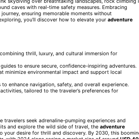
hink skydiving over breathtaking landscapes, rock climbing 
ound caves with real-time safety measures. Embracing
 journey, ensuring memorable moments without
xploring, you’ll discover how to elevate your
adventure
ombining thrill, luxury, and cultural immersion for
guides to ensure secure, confidence-inspiring adventures.
hat minimize environmental impact and support local
 to enhance navigation, safety, and overall experience.
tivities, tailored to the traveler’s preferences for
e travelers seek adrenaline-pumping experiences and
its and explore the wild side of travel, the
adventure
to your desire for thrill and discovery. By 2030, this boomi
ly
, with 2024 alone seeing a market size of around
USD 40