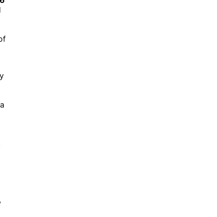
d
of
ny
 a
,
,