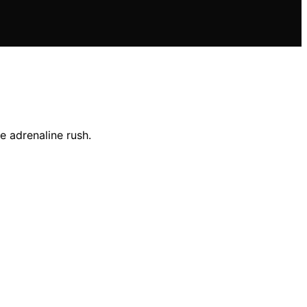
e adrenaline rush.