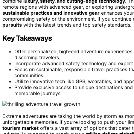
combine
luxury, safety, and cutting-edge technology
. T
remote regions with advanced gear, or exploring undergr
sustainable practices and innovative gear
enhances your
compromising safety or the environment. If you continue e
pursuits
with the latest trends and top safety standards.
Key Takeaways
Offer personalized, high-end adventure experiences c
discerning travelers.
Incorporate advanced safety technology and expert 
Focus on sustainable, responsible travel practices t
communities.
Utilize innovative tech like GPS, wearables, and apps
Provide exclusive access to unique destinations and ac
memorable journeys.
Extreme adventures are taking the world by storm as mor
unforgettable memories. If you’re looking to push your lim
tourism market
offers a vast array of options that cater 
industry is expected to reach over a
trillion dollars global