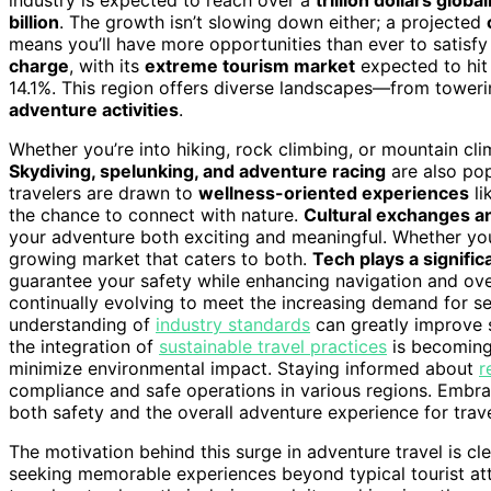
billion
. The growth isn’t slowing down either; a projected
means you’ll have more opportunities than ever to satisfy
charge
, with its
extreme tourism market
expected to hit
14.1%. This region offers diverse landscapes—from toweri
adventure activities
.
Whether you’re into hiking, rock climbing, or mountain clim
Skydiving, spelunking, and adventure racing
are also pop
travelers are drawn to
wellness-oriented experiences
li
the chance to connect with nature.
Cultural exchanges a
your adventure both exciting and meaningful. Whether yo
growing market that caters to both.
Tech plays a signific
guarantee your safety while enhancing navigation and over
continually evolving to meet the increasing demand for s
understanding of
industry standards
can greatly improve s
the integration of
sustainable travel practices
is becoming
minimize environmental impact. Staying informed about
r
compliance and safe operations in various regions. Embr
both safety and the overall adventure experience for trave
The motivation behind this surge in adventure travel is cl
seeking memorable experiences beyond typical tourist at