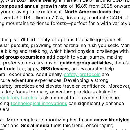
compound annual growth rate
of 16.8% from 2025 onwar
 your craving for excitement.
North America leads the
 over USD 118 billion in 2024, driven by a notable CAGR of
ng mountains to dense forests—perfect for a wide variety 
bing, you’ll find plenty of options to challenge yourself.
ular pursuits, providing that adrenaline rush you seek. Ma
ke biking and trekking, which blend physical challenge with
nd group excursions
add depth to your journey, making
u prefer solo excursions or
guided group activities
, there’s
ant role
too; apps,
GPS devices
, and wearables help
all experience. Additionally,
safety protocols
are
ecure adventure experiences. Developing a strong
afety practices and elevate traveler confidence. Moreover
 a key focus for many adventure providers aiming to
egulatory hurdles
is also crucial for providers to ensure
acing
technological innovations
can significantly enhance
lers.
ear. More people are prioritizing health and
active lifestyles
tractions.
Social media
fuels this trend, encouraging