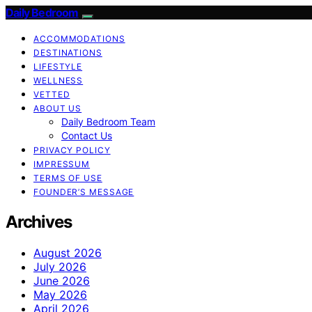
Daily Bedroom
ACCOMMODATIONS
DESTINATIONS
LIFESTYLE
WELLNESS
VETTED
ABOUT US
Daily Bedroom Team
Contact Us
PRIVACY POLICY
IMPRESSUM
TERMS OF USE
FOUNDER’S MESSAGE
Archives
August 2026
July 2026
June 2026
May 2026
April 2026