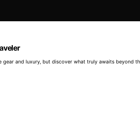
aveler
e gear and luxury, but discover what truly awaits beyond th