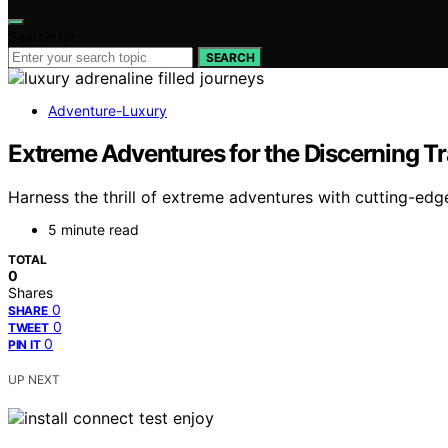
Search for:
SEARCH
Adventure-Luxury
Extreme Adventures for the Discerning Tr
Harness the thrill of extreme adventures with cutting-edg
5 minute read
TOTAL
0
Shares
0
SHARE
0
TWEET
0
PIN IT
UP NEXT