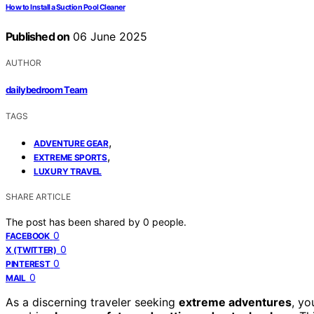
How to Install a Suction Pool Cleaner
Published on
06 June 2025
AUTHOR
dailybedroom Team
TAGS
,
ADVENTURE GEAR
,
EXTREME SPORTS
LUXURY TRAVEL
SHARE ARTICLE
The post has been shared by
0
people.
0
FACEBOOK
0
X (TWITTER)
0
PINTEREST
0
MAIL
As a discerning traveler seeking
extreme adventures
, yo