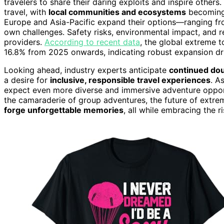
travelers to share their daring exploits and inspire others.
travel, with
local communities and ecosystems
becoming 
Europe and Asia-Pacific expand their options—ranging fro
own challenges. Safety risks, environmental impact, and 
providers.
According to recent data
, the global extreme 
16.8% from 2025 onwards, indicating robust expansion 
Looking ahead, industry experts anticipate
continued dou
a desire for
inclusive, responsible travel experiences
. A
expect even more diverse and immersive adventure opportu
the camaraderie of group adventures, the future of extre
forge unforgettable memories
, all while embracing the 