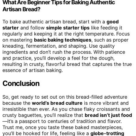
What Are Beginner Tips for Baking Authentic
Artisan Bread?
To bake authentic artisan bread, start with a
good
starter
and follow
simple starter tips
like feeding it
regularly and keeping it at the right temperature. Focus
on mastering
basic baking techniques
, such as proper
kneading, fermentation, and shaping. Use quality
ingredients and don’t rush the process. With patience
and practice, you’ll develop a feel for the dough,
resulting in crusty, flavorful bread that captures the true
essence of artisan baking.
Conclusion
So, get ready to set out on this bread-filled adventure
because the
world’s bread culture
is more vibrant and
irresistible than ever. As you chase flaky croissants and
crusty baguettes, you’ll realize that
bread isn’t just food
—it’s a passport to centuries of tradition and flavor.
Trust me, once you taste these baked masterpieces,
you’ll be hooked for life, feeling like a
globe-trotting