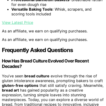
for even dough rise
Versatile Baking Tools
: Whisk, scrapers, and
scoring tools included
View Latest Price
As an affiliate, we earn on qualifying purchases.
As an affiliate, we earn on qualifying purchases.
Frequently Asked Questions
How Has Bread Culture Evolved Over Recent
Decades?
You’ve seen
bread culture
evolve through the rise of
gluten intolerance awareness, prompting bakers to craft
gluten-free options
that still satisfy craving. Meanwhile,
bread art
has gained popularity as a creative
expression, turning simple loaves into stunning
masterpieces. Today, you can explore a diverse world of
bread, from traditional recipes to innovative, inclusive