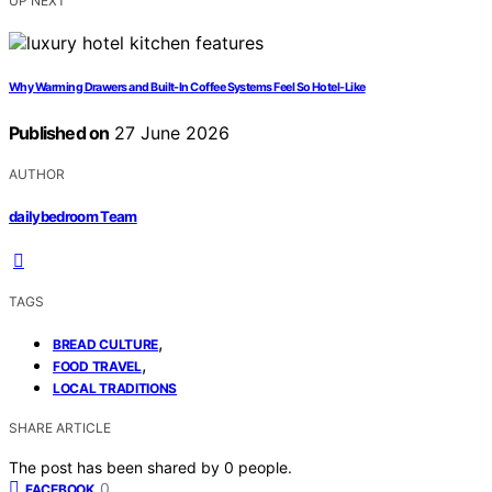
UP NEXT
Why Warming Drawers and Built-In Coffee Systems Feel So Hotel-Like
Published on
27 June 2026
AUTHOR
dailybedroom Team
TAGS
,
BREAD CULTURE
,
FOOD TRAVEL
LOCAL TRADITIONS
SHARE ARTICLE
The post has been shared by
0
people.
0
FACEBOOK