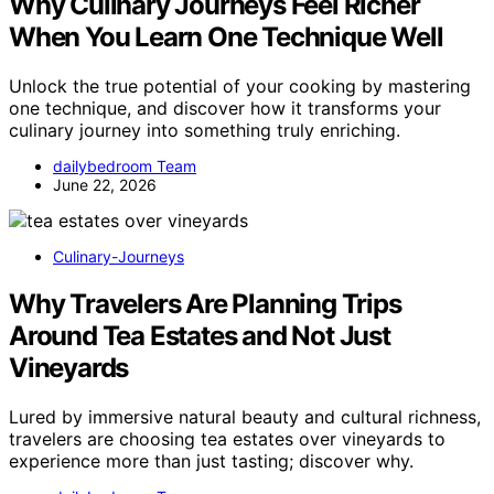
Why Culinary Journeys Feel Richer
When You Learn One Technique Well
Unlock the true potential of your cooking by mastering
one technique, and discover how it transforms your
culinary journey into something truly enriching.
dailybedroom Team
June 22, 2026
Culinary-Journeys
Why Travelers Are Planning Trips
Around Tea Estates and Not Just
Vineyards
Lured by immersive natural beauty and cultural richness,
travelers are choosing tea estates over vineyards to
experience more than just tasting; discover why.