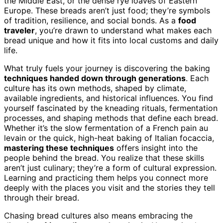
the Middle East, or the dense rye loaves of Eastern
Europe. These breads aren’t just food; they’re symbols
of tradition, resilience, and social bonds. As a
food
traveler
, you’re drawn to understand what makes each
bread unique and how it fits into local customs and daily
life.
What truly fuels your journey is discovering the baking
techniques handed down through generations
. Each
culture has its own methods, shaped by climate,
available ingredients, and historical influences. You find
yourself fascinated by the kneading rituals, fermentation
processes, and shaping methods that define each bread.
Whether it’s the slow fermentation of a French pain au
levain or the quick, high-heat baking of Italian focaccia,
mastering these techniques
offers insight into the
people behind the bread. You realize that these skills
aren’t just culinary; they’re a form of cultural expression.
Learning and practicing them helps you connect more
deeply with the places you visit and the stories they tell
through their bread.
Chasing bread cultures also means embracing the