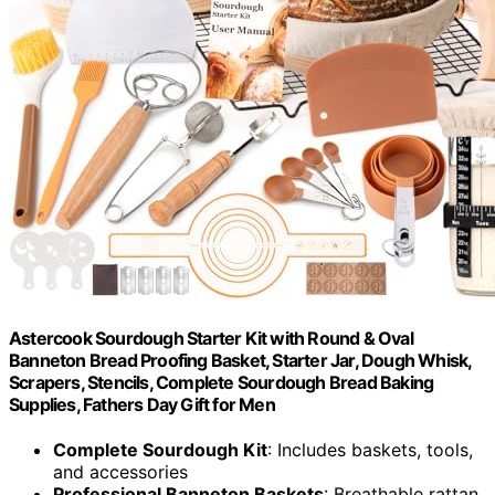
Astercook Sourdough Starter Kit with Round & Oval
Banneton Bread Proofing Basket, Starter Jar, Dough Whisk,
Scrapers, Stencils, Complete Sourdough Bread Baking
Supplies, Fathers Day Gift for Men
Complete Sourdough Kit
: Includes baskets, tools,
and accessories
Professional Banneton Baskets
: Breathable rattan