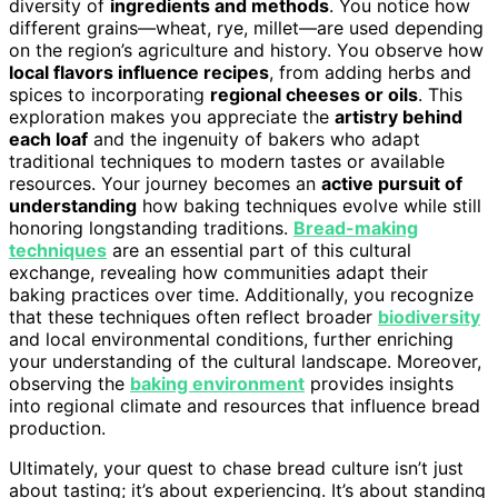
diversity of
ingredients and methods
. You notice how
different grains—wheat, rye, millet—are used depending
on the region’s agriculture and history. You observe how
local flavors influence recipes
, from adding herbs and
spices to incorporating
regional cheeses or oils
. This
exploration makes you appreciate the
artistry behind
each loaf
and the ingenuity of bakers who adapt
traditional techniques to modern tastes or available
resources. Your journey becomes an
active pursuit of
understanding
how baking techniques evolve while still
honoring longstanding traditions.
Bread-making
techniques
are an essential part of this cultural
exchange, revealing how communities adapt their
baking practices over time. Additionally, you recognize
that these techniques often reflect broader
biodiversity
and local environmental conditions, further enriching
your understanding of the cultural landscape. Moreover,
observing the
baking environment
provides insights
into regional climate and resources that influence bread
production.
Ultimately, your quest to chase bread culture isn’t just
about tasting; it’s about experiencing. It’s about standing