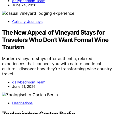
dailybedroom Team
June 24, 2026
Culinary-Journeys
The New Appeal of Vineyard Stays for
Travelers Who Don’t Want Formal Wine
Tourism
Modern vineyard stays offer authentic, relaxed
experiences that connect you with nature and local
culture—discover how they’re transforming wine country
travel.
dailybedroom Team
June 21, 2026
Destinations
Zoologischer Garten Berlin