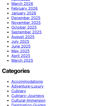
March 2026
February 2026
January 2026
December 2025
November 2025
October 2025
September 2025
August 2025
July 2025
June 2025
May 2025
April 2025
March 2025
Categories
Accommodations
Adventure-Luxury
Culinary
Culinary-Journeys
Cultural-Immersion
Destination-Guides