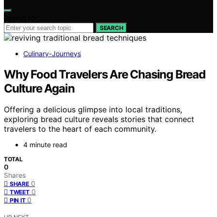
Search for:
SEARCH
Culinary-Journeys
Why Food Travelers Are Chasing Bread
Culture Again
Offering a delicious glimpse into local traditions,
exploring bread culture reveals stories that connect
travelers to the heart of each community.
4 minute read
TOTAL
0
Shares
0
SHARE
0
TWEET
0
PIN IT