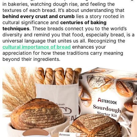
in bakeries, watching dough rise, and feeling the
textures of each bread. It’s about understanding that
behind every crust and crumb
lies a story rooted in
cultural significance and
centuries of baking
techniques
. These breads connect you to the world’s
diversity and remind you that food, especially bread, is a
universal language that unites us all. Recognizing the
cultural importance of bread
enhances your
appreciation for how these traditions carry meaning
beyond their ingredients.