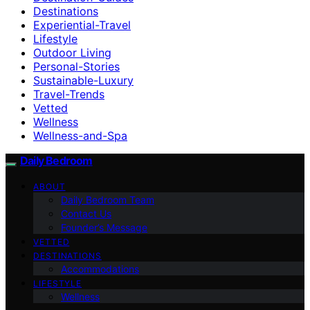
Destinations
Experiential-Travel
Lifestyle
Outdoor Living
Personal-Stories
Sustainable-Luxury
Travel-Trends
Vetted
Wellness
Wellness-and-Spa
Daily Bedroom
ABOUT
Daily Bedroom Team
Contact Us
Founder’s Message
VETTED
DESTINATIONS
Accommodations
LIFESTYLE
Wellness