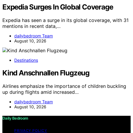
Expedia Surges In Global Coverage
Expedia has seen a surge in its global coverage, with 31
mentions in recent data,…
dailybedroom Team
August 10, 2026
Destinations
Kind Anschnallen Flugzeug
Airlines emphasize the importance of children buckling
up during flights amid increased…
dailybedroom Team
August 10, 2026
Daily Bedroom
PRIVACY POLICY