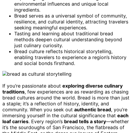
environmental influences and unique local
ingredients.
Bread serves as a universal symbol of community,
resilience, and cultural identity, attracting travelers
seeking meaningful experiences.
Tasting and learning about traditional bread
methods deepen cultural understanding beyond
just culinary curiosity.
Bread culture reflects historical storytelling,
enabling travelers to experience a region’s history
and social bonds firsthand.
If you’re passionate about
exploring diverse culinary
traditions
, few experiences are as rewarding as chasing
bread cultures around the world. Bread is more than just
a staple; it’s a reflection of history, identity, and
community. When you seek out
authentic bread
, you’re
immersing yourself in the cultural significance that
each
loaf carries
. Every region’s
bread tells a story
—whether
it’s the sourdoughs of San Francisco, the flatbreads of