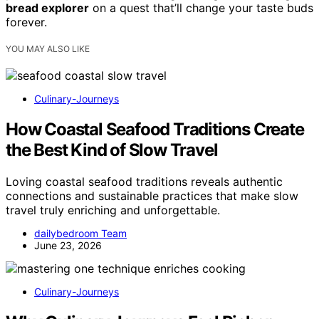
bread explorer
on a quest that’ll change your taste buds
forever.
YOU MAY ALSO LIKE
Culinary-Journeys
How Coastal Seafood Traditions Create
the Best Kind of Slow Travel
Loving coastal seafood traditions reveals authentic
connections and sustainable practices that make slow
travel truly enriching and unforgettable.
dailybedroom Team
June 23, 2026
Culinary-Journeys