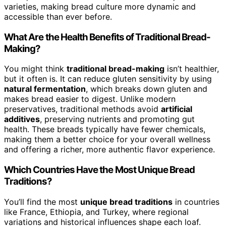
varieties, making bread culture more dynamic and
accessible than ever before.
What Are the Health Benefits of Traditional Bread-
Making?
You might think
traditional bread-making
isn’t healthier,
but it often is. It can reduce gluten sensitivity by using
natural fermentation
, which breaks down gluten and
makes bread easier to digest. Unlike modern
preservatives, traditional methods avoid
artificial
additives
, preserving nutrients and promoting gut
health. These breads typically have fewer chemicals,
making them a better choice for your overall wellness
and offering a richer, more authentic flavor experience.
Which Countries Have the Most Unique Bread
Traditions?
You’ll find the most
unique bread traditions
in countries
like France, Ethiopia, and Turkey, where regional
variations and historical influences shape each loaf.