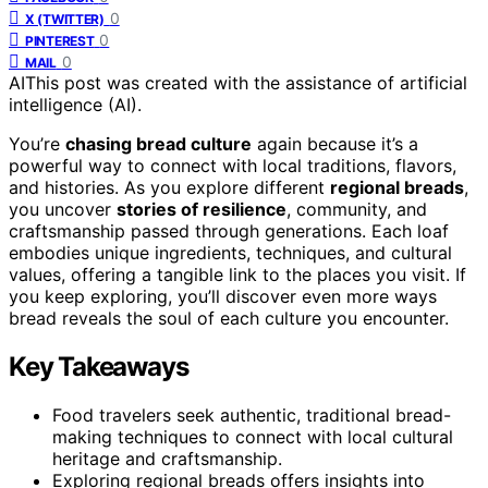
0
X (TWITTER)
0
PINTEREST
0
MAIL
AI
This post was created with the assistance of artificial
intelligence (AI).
You’re
chasing bread culture
again because it’s a
powerful way to connect with local traditions, flavors,
and histories. As you explore different
regional breads
,
you uncover
stories of resilience
, community, and
craftsmanship passed through generations. Each loaf
embodies unique ingredients, techniques, and cultural
values, offering a tangible link to the places you visit. If
you keep exploring, you’ll discover even more ways
bread reveals the soul of each culture you encounter.
Key Takeaways
Food travelers seek authentic, traditional bread-
making techniques to connect with local cultural
heritage and craftsmanship.
Exploring regional breads offers insights into