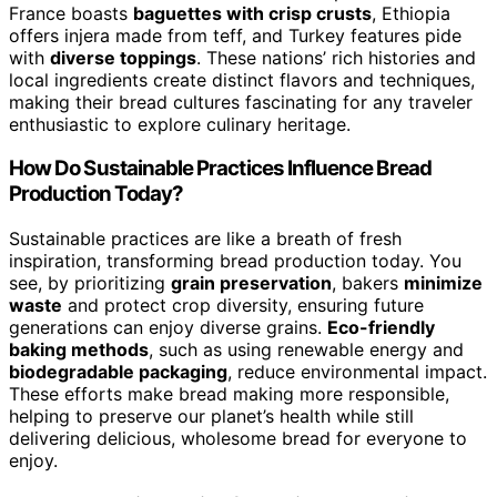
France boasts
baguettes with crisp crusts
, Ethiopia
offers injera made from teff, and Turkey features pide
with
diverse toppings
. These nations’ rich histories and
local ingredients create distinct flavors and techniques,
making their bread cultures fascinating for any traveler
enthusiastic to explore culinary heritage.
How Do Sustainable Practices Influence Bread
Production Today?
Sustainable practices are like a breath of fresh
inspiration, transforming bread production today. You
see, by prioritizing
grain preservation
, bakers
minimize
waste
and protect crop diversity, ensuring future
generations can enjoy diverse grains.
Eco-friendly
baking methods
, such as using renewable energy and
biodegradable packaging
, reduce environmental impact.
These efforts make bread making more responsible,
helping to preserve our planet’s health while still
delivering delicious, wholesome bread for everyone to
enjoy.