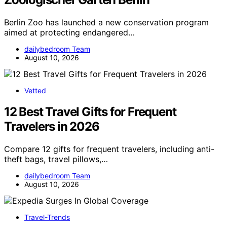
Berlin Zoo has launched a new conservation program
aimed at protecting endangered…
dailybedroom Team
August 10, 2026
Vetted
12 Best Travel Gifts for Frequent
Travelers in 2026
Compare 12 gifts for frequent travelers, including anti-
theft bags, travel pillows,…
dailybedroom Team
August 10, 2026
Travel-Trends