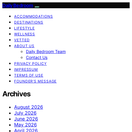
Daily Bedroom
ACCOMMODATIONS
DESTINATIONS
LIFESTYLE
WELLNESS
VETTED
ABOUT US
Daily Bedroom Team
Contact Us
PRIVACY POLICY
IMPRESSUM
TERMS OF USE
FOUNDER’S MESSAGE
Archives
August 2026
July 2026
June 2026
May 2026
April 2026