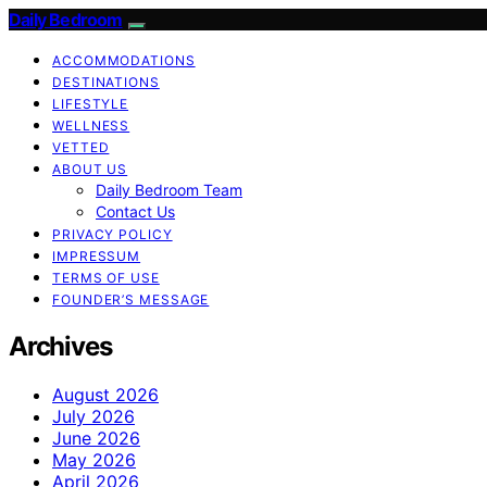
Daily Bedroom
ACCOMMODATIONS
DESTINATIONS
LIFESTYLE
WELLNESS
VETTED
ABOUT US
Daily Bedroom Team
Contact Us
PRIVACY POLICY
IMPRESSUM
TERMS OF USE
FOUNDER’S MESSAGE
Archives
August 2026
July 2026
June 2026
May 2026
April 2026