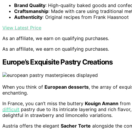
Brand Quality
: High-quality baked goods and confe
Craftsmanship
: Made with care using traditional m
Authenticity
: Original recipes from Frank Haasnoot
View Latest Price
As an affiliate, we earn on qualifying purchases.
As an affiliate, we earn on qualifying purchases.
Europe’s Exquisite Pastry Creations
When you think of
European desserts
, the array of exqu
enchanting.
In France, you can’t miss the buttery
Kouign Amann
from B
difficult
pastry due to its intricate layering and rich flavor
delightful in strawberry and limoncello variations.
Austria offers the elegant
Sacher Torte
alongside the com