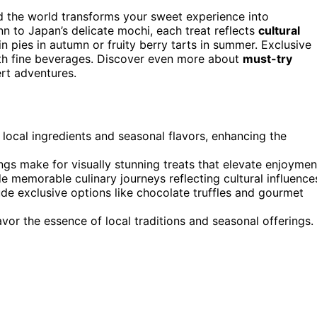
d the world transforms your sweet experience into
n to Japan’s delicate mochi, each treat reflects
cultural
 pies in autumn or fruity berry tarts in summer. Exclusive
 with fine beverages. Discover even more about
must-try
ert adventures.
 local ingredients and seasonal flavors, enhancing the
ngs make for visually stunning treats that elevate enjoymen
e memorable culinary journeys reflecting cultural influence
ude exclusive options like chocolate truffles and gourmet
vor the essence of local traditions and seasonal offerings.