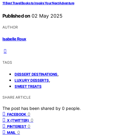
11 Best Travel Books to Inspire Your Next Adventure
Published on
02 May 2025
AUTHOR
Isabelle Roux
TAGS
,
DESSERT DESTINATIONS
,
LUXURY DESSERTS
SWEET TREATS
SHARE ARTICLE
The post has been shared by
0
people.
0
FACEBOOK
0
X (TWITTER)
0
PINTEREST
0
MAIL