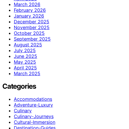
March 2026
February 2026
January 2026
December 2025
November 2025
October 2025
September 2025
August 2025
July 2025
June 2025
May 2025
April 2025
March 2025
Categories
Accommodations
Adventure-Luxury
Culinary
Culinary-Journeys
Cultural-Immersion
Destination-Guides