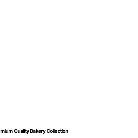
mium Quality Bakery Collection