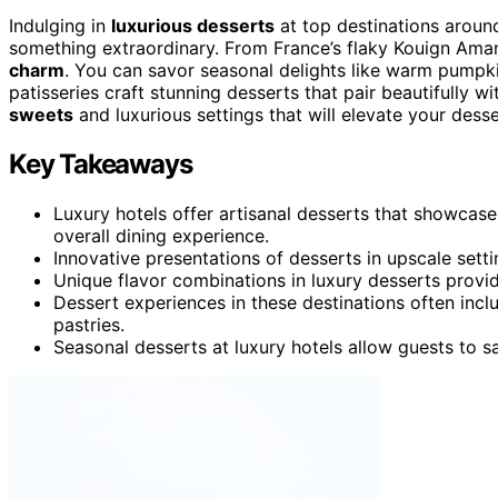
Indulging in
luxurious desserts
at top destinations aroun
something extraordinary. From France’s flaky Kouign Aman
charm
. You can savor seasonal delights like warm pumpkin
patisseries craft stunning desserts that pair beautifully
sweets
and luxurious settings that will elevate your dess
Key Takeaways
Luxury hotels offer artisanal desserts that showcase
overall dining experience.
Innovative presentations of desserts in upscale setti
Unique flavor combinations in luxury desserts provid
Dessert experiences in these destinations often incl
pastries.
Seasonal desserts at luxury hotels allow guests to sa