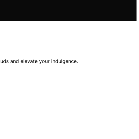
buds and elevate your indulgence.