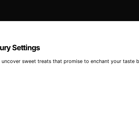
ury Settings
ll uncover sweet treats that promise to enchant your taste 