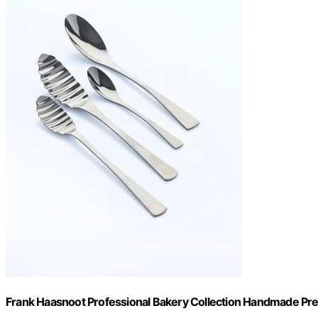
Frank Haasnoot Professional Bakery Collection Handmade Pre