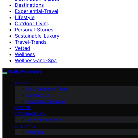
Destinations
Experiential-Travel
Lifestyle
Outdoor Living
Personal-Stories
Sustainable-Luxury
Travel-Trends
Vetted
Wellness
Wellness-and-Spa
Daily Bedroom
ABOUT
Daily Bedroom Team
Contact Us
Founder’s Message
VETTED
DESTINATIONS
Accommodations
LIFESTYLE
Wellness