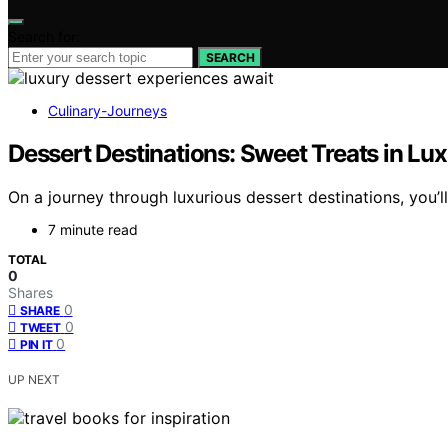
Search for:
SEARCH
Culinary-Journeys
Dessert Destinations: Sweet Treats in Lux
On a journey through luxurious dessert destinations, you’
7 minute read
TOTAL
0
Shares
0
SHARE
0
TWEET
0
PIN IT
UP NEXT