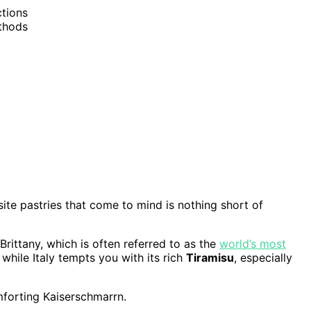
ctions
ethods
isite pastries that come to mind is nothing short of
rittany, which is often referred to as the
world’s most
, while Italy tempts you with its rich
Tiramisu
, especially
forting Kaiserschmarrn.