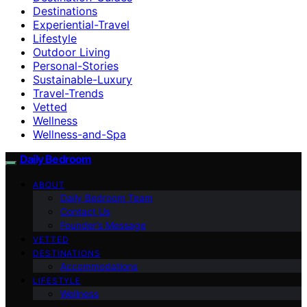
Destinations
Experiential-Travel
Lifestyle
Outdoor Living
Personal-Stories
Sustainable-Luxury
Travel-Trends
Vetted
Wellness
Wellness-and-Spa
Daily Bedroom
ABOUT
Daily Bedroom Team
Contact Us
Founder’s Message
VETTED
DESTINATIONS
Accommodations
LIFESTYLE
Wellness