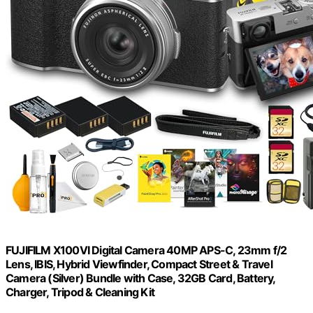
FUJIFILM X100VI Digital Camera 40MP APS-C, 23mm f/2
Lens, IBIS, Hybrid Viewfinder, Compact Street & Travel
Camera (Silver) Bundle with Case, 32GB Card, Battery,
Charger, Tripod & Cleaning Kit