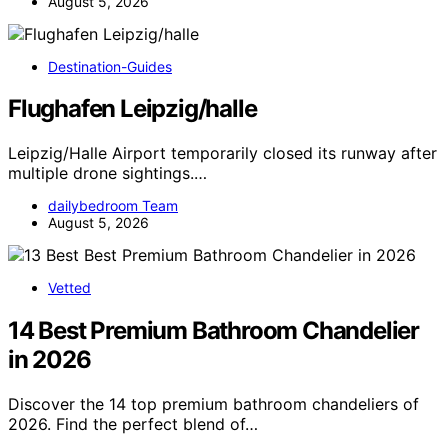
August 5, 2026
Destination-Guides
Flughafen Leipzig/halle
Leipzig/Halle Airport temporarily closed its runway after
multiple drone sightings.…
dailybedroom Team
August 5, 2026
Vetted
14 Best Premium Bathroom Chandelier
in 2026
Discover the 14 top premium bathroom chandeliers of
2026. Find the perfect blend of…