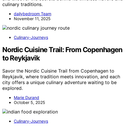
culinary traditions.
dailybedroom Team
November 11, 2025
Culinary-Journeys
Nordic Cuisine Trail: From Copenhagen
to Reykjavik
Savor the Nordic Cuisine Trail from Copenhagen to
Reykjavik, where tradition meets innovation, and each
city offers a unique culinary adventure waiting to be
explored.
Marie Durand
October 5, 2025
Culinary-Journeys