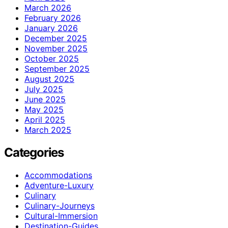
March 2026
February 2026
January 2026
December 2025
November 2025
October 2025
September 2025
August 2025
July 2025
June 2025
May 2025
April 2025
March 2025
Categories
Accommodations
Adventure-Luxury
Culinary
Culinary-Journeys
Cultural-Immersion
Destination-Guides