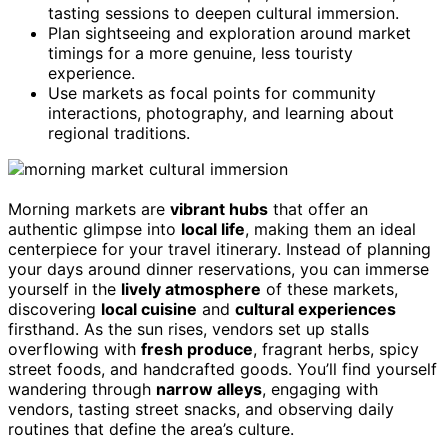
tasting sessions to deepen cultural immersion.
Plan sightseeing and exploration around market
timings for a more genuine, less touristy
experience.
Use markets as focal points for community
interactions, photography, and learning about
regional traditions.
Morning markets are
vibrant hubs
that offer an
authentic glimpse into
local life
, making them an ideal
centerpiece for your travel itinerary. Instead of planning
your days around dinner reservations, you can immerse
yourself in the
lively atmosphere
of these markets,
discovering
local cuisine
and
cultural experiences
firsthand. As the sun rises, vendors set up stalls
overflowing with
fresh produce
, fragrant herbs, spicy
street foods, and handcrafted goods. You’ll find yourself
wandering through
narrow alleys
, engaging with
vendors, tasting street snacks, and observing daily
routines that define the area’s culture.