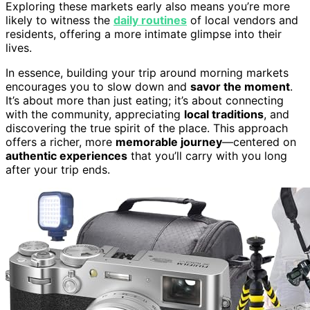
Exploring these markets early also means you’re more
likely to witness the
daily routines
of local vendors and
residents, offering a more intimate glimpse into their
lives.
In essence, building your trip around morning markets
encourages you to slow down and
savor the moment
.
It’s about more than just eating; it’s about connecting
with the community, appreciating
local traditions
, and
discovering the true spirit of the place. This approach
offers a richer, more
memorable journey
—centered on
authentic experiences
that you’ll carry with you long
after your trip ends.