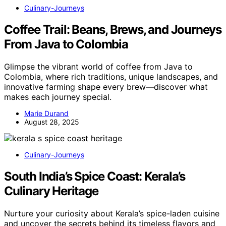
Culinary-Journeys
Coffee Trail: Beans, Brews, and Journeys
From Java to Colombia
Glimpse the vibrant world of coffee from Java to
Colombia, where rich traditions, unique landscapes, and
innovative farming shape every brew—discover what
makes each journey special.
Marie Durand
August 28, 2025
Culinary-Journeys
South India’s Spice Coast: Kerala’s
Culinary Heritage
Nurture your curiosity about Kerala’s spice-laden cuisine
and uncover the secrets behind its timeless flavors and