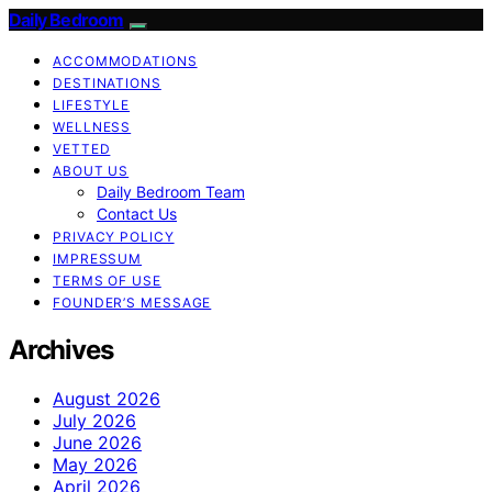
Daily Bedroom
ACCOMMODATIONS
DESTINATIONS
LIFESTYLE
WELLNESS
VETTED
ABOUT US
Daily Bedroom Team
Contact Us
PRIVACY POLICY
IMPRESSUM
TERMS OF USE
FOUNDER’S MESSAGE
Archives
August 2026
July 2026
June 2026
May 2026
April 2026