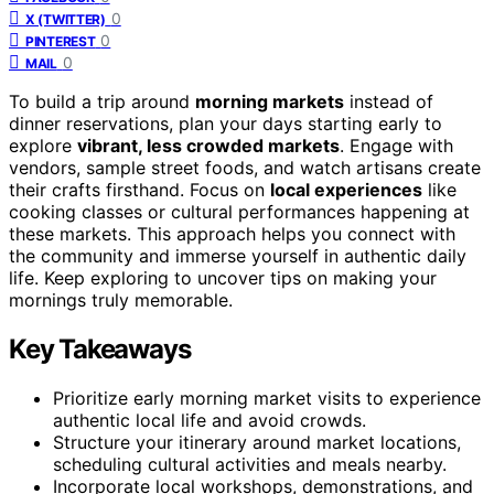
0
X (TWITTER)
0
PINTEREST
0
MAIL
To build a trip around
morning markets
instead of
dinner reservations, plan your days starting early to
explore
vibrant, less crowded markets
. Engage with
vendors, sample street foods, and watch artisans create
their crafts firsthand. Focus on
local experiences
like
cooking classes or cultural performances happening at
these markets. This approach helps you connect with
the community and immerse yourself in authentic daily
life. Keep exploring to uncover tips on making your
mornings truly memorable.
Key Takeaways
Prioritize early morning market visits to experience
authentic local life and avoid crowds.
Structure your itinerary around market locations,
scheduling cultural activities and meals nearby.
Incorporate local workshops, demonstrations, and