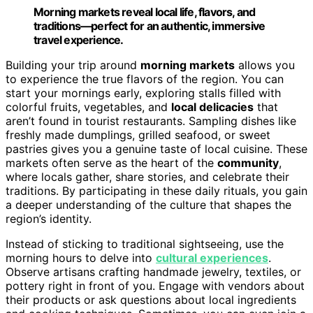
Morning markets reveal local life, flavors, and
traditions—perfect for an authentic, immersive
travel experience.
Building your trip around
morning markets
allows you
to experience the true flavors of the region. You can
start your mornings early, exploring stalls filled with
colorful fruits, vegetables, and
local delicacies
that
aren’t found in tourist restaurants. Sampling dishes like
freshly made dumplings, grilled seafood, or sweet
pastries gives you a genuine taste of local cuisine. These
markets often serve as the heart of the
community
,
where locals gather, share stories, and celebrate their
traditions. By participating in these daily rituals, you gain
a deeper understanding of the culture that shapes the
region’s identity.
Instead of sticking to traditional sightseeing, use the
morning hours to delve into
cultural experiences
.
Observe artisans crafting handmade jewelry, textiles, or
pottery right in front of you. Engage with vendors about
their products or ask questions about local ingredients