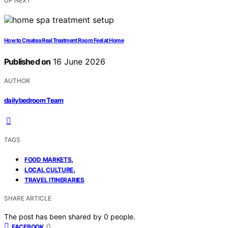
UP NEXT
How to Create a Real Treatment Room Feel at Home
Published on
16 June 2026
AUTHOR
dailybedroom Team
TAGS
,
FOOD MARKETS
,
LOCAL CULTURE
TRAVEL ITINERARIES
SHARE ARTICLE
The post has been shared by
0
people.
0
FACEBOOK