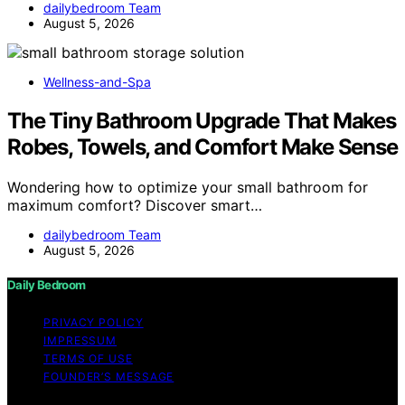
dailybedroom Team
August 5, 2026
Wellness-and-Spa
The Tiny Bathroom Upgrade That Makes
Robes, Towels, and Comfort Make Sense
Wondering how to optimize your small bathroom for
maximum comfort? Discover smart…
dailybedroom Team
August 5, 2026
Daily Bedroom
PRIVACY POLICY
IMPRESSUM
TERMS OF USE
FOUNDER’S MESSAGE