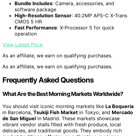
Bundle Includes
: Camera, accessories, and
software package
High-Resolution Sensor
: 40.2MP APS-C X-Trans
CMOS 5 HR
Fast Performance
: X-Processor 5 for quick
operation
View Latest Price
As an affiliate, we earn on qualifying purchases.
As an affiliate, we earn on qualifying purchases.
Frequently Asked Questions
What Are the Best Morning Markets Worldwide?
You should visit iconic morning markets like
La Boqueria
in Barcelona,
Tsukiji Fish Market
in Tokyo, and
Mercado
de San Miguel
in Madrid. These markets showcase
vibrant vendor stalls filled with fresh produce, local
delicacies, and traditional goods. They embody rich