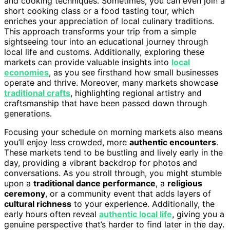
and cooking techniques. Sometimes, you can even join a
short cooking class or a food tasting tour, which
enriches your appreciation of local culinary traditions.
This approach transforms your trip from a simple
sightseeing tour into an educational journey through
local life and customs. Additionally, exploring these
markets can provide valuable insights into
local
economies
, as you see firsthand how small businesses
operate and thrive. Moreover, many markets showcase
traditional crafts
, highlighting regional artistry and
craftsmanship that have been passed down through
generations.
Focusing your schedule on morning markets also means
you’ll enjoy less crowded, more
authentic encounters
.
These markets tend to be bustling and lively early in the
day, providing a vibrant backdrop for photos and
conversations. As you stroll through, you might stumble
upon a
traditional dance performance
, a
religious
ceremony
, or a community event that adds layers of
cultural richness
to your experience. Additionally, the
early hours often reveal
authentic local life
, giving you a
genuine perspective that’s harder to find later in the day.