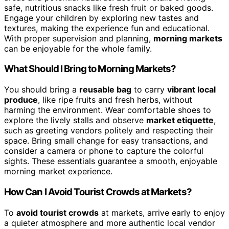
safe, nutritious snacks like fresh fruit or baked goods.
Engage your children by exploring new tastes and
textures, making the experience fun and educational.
With proper supervision and planning,
morning markets
can be enjoyable for the whole family.
What Should I Bring to Morning Markets?
You should bring a
reusable bag
to carry
vibrant local
produce
, like ripe fruits and fresh herbs, without
harming the environment. Wear comfortable shoes to
explore the lively stalls and observe
market etiquette
,
such as greeting vendors politely and respecting their
space. Bring small change for easy transactions, and
consider a camera or phone to capture the colorful
sights. These essentials guarantee a smooth, enjoyable
morning market experience.
How Can I Avoid Tourist Crowds at Markets?
To
avoid tourist crowds
at markets, arrive early to enjoy
a quieter atmosphere and more authentic local vendor