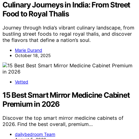
Culinary Journeys in India: From Street
Food to Royal Thalis
Journey through India’s vibrant culinary landscape, from
bustling street foods to regal royal thalis, and discover
the flavors that define a nation’s soul.
Marie Durand
October 18, 2025
Vetted
15 Best Smart Mirror Medicine Cabinet
Premium in 2026
Discover the top smart mirror medicine cabinets of
2026. Find the best overall, premium…
dailybedroom Team