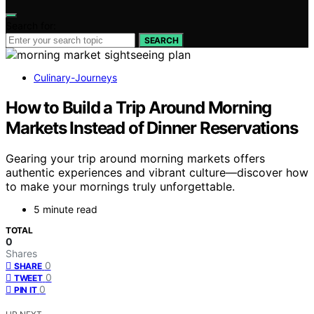
Search for:
SEARCH
Culinary-Journeys
How to Build a Trip Around Morning
Markets Instead of Dinner Reservations
Gearing your trip around morning markets offers
authentic experiences and vibrant culture—discover how
to make your mornings truly unforgettable.
5 minute read
TOTAL
0
Shares
0
SHARE
0
TWEET
0
PIN IT