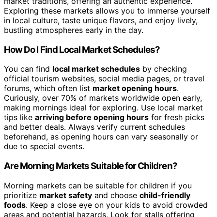
market traditions, offering an authentic experience.
Exploring these markets allows you to immerse yourself
in local culture, taste unique flavors, and enjoy lively,
bustling atmospheres early in the day.
How Do I Find Local Market Schedules?
You can find
local market schedules
by checking
official tourism websites, social media pages, or travel
forums, which often list
market opening hours
.
Curiously, over 70% of markets worldwide open early,
making mornings ideal for exploring. Use local market
tips like
arriving before opening hours
for fresh picks
and better deals. Always verify current schedules
beforehand, as opening hours can vary seasonally or
due to special events.
Are Morning Markets Suitable for Children?
Morning markets can be suitable for children if you
prioritize
market safety
and choose
child-friendly
foods
. Keep a close eye on your kids to avoid crowded
areas and potential hazards. Look for stalls offering