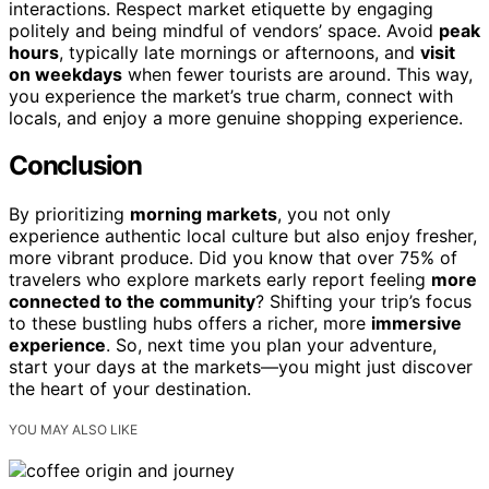
interactions. Respect market etiquette by engaging
politely and being mindful of vendors’ space. Avoid
peak
hours
, typically late mornings or afternoons, and
visit
on weekdays
when fewer tourists are around. This way,
you experience the market’s true charm, connect with
locals, and enjoy a more genuine shopping experience.
Conclusion
By prioritizing
morning markets
, you not only
experience authentic local culture but also enjoy fresher,
more vibrant produce. Did you know that over 75% of
travelers who explore markets early report feeling
more
connected to the community
? Shifting your trip’s focus
to these bustling hubs offers a richer, more
immersive
experience
. So, next time you plan your adventure,
start your days at the markets—you might just discover
the heart of your destination.
YOU MAY ALSO LIKE