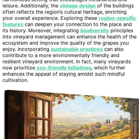
leisure. Additionally, the
vintage design
of the buildings
often reflects the region’s cultural heritage, enriching
your overall experience. Exploring these
region-specific
features
can deepen your connection to the place and
its history. Moreover, integrating
biodiversity
principles
into vineyard management can enhance the health of the
ecosystem and improve the quality of the grapes you
enjoy. Incorporating
sustainable practices
can also
contribute to a more environmentally friendly and
resilient vineyard environment. In fact, many vineyards
now prioritize
eco-friendly initiatives
, which further
enhances the appeal of staying amidst such mindful
cultivation.