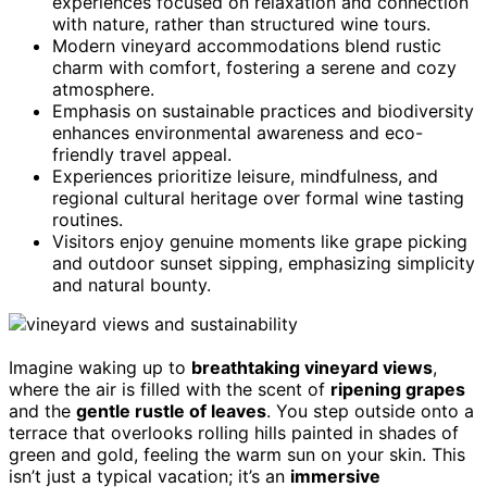
experiences focused on relaxation and connection
with nature, rather than structured wine tours.
Modern vineyard accommodations blend rustic
charm with comfort, fostering a serene and cozy
atmosphere.
Emphasis on sustainable practices and biodiversity
enhances environmental awareness and eco-
friendly travel appeal.
Experiences prioritize leisure, mindfulness, and
regional cultural heritage over formal wine tasting
routines.
Visitors enjoy genuine moments like grape picking
and outdoor sunset sipping, emphasizing simplicity
and natural bounty.
Imagine waking up to
breathtaking vineyard views
,
where the air is filled with the scent of
ripening grapes
and the
gentle rustle of leaves
. You step outside onto a
terrace that overlooks rolling hills painted in shades of
green and gold, feeling the warm sun on your skin. This
isn’t just a typical vacation; it’s an
immersive