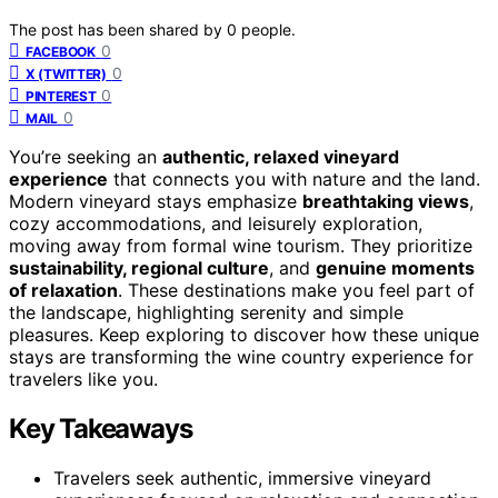
The post has been shared by
0
people.
0
FACEBOOK
0
X (TWITTER)
0
PINTEREST
0
MAIL
You’re seeking an
authentic, relaxed vineyard
experience
that connects you with nature and the land.
Modern vineyard stays emphasize
breathtaking views
,
cozy accommodations, and leisurely exploration,
moving away from formal wine tourism. They prioritize
sustainability, regional culture
, and
genuine moments
of relaxation
. These destinations make you feel part of
the landscape, highlighting serenity and simple
pleasures. Keep exploring to discover how these unique
stays are transforming the wine country experience for
travelers like you.
Key Takeaways
Travelers seek authentic, immersive vineyard