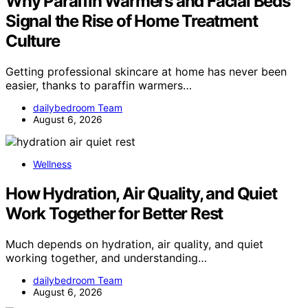
Why Paraffin Warmers and Facial Beds
Signal the Rise of Home Treatment
Culture
Getting professional skincare at home has never been
easier, thanks to paraffin warmers…
dailybedroom Team
August 6, 2026
Wellness
How Hydration, Air Quality, and Quiet
Work Together for Better Rest
Much depends on hydration, air quality, and quiet
working together, and understanding…
dailybedroom Team
August 6, 2026