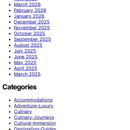
March 2026
February 2026
January 2026
December 2025
November 2025
October 2025
September 2025
August 2025
July 2025
June 2025
May 2025
April 2025
March 2025
Categories
Accommodations
Adventure-Luxury
Culinary
Culinary-Journeys
Cultural-Immersion
Destination-Guides