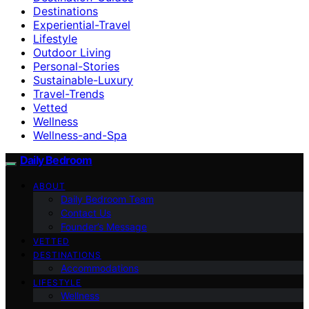
Destinations
Experiential-Travel
Lifestyle
Outdoor Living
Personal-Stories
Sustainable-Luxury
Travel-Trends
Vetted
Wellness
Wellness-and-Spa
Daily Bedroom
ABOUT
Daily Bedroom Team
Contact Us
Founder’s Message
VETTED
DESTINATIONS
Accommodations
LIFESTYLE
Wellness