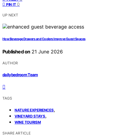
0
PIN IT
UP NEXT
How Beverage Drawers and Coolers Improve Guest Spaces
Published on
21 June 2026
AUTHOR
dailybedroom Team
TAGS
,
NATURE EXPERIENCES
,
VINEYARD STAYS
WINE TOURISM
SHARE ARTICLE