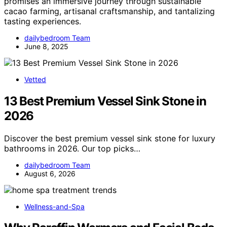
promises an immersive journey through sustainable
cacao farming, artisanal craftsmanship, and tantalizing
tasting experiences.
dailybedroom Team
June 8, 2025
Vetted
13 Best Premium Vessel Sink Stone in
2026
Discover the best premium vessel sink stone for luxury
bathrooms in 2026. Our top picks…
dailybedroom Team
August 6, 2026
Wellness-and-Spa