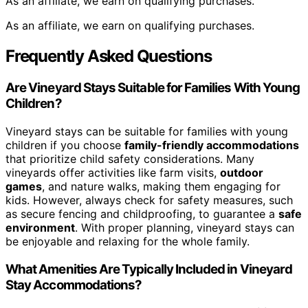
As an affiliate, we earn on qualifying purchases.
As an affiliate, we earn on qualifying purchases.
Frequently Asked Questions
Are Vineyard Stays Suitable for Families With Young
Children?
Vineyard stays can be suitable for families with young
children if you choose
family-friendly accommodations
that prioritize child safety considerations. Many
vineyards offer activities like farm visits,
outdoor
games
, and nature walks, making them engaging for
kids. However, always check for safety measures, such
as secure fencing and childproofing, to guarantee a
safe
environment
. With proper planning, vineyard stays can
be enjoyable and relaxing for the whole family.
What Amenities Are Typically Included in Vineyard
Stay Accommodations?