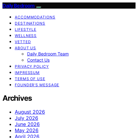
Daily Bedroom
ACCOMMODATIONS
DESTINATIONS
LIFESTYLE
WELLNESS
VETTED
ABOUT US
Daily Bedroom Team
Contact Us
PRIVACY POLICY
IMPRESSUM
TERMS OF USE
FOUNDER’S MESSAGE
Archives
August 2026
July 2026
June 2026
May 2026
April 2026