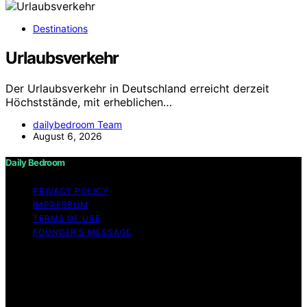
Destinations
Urlaubsverkehr
Der Urlaubsverkehr in Deutschland erreicht derzeit
Höchststände, mit erheblichen…
dailybedroom Team
August 6, 2026
Daily Bedroom
PRIVACY POLICY
IMPRESSUM
TERMS OF USE
FOUNDER’S MESSAGE
Copyright © 2026 Daily Bedroom Content on Daily
Bedroom is created and published using artificial
intelligence (AI) for general informational and
educational purposes. Affiliate disclaimer As an affiliate,