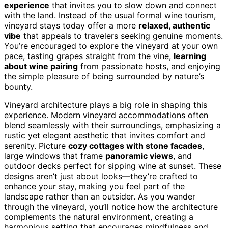
experience
that invites you to slow down and connect
with the land. Instead of the usual formal wine tourism,
vineyard stays today offer a more
relaxed, authentic
vibe
that appeals to travelers seeking genuine moments.
You’re encouraged to explore the vineyard at your own
pace, tasting grapes straight from the vine,
learning
about wine pairing
from passionate hosts, and enjoying
the simple pleasure of being surrounded by nature’s
bounty.
Vineyard architecture plays a big role in shaping this
experience. Modern vineyard accommodations often
blend seamlessly with their surroundings, emphasizing a
rustic yet elegant aesthetic that invites comfort and
serenity. Picture
cozy cottages with stone facades
,
large windows that frame
panoramic views
, and
outdoor decks perfect for sipping wine at sunset. These
designs aren’t just about looks—they’re crafted to
enhance your stay, making you feel part of the
landscape rather than an outsider. As you wander
through the vineyard, you’ll notice how the architecture
complements the natural environment, creating a
harmonious setting that encourages mindfulness and