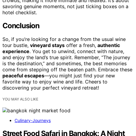
crowds, making it more intimate and relaxed. It’s about
savoring genuine moments, not just ticking boxes on a
hotel checklist.
Conclusion
So, if you’re looking for a change from the usual wine
tour bustle,
vineyard stays
offer a fresh,
authentic
experience
. You get to unwind, connect with nature,
and enjoy the land’s true spirit. Remember, “The journey
is the destination,” and sometimes, the best memories
come from stepping off the beaten path. Embrace these
peaceful escapes
—you might just find your new
favorite way to enjoy wine and life. Cheers to
discovering your perfect vineyard retreat!
YOU MAY ALSO LIKE
Culinary-Journeys
Street Food Safari in Bangkok: A Night