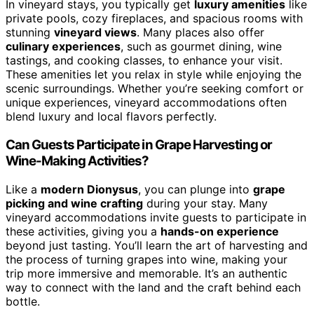
In vineyard stays, you typically get
luxury amenities
like
private pools, cozy fireplaces, and spacious rooms with
stunning
vineyard views
. Many places also offer
culinary experiences
, such as gourmet dining, wine
tastings, and cooking classes, to enhance your visit.
These amenities let you relax in style while enjoying the
scenic surroundings. Whether you’re seeking comfort or
unique experiences, vineyard accommodations often
blend luxury and local flavors perfectly.
Can Guests Participate in Grape Harvesting or
Wine-Making Activities?
Like a
modern Dionysus
, you can plunge into
grape
picking and wine crafting
during your stay. Many
vineyard accommodations invite guests to participate in
these activities, giving you a
hands-on experience
beyond just tasting. You’ll learn the art of harvesting and
the process of turning grapes into wine, making your
trip more immersive and memorable. It’s an authentic
way to connect with the land and the craft behind each
bottle.