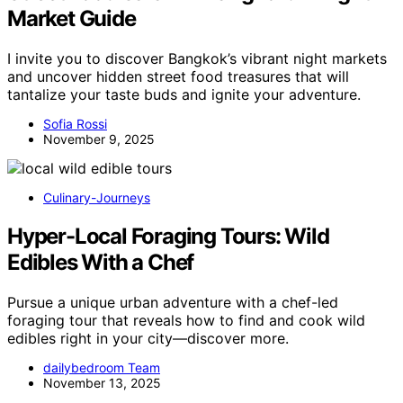
Market Guide
I invite you to discover Bangkok’s vibrant night markets
and uncover hidden street food treasures that will
tantalize your taste buds and ignite your adventure.
Sofia Rossi
November 9, 2025
Culinary-Journeys
Hyper-Local Foraging Tours: Wild
Edibles With a Chef
Pursue a unique urban adventure with a chef-led
foraging tour that reveals how to find and cook wild
edibles right in your city—discover more.
dailybedroom Team
November 13, 2025