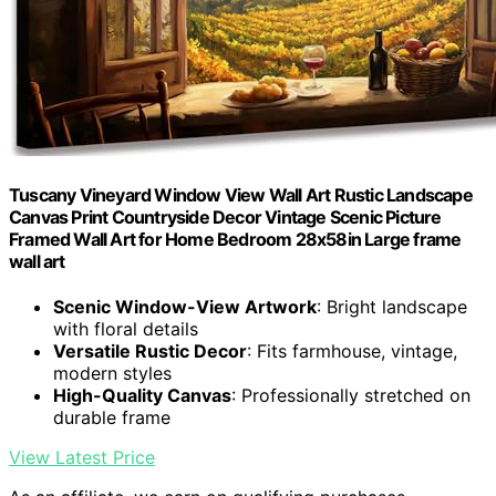
Tuscany Vineyard Window View Wall Art Rustic Landscape
Canvas Print Countryside Decor Vintage Scenic Picture
Framed Wall Art for Home Bedroom 28x58in Large frame
wall art
Scenic Window-View Artwork
: Bright landscape
with floral details
Versatile Rustic Decor
: Fits farmhouse, vintage,
modern styles
High-Quality Canvas
: Professionally stretched on
durable frame
View Latest Price