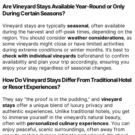
Are Vineyard Stays Available Year-Round or Only
During Certain Seasons?
Vineyard stays are typically
seasonal
, often available
during the harvest and off-peak times, depending on the
region. You should consider
weather considerations
, as
some vineyards might close or have limited activities
during extreme conditions or winter months. It’s best to
check with individual vineyards
beforehand to confirm
availability and plan your trip accordingly, ensuring you
enjoy your stay regardless of seasonal changes.
How Do Vineyard Stays Differ From Traditional Hotel
or Resort Experiences?
They say “the proof is in the pudding,” and
vineyard
stays
offer a unique blend of luxury privacy and
authentic experiences. Unlike traditional hotels, you get
to immerse yourself in the vineyard’s natural beauty,
often with
personalized culinary experiences
. You can
enjoy peaceful, scenic surroundings, often away from