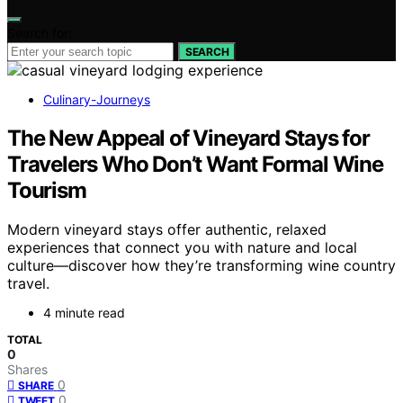
Search for:
SEARCH
Culinary-Journeys
The New Appeal of Vineyard Stays for
Travelers Who Don’t Want Formal Wine
Tourism
Modern vineyard stays offer authentic, relaxed
experiences that connect you with nature and local
culture—discover how they’re transforming wine country
travel.
4 minute read
TOTAL
0
Shares
0
SHARE
0
TWEET