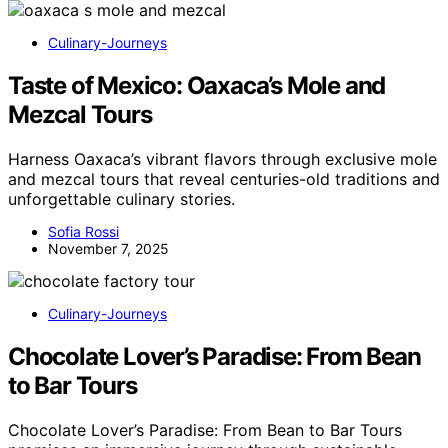
Culinary-Journeys
Taste of Mexico: Oaxaca’s Mole and
Mezcal Tours
Harness Oaxaca’s vibrant flavors through exclusive mole
and mezcal tours that reveal centuries-old traditions and
unforgettable culinary stories.
Sofia Rossi
November 7, 2025
Culinary-Journeys
Chocolate Lover’s Paradise: From Bean
to Bar Tours
Chocolate Lover’s Paradise: From Bean to Bar Tours