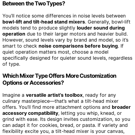
Between the Two Types?
You’ll notice some differences in noise levels between
bowl‑lift and tilt‑head stand mixers
. Generally, bowl‑lift
models tend to produce slightly
louder sound during
operation
due to their larger motors and heavier build.
However, sound levels vary by brand and model, so it’s
smart to check
noise comparisons before buying
. If
quiet operation matters most, choose a model
specifically designed for quieter sound levels, regardless
of type.
Which Mixer Type Offers More Customization
Options or Accessories?
Imagine a
versatile artist’s toolbox
, ready for any
culinary masterpiece—that’s what a tilt-head mixer
offers. You’ll find more attachment options and
broader
accessory compatibility
, letting you whip, knead, or
grind with ease. Its design invites customization, so you
can adapt it for cookies, bread, or pasta. If variety and
flexibility excite you, a tilt-head mixer is your canvas,