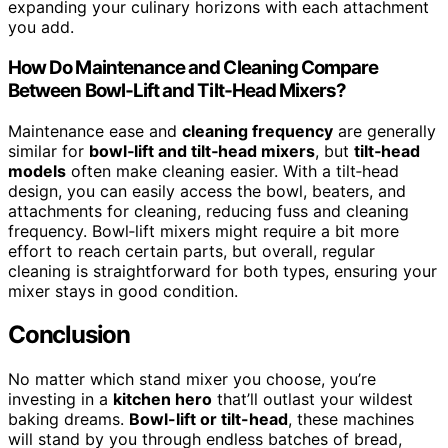
expanding your culinary horizons with each attachment
you add.
How Do Maintenance and Cleaning Compare
Between Bowl‑Lift and Tilt‑Head Mixers?
Maintenance ease and
cleaning frequency
are generally
similar for
bowl‑lift and tilt‑head mixers
, but
tilt‑head
models
often make cleaning easier. With a tilt‑head
design, you can easily access the bowl, beaters, and
attachments for cleaning, reducing fuss and cleaning
frequency. Bowl‑lift mixers might require a bit more
effort to reach certain parts, but overall, regular
cleaning is straightforward for both types, ensuring your
mixer stays in good condition.
Conclusion
No matter which stand mixer you choose, you’re
investing in a
kitchen hero
that’ll outlast your wildest
baking dreams.
Bowl-lift or tilt-head
, these machines
will stand by you through endless batches of bread,