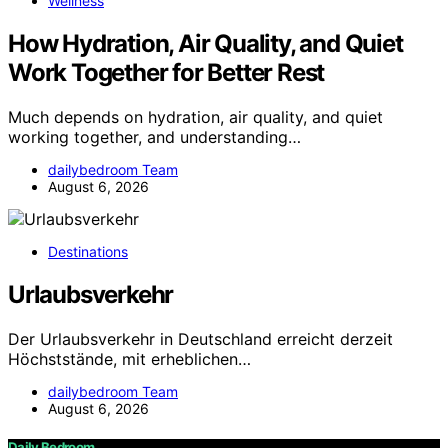
Wellness
How Hydration, Air Quality, and Quiet
Work Together for Better Rest
Much depends on hydration, air quality, and quiet
working together, and understanding…
dailybedroom Team
August 6, 2026
Destinations
Urlaubsverkehr
Der Urlaubsverkehr in Deutschland erreicht derzeit
Höchststände, mit erheblichen…
dailybedroom Team
August 6, 2026
Daily Bedroom