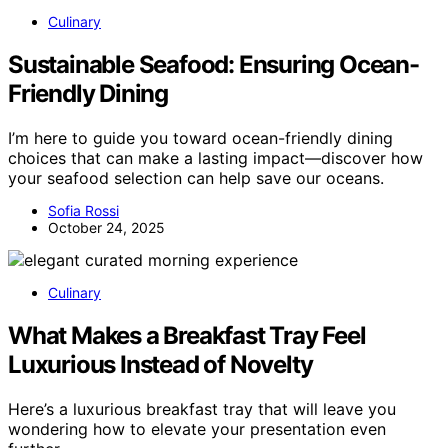
Culinary
Sustainable Seafood: Ensuring Ocean-
Friendly Dining
I’m here to guide you toward ocean-friendly dining
choices that can make a lasting impact—discover how
your seafood selection can help save our oceans.
Sofia Rossi
October 24, 2025
Culinary
What Makes a Breakfast Tray Feel
Luxurious Instead of Novelty
Here’s a luxurious breakfast tray that will leave you
wondering how to elevate your presentation even