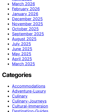
March 2026
February 2026
January 2026
December 2025
November 2025
October 2025
September 2025
August 2025
July 2025
June 2025
May 2025
April 2025
March 2025
Categories
Accommodations
Adventure-Luxury
Culinary
Culinary-Journeys
Cultural-Immersion
Destination-Guides