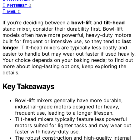
0
PINTEREST
0
MAIL
If you’re deciding between a
bowl-lift
and
tilt-head
stand mixer, consider their durability first. Bowl-lift
models often have more powerful, heavy-duty motors
built for frequent or intensive use, so they tend to
last
longer
. Tilt-head mixers are typically less costly and
easier to handle but may wear out faster if used heavily.
Your choice depends on your baking needs; to find out
more about long-lasting options, keep exploring the
details.
Key Takeaways
Bowl-lift mixers generally have more durable,
industrial-grade motors designed for heavy,
frequent use, leading to a longer lifespan.
Tilt-head mixers typically feature less powerful
motors suited for lighter tasks and may wear out
faster with heavy-duty use.
The robust construction and high-quality internal