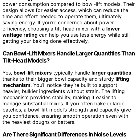
power consumption compared to bowl-lift models. Their
design allows for easier access, which can reduce the
time and effort needed to operate them, ultimately
saving energy. If you’re concerned about power
efficiency, choosing a tilt-head mixer with a
lower
wattage rating
can help you use less energy while still
getting your baking done effectively.
Can Bowl‑Lift Mixers Handle Larger Quantities Than
Tilt‑Head Models?
Yes,
bowl-lift mixers
typically handle
larger quantities
thanks to their bigger bowl capacity and sturdy
lifting
mechanism
. You’ll notice they’re built to support
heavier, bulkier ingredients without strain. The lifting
mechanism provides stability, making it easier to
manage substantial mixes. If you often bake in large
batches, a bowl-lift model’s strength and capacity give
you confidence, ensuring smooth operation even with
the heaviest doughs or batters.
Are There Significant Differences in Noise Levels