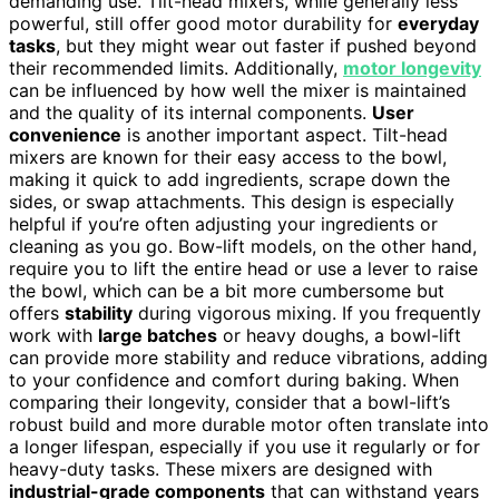
demanding use. Tilt-head mixers, while generally less
powerful, still offer good motor durability for
everyday
tasks
, but they might wear out faster if pushed beyond
their recommended limits. Additionally,
motor longevity
can be influenced by how well the mixer is maintained
and the quality of its internal components.
User
convenience
is another important aspect. Tilt-head
mixers are known for their easy access to the bowl,
making it quick to add ingredients, scrape down the
sides, or swap attachments. This design is especially
helpful if you’re often adjusting your ingredients or
cleaning as you go. Bow-lift models, on the other hand,
require you to lift the entire head or use a lever to raise
the bowl, which can be a bit more cumbersome but
offers
stability
during vigorous mixing. If you frequently
work with
large batches
or heavy doughs, a bowl-lift
can provide more stability and reduce vibrations, adding
to your confidence and comfort during baking. When
comparing their longevity, consider that a bowl-lift’s
robust build and more durable motor often translate into
a longer lifespan, especially if you use it regularly or for
heavy-duty tasks. These mixers are designed with
industrial-grade components
that can withstand years