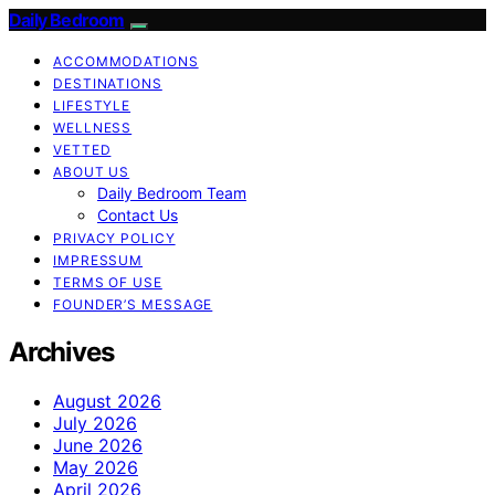
Daily Bedroom
ACCOMMODATIONS
DESTINATIONS
LIFESTYLE
WELLNESS
VETTED
ABOUT US
Daily Bedroom Team
Contact Us
PRIVACY POLICY
IMPRESSUM
TERMS OF USE
FOUNDER’S MESSAGE
Archives
August 2026
July 2026
June 2026
May 2026
April 2026