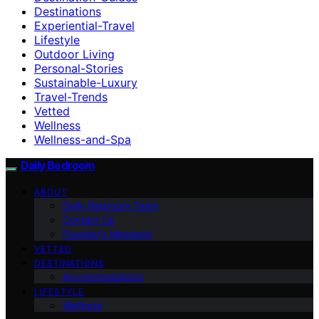
Destinations
Experiential-Travel
Lifestyle
Outdoor Living
Personal-Stories
Sustainable-Luxury
Travel-Trends
Vetted
Wellness
Wellness-and-Spa
Daily Bedroom
ABOUT
Daily Bedroom Team
Contact Us
Founder’s Message
VETTED
DESTINATIONS
Accommodations
LIFESTYLE
Wellness