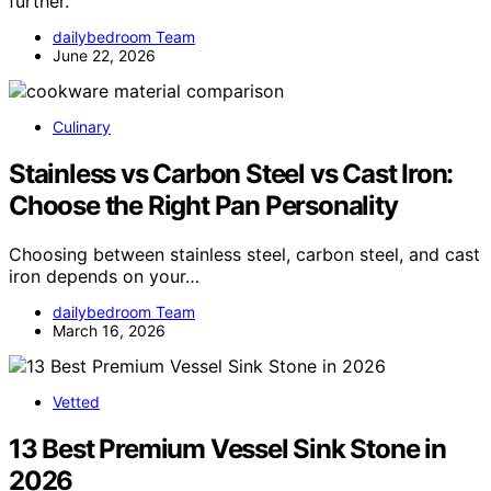
further.
dailybedroom Team
June 22, 2026
Culinary
Stainless vs Carbon Steel vs Cast Iron:
Choose the Right Pan Personality
Choosing between stainless steel, carbon steel, and cast
iron depends on your…
dailybedroom Team
March 16, 2026
Vetted
13 Best Premium Vessel Sink Stone in
2026