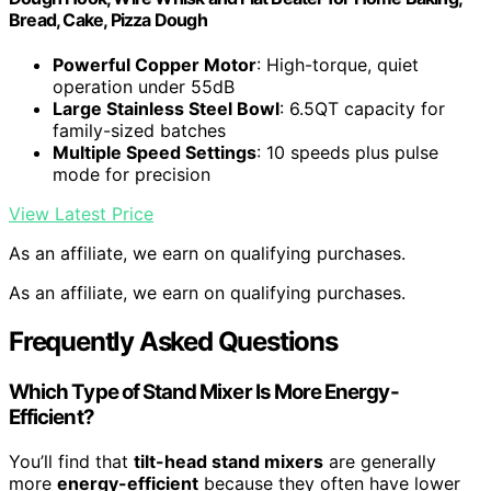
Bread, Cake, Pizza Dough
Powerful Copper Motor
: High-torque, quiet
operation under 55dB
Large Stainless Steel Bowl
: 6.5QT capacity for
family-sized batches
Multiple Speed Settings
: 10 speeds plus pulse
mode for precision
View Latest Price
As an affiliate, we earn on qualifying purchases.
As an affiliate, we earn on qualifying purchases.
Frequently Asked Questions
Which Type of Stand Mixer Is More Energy-
Efficient?
You’ll find that
tilt-head stand mixers
are generally
more
energy-efficient
because they often have lower