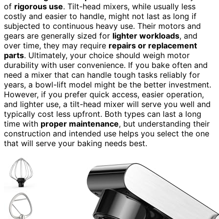
of
rigorous use
. Tilt-head mixers, while usually less
costly and easier to handle, might not last as long if
subjected to continuous heavy use. Their motors and
gears are generally sized for
lighter workloads
, and
over time, they may require
repairs or replacement
parts
. Ultimately, your choice should weigh motor
durability with user convenience. If you bake often and
need a mixer that can handle tough tasks reliably for
years, a bowl-lift model might be the better investment.
However, if you prefer quick access, easier operation,
and lighter use, a tilt-head mixer will serve you well and
typically cost less upfront. Both types can last a long
time with
proper maintenance
, but understanding their
construction and intended use helps you select the one
that will serve your baking needs best.