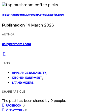
15 Best Adaptogen Mushroom Coffee Mixes for 2026
Published on
14 March 2026
AUTHOR
dailybedroom Team
TAGS
,
APPLIANCE DURABILITY
,
KITCHEN EQUIPMENT
STAND MIXERS
SHARE ARTICLE
The post has been shared by
0
people.
0
FACEBOOK
0
X (TWITTER)