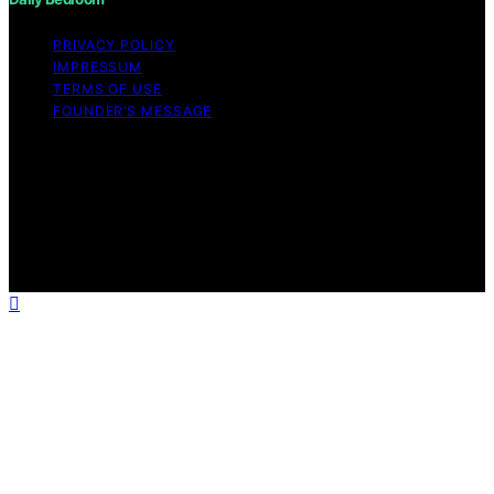
PRIVACY POLICY
IMPRESSUM
TERMS OF USE
FOUNDER’S MESSAGE
Copyright © 2026 Daily Bedroom Content on Daily
Bedroom is created and published using artificial
intelligence (AI) for general informational and
educational purposes. Affiliate disclaimer As an affiliate,
we may earn a commission from qualifying purchases.
We get commissions for purchases made through links
on this website from Amazon and other third parties.