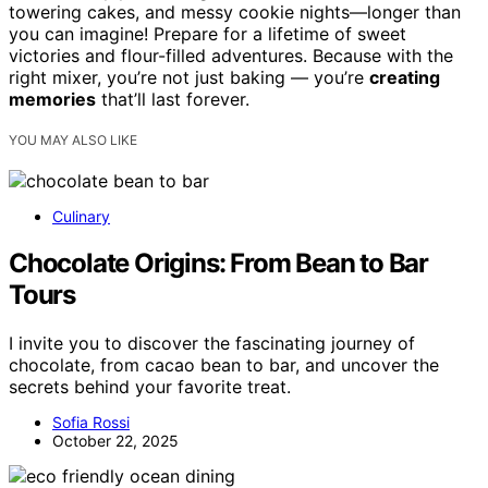
towering cakes, and messy cookie nights—longer than
you can imagine! Prepare for a lifetime of sweet
victories and flour-filled adventures. Because with the
right mixer, you’re not just baking — you’re
creating
memories
that’ll last forever.
YOU MAY ALSO LIKE
Culinary
Chocolate Origins: From Bean to Bar
Tours
I invite you to discover the fascinating journey of
chocolate, from cacao bean to bar, and uncover the
secrets behind your favorite treat.
Sofia Rossi
October 22, 2025