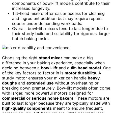
components of bowl-lift models contribute to their
increased longevity.
Tilt-head mixers offer easier access for cleaning
and ingredient addition but may require repairs
sooner under demanding workloads.
Overall, bowl-lift mixers tend to last longer due to
their sturdy build and suitability for rigorous, large-
batch baking tasks.
Choosing the right
stand mixer
can make a big
difference in your baking experience, especially when
deciding between a
bowl-lift
and a
tilt-head model
. One
of the key factors to factor in is
motor durability
. A
sturdy motor ensures your mixer can handle
heavy
doughs
and
extended use
without overheating or
breaking down prematurely. Bow-lift models often come
with larger, more powerful motors designed for
commercial or serious home bakers
. These motors are
built to last longer because they are typically made with
high-quality components
meant to endure frequent,