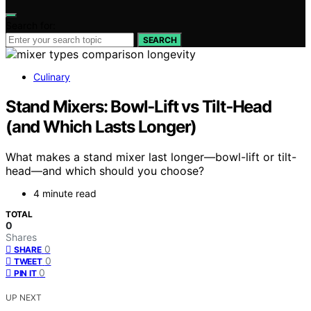
Search for:
SEARCH
Culinary
Stand Mixers: Bowl‑Lift vs Tilt‑Head
(and Which Lasts Longer)
What makes a stand mixer last longer—bowl-lift or tilt-
head—and which should you choose?
4 minute read
TOTAL
0
Shares
0
SHARE
0
TWEET
0
PIN IT
UP NEXT