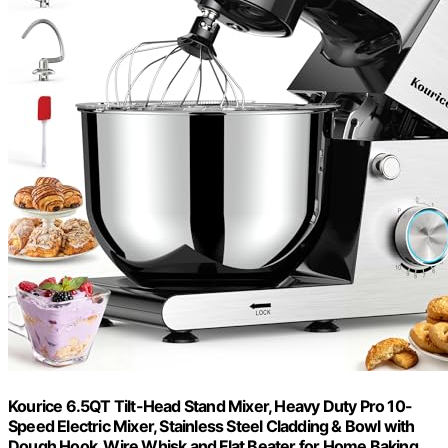
Kourice 6.5QT Tilt-Head Stand Mixer, Heavy Duty Pro 10-
Speed Electric Mixer, Stainless Steel Cladding & Bowl with
Dough Hook, Wire Whisk and Flat Beater for Home Baking,