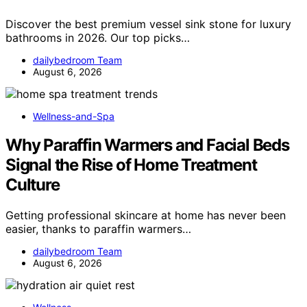
Discover the best premium vessel sink stone for luxury
bathrooms in 2026. Our top picks…
dailybedroom Team
August 6, 2026
Wellness-and-Spa
Why Paraffin Warmers and Facial Beds
Signal the Rise of Home Treatment
Culture
Getting professional skincare at home has never been
easier, thanks to paraffin warmers…
dailybedroom Team
August 6, 2026