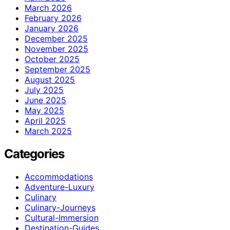
March 2026
February 2026
January 2026
December 2025
November 2025
October 2025
September 2025
August 2025
July 2025
June 2025
May 2025
April 2025
March 2025
Categories
Accommodations
Adventure-Luxury
Culinary
Culinary-Journeys
Cultural-Immersion
Destination-Guides