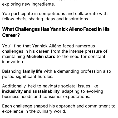
exploring new ingredients.
You participate in competitions and collaborate with
fellow chefs, sharing ideas and inspirations.
What Challenges Has Yannick Alleno Faced in His
Career?
You’ll find that Yannick Alléno faced numerous
challenges in his career, from the intense pressure of
maintaining
Michelin stars
to the need for constant
innovation.
Balancing
family life
with a demanding profession also
posed significant hurdles.
Additionally, he’d to navigate societal issues like
inclusivity and sustainability
, adapting to evolving
business needs and consumer expectations.
Each challenge shaped his approach and commitment to
excellence in the culinary world.