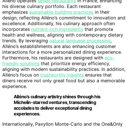
Alléno operates
seven restaurants
in France, enhancing
his diverse culinary portfolio. Each restaurant
emphasizes
sustainable building practices
in their
design, reflecting Alléno’s commitment to innovation and
excellence. Additionally, his culinary approach often
incorporates
nutrient-rich ingredients
that promote
health and wellness, aligning with contemporary dietary
trends. By leveraging
natural language processing
,
Alléno’s establishments are also enhancing customer
interactions for a more personalized dining experience.
Furthermore, his restaurants are designed with
eco-
friendly solutions
that prioritize energy efficiency,
aligning with modern sustainability practices. In addition,
Alléno’s focus on
trustworthy insights
ensures that
diners receive not only great food but also a memorable
experience.
Alléno’s culinary artistry shines through his
Michelin-starred ventures, transcending
accolades to deliver exceptional dining
experiences.
Internationally, Pavyllon Monte-Carlo and the One&Only