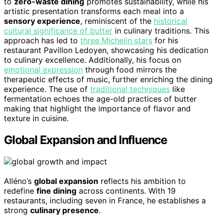
to
zero-waste dining
promotes sustainability, while his
artistic presentation transforms each meal into a
sensory experience
, reminiscent of the
historical
cultural significance of butter
in culinary traditions. This
approach has led to
three Michelin stars
for his
restaurant Pavillon Ledoyen, showcasing his dedication
to culinary excellence. Additionally, his focus on
emotional expression
through food mirrors the
therapeutic effects of music, further enriching the dining
experience. The use of
traditional techniques
like
fermentation echoes the age-old practices of butter
making that highlight the importance of flavor and
texture in cuisine.
Global Expansion and Influence
Alléno’s
global expansion
reflects his ambition to
redefine
fine dining
across continents. With 19
restaurants, including seven in France, he establishes a
strong
culinary presence
.