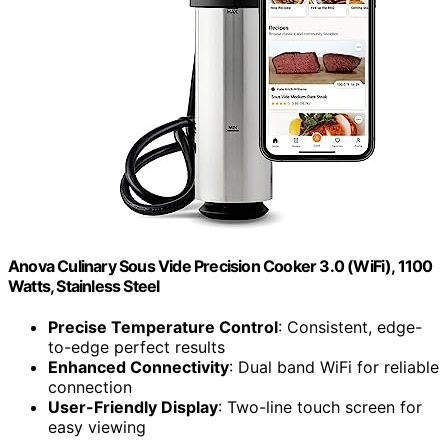
Anova Culinary Sous Vide Precision Cooker 3.0 (WiFi), 1100
Watts, Stainless Steel
Precise Temperature Control
: Consistent, edge-
to-edge perfect results
Enhanced Connectivity
: Dual band WiFi for reliable
connection
User-Friendly Display
: Two-line touch screen for
easy viewing