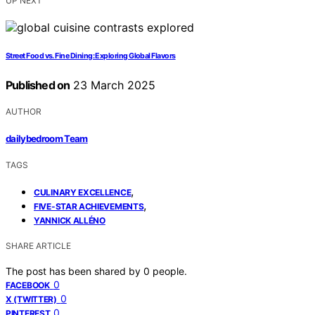
UP NEXT
Street Food vs. Fine Dining: Exploring Global Flavors
Published on
23 March 2025
AUTHOR
dailybedroom Team
TAGS
,
CULINARY EXCELLENCE
,
FIVE-STAR ACHIEVEMENTS
YANNICK ALLÉNO
SHARE ARTICLE
The post has been shared by
0
people.
0
FACEBOOK
0
X (TWITTER)
0
PINTEREST