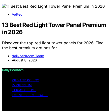
Vetted
13 Best Red Light Tower Panel Premium
in 2026
Discover the top red light tower panels for 2026. Find
the best premium options for…
dailybedroom Team
August 8, 2026
Daily Bedroom
PRIVACY POLICY
IMPRESSUM
TERMS OF USE
FOUNDER’S MESSAGE
Copyright © 2026 Daily Bedroom Content on Daily
Bedroom is created and published using artificial