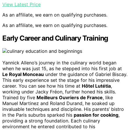
View Latest Price
As an affiliate, we earn on qualifying purchases.
As an affiliate, we earn on qualifying purchases.
Early Career and Culinary Training
Yannick Alleno’s journey in the culinary world began
when he was just 15, as he stepped into his first job at
Le Royal Monceau
under the guidance of Gabriel Biscay.
This early experience set the stage for his impressive
career. You can see how his time at
Hôtel Lutétia
,
working under Jacky Fréon, further honed his skills.
Trained by five
Meilleurs Ouvriers de France
, like
Manuel Martinez and Roland Durand, he soaked up
invaluable techniques and discipline. His parents’ bistro
in the Paris suburbs sparked his
passion for cooking
,
providing a strong foundation. Each culinary
environment he entered contributed to his