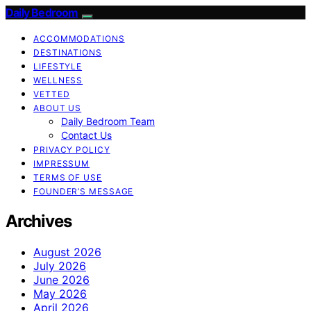
Daily Bedroom
ACCOMMODATIONS
DESTINATIONS
LIFESTYLE
WELLNESS
VETTED
ABOUT US
Daily Bedroom Team
Contact Us
PRIVACY POLICY
IMPRESSUM
TERMS OF USE
FOUNDER’S MESSAGE
Archives
August 2026
July 2026
June 2026
May 2026
April 2026