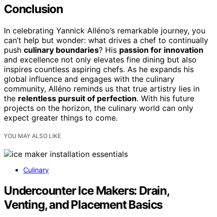
Conclusion
In celebrating Yannick Alléno’s remarkable journey, you
can’t help but wonder: what drives a chef to continually
push
culinary boundaries
? His
passion for innovation
and excellence not only elevates fine dining but also
inspires countless aspiring chefs. As he expands his
global influence and engages with the culinary
community, Alléno reminds us that true artistry lies in
the
relentless pursuit of perfection
. With his future
projects on the horizon, the culinary world can only
expect greater things to come.
YOU MAY ALSO LIKE
Culinary
Undercounter Ice Makers: Drain,
Venting, and Placement Basics