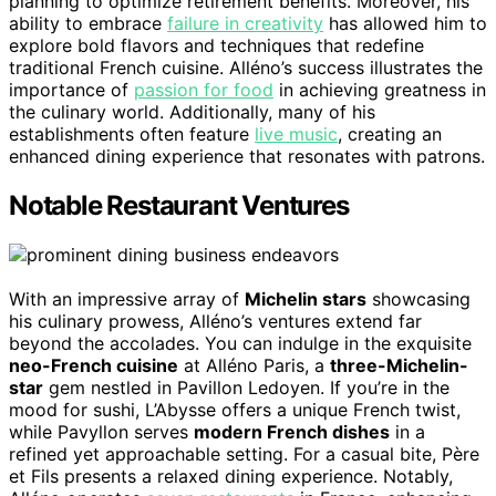
planning to optimize retirement benefits. Moreover, his
ability to embrace
failure in creativity
has allowed him to
explore bold flavors and techniques that redefine
traditional French cuisine. Alléno’s success illustrates the
importance of
passion for food
in achieving greatness in
the culinary world. Additionally, many of his
establishments often feature
live music
, creating an
enhanced dining experience that resonates with patrons.
Notable Restaurant Ventures
With an impressive array of
Michelin stars
showcasing
his culinary prowess, Alléno’s ventures extend far
beyond the accolades. You can indulge in the exquisite
neo-French cuisine
at Alléno Paris, a
three-Michelin-
star
gem nestled in Pavillon Ledoyen. If you’re in the
mood for sushi, L’Abysse offers a unique French twist,
while Pavyllon serves
modern French dishes
in a
refined yet approachable setting. For a casual bite, Père
et Fils presents a relaxed dining experience. Notably,