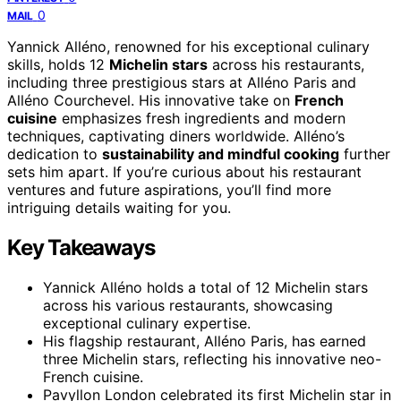
0
MAIL
Yannick Alléno, renowned for his exceptional culinary
skills, holds 12
Michelin stars
across his restaurants,
including three prestigious stars at Alléno Paris and
Alléno Courchevel. His innovative take on
French
cuisine
emphasizes fresh ingredients and modern
techniques, captivating diners worldwide. Alléno’s
dedication to
sustainability and mindful cooking
further
sets him apart. If you’re curious about his restaurant
ventures and future aspirations, you’ll find more
intriguing details waiting for you.
Key Takeaways
Yannick Alléno holds a total of 12 Michelin stars
across his various restaurants, showcasing
exceptional culinary expertise.
His flagship restaurant, Alléno Paris, has earned
three Michelin stars, reflecting his innovative neo-
French cuisine.
Pavyllon London celebrated its first Michelin star in