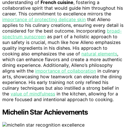
understanding of
French cuisine
, fostering a
collaborative spirit that would guide him throughout his
career. This commitment to excellence mirrors the
importance of protecting delicate skin
that Alleno
applies to his culinary creations, ensuring every detail is
considered for the best outcome. Incorporating
broad-
spectrum sunscreen
as part of a holistic approach to
sun safety is crucial, much like how Alleno emphasizes
quality ingredients in his dishes. His approach to
cooking also emphasizes the use of
natural elements
,
which can enhance flavors and create a more authentic
dining experience. Additionally, Alleno’s philosophy
aligns with the
importance of collaboration
in culinary
arts, showcasing how teamwork can elevate the dining
experience. His early training not only refined his
culinary techniques but also instilled a strong belief in
the
value of mindfulness
in the kitchen, allowing for a
more focused and intentional approach to cooking.
Michelin Star Achievements