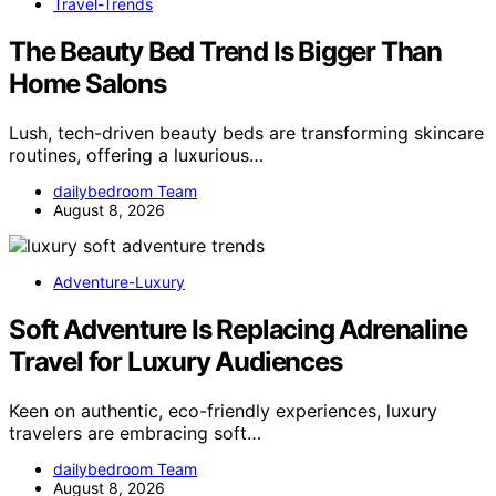
Travel-Trends
The Beauty Bed Trend Is Bigger Than
Home Salons
Lush, tech-driven beauty beds are transforming skincare
routines, offering a luxurious…
dailybedroom Team
August 8, 2026
Adventure-Luxury
Soft Adventure Is Replacing Adrenaline
Travel for Luxury Audiences
Keen on authentic, eco-friendly experiences, luxury
travelers are embracing soft…
dailybedroom Team
August 8, 2026