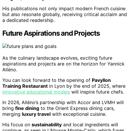
His publications not only impact modern French cuisine
but also resonate globally, receiving critical acclaim and
a dedicated readership.
Future Aspirations and Projects
As the culinary landscape evolves, exciting future
aspirations and projects are on the horizon for Yannick
Alléno.
You can look forward to the opening of
Pavyllon
Training Restaurant
in Lyon by the end of 2025, where
innovative educational models
will inspire future chefs.
In 2026, Alléno’s partnership with Accor and LVMH will
bring
fine dining
to the Orient Express dining cars,
merging
luxury travel
with exceptional cuisine.
His focus on
sustainability
and local ingredients will
continue, as seen in L’Abysse Monte-Carlo, which fuses