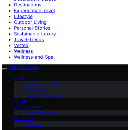
Destinations
Experiential-Travel
Lifestyle
Outdoor Living
Personal-Stories
Sustainable-Luxury
Travel-Trends
Vetted
Wellness
Wellness-and-Spa
Daily Bedroom
ABOUT
Daily Bedroom Team
Contact Us
Founder’s Message
VETTED
DESTINATIONS
Accommodations
LIFESTYLE
Wellness