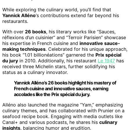
While exploring the culinary world, you’ll find that
Yannick Alléno
‘s contributions extend far beyond his
restaurants.
With over
26 books
, his literary works like “Sauces,
réflexions d’un cuisinier” and “Terroir Parisien” showcase
his expertise in French cuisine and
innovative sauce-
making techniques
. Celebrated for his unique approach,
his book “1.01 billionéations” garnered the
Prix spécial
du jury
in 2010. Additionally, his restaurant
Le 1947
has
received three Michelin stars, further solidifying his
status as a culinary innovator.
Yannick Alléno’s 26 books highlight his mastery of
French cuisine and innovative sauces, earning
accolades like the Prix spécial du jury.
Alléno also launched the magazine “Yam,” emphasizing
culinary themes, and has collaborated with Prunier on a
seafood recipe book. Engaging with media outlets like
Canal+ and various podcasts, he shares his
culinary
insights
, balancing humor and erudition.