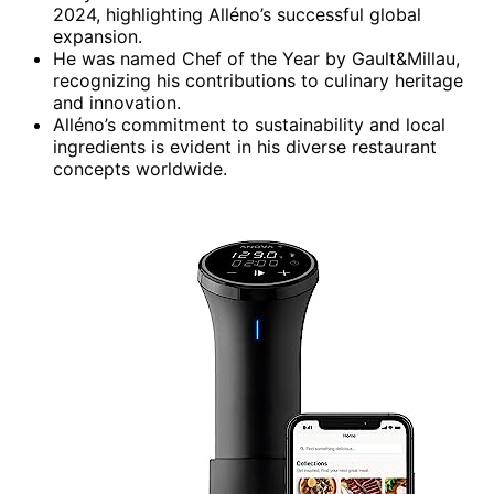
2024, highlighting Alléno’s successful global
expansion.
He was named Chef of the Year by Gault&Millau,
recognizing his contributions to culinary heritage
and innovation.
Alléno’s commitment to sustainability and local
ingredients is evident in his diverse restaurant
concepts worldwide.