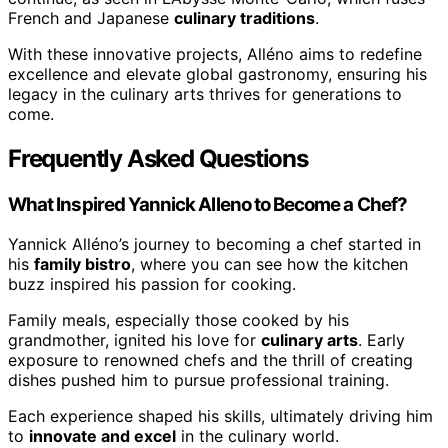
French and Japanese
culinary traditions
.
With these innovative projects, Alléno aims to redefine
excellence and elevate global gastronomy, ensuring his
legacy in the culinary arts thrives for generations to
come.
Frequently Asked Questions
What Inspired Yannick Alleno to Become a Chef?
Yannick Alléno’s journey to becoming a chef started in
his
family bistro
, where you can see how the kitchen
buzz inspired his passion for cooking.
Family meals, especially those cooked by his
grandmother, ignited his love for
culinary arts
. Early
exposure to renowned chefs and the thrill of creating
dishes pushed him to pursue professional training.
Each experience shaped his skills, ultimately driving him
to
innovate and excel
in the culinary world.