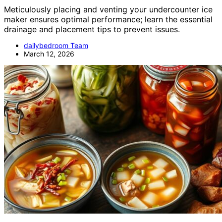
Meticulously placing and venting your undercounter ice
maker ensures optimal performance; learn the essential
drainage and placement tips to prevent issues.
dailybedroom Team
March 12, 2026