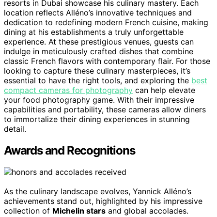
resorts in Dubai showcase his culinary mastery. Each
location reflects Alléno’s innovative techniques and
dedication to redefining modern French cuisine, making
dining at his establishments a truly unforgettable
experience. At these prestigious venues, guests can
indulge in meticulously crafted dishes that combine
classic French flavors with contemporary flair. For those
looking to capture these culinary masterpieces, it’s
essential to have the right tools, and exploring the
best
compact cameras for photography
can help elevate
your food photography game. With their impressive
capabilities and portability, these cameras allow diners
to immortalize their dining experiences in stunning
detail.
Awards and Recognitions
As the culinary landscape evolves, Yannick Alléno’s
achievements stand out, highlighted by his impressive
collection of
Michelin stars
and global accolades.