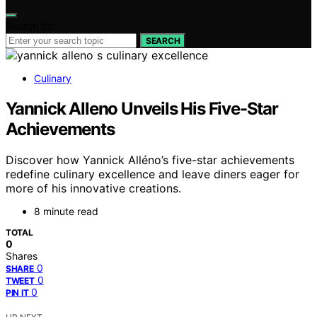
Search for:
SEARCH
Culinary
Yannick Alleno Unveils His Five-Star
Achievements
Discover how Yannick Alléno’s five-star achievements
redefine culinary excellence and leave diners eager for
more of his innovative creations.
8 minute read
TOTAL
0
Shares
0
SHARE
0
TWEET
0
PIN IT