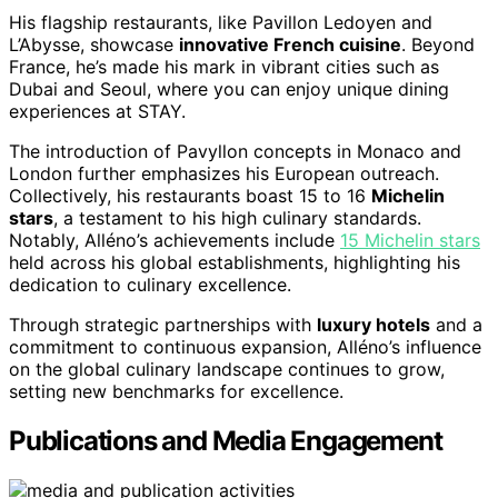
His flagship restaurants, like Pavillon Ledoyen and
L’Abysse, showcase
innovative French cuisine
. Beyond
France, he’s made his mark in vibrant cities such as
Dubai and Seoul, where you can enjoy unique dining
experiences at STAY.
The introduction of Pavyllon concepts in Monaco and
London further emphasizes his European outreach.
Collectively, his restaurants boast 15 to 16
Michelin
stars
, a testament to his high culinary standards.
Notably, Alléno’s achievements include
15 Michelin stars
held across his global establishments, highlighting his
dedication to culinary excellence.
Through strategic partnerships with
luxury hotels
and a
commitment to continuous expansion, Alléno’s influence
on the global culinary landscape continues to grow,
setting new benchmarks for excellence.
Publications and Media Engagement