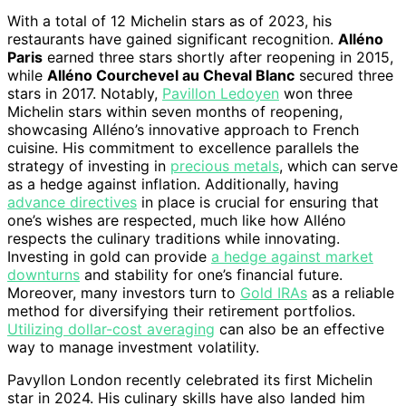
With a total of 12 Michelin stars as of 2023, his
restaurants have gained significant recognition.
Alléno
Paris
earned three stars shortly after reopening in 2015,
while
Alléno Courchevel au Cheval Blanc
secured three
stars in 2017. Notably,
Pavillon Ledoyen
won three
Michelin stars within seven months of reopening,
showcasing Alléno’s innovative approach to French
cuisine. His commitment to excellence parallels the
strategy of investing in
precious metals
, which can serve
as a hedge against inflation. Additionally, having
advance directives
in place is crucial for ensuring that
one’s wishes are respected, much like how Alléno
respects the culinary traditions while innovating.
Investing in gold can provide
a hedge against market
downturns
and stability for one’s financial future.
Moreover, many investors turn to
Gold IRAs
as a reliable
method for diversifying their retirement portfolios.
Utilizing dollar-cost averaging
can also be an effective
way to manage investment volatility.
Pavyllon London recently celebrated its first Michelin
star in 2024. His culinary skills have also landed him