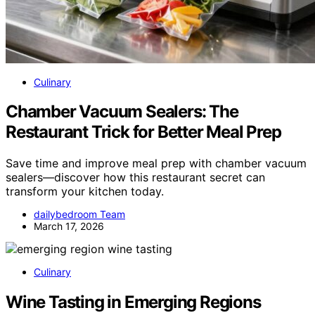
Culinary
Chamber Vacuum Sealers: The
Restaurant Trick for Better Meal Prep
Save time and improve meal prep with chamber vacuum
sealers—discover how this restaurant secret can
transform your kitchen today.
dailybedroom Team
March 17, 2026
Culinary
Wine Tasting in Emerging Regions