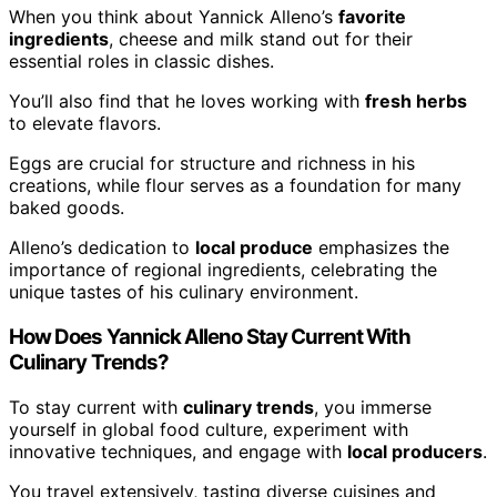
When you think about Yannick Alleno’s
favorite
ingredients
, cheese and milk stand out for their
essential roles in classic dishes.
You’ll also find that he loves working with
fresh herbs
to elevate flavors.
Eggs are crucial for structure and richness in his
creations, while flour serves as a foundation for many
baked goods.
Alleno’s dedication to
local produce
emphasizes the
importance of regional ingredients, celebrating the
unique tastes of his culinary environment.
How Does Yannick Alleno Stay Current With
Culinary Trends?
To stay current with
culinary trends
, you immerse
yourself in global food culture, experiment with
innovative techniques, and engage with
local producers
.
You travel extensively, tasting diverse cuisines and