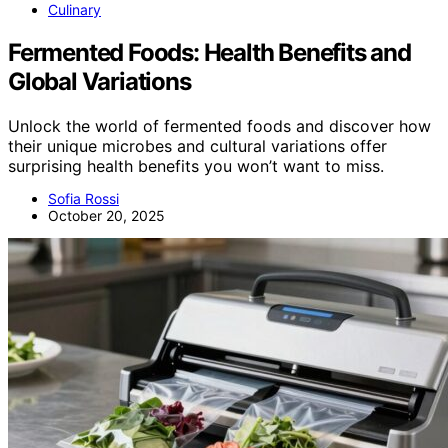
Culinary
Fermented Foods: Health Benefits and
Global Variations
Unlock the world of fermented foods and discover how
their unique microbes and cultural variations offer
surprising health benefits you won’t want to miss.
Sofia Rossi
October 20, 2025