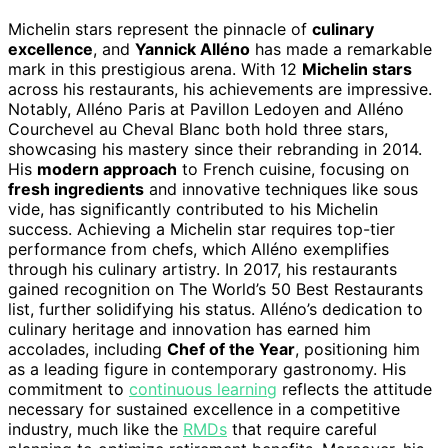
Michelin stars represent the pinnacle of
culinary
excellence
, and
Yannick Alléno
has made a remarkable
mark in this prestigious arena. With 12
Michelin stars
across his restaurants, his achievements are impressive.
Notably, Alléno Paris at Pavillon Ledoyen and Alléno
Courchevel au Cheval Blanc both hold three stars,
showcasing his mastery since their rebranding in 2014.
His
modern approach
to French cuisine, focusing on
fresh ingredients
and innovative techniques like sous
vide, has significantly contributed to his Michelin
success. Achieving a Michelin star requires top-tier
performance from chefs, which Alléno exemplifies
through his culinary artistry. In 2017, his restaurants
gained recognition on The World’s 50 Best Restaurants
list, further solidifying his status. Alléno’s dedication to
culinary heritage and innovation has earned him
accolades, including
Chef of the Year
, positioning him
as a leading figure in contemporary gastronomy. His
commitment to
continuous learning
reflects the attitude
necessary for sustained excellence in a competitive
industry, much like the
RMDs
that require careful