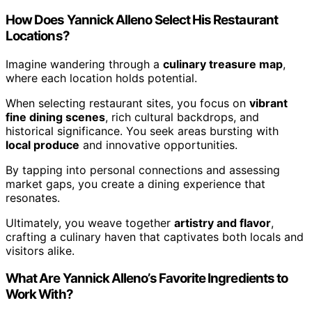
How Does Yannick Alleno Select His Restaurant
Locations?
Imagine wandering through a
culinary treasure map
,
where each location holds potential.
When selecting restaurant sites, you focus on
vibrant
fine dining scenes
, rich cultural backdrops, and
historical significance. You seek areas bursting with
local produce
and innovative opportunities.
By tapping into personal connections and assessing
market gaps, you create a dining experience that
resonates.
Ultimately, you weave together
artistry and flavor
,
crafting a culinary haven that captivates both locals and
visitors alike.
What Are Yannick Alleno’s Favorite Ingredients to
Work With?