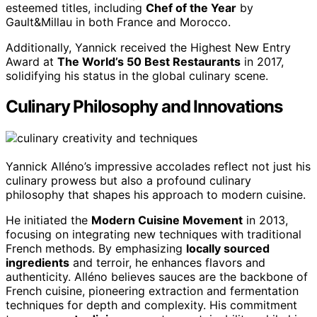
esteemed titles, including
Chef of the Year
by
Gault&Millau in both France and Morocco.
Additionally, Yannick received the Highest New Entry
Award at
The World’s 50 Best Restaurants
in 2017,
solidifying his status in the global culinary scene.
Culinary Philosophy and Innovations
Yannick Alléno’s impressive accolades reflect not just his
culinary prowess but also a profound culinary
philosophy that shapes his approach to modern cuisine.
He initiated the
Modern Cuisine Movement
in 2013,
focusing on integrating new techniques with traditional
French methods. By emphasizing
locally sourced
ingredients
and terroir, he enhances flavors and
authenticity. Alléno believes sauces are the backbone of
French cuisine, pioneering extraction and fermentation
techniques for depth and complexity. His commitment