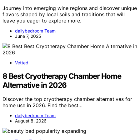
Journey into emerging wine regions and discover unique
flavors shaped by local soils and traditions that will
leave you eager to explore more.
dailybedroom Team
June 7, 2025
Vetted
8 Best Cryotherapy Chamber Home
Alternative in 2026
Discover the top cryotherapy chamber alternatives for
home use in 2026. Find the best…
dailybedroom Team
August 8, 2026