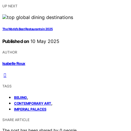
UP NEXT
The World’s Best Restaurants in 2025
Published on
10 May 2025
AUTHOR
Isabelle Roux
TAGS
,
BEIJING
,
CONTEMPORARY ART
IMPERIAL PALACES
SHARE ARTICLE
The post has been shared by
0
people.