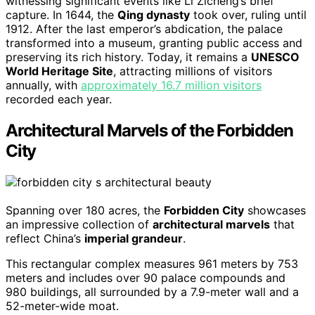
witnessing significant events like Li Zicheng’s brief
capture. In 1644, the
Qing dynasty
took over, ruling until
1912. After the last emperor’s abdication, the palace
transformed into a museum, granting public access and
preserving its rich history. Today, it remains a
UNESCO
World Heritage Site
, attracting millions of visitors
annually, with
approximately 16.7 million visitors
recorded each year.
Architectural Marvels of the Forbidden
City
Spanning over 180 acres, the
Forbidden City
showcases
an impressive collection of
architectural marvels
that
reflect China’s
imperial grandeur
.
This rectangular complex measures 961 meters by 753
meters and includes over 90 palace compounds and
980 buildings, all surrounded by a 7.9-meter wall and a
52-meter-wide moat.