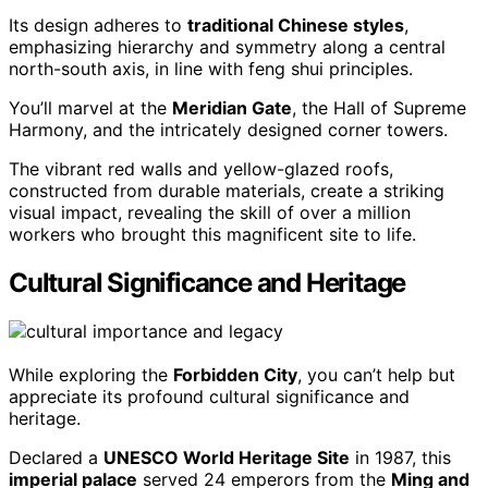
Its design adheres to
traditional Chinese styles
,
emphasizing hierarchy and symmetry along a central
north-south axis, in line with feng shui principles.
You’ll marvel at the
Meridian Gate
, the Hall of Supreme
Harmony, and the intricately designed corner towers.
The vibrant red walls and yellow-glazed roofs,
constructed from durable materials, create a striking
visual impact, revealing the skill of over a million
workers who brought this magnificent site to life.
Cultural Significance and Heritage
While exploring the
Forbidden City
, you can’t help but
appreciate its profound cultural significance and
heritage.
Declared a
UNESCO World Heritage Site
in 1987, this
imperial palace
served 24 emperors from the
Ming and