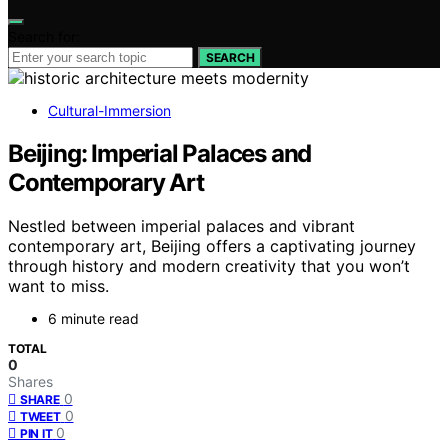
Search for:
SEARCH
Cultural-Immersion
Beijing: Imperial Palaces and
Contemporary Art
Nestled between imperial palaces and vibrant
contemporary art, Beijing offers a captivating journey
through history and modern creativity that you won’t
want to miss.
6 minute read
TOTAL
0
Shares
0
SHARE
0
TWEET
0
PIN IT