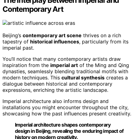
The Interplay Between Imperial and
Contemporary Art
Beijing’s
contemporary art scene
thrives on a rich
tapestry of
historical influences
, particularly from its
imperial past.
You’ll notice that many contemporary artists draw
inspiration from the
imperial art
of the Ming and Qing
dynasties, seamlessly blending traditional motifs with
modern techniques. This
cultural synthesis
creates a
dialogue between historical and contemporary
expressions, enriching the artistic landscape.
Imperial architecture also informs design and
installations you might encounter throughout the city,
showcasing how the past influences present creativity.
Imperial architecture shapes contemporary
design in Beijing, revealing the enduring impact of
history on modern creativity.