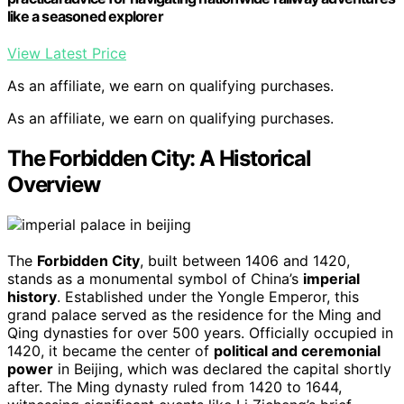
like a seasoned explorer
View Latest Price
As an affiliate, we earn on qualifying purchases.
As an affiliate, we earn on qualifying purchases.
The Forbidden City: A Historical
Overview
The
Forbidden City
, built between 1406 and 1420,
stands as a monumental symbol of China’s
imperial
history
. Established under the Yongle Emperor, this
grand palace served as the residence for the Ming and
Qing dynasties for over 500 years. Officially occupied in
1420, it became the center of
political and ceremonial
power
in Beijing, which was declared the capital shortly
after. The Ming dynasty ruled from 1420 to 1644,