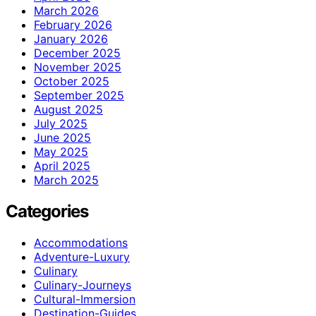
March 2026
February 2026
January 2026
December 2025
November 2025
October 2025
September 2025
August 2025
July 2025
June 2025
May 2025
April 2025
March 2025
Categories
Accommodations
Adventure-Luxury
Culinary
Culinary-Journeys
Cultural-Immersion
Destination-Guides