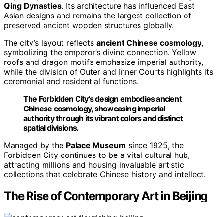
Qing Dynasties
. Its architecture has influenced East
Asian designs and remains the largest collection of
preserved ancient wooden structures globally.
The city’s layout reflects
ancient Chinese cosmology
,
symbolizing the emperor’s divine connection. Yellow
roofs and dragon motifs emphasize imperial authority,
while the division of Outer and Inner Courts highlights its
ceremonial and residential functions.
The Forbidden City’s design embodies ancient
Chinese cosmology, showcasing imperial
authority through its vibrant colors and distinct
spatial divisions.
Managed by the
Palace Museum
since 1925, the
Forbidden City continues to be a vital cultural hub,
attracting millions and housing invaluable artistic
collections that celebrate Chinese history and intellect.
The Rise of Contemporary Art in Beijing