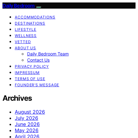
Daily Bedroom
ACCOMMODATIONS
DESTINATIONS
LIFESTYLE
WELLNESS
VETTED
ABOUT US
Daily Bedroom Team
Contact Us
PRIVACY POLICY
IMPRESSUM
TERMS OF USE
FOUNDER’S MESSAGE
Archives
August 2026
July 2026
June 2026
May 2026
April 2026