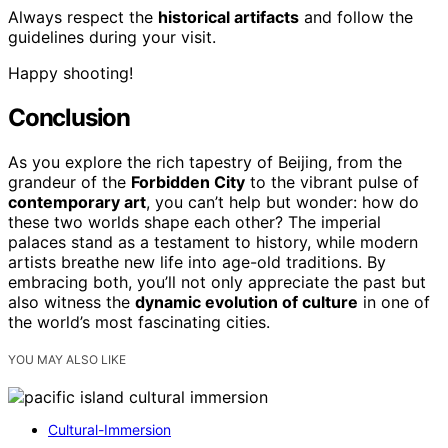
Always respect the
historical artifacts
and follow the
guidelines during your visit.
Happy shooting!
Conclusion
As you explore the rich tapestry of Beijing, from the
grandeur of the
Forbidden City
to the vibrant pulse of
contemporary art
, you can’t help but wonder: how do
these two worlds shape each other? The imperial
palaces stand as a testament to history, while modern
artists breathe new life into age-old traditions. By
embracing both, you’ll not only appreciate the past but
also witness the
dynamic evolution of culture
in one of
the world’s most fascinating cities.
YOU MAY ALSO LIKE
Cultural-Immersion