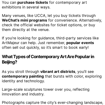
You can
purchase tickets
for contemporary art
exhibitions in several ways.
Many venues, like UCCA, let you buy tickets through
WeChat’s mini programs
for convenience. Alternatively,
check the official websites for ticket options, or buy
them directly at the venue.
If you’re looking for guidance, third-party services like
ArtMajeur can help. Just remember,
popular events
often sell out quickly, so it’s smart to book early!
What Types of Contemporary Art Are Popular in
Beijing?
As you stroll through
vibrant art districts
, you’ll see
contemporary painting
that bursts with color, exploring
identity and technology.
Large-scale sculptures tower over you, reflecting
innovation and industry.
Photographs capture the city’s ever-changing landscape,