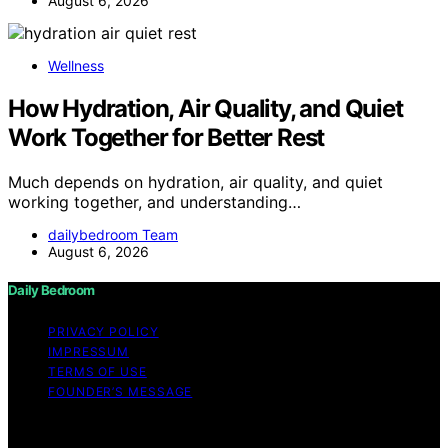
August 6, 2026
Wellness
How Hydration, Air Quality, and Quiet
Work Together for Better Rest
Much depends on hydration, air quality, and quiet
working together, and understanding…
dailybedroom Team
August 6, 2026
Daily Bedroom
PRIVACY POLICY
IMPRESSUM
TERMS OF USE
FOUNDER’S MESSAGE
Copyright © 2026 Daily Bedroom Content on Daily
Bedroom is created and published using artificial