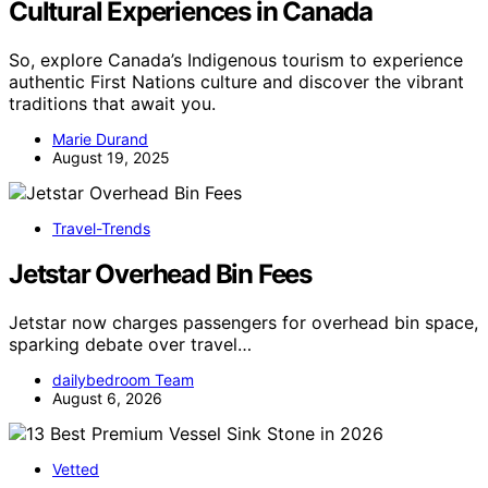
Cultural Experiences in Canada
So, explore Canada’s Indigenous tourism to experience
authentic First Nations culture and discover the vibrant
traditions that await you.
Marie Durand
August 19, 2025
Travel-Trends
Jetstar Overhead Bin Fees
Jetstar now charges passengers for overhead bin space,
sparking debate over travel…
dailybedroom Team
August 6, 2026
Vetted