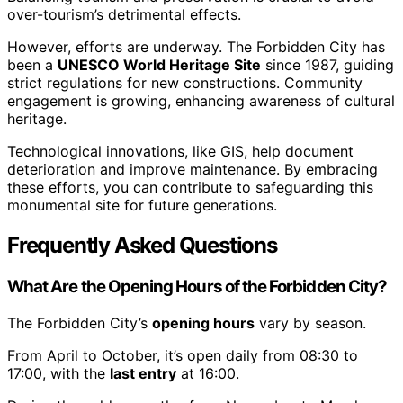
over-tourism’s detrimental effects.
However, efforts are underway. The Forbidden City has
been a
UNESCO World Heritage Site
since 1987, guiding
strict regulations for new constructions. Community
engagement is growing, enhancing awareness of cultural
heritage.
Technological innovations, like GIS, help document
deterioration and improve maintenance. By embracing
these efforts, you can contribute to safeguarding this
monumental site for future generations.
Frequently Asked Questions
What Are the Opening Hours of the Forbidden City?
The Forbidden City’s
opening hours
vary by season.
From April to October, it’s open daily from 08:30 to
17:00, with the
last entry
at 16:00.