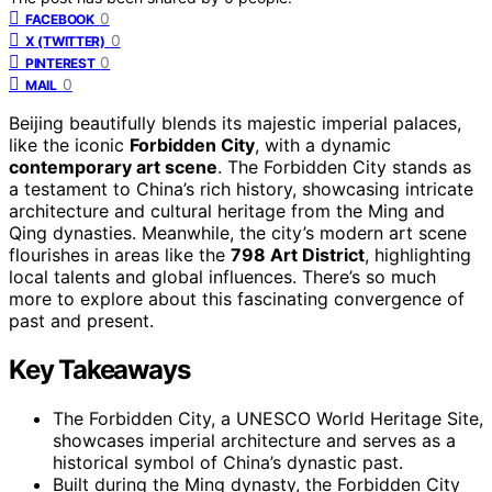
0
FACEBOOK
0
X (TWITTER)
0
PINTEREST
0
MAIL
Beijing beautifully blends its majestic imperial palaces,
like the iconic
Forbidden City
, with a dynamic
contemporary art scene
. The Forbidden City stands as
a testament to China’s rich history, showcasing intricate
architecture and cultural heritage from the Ming and
Qing dynasties. Meanwhile, the city’s modern art scene
flourishes in areas like the
798 Art District
, highlighting
local talents and global influences. There’s so much
more to explore about this fascinating convergence of
past and present.
Key Takeaways
The Forbidden City, a UNESCO World Heritage Site,
showcases imperial architecture and serves as a
historical symbol of China’s dynastic past.
Built during the Ming dynasty, the Forbidden City