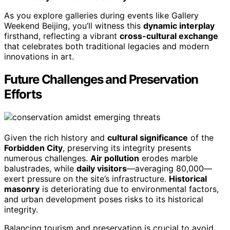
As you explore galleries during events like Gallery
Weekend Beijing, you’ll witness this
dynamic interplay
firsthand, reflecting a vibrant
cross-cultural exchange
that celebrates both traditional legacies and modern
innovations in art.
Future Challenges and Preservation
Efforts
Given the rich history and
cultural significance
of the
Forbidden City
, preserving its integrity presents
numerous challenges.
Air pollution
erodes marble
balustrades, while
daily visitors
—averaging 80,000—
exert pressure on the site’s infrastructure.
Historical
masonry
is deteriorating due to environmental factors,
and urban development poses risks to its historical
integrity.
Balancing tourism and preservation is crucial to avoid