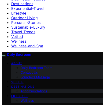
Destinations
Experiential-Travel
Lifestyle
Outdoor Living
Personal-Stories
Sustainable-Luxury
Travel-Trends
Vetted
Wellness
Wellness-and-Spa
Daily Bedroom
ABOUT
Daily Bedroom Team
Contact Us
Founder’s Message
VETTED
DESTINATIONS
Accommodations
LIFESTYLE
Wellness