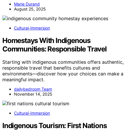
Marie Durand
August 25, 2025
Cultural-Immersion
Homestays With Indigenous
Communities: Responsible Travel
Starting with indigenous communities offers authentic,
responsible travel that benefits cultures and
environments—discover how your choices can make a
meaningful impact.
dailybedroom Team
November 14, 2025
Cultural-Immersion
Indigenous Tourism: First Nations