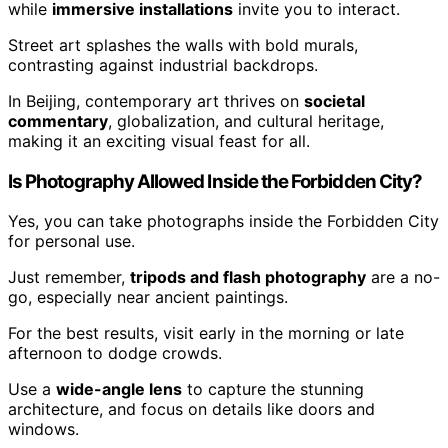
while
immersive installations
invite you to interact.
Street art splashes the walls with bold murals,
contrasting against industrial backdrops.
In Beijing, contemporary art thrives on
societal
commentary
, globalization, and cultural heritage,
making it an exciting visual feast for all.
Is Photography Allowed Inside the Forbidden City?
Yes, you can take photographs inside the Forbidden City
for personal use.
Just remember,
tripods and flash photography
are a no-
go, especially near ancient paintings.
For the best results, visit early in the morning or late
afternoon to dodge crowds.
Use a
wide-angle lens
to capture the stunning
architecture, and focus on details like doors and
windows.