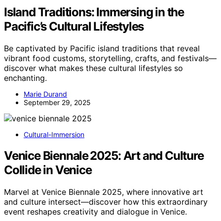
Island Traditions: Immersing in the
Pacific’s Cultural Lifestyles
Be captivated by Pacific island traditions that reveal
vibrant food customs, storytelling, crafts, and festivals—
discover what makes these cultural lifestyles so
enchanting.
Marie Durand
September 29, 2025
Cultural-Immersion
Venice Biennale 2025: Art and Culture
Collide in Venice
Marvel at Venice Biennale 2025, where innovative art
and culture intersect—discover how this extraordinary
event reshapes creativity and dialogue in Venice.