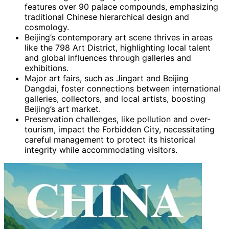
features over 90 palace compounds, emphasizing
traditional Chinese hierarchical design and
cosmology.
Beijing’s contemporary art scene thrives in areas
like the 798 Art District, highlighting local talent
and global influences through galleries and
exhibitions.
Major art fairs, such as Jingart and Beijing
Dangdai, foster connections between international
galleries, collectors, and local artists, boosting
Beijing’s art market.
Preservation challenges, like pollution and over-
tourism, impact the Forbidden City, necessitating
careful management to protect its historical
integrity while accommodating visitors.