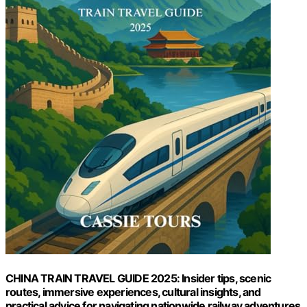
CHINA TRAIN TRAVEL GUIDE 2025: Insider tips, scenic
routes, immersive experiences, cultural insights, and
practical advice for navigating nationwide railway adventures