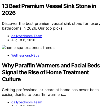
13 Best Premium Vessel Sink Stone in
2026
Discover the best premium vessel sink stone for luxury
bathrooms in 2026. Our top picks…
dailybedroom Team
August 6, 2026
Wellness-and-Spa
Why Paraffin Warmers and Facial Beds
Signal the Rise of Home Treatment
Culture
Getting professional skincare at home has never been
easier, thanks to paraffin warmers…
dailybedroom Team