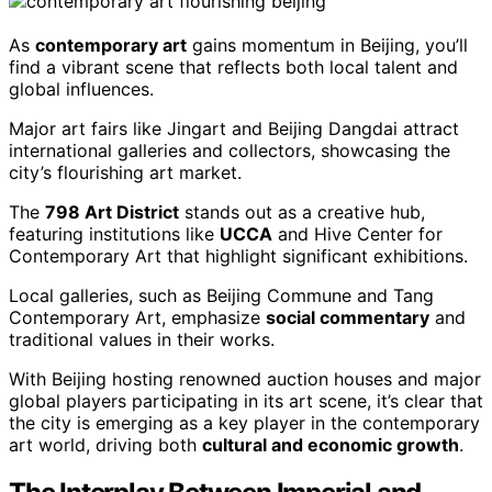
As
contemporary art
gains momentum in Beijing, you’ll
find a vibrant scene that reflects both local talent and
global influences.
Major art fairs like Jingart and Beijing Dangdai attract
international galleries and collectors, showcasing the
city’s flourishing art market.
The
798 Art District
stands out as a creative hub,
featuring institutions like
UCCA
and Hive Center for
Contemporary Art that highlight significant exhibitions.
Local galleries, such as Beijing Commune and Tang
Contemporary Art, emphasize
social commentary
and
traditional values in their works.
With Beijing hosting renowned auction houses and major
global players participating in its art scene, it’s clear that
the city is emerging as a key player in the contemporary
art world, driving both
cultural and economic growth
.