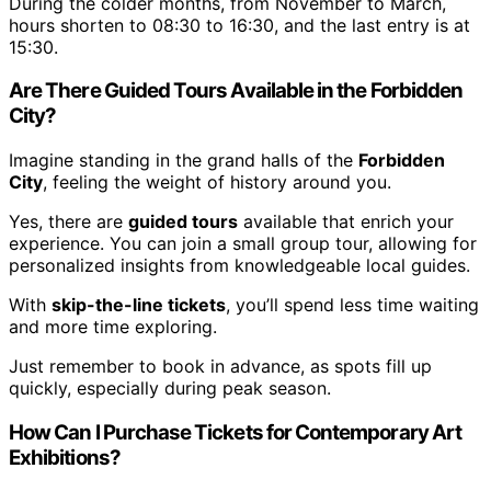
During the colder months, from November to March,
hours shorten to 08:30 to 16:30, and the last entry is at
15:30.
Are There Guided Tours Available in the Forbidden
City?
Imagine standing in the grand halls of the
Forbidden
City
, feeling the weight of history around you.
Yes, there are
guided tours
available that enrich your
experience. You can join a small group tour, allowing for
personalized insights from knowledgeable local guides.
With
skip-the-line tickets
, you’ll spend less time waiting
and more time exploring.
Just remember to book in advance, as spots fill up
quickly, especially during peak season.
How Can I Purchase Tickets for Contemporary Art
Exhibitions?