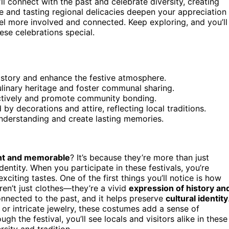
’ll connect with the past and celebrate diversity, creating
e and tasting regional delicacies deepen your appreciation
feel more involved and connected. Keep exploring, and you’ll
ese celebrations special.
history and enhance the festive atmosphere.
ulinary heritage and foster communal sharing.
actively and promote community bonding.
by decorations and attire, reflecting local traditions.
nderstanding and create lasting memories.
nt and memorable
? It’s because they’re more than just
identity. When you participate in these festivals, you’re
exciting tastes. One of the first things you’ll notice is how
aren’t just clothes—they’re a vivid
expression of history an
nnected to the past, and it helps preserve
cultural identity
or intricate jewelry, these costumes add a sense of
gh the festival, you’ll see locals and visitors alike in these
rsity and tradition.