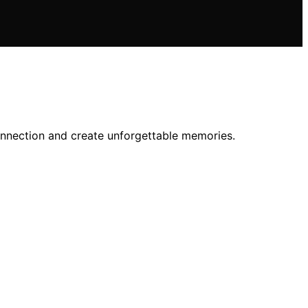
connection and create unforgettable memories.