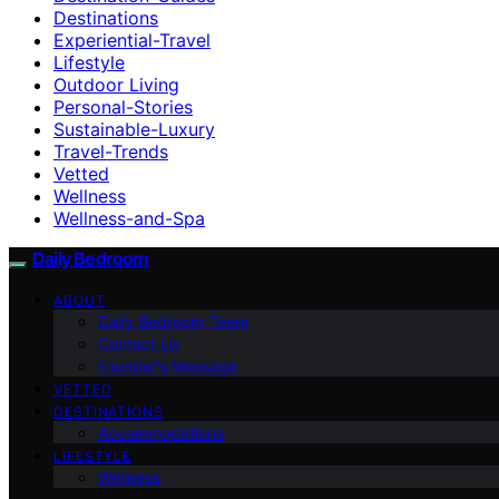
Destinations
Experiential-Travel
Lifestyle
Outdoor Living
Personal-Stories
Sustainable-Luxury
Travel-Trends
Vetted
Wellness
Wellness-and-Spa
Daily Bedroom
ABOUT
Daily Bedroom Team
Contact Us
Founder’s Message
VETTED
DESTINATIONS
Accommodations
LIFESTYLE
Wellness