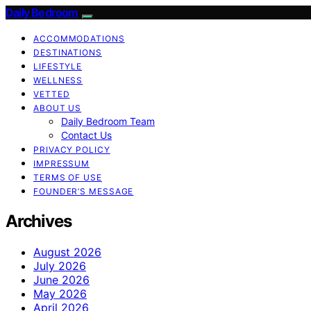
Daily Bedroom
ACCOMMODATIONS
DESTINATIONS
LIFESTYLE
WELLNESS
VETTED
ABOUT US
Daily Bedroom Team
Contact Us
PRIVACY POLICY
IMPRESSUM
TERMS OF USE
FOUNDER’S MESSAGE
Archives
August 2026
July 2026
June 2026
May 2026
April 2026