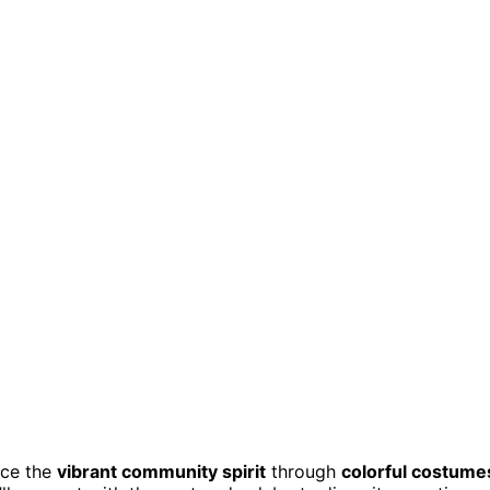
nce the
vibrant community spirit
through
colorful costume