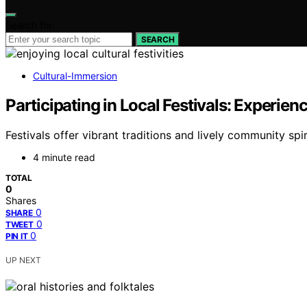
Search for:
SEARCH
Cultural-Immersion
Participating in Local Festivals: Experi
Festivals offer vibrant traditions and lively community s
4 minute read
TOTAL
0
Shares
0
SHARE
0
TWEET
0
PIN IT
UP NEXT