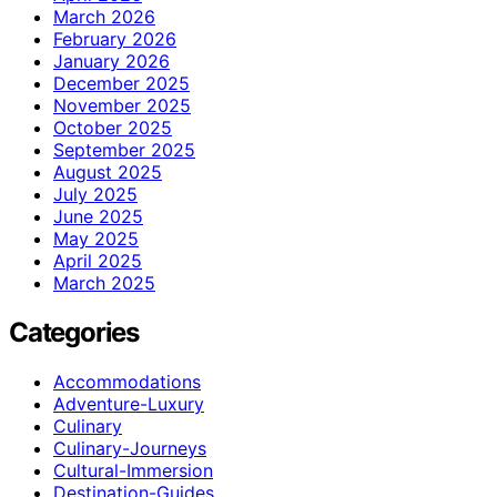
March 2026
February 2026
January 2026
December 2025
November 2025
October 2025
September 2025
August 2025
July 2025
June 2025
May 2025
April 2025
March 2025
Categories
Accommodations
Adventure-Luxury
Culinary
Culinary-Journeys
Cultural-Immersion
Destination-Guides