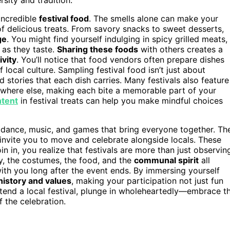
 incredible
festival food
. The smells alone can make your
of delicious treats. From savory snacks to sweet desserts,
ge
. You might find yourself indulging in spicy grilled meats,
 as they taste.
Sharing these foods
with others creates a
vity
. You’ll notice that food vendors often prepare dishes
f local culture. Sampling festival food isn’t just about
d stories that each dish carries. Many festivals also feature
nywhere else, making each bite a memorable part of your
ntent
in festival treats can help you make mindful choices
in dance, music, and games that bring everyone together. Th
nvite you to move and celebrate alongside locals. These
oin in, you realize that festivals are more than just observin
y, the costumes, the food, and the
communal spirit
all
with you long after the event ends. By immersing yourself
istory and values
, making your participation not just fun
ttend a local festival, plunge in wholeheartedly—embrace t
 the celebration.