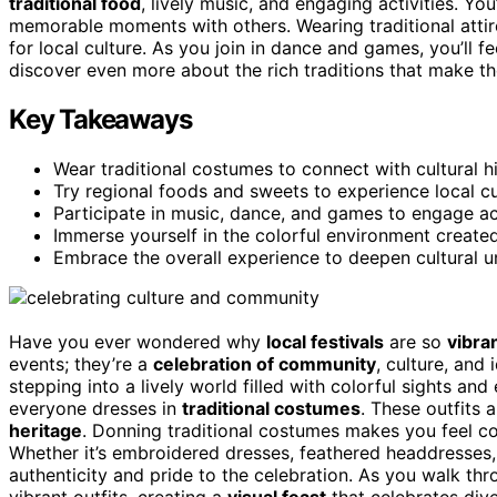
traditional food
, lively music, and engaging activities. You
memorable moments with others. Wearing traditional attir
for local culture. As you join in dance and games, you’ll 
discover even more about the rich traditions that make th
Key Takeaways
Wear traditional costumes to connect with cultural 
Try regional foods and sweets to experience local c
Participate in music, dance, and games to engage 
Immerse yourself in the colorful environment created 
Embrace the overall experience to deepen cultural u
Have you ever wondered why
local festivals
are so
vibra
events; they’re a
celebration of community
, culture, and 
stepping into a lively world filled with colorful sights and 
everyone dresses in
traditional costumes
. These outfits 
heritage
. Donning traditional costumes makes you feel co
Whether it’s embroidered dresses, feathered headdresses, 
authenticity and pride to the celebration. As you walk throu
vibrant outfits, creating a
visual feast
that celebrates dive