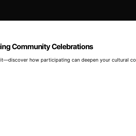
encing Community Celebrations
pirit—discover how participating can deepen your cultural 