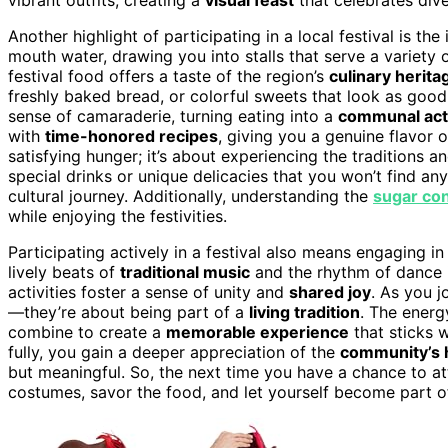
Another highlight of participating in a local festival is the
mouth water, drawing you into stalls that serve a variety 
festival food offers a taste of the region’s
culinary herita
freshly baked bread, or colorful sweets that look as good
sense of camaraderie, turning eating into a
communal acti
with
time-honored recipes
, giving you a genuine flavor o
satisfying hunger; it’s about experiencing the traditions an
special drinks or unique delicacies that you won’t find a
cultural journey. Additionally, understanding the
sugar co
while enjoying the festivities.
Participating actively in a festival also means engaging 
lively beats of
traditional music
and the rhythm of dance i
activities foster a sense of unity and
shared joy
. As you j
—they’re about being part of a
living tradition
. The energ
combine to create a
memorable experience
that sticks 
fully, you gain a deeper appreciation of the
community’s h
but meaningful. So, the next time you have a chance to a
costumes, savor the food, and let yourself become part of