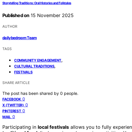
Storytelling Traditions: Oral Histories and Folktales
Published on
15 November 2025
AUTHOR
dailybedroom Team
TAGS
,
COMMUNITY ENGAGEMENT
,
CULTURAL TRADITIONS
FESTIVALS
SHARE ARTICLE
The post has been shared by
0
people.
0
FACEBOOK
0
X (TWITTER)
0
PINTEREST
0
MAIL
Participating in
local festivals
allows you to fully experie