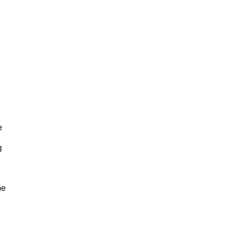
e
g
he