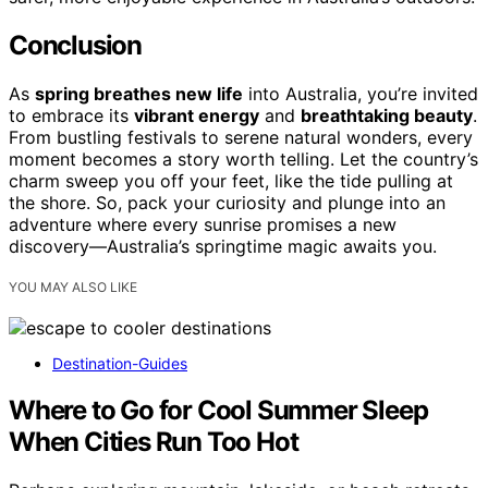
Conclusion
As
spring breathes new life
into Australia, you’re invited
to embrace its
vibrant energy
and
breathtaking beauty
.
From bustling festivals to serene natural wonders, every
moment becomes a story worth telling. Let the country’s
charm sweep you off your feet, like the tide pulling at
the shore. So, pack your curiosity and plunge into an
adventure where every sunrise promises a new
discovery—Australia’s springtime magic awaits you.
YOU MAY ALSO LIKE
Destination-Guides
Where to Go for Cool Summer Sleep
When Cities Run Too Hot