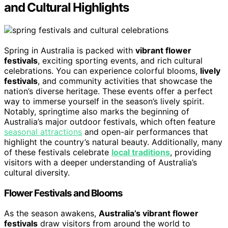
and Cultural Highlights
Spring in Australia is packed with
vibrant flower
festivals
, exciting sporting events, and rich cultural
celebrations. You can experience colorful blooms,
lively
festivals
, and community activities that showcase the
nation’s diverse heritage. These events offer a perfect
way to immerse yourself in the season’s lively spirit.
Notably, springtime also marks the beginning of
Australia’s major outdoor festivals, which often feature
seasonal attractions
and open-air performances that
highlight the country’s natural beauty. Additionally, many
of these festivals celebrate
local traditions
, providing
visitors with a deeper understanding of Australia’s
cultural diversity.
Flower Festivals and Blooms
As the season awakens,
Australia’s vibrant flower
festivals
draw visitors from around the world to