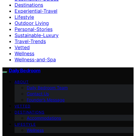
Destinations
Experiential-Travel
Lifestyle
Outdoor Living
Personal-Stories
Sustainable-Luxury
Travel-Trends
Vetted
Wellness
Wellness-and-Spa
Daily Bedroom
ABOUT
Daily Bedroom Team
Contact Us
Founder’s Message
VETTED
DESTINATIONS
Accommodations
LIFESTYLE
Wellness