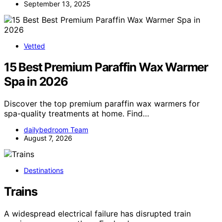
September 13, 2025
Vetted
15 Best Premium Paraffin Wax Warmer
Spa in 2026
Discover the top premium paraffin wax warmers for
spa-quality treatments at home. Find…
dailybedroom Team
August 7, 2026
Destinations
Trains
A widespread electrical failure has disrupted train