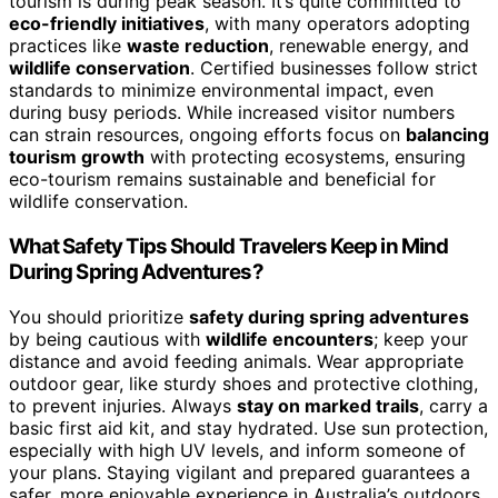
tourism is during peak season. It’s quite committed to
eco-friendly initiatives
, with many operators adopting
practices like
waste reduction
, renewable energy, and
wildlife conservation
. Certified businesses follow strict
standards to minimize environmental impact, even
during busy periods. While increased visitor numbers
can strain resources, ongoing efforts focus on
balancing
tourism growth
with protecting ecosystems, ensuring
eco-tourism remains sustainable and beneficial for
wildlife conservation.
What Safety Tips Should Travelers Keep in Mind
During Spring Adventures?
You should prioritize
safety during spring adventures
by being cautious with
wildlife encounters
; keep your
distance and avoid feeding animals. Wear appropriate
outdoor gear, like sturdy shoes and protective clothing,
to prevent injuries. Always
stay on marked trails
, carry a
basic first aid kit, and stay hydrated. Use sun protection,
especially with high UV levels, and inform someone of
your plans. Staying vigilant and prepared guarantees a
safer, more enjoyable experience in Australia’s outdoors.