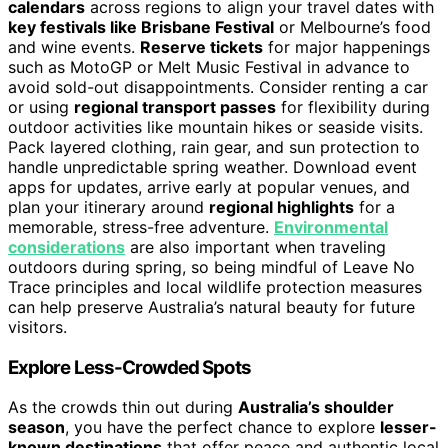
calendars
across regions to align your travel dates with
key festivals like Brisbane Festival
or Melbourne’s food
and wine events.
Reserve tickets
for major happenings
such as MotoGP or Melt Music Festival in advance to
avoid sold-out disappointments. Consider renting a car
or using
regional transport passes
for flexibility during
outdoor activities like mountain hikes or seaside visits.
Pack layered clothing, rain gear, and sun protection to
handle unpredictable spring weather. Download event
apps for updates, arrive early at popular venues, and
plan your itinerary around
regional highlights
for a
memorable, stress-free adventure.
Environmental
considerations
are also important when traveling
outdoors during spring, so being mindful of Leave No
Trace principles and local wildlife protection measures
can help preserve Australia’s natural beauty for future
visitors.
Explore Less-Crowded Spots
As the crowds thin out during
Australia’s shoulder
season
, you have the perfect chance to explore
lesser-
known destinations
that offer peace and authentic local