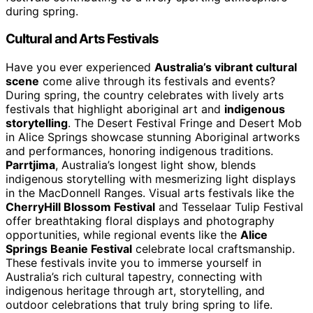
during spring.
Cultural and Arts Festivals
Have you ever experienced
Australia’s vibrant cultural
scene
come alive through its festivals and events?
During spring, the country celebrates with lively arts
festivals that highlight aboriginal art and
indigenous
storytelling
. The Desert Festival Fringe and Desert Mob
in Alice Springs showcase stunning Aboriginal artworks
and performances, honoring indigenous traditions.
Parrtjima
, Australia’s longest light show, blends
indigenous storytelling with mesmerizing light displays
in the MacDonnell Ranges. Visual arts festivals like the
CherryHill Blossom Festival
and Tesselaar Tulip Festival
offer breathtaking floral displays and photography
opportunities, while regional events like the
Alice
Springs Beanie Festival
celebrate local craftsmanship.
These festivals invite you to immerse yourself in
Australia’s rich cultural tapestry, connecting with
indigenous heritage through art, storytelling, and
outdoor celebrations that truly bring spring to life.