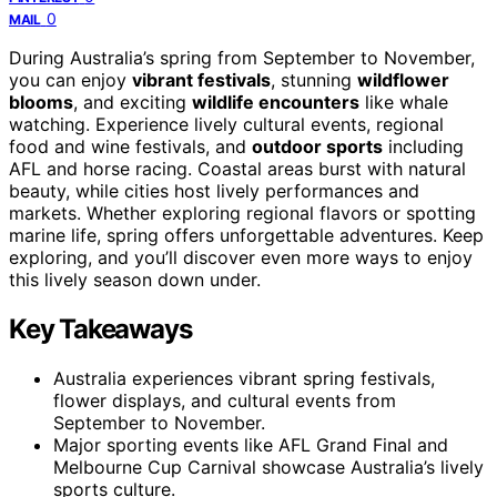
0
MAIL
During Australia’s spring from September to November,
you can enjoy
vibrant festivals
, stunning
wildflower
blooms
, and exciting
wildlife encounters
like whale
watching. Experience lively cultural events, regional
food and wine festivals, and
outdoor sports
including
AFL and horse racing. Coastal areas burst with natural
beauty, while cities host lively performances and
markets. Whether exploring regional flavors or spotting
marine life, spring offers unforgettable adventures. Keep
exploring, and you’ll discover even more ways to enjoy
this lively season down under.
Key Takeaways
Australia experiences vibrant spring festivals,
flower displays, and cultural events from
September to November.
Major sporting events like AFL Grand Final and
Melbourne Cup Carnival showcase Australia’s lively
sports culture.