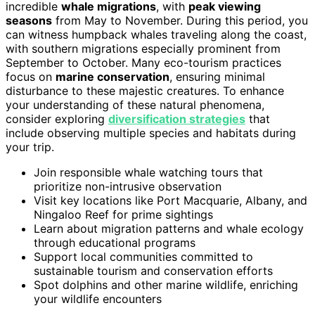
incredible
whale migrations
, with
peak viewing
seasons
from May to November. During this period, you
can witness humpback whales traveling along the coast,
with southern migrations especially prominent from
September to October. Many eco-tourism practices
focus on
marine conservation
, ensuring minimal
disturbance to these majestic creatures. To enhance
your understanding of these natural phenomena,
consider exploring
diversification strategies
that
include observing multiple species and habitats during
your trip.
Join responsible whale watching tours that
prioritize non-intrusive observation
Visit key locations like Port Macquarie, Albany, and
Ningaloo Reef for prime sightings
Learn about migration patterns and whale ecology
through educational programs
Support local communities committed to
sustainable tourism and conservation efforts
Spot dolphins and other marine wildlife, enriching
your wildlife encounters