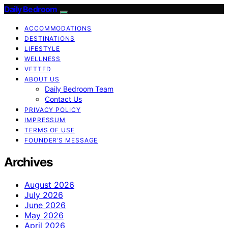
Daily Bedroom
ACCOMMODATIONS
DESTINATIONS
LIFESTYLE
WELLNESS
VETTED
ABOUT US
Daily Bedroom Team
Contact Us
PRIVACY POLICY
IMPRESSUM
TERMS OF USE
FOUNDER’S MESSAGE
Archives
August 2026
July 2026
June 2026
May 2026
April 2026