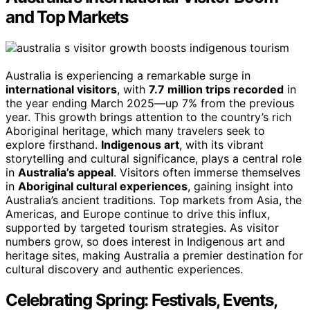
and Top Markets
Australia is experiencing a remarkable surge in
international visitors
, with
7.7 million trips recorded
in
the year ending March 2025—up 7% from the previous
year. This growth brings attention to the country’s rich
Aboriginal heritage, which many travelers seek to
explore firsthand.
Indigenous art
, with its vibrant
storytelling and cultural significance, plays a central role
in
Australia’s appeal
. Visitors often immerse themselves
in
Aboriginal cultural experiences
, gaining insight into
Australia’s ancient traditions. Top markets from Asia, the
Americas, and Europe continue to drive this influx,
supported by targeted tourism strategies. As visitor
numbers grow, so does interest in Indigenous art and
heritage sites, making Australia a premier destination for
cultural discovery and authentic experiences.
Celebrating Spring: Festivals, Events,