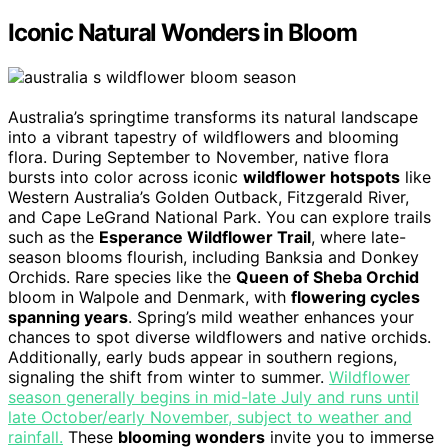
Iconic Natural Wonders in Bloom
Australia’s springtime transforms its natural landscape
into a vibrant tapestry of wildflowers and blooming
flora. During September to November, native flora
bursts into color across iconic
wildflower hotspots
like
Western Australia’s Golden Outback, Fitzgerald River,
and Cape LeGrand National Park. You can explore trails
such as the
Esperance Wildflower Trail
, where late-
season blooms flourish, including Banksia and Donkey
Orchids. Rare species like the
Queen of Sheba Orchid
bloom in Walpole and Denmark, with
flowering cycles
spanning years
. Spring’s mild weather enhances your
chances to spot diverse wildflowers and native orchids.
Additionally, early buds appear in southern regions,
signaling the shift from winter to summer.
Wildflower
season generally begins in mid-late July and runs until
late October/early November, subject to weather and
rainfall.
These
blooming wonders
invite you to immerse