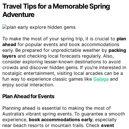
Travel Tips for a Memorable Spring
Adventure
To make the most of your spring trip, it is crucial to
plan
ahead
for popular events and book accommodations
early. Be prepared for unpredictable weather by
packing
layers
and checking local forecasts regularly. Also,
consider exploring lesser-known destinations to avoid
crowds and discover hidden gems. If you’re interested in
nostalgic entertainment, visiting local arcades can be a
fun way to experience classic games like
Galaga
and
enjoy social interaction.
Plan Ahead for Events
Planning ahead is essential to making the most of
Australia’s vibrant spring events. To guarantee a smooth
experience,
book accommodations early
, especially
near beach resorts or mountain trails. Check
event