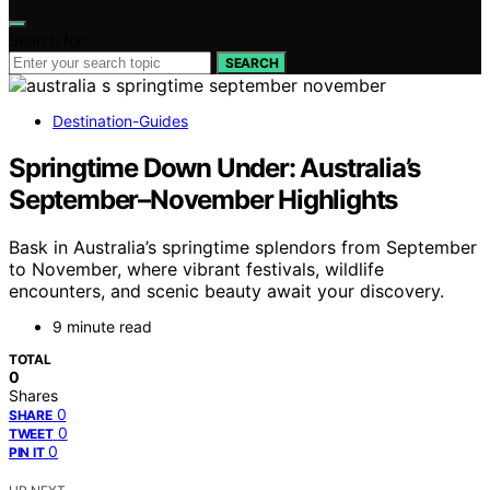
Search for:
SEARCH
Destination-Guides
Springtime Down Under: Australia’s
September–November Highlights
Bask in Australia’s springtime splendors from September
to November, where vibrant festivals, wildlife
encounters, and scenic beauty await your discovery.
9 minute read
TOTAL
0
Shares
0
SHARE
0
TWEET
0
PIN IT