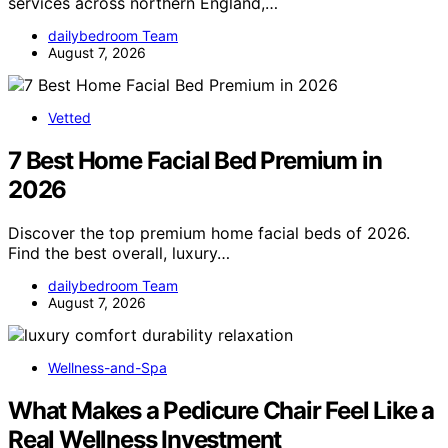
services across northern England,…
dailybedroom Team
August 7, 2026
Vetted
7 Best Home Facial Bed Premium in
2026
Discover the top premium home facial beds of 2026.
Find the best overall, luxury…
dailybedroom Team
August 7, 2026
Wellness-and-Spa
What Makes a Pedicure Chair Feel Like a
Real Wellness Investment