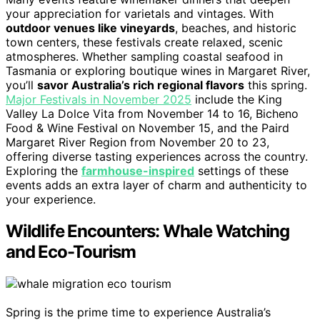
your appreciation for varietals and vintages. With
outdoor venues like vineyards
, beaches, and historic
town centers, these festivals create relaxed, scenic
atmospheres. Whether sampling coastal seafood in
Tasmania or exploring boutique wines in Margaret River,
you’ll
savor Australia’s rich regional flavors
this spring.
Major Festivals in November 2025
include the King
Valley La Dolce Vita from November 14 to 16, Bicheno
Food & Wine Festival on November 15, and the Paird
Margaret River Region from November 20 to 23,
offering diverse tasting experiences across the country.
Exploring the
farmhouse-inspired
settings of these
events adds an extra layer of charm and authenticity to
your experience.
Wildlife Encounters: Whale Watching
and Eco-Tourism
Spring is the prime time to experience Australia’s