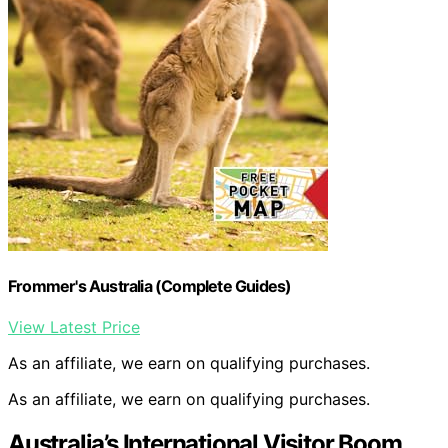
Frommer's Australia (Complete Guides)
View Latest Price
As an affiliate, we earn on qualifying purchases.
As an affiliate, we earn on qualifying purchases.
Australia’s International Visitor Boom