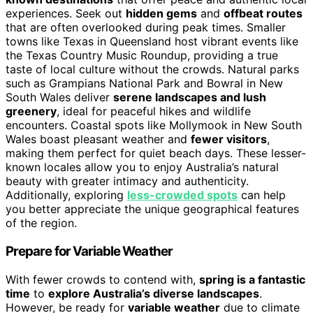
experiences. Seek out
hidden gems
and
offbeat routes
that are often overlooked during peak times. Smaller
towns like Texas in Queensland host vibrant events like
the Texas Country Music Roundup, providing a true
taste of local culture without the crowds. Natural parks
such as Grampians National Park and Bowral in New
South Wales deliver
serene landscapes and lush
greenery
, ideal for peaceful hikes and wildlife
encounters. Coastal spots like Mollymook in New South
Wales boast pleasant weather and
fewer visitors
,
making them perfect for quiet beach days. These lesser-
known locales allow you to enjoy Australia’s natural
beauty with greater intimacy and authenticity.
Additionally, exploring
less-crowded spots
can help
you better appreciate the unique geographical features
of the region.
Prepare for Variable Weather
With fewer crowds to contend with,
spring is a fantastic
time
to
explore Australia’s diverse landscapes
.
However, be ready for
variable weather
due to climate