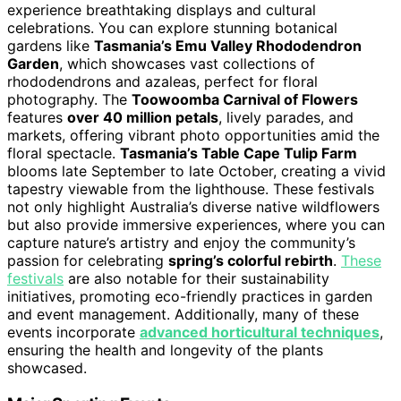
experience breathtaking displays and cultural
celebrations. You can explore stunning botanical
gardens like
Tasmania’s Emu Valley Rhododendron
Garden
, which showcases vast collections of
rhododendrons and azaleas, perfect for floral
photography. The
Toowoomba Carnival of Flowers
features
over 40 million petals
, lively parades, and
markets, offering vibrant photo opportunities amid the
floral spectacle.
Tasmania’s Table Cape Tulip Farm
blooms late September to late October, creating a vivid
tapestry viewable from the lighthouse. These festivals
not only highlight Australia’s diverse native wildflowers
but also provide immersive experiences, where you can
capture nature’s artistry and enjoy the community’s
passion for celebrating
spring’s colorful rebirth
.
These
festivals
are also notable for their sustainability
initiatives, promoting eco-friendly practices in garden
and event management. Additionally, many of these
events incorporate
advanced horticultural techniques
,
ensuring the health and longevity of the plants
showcased.