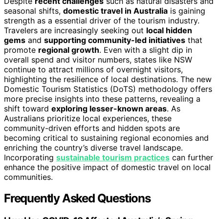
Despite
recent challenges
such as natural disasters and
seasonal shifts,
domestic travel in Australia
is gaining
strength as a essential driver of the tourism industry.
Travelers are increasingly seeking out
local hidden
gems
and
supporting community-led initiatives
that
promote
regional growth
. Even with a slight dip in
overall spend and visitor numbers, states like NSW
continue to attract millions of overnight visitors,
highlighting the resilience of local destinations. The new
Domestic Tourism Statistics (DoTS) methodology offers
more precise insights into these patterns, revealing a
shift toward
exploring lesser-known areas
. As
Australians prioritize local experiences, these
community-driven efforts and hidden spots are
becoming critical to sustaining regional economies and
enriching the country’s diverse travel landscape.
Incorporating
sustainable tourism practices
can further
enhance the positive impact of domestic travel on local
communities.
Frequently Asked Questions