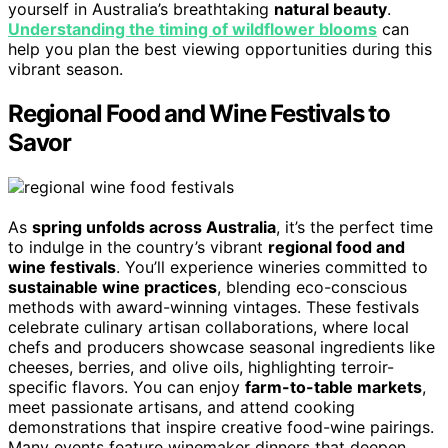
yourself in Australia’s breathtaking
natural beauty
.
Understanding the timing of wildflower blooms
can
help you plan the best viewing opportunities during this
vibrant season.
Regional Food and Wine Festivals to
Savor
As
spring unfolds across Australia
, it’s the perfect time
to indulge in the country’s vibrant
regional food and
wine festivals
. You’ll experience wineries committed to
sustainable wine practices
, blending eco-conscious
methods with award-winning vintages. These festivals
celebrate culinary artisan collaborations, where local
chefs and producers showcase seasonal ingredients like
cheeses, berries, and olive oils, highlighting terroir-
specific flavors. You can enjoy
farm-to-table markets
,
meet passionate artisans, and attend cooking
demonstrations that inspire creative food-wine pairings.
Many events feature winemaker dinners that deepen