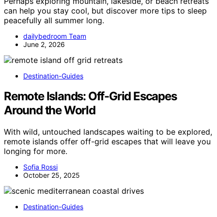
Perhaps exploring mountain, lakeside, or beach retreats
can help you stay cool, but discover more tips to sleep
peacefully all summer long.
dailybedroom Team
June 2, 2026
Destination-Guides
Remote Islands: Off-Grid Escapes
Around the World
With wild, untouched landscapes waiting to be explored,
remote islands offer off-grid escapes that will leave you
longing for more.
Sofia Rossi
October 25, 2025
Destination-Guides