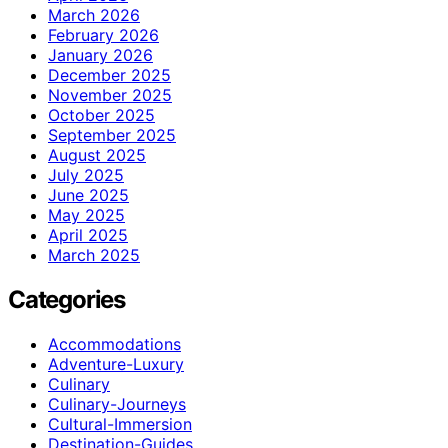
March 2026
February 2026
January 2026
December 2025
November 2025
October 2025
September 2025
August 2025
July 2025
June 2025
May 2025
April 2025
March 2025
Categories
Accommodations
Adventure-Luxury
Culinary
Culinary-Journeys
Cultural-Immersion
Destination-Guides