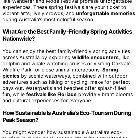
like Wanderer and Mode Festival promise unforgettable
experiences. These spring festivals are your ticket to
vibrant arts, lively crowds, and
unforgettable memories
during Australia’s most colorful season.
What Are the Best Family-Friendly Spring Activities
Nationwide?
You can enjoy the best family-friendly spring activities
across Australia by exploring
wildlife encounters
, like
dolphin and whale watching cruises or visiting Oakvale
Wildlife Park for close animal interactions.
Spring
picnics
by scenic waterways, combined with outdoor
adventures such as hiking or cycling, make for perfect
days out. Waterparks and beaches offer splash-filled
fun, while
festivals like Floriade
provide vibrant blooms
and cultural experiences for everyone.
How Sustainable Is Australia’s Eco-Tourism During
Peak Season?
You might wonder how sustainable Australia’s eco-