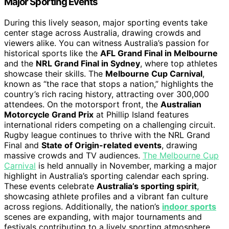
Major Sporting Events
During this lively season, major sporting events take
center stage across Australia, drawing crowds and
viewers alike. You can witness Australia’s passion for
historical sports like the
AFL Grand Final in Melbourne
and the
NRL Grand Final in Sydney
, where top athletes
showcase their skills. The
Melbourne Cup Carnival
,
known as “the race that stops a nation,” highlights the
country’s rich racing history, attracting over 300,000
attendees. On the motorsport front, the
Australian
Motorcycle Grand Prix
at Phillip Island features
international riders competing on a challenging circuit.
Rugby league continues to thrive with the NRL Grand
Final and
State of Origin-related events
, drawing
massive crowds and TV audiences.
The Melbourne Cup
Carnival
is held annually in November, marking a major
highlight in Australia’s sporting calendar each spring.
These events celebrate
Australia’s sporting spirit
,
showcasing athlete profiles and a vibrant fan culture
across regions. Additionally, the nation’s
indoor sports
scenes are expanding, with major tournaments and
festivals contributing to a lively sporting atmosphere