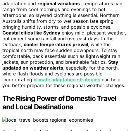
adaptation and
regional variations
. Temperatures can
range from cool mornings and evenings to hot
afternoons, so layered clothing is essential. Northern
Australia shifts from dry to wet season late spring,
bringing humidity, storms, and possible cyclones.
Coastal cities like Sydney
enjoy mild, pleasant weather,
but expect some rainfall and overcast days. In the
Outback,
cooler temperatures prevail
, while the
tropical north may face sudden downpours. To stay
comfortable, pack essentials such as lightweight rain
jackets, sun protection, and breathable fabrics.
Stay
updated on weather alerts
, especially for the north,
where flash floods and cyclones are possible.
Incorporating
climate adaptation strategies
can help
you better prepare for these regional weather changes.
The Rising Power of Domestic Travel
and Local Destinations