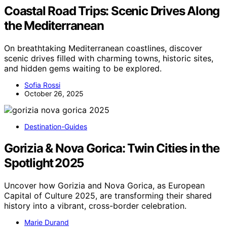
Coastal Road Trips: Scenic Drives Along
the Mediterranean
On breathtaking Mediterranean coastlines, discover
scenic drives filled with charming towns, historic sites,
and hidden gems waiting to be explored.
Sofia Rossi
October 26, 2025
Destination-Guides
Gorizia & Nova Gorica: Twin Cities in the
Spotlight 2025
Uncover how Gorizia and Nova Gorica, as European
Capital of Culture 2025, are transforming their shared
history into a vibrant, cross-border celebration.
Marie Durand