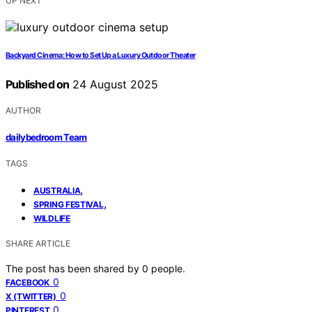
UP NEXT
Backyard Cinema: How to Set Up a Luxury Outdoor Theater
Published on
24 August 2025
AUTHOR
dailybedroom Team
TAGS
,
AUSTRALIA
,
SPRING FESTIVAL
WILDLIFE
SHARE ARTICLE
The post has been shared by
0
people.
0
FACEBOOK
0
X (TWITTER)
0
PINTEREST