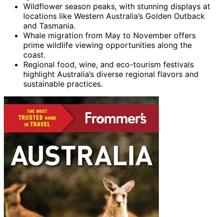
Wildflower season peaks, with stunning displays at
locations like Western Australia’s Golden Outback
and Tasmania.
Whale migration from May to November offers
prime wildlife viewing opportunities along the
coast.
Regional food, wine, and eco-tourism festivals
highlight Australia’s diverse regional flavors and
sustainable practices.