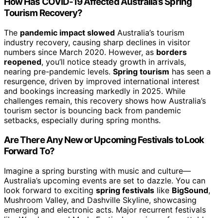
How Has COVID-19 Affected Australia’s Spring
Tourism Recovery?
The
pandemic impact slowed
Australia’s tourism
industry recovery, causing sharp declines in visitor
numbers since March 2020. However, as
borders
reopened
, you’ll notice steady growth in arrivals,
nearing pre-pandemic levels.
Spring tourism
has seen a
resurgence, driven by improved international interest
and bookings increasing markedly in 2025. While
challenges remain, this recovery shows how Australia’s
tourism sector is bouncing back from pandemic
setbacks, especially during spring months.
Are There Any New or Upcoming Festivals to Look
Forward To?
Imagine a spring bursting with music and culture—
Australia’s upcoming events are set to dazzle. You can
look forward to exciting
spring festivals
like
BigSound
,
Mushroom Valley, and Dashville Skyline, showcasing
emerging and electronic acts. Major recurrent festivals