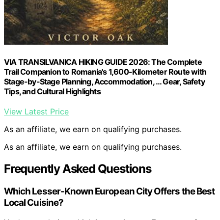
VIA TRANSILVANICA HIKING GUIDE 2026: The Complete
Trail Companion to Romania's 1,600-Kilometer Route with
Stage-by-Stage Planning, Accommodation, … Gear, Safety
Tips, and Cultural Highlights
View Latest Price
As an affiliate, we earn on qualifying purchases.
As an affiliate, we earn on qualifying purchases.
Frequently Asked Questions
Which Lesser-Known European City Offers the Best
Local Cuisine?