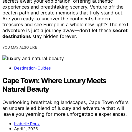
secrets await your exploration, offering authentic
experiences and breathtaking scenery. Venture off the
beaten path and create memories that truly stand out.
Are you ready to uncover the continent’s hidden
treasures and see Europe in a whole new light? The next
adventure is just a journey away—don’t let these
secret
destinations
stay hidden forever.
YOU MAY ALSO LIKE
Destination-Guides
Cape Town: Where Luxury Meets
Natural Beauty
Overlooking breathtaking landscapes, Cape Town offers
an unparalleled blend of luxury and adventure that will
leave you yearning for more unforgettable experiences.
Isabelle Roux
April 1, 2025