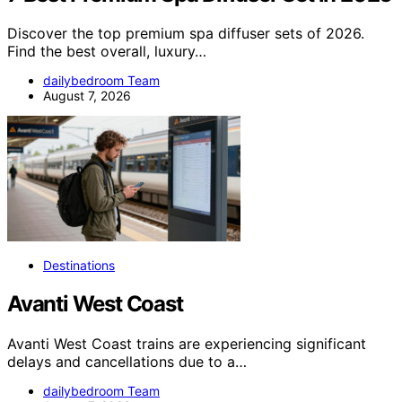
Discover the top premium spa diffuser sets of 2026.
Find the best overall, luxury…
dailybedroom Team
August 7, 2026
Destinations
Avanti West Coast
Avanti West Coast trains are experiencing significant
delays and cancellations due to a…
dailybedroom Team