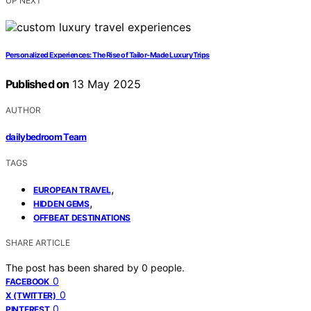
UP NEXT
Personalized Experiences: The Rise of Tailor-Made Luxury Trips
Published on
13 May 2025
AUTHOR
dailybedroom Team
TAGS
,
EUROPEAN TRAVEL
,
HIDDEN GEMS
OFFBEAT DESTINATIONS
SHARE ARTICLE
The post has been shared by
0
people.
0
FACEBOOK
0
X (TWITTER)
0
PINTEREST