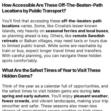
How Accessible Are These Off-The-Beaten-Path
Locations by Public Transport?
You’ll find that accessing these
off-the-beaten-path
locations
varies. Some, like Croatia’s lesser-known
islands, rely heavily on
seasonal ferries and local buses
,
so planning ahead is key. Others, like
remote Swedish
retreats
or Balkan villages, may need taxis or tours due
to limited public transit. While some are reachable by
train or bus, expect longer travel times and transfers.
With careful planning, you can navigate these hidden
spots comfortably.
What Are the Safest Times of Year to Visit These
Hidden Gems?
Think of the year as a calendar full of opportunities, and
the safest times to visit hidden gems are during
late
spring and early autumn
. You’ll enjoy
pleasant weather
,
fewer crowds
, and vibrant landscapes, making your trip
smoother and safer. These seasons also mean less
chance of encountering severe weather or high crime