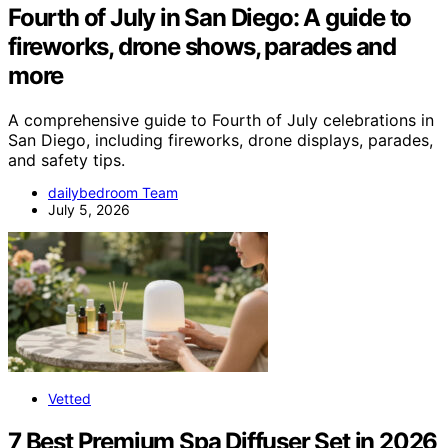
Fourth of July in San Diego: A guide to
fireworks, drone shows, parades and
more
A comprehensive guide to Fourth of July celebrations in
San Diego, including fireworks, drone displays, parades,
and safety tips.
dailybedroom Team
July 5, 2026
Vetted
7 Best Premium Spa Diffuser Set in 2026