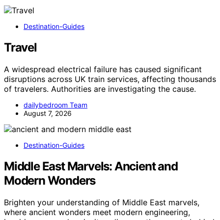
Destination-Guides
Travel
A widespread electrical failure has caused significant
disruptions across UK train services, affecting thousands
of travelers. Authorities are investigating the cause.
dailybedroom Team
August 7, 2026
Destination-Guides
Middle East Marvels: Ancient and
Modern Wonders
Brighten your understanding of Middle East marvels,
where ancient wonders meet modern engineering,