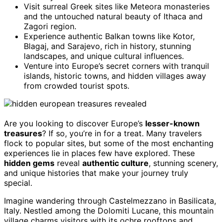
Visit surreal Greek sites like Meteora monasteries
and the untouched natural beauty of Ithaca and
Zagori region.
Experience authentic Balkan towns like Kotor,
Blagaj, and Sarajevo, rich in history, stunning
landscapes, and unique cultural influences.
Venture into Europe’s secret corners with tranquil
islands, historic towns, and hidden villages away
from crowded tourist spots.
Are you looking to discover Europe’s
lesser-known
treasures
? If so, you’re in for a treat. Many travelers
flock to popular sites, but some of the most enchanting
experiences lie in places few have explored. These
hidden gems
reveal
authentic culture
, stunning scenery,
and unique histories that make your journey truly
special.
Imagine wandering through Castelmezzano in Basilicata,
Italy. Nestled among the Dolomiti Lucane, this mountain
village charms visitors with its ochre rooftops and