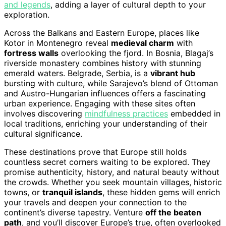
and legends
, adding a layer of cultural depth to your
exploration.
Across the Balkans and Eastern Europe, places like
Kotor in Montenegro reveal
medieval charm
with
fortress walls
overlooking the fjord. In Bosnia, Blagaj’s
riverside monastery combines history with stunning
emerald waters. Belgrade, Serbia, is a
vibrant hub
bursting with culture, while Sarajevo’s blend of Ottoman
and Austro-Hungarian influences offers a fascinating
urban experience. Engaging with these sites often
involves discovering
mindfulness practices
embedded in
local traditions, enriching your understanding of their
cultural significance.
These destinations prove that Europe still holds
countless secret corners waiting to be explored. They
promise authenticity, history, and natural beauty without
the crowds. Whether you seek mountain villages, historic
towns, or
tranquil islands
, these hidden gems will enrich
your travels and deepen your connection to the
continent’s diverse tapestry. Venture
off the beaten
path
, and you’ll discover Europe’s true, often overlooked