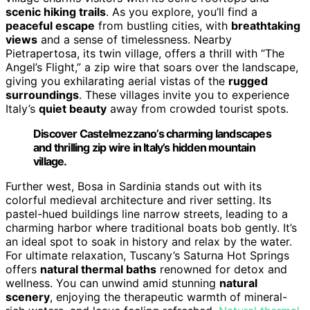
scenic hiking trails
. As you explore, you’ll find a
peaceful escape
from bustling cities, with
breathtaking
views
and a sense of timelessness. Nearby
Pietrapertosa, its twin village, offers a thrill with “The
Angel’s Flight,” a zip wire that soars over the landscape,
giving you exhilarating aerial vistas of the
rugged
surroundings
. These villages invite you to experience
Italy’s
quiet beauty
away from crowded tourist spots.
Discover Castelmezzano’s charming landscapes
and thrilling zip wire in Italy’s hidden mountain
village.
Further west, Bosa in Sardinia stands out with its
colorful medieval architecture and river setting. Its
pastel-hued buildings line narrow streets, leading to a
charming harbor where traditional boats bob gently. It’s
an ideal spot to soak in history and relax by the water.
For ultimate relaxation, Tuscany’s Saturna Hot Springs
offers
natural thermal baths
renowned for detox and
wellness. You can unwind amid stunning
natural
scenery
, enjoying the therapeutic warmth of mineral-