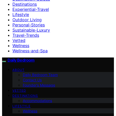
Destinations
Experiential-Travel
Lifestyle
Outdoor Living
Personal-Stories
Sustainable-Luxury
Travel-Trends
Vetted
Wellness
Wellness-and-Spa
Daily Bedroom
ABOUT
Daily Bedroom Team
Contact Us
Founder’s Message
VETTED
DESTINATIONS
Accommodations
LIFESTYLE
Wellness