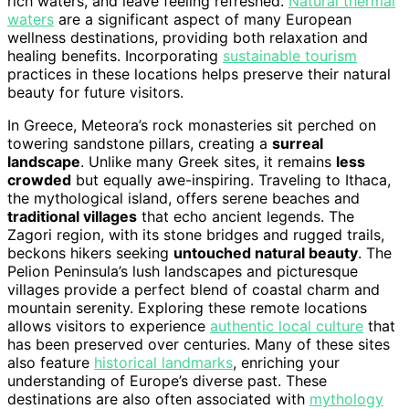
rich waters, and leave feeling refreshed.
Natural thermal
waters
are a significant aspect of many European
wellness destinations, providing both relaxation and
healing benefits. Incorporating
sustainable tourism
practices in these locations helps preserve their natural
beauty for future visitors.
In Greece, Meteora’s rock monasteries sit perched on
towering sandstone pillars, creating a
surreal
landscape
. Unlike many Greek sites, it remains
less
crowded
but equally awe-inspiring. Traveling to Ithaca,
the mythological island, offers serene beaches and
traditional villages
that echo ancient legends. The
Zagori region, with its stone bridges and rugged trails,
beckons hikers seeking
untouched natural beauty
. The
Pelion Peninsula’s lush landscapes and picturesque
villages provide a perfect blend of coastal charm and
mountain serenity. Exploring these remote locations
allows visitors to experience
authentic local culture
that
has been preserved over centuries. Many of these sites
also feature
historical landmarks
, enriching your
understanding of Europe’s diverse past. These
destinations are also often associated with
mythology