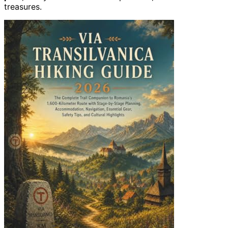
treasures.