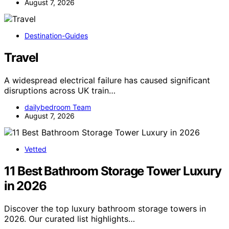
August 7, 2026
Destination-Guides
Travel
A widespread electrical failure has caused significant
disruptions across UK train…
dailybedroom Team
August 7, 2026
Vetted
11 Best Bathroom Storage Tower Luxury
in 2026
Discover the top luxury bathroom storage towers in
2026. Our curated list highlights…