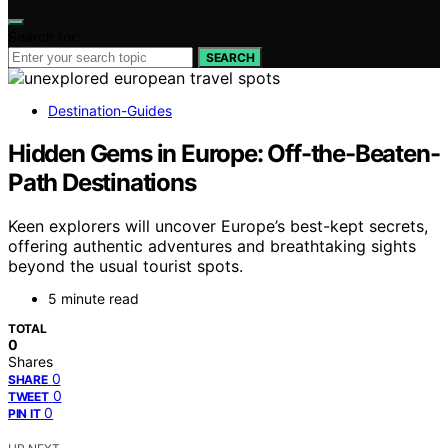
Search for:
SEARCH
Destination-Guides
Hidden Gems in Europe: Off-the-Beaten-
Path Destinations
Keen explorers will uncover Europe’s best-kept secrets,
offering authentic adventures and breathtaking sights
beyond the usual tourist spots.
5 minute read
TOTAL
0
Shares
0
SHARE
0
TWEET
0
PIN IT