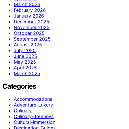
March 2026
February 2026
January 2026
December 2025
November 2025
October 2025
September 2025
August 2025
July 2025
June 2025
May 2025
April 2025
March 2025
Categories
Accommodations
Adventure-Luxury
Culinary
Culinary-Journeys
Cultural-Immersion
Destination-Guides