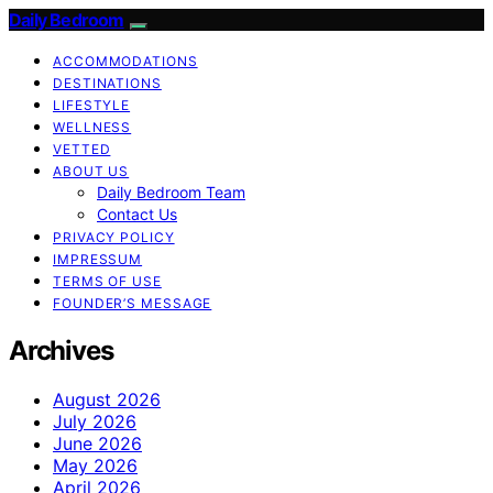
Daily Bedroom
ACCOMMODATIONS
DESTINATIONS
LIFESTYLE
WELLNESS
VETTED
ABOUT US
Daily Bedroom Team
Contact Us
PRIVACY POLICY
IMPRESSUM
TERMS OF USE
FOUNDER’S MESSAGE
Archives
August 2026
July 2026
June 2026
May 2026
April 2026