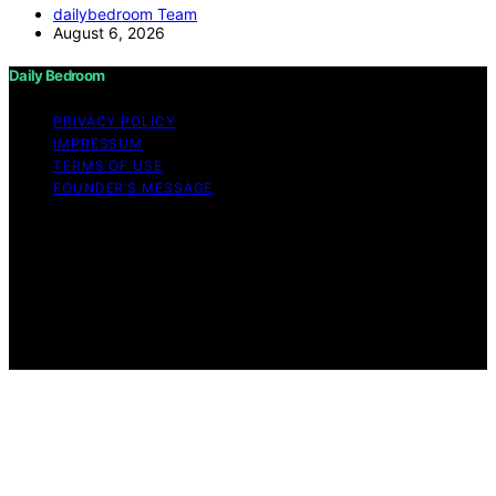
dailybedroom Team
August 6, 2026
Daily Bedroom
PRIVACY POLICY
IMPRESSUM
TERMS OF USE
FOUNDER’S MESSAGE
Copyright © 2026 Daily Bedroom Content on Daily
Bedroom is created and published using artificial
intelligence (AI) for general informational and
educational purposes. Affiliate disclaimer As an affiliate,
we may earn a commission from qualifying purchases.
We get commissions for purchases made through links
on this website from Amazon and other third parties.