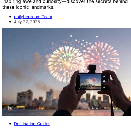
inspiring awe and curiosity—discover the secrets behind
these iconic landmarks.
dailybedroom Team
July 22, 2025
Destination-Guides