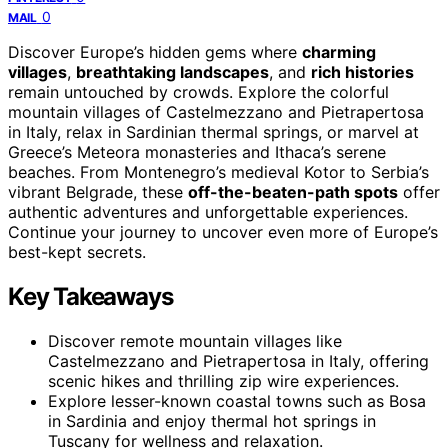
0
MAIL
Discover Europe’s hidden gems where
charming
villages
,
breathtaking landscapes
, and
rich histories
remain untouched by crowds. Explore the colorful
mountain villages of Castelmezzano and Pietrapertosa
in Italy, relax in Sardinian thermal springs, or marvel at
Greece’s Meteora monasteries and Ithaca’s serene
beaches. From Montenegro’s medieval Kotor to Serbia’s
vibrant Belgrade, these
off-the-beaten-path spots
offer
authentic adventures and unforgettable experiences.
Continue your journey to uncover even more of Europe’s
best-kept secrets.
Key Takeaways
Discover remote mountain villages like
Castelmezzano and Pietrapertosa in Italy, offering
scenic hikes and thrilling zip wire experiences.
Explore lesser-known coastal towns such as Bosa
in Sardinia and enjoy thermal hot springs in
Tuscany for wellness and relaxation.