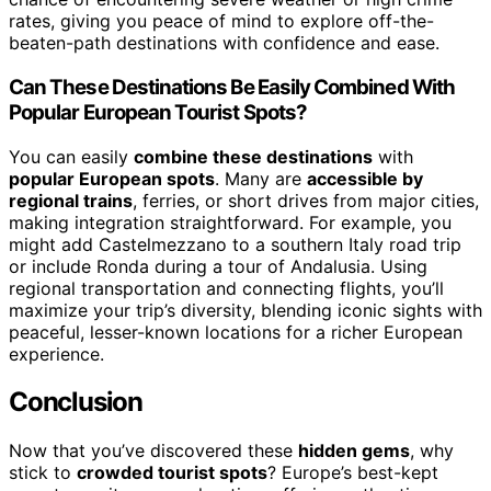
rates, giving you peace of mind to explore off-the-
beaten-path destinations with confidence and ease.
Can These Destinations Be Easily Combined With
Popular European Tourist Spots?
You can easily
combine these destinations
with
popular European spots
. Many are
accessible by
regional trains
, ferries, or short drives from major cities,
making integration straightforward. For example, you
might add Castelmezzano to a southern Italy road trip
or include Ronda during a tour of Andalusia. Using
regional transportation and connecting flights, you’ll
maximize your trip’s diversity, blending iconic sights with
peaceful, lesser-known locations for a richer European
experience.
Conclusion
Now that you’ve discovered these
hidden gems
, why
stick to
crowded tourist spots
? Europe’s best-kept