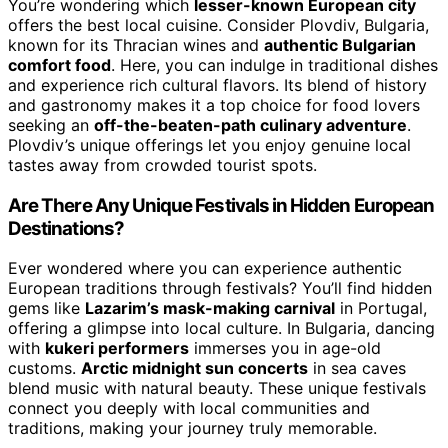
You’re wondering which
lesser-known European city
offers the best local cuisine. Consider Plovdiv, Bulgaria,
known for its Thracian wines and
authentic Bulgarian
comfort food
. Here, you can indulge in traditional dishes
and experience rich cultural flavors. Its blend of history
and gastronomy makes it a top choice for food lovers
seeking an
off-the-beaten-path culinary adventure
.
Plovdiv’s unique offerings let you enjoy genuine local
tastes away from crowded tourist spots.
Are There Any Unique Festivals in Hidden European
Destinations?
Ever wondered where you can experience authentic
European traditions through festivals? You’ll find hidden
gems like
Lazarim’s mask-making carnival
in Portugal,
offering a glimpse into local culture. In Bulgaria, dancing
with
kukeri performers
immerses you in age-old
customs.
Arctic midnight sun concerts
in sea caves
blend music with natural beauty. These unique festivals
connect you deeply with local communities and
traditions, making your journey truly memorable.