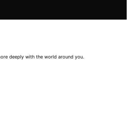
ore deeply with the world around you.