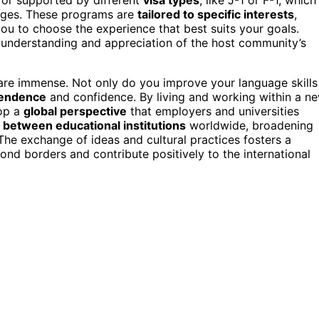
hanges. These programs are
tailored to specific interests
,
ou to choose the experience that best suits your goals.
understanding and appreciation of the host community’s
 are immense. Not only do you improve your language skills
pendence
and confidence. By living and working within a n
lop a
global perspective
that employers and universities
 between educational institutions
worldwide, broadening
he exchange of ideas and cultural practices fosters a
ond borders and contribute positively to the international