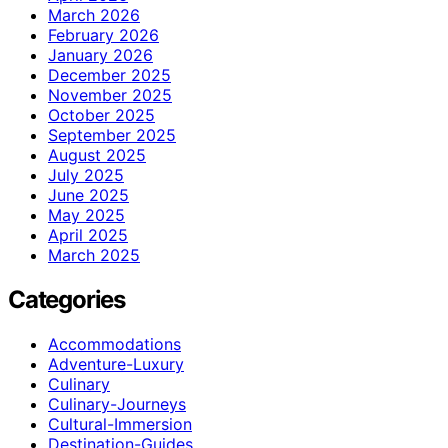
March 2026
February 2026
January 2026
December 2025
November 2025
October 2025
September 2025
August 2025
July 2025
June 2025
May 2025
April 2025
March 2025
Categories
Accommodations
Adventure-Luxury
Culinary
Culinary-Journeys
Cultural-Immersion
Destination-Guides