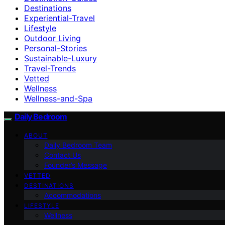
Destinations
Experiential-Travel
Lifestyle
Outdoor Living
Personal-Stories
Sustainable-Luxury
Travel-Trends
Vetted
Wellness
Wellness-and-Spa
Daily Bedroom
ABOUT
Daily Bedroom Team
Contact Us
Founder’s Message
VETTED
DESTINATIONS
Accommodations
LIFESTYLE
Wellness