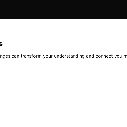
s
anges can transform your understanding and connect you m