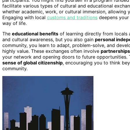
facilitate various types of cultural and educational exc
whether academic, work, or cultural immersion, allowing y
Engaging with local
customs and traditions
deepens your 
way of life.
The
educational benefits
of learning directly from locals
and cultural awareness, but you also gain
personal inde
community, you learn to adapt, problem-solve, and deve
highly value. These exchanges often involve
partnerships
your network and opening doors to future opportunities. T
sense of global citizenship
, encouraging you to think bey
community.