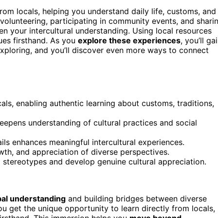
rom locals, helping you understand daily life, customs, and
olunteering, participating in community events, and shari
 your intercultural understanding. Using local resources
lues firsthand. As you
explore these experiences
, you’ll ga
exploring, and you’ll discover even more ways to connect
cals, enabling authentic learning about customs, traditions,
epens understanding of cultural practices and social
ils enhances meaningful intercultural experiences.
wth, and appreciation of diverse perspectives.
d stereotypes and develop genuine cultural appreciation.
bal understanding
and building bridges between diverse
ou get the unique opportunity to learn directly from locals,
 firsthand. This immersion helps you
move beyond