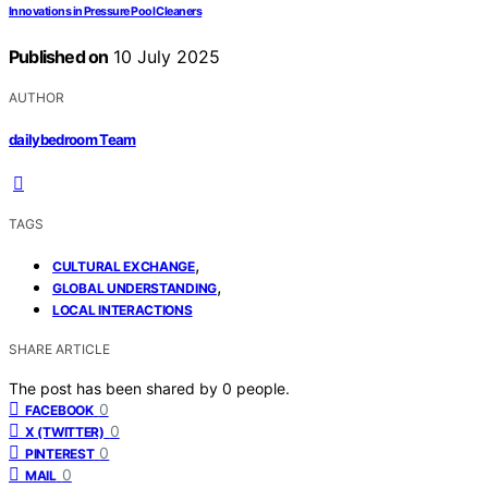
Innovations in Pressure Pool Cleaners
Published on
10 July 2025
AUTHOR
dailybedroom Team
TAGS
,
CULTURAL EXCHANGE
,
GLOBAL UNDERSTANDING
LOCAL INTERACTIONS
SHARE ARTICLE
The post has been shared by
0
people.
0
FACEBOOK
0
X (TWITTER)
0
PINTEREST
0
MAIL