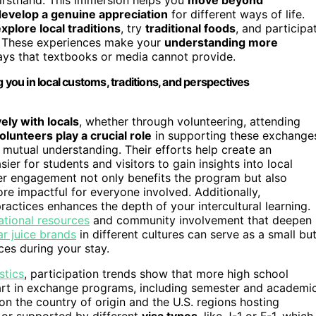
develop a genuine appreciation
for different ways of life.
xplore local traditions
, try
traditional foods
, and participa
y. These experiences make your
understanding more
ays that textbooks or media cannot provide.
ou in local customs, traditions, and perspectives
ely with locals
, whether through volunteering, attending
olunteers play a crucial role
in supporting these exchange
 mutual understanding. Their efforts help create an
er for students and visitors to gain insights into local
er engagement not only benefits the program but also
re impactful for everyone involved. Additionally,
ractices enhances the depth of your intercultural learning.
tional resources
and community involvement that deepen
r juice brands
in different cultures can serve as a small bu
ces during your stay.
stics
, participation trends show that more high school
part in exchange programs, including semester and academi
n the country of origin and the U.S. regions hosting
d or supported by different
visa types
, like J-1 or F-1, which