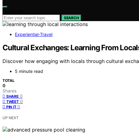
Search for:
SEARCH
Experiential-Travel
Cultural Exchanges: Learning From Local
Discover how engaging with locals through cultural exch
5 minute read
TOTAL
0
Shares
0
SHARE
0
TWEET
0
PIN IT
UP NEXT