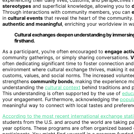
stereotypes
and superficial knowledge, allowing you to
Through interactions with community members, you can
e
in
cultural events
that reveal the heart of the communit
authentic and meaningful
, enriching your worldview in w
Cultural exchanges deepen understanding by immersing y
firsthand.
As a participant, you’re often encouraged to
engage activ
community gatherings, or simply sharing conversations.
V
often dedicating significant time to foster connection and
environment where cultural exchange thrives, making it easi
customs, values, and social norms. The increased volunte
strengthens
community bonds
, making the experience mo
understanding the
cultural context
behind traditions and p
This understanding is often supported by the use of
educa
your engagement. Furthermore, acknowledging the
popula
meaningful way to connect with local tastes and preferen
According to the most recent international exchange stati
students from the U.S. and around the world are taking 
year options. These programs are often organized based o
participants. You might find yourself in a program funde