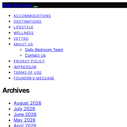
Daily Bedroom
ACCOMMODATIONS
DESTINATIONS
LIFESTYLE
WELLNESS
VETTED
ABOUT US
Daily Bedroom Team
Contact Us
PRIVACY POLICY
IMPRESSUM
TERMS OF USE
FOUNDER’S MESSAGE
Archives
August 2026
July 2026
June 2026
May 2026
April 2026