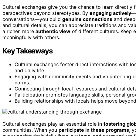
Cultural exchanges give you the chance to learn directly f
perspectives beyond stereotypes. By
engaging actively
—v
conversations—you build
genuine connections
and deepen
and cultural details, you can appreciate traditions and va
a richer, more
authentic view
of different cultures. Keep 
meaningfully with others.
Key Takeaways
Cultural exchanges foster direct interactions with lo
and daily life.
Engaging with community events and volunteering de
norms.
Connecting through local resources and cultural deta
Participation promotes language skills, personal gro
Building relationships with locals helps move beyon
Cultural exchanges play an essential role in
fostering glo
communities. When you
participate in these programs
, y
experiencing their daily lives, customs, and perspectives