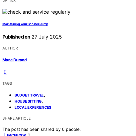
UP NEXT
Maintaining Your Booster Pump
Published on
27 July 2025
AUTHOR
Marie Durand
TAGS
,
BUDGET TRAVEL
,
HOUSE SITTING
LOCAL EXPERIENCES
SHARE ARTICLE
The post has been shared by
0
people.
0
FACEBOOK