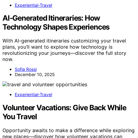
Experiential-Travel
AI-Generated Itineraries: How
Technology Shapes Experiences
With AI-generated itineraries customizing your travel
plans, you’ll want to explore how technology is
revolutionizing your journeys—discover the full story
now.
Sofia Rossi
December 10, 2025
Experiential-Travel
Volunteer Vacations: Give Back While
You Travel
Opportunity awaits to make a difference while exploring
new places—discover how volunteer vacations can