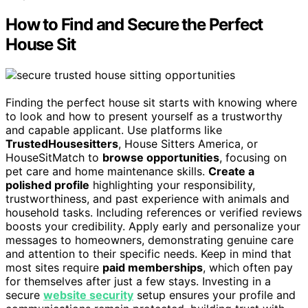
How to Find and Secure the Perfect
House Sit
Finding the perfect house sit starts with knowing where
to look and how to present yourself as a trustworthy
and capable applicant. Use platforms like
TrustedHousesitters
, House Sitters America, or
HouseSitMatch to
browse opportunities
, focusing on
pet care and home maintenance skills.
Create a
polished profile
highlighting your responsibility,
trustworthiness, and past experience with animals and
household tasks. Including references or verified reviews
boosts your credibility. Apply early and personalize your
messages to homeowners, demonstrating genuine care
and attention to their specific needs. Keep in mind that
most sites require
paid memberships
, which often pay
for themselves after just a few stays. Investing in a
secure
website security
setup ensures your profile and