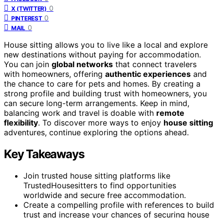
0
X (TWITTER)
0
PINTEREST
0
MAIL
House sitting allows you to live like a local and explore
new destinations without paying for accommodation.
You can join
global networks
that connect travelers
with homeowners, offering
authentic experiences
and
the chance to care for pets and homes. By creating a
strong profile and building trust with homeowners, you
can secure long-term arrangements. Keep in mind,
balancing work and travel is doable with
remote
flexibility
. To discover more ways to enjoy
house sitting
adventures, continue exploring the options ahead.
Key Takeaways
Join trusted house sitting platforms like
TrustedHousesitters to find opportunities
worldwide and secure free accommodation.
Create a compelling profile with references to build
trust and increase your chances of securing house