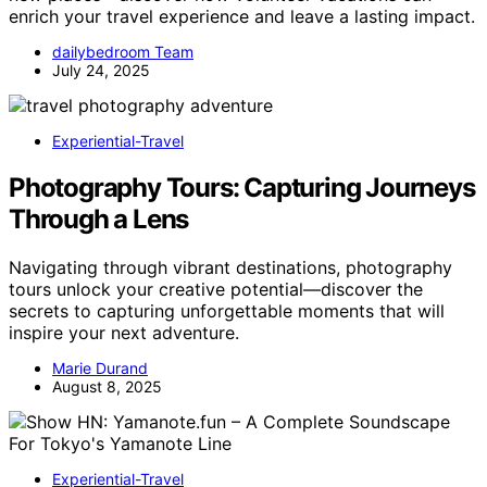
enrich your travel experience and leave a lasting impact.
dailybedroom Team
July 24, 2025
Experiential-Travel
Photography Tours: Capturing Journeys
Through a Lens
Navigating through vibrant destinations, photography
tours unlock your creative potential—discover the
secrets to capturing unforgettable moments that will
inspire your next adventure.
Marie Durand
August 8, 2025
Experiential-Travel