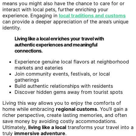
means you might also have the chance to care for or
interact with local pets, further enriching your
experience. Engaging in
local traditions and customs
can provide a deeper appreciation of the area’s unique
identity.
Living like a local enriches your travel with
authentic experiences and meaningful
connections.
Experience genuine local flavors at neighborhood
markets and eateries
Join community events, festivals, or local
gatherings
Build authentic relationships with residents
Discover hidden gems away from tourist spots
Living this way allows you to enjoy the comforts of
home while embracing
regional customs
. You’ll gain a
richer perspective, create lasting memories, and often
save money by avoiding costly accommodations.
Ultimately,
living like a local
transforms your travel into a
truly
immersive adventure
.