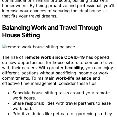
communications remain protected, building trust with
homeowners. By being proactive and professional, you’ll
increase your chances of securing the ideal house sit
that fits your travel dreams.
Balancing Work and Travel Through
House Sitting
The rise of
remote work since COVID-19
has opened
up new opportunities for house sitters to combine travel
with their careers. With greater
flexibility
, you can enjoy
different locations without sacrificing income or work
commitments. To maintain
work-life balance
and
effective time management, consider these tips:
Schedule house sitting tasks around your remote
work hours.
Share responsibilities with travel partners to ease
workload.
Prioritize duties like pet care or gardening so they