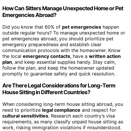
How Can Sitters Manage Unexpected Home or Pet
Emergencies Abroad?
Did you know that 60% of
pet emergencies
happen
outside regular hours? To manage unexpected home or
pet emergencies abroad, you should prioritize pet
emergency preparedness and establish clear
communication protocols with the homeowner. Know
the local
emergency contacts
, have a
written action
plan
, and keep essential supplies handy. Stay calm,
follow the plan, and keep the homeowner updated
promptly to guarantee safety and quick resolution.
Are There Legal Considerations for Long-Term
House Sitting in Different Countries?
When considering long-term house sitting abroad, you
need to prioritize
legal compliance
and respect for
cultural sensitivities
. Research each country’s visa
requirements, as many classify unpaid house sitting as
work, risking immigration violations if misunderstood.