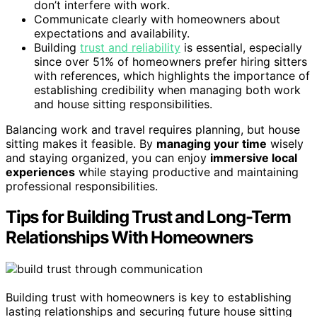
don’t interfere with work.
Communicate clearly with homeowners about
expectations and availability.
Building
trust and reliability
is essential, especially
since over 51% of homeowners prefer hiring sitters
with references, which highlights the importance of
establishing credibility when managing both work
and house sitting responsibilities.
Balancing work and travel requires planning, but house
sitting makes it feasible. By
managing your time
wisely
and staying organized, you can enjoy
immersive local
experiences
while staying productive and maintaining
professional responsibilities.
Tips for Building Trust and Long-Term
Relationships With Homeowners
Building trust with homeowners is key to establishing
lasting relationships and securing future house sitting