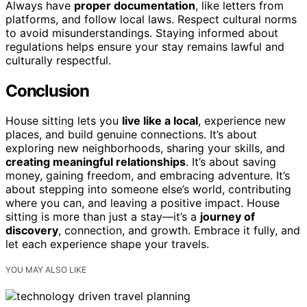
Always have
proper documentation
, like letters from
platforms, and follow local laws. Respect cultural norms
to avoid misunderstandings. Staying informed about
regulations helps ensure your stay remains lawful and
culturally respectful.
Conclusion
House sitting lets you
live like a local
, experience new
places, and build genuine connections. It’s about
exploring new neighborhoods, sharing your skills, and
creating meaningful relationships
. It’s about saving
money, gaining freedom, and embracing adventure. It’s
about stepping into someone else’s world, contributing
where you can, and leaving a positive impact. House
sitting is more than just a stay—it’s a
journey of
discovery
, connection, and growth. Embrace it fully, and
let each experience shape your travels.
YOU MAY ALSO LIKE