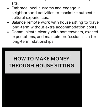
sits.
Embrace local customs and engage in
neighborhood activities to maximize authentic
cultural experiences.
Balance remote work with house sitting to travel
long-term without extra accommodation costs.
Communicate clearly with homeowners, exceed
expectations, and maintain professionalism for
long-term relationships.