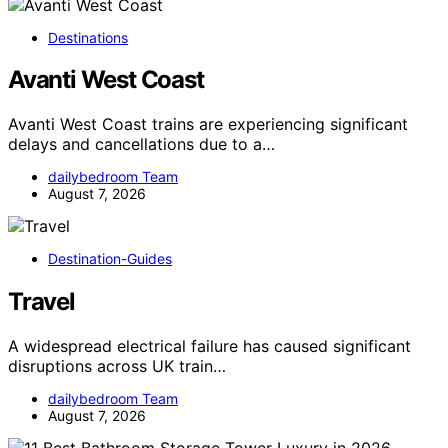
Destinations
Avanti West Coast
Avanti West Coast trains are experiencing significant
delays and cancellations due to a…
dailybedroom Team
August 7, 2026
Destination-Guides
Travel
A widespread electrical failure has caused significant
disruptions across UK train…
dailybedroom Team
August 7, 2026