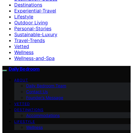
Destinations
Experiential-Travel
Lifestyle
Outdoor Living
Personal-Stories
Sustainable-Luxury
Travel-Trends
Vetted
Wellness
Wellness-and-Spa
Daily Bedroom
ABOUT
Daily Bedroom Team
Contact Us
Founder’s Message
VETTED
DESTINATIONS
Accommodations
LIFESTYLE
Wellness