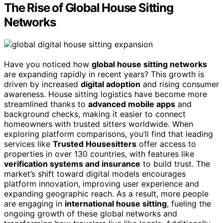
The Rise of Global House Sitting
Networks
Have you noticed how
global house sitting networks
are expanding rapidly in recent years? This growth is
driven by increased
digital adoption
and rising consumer
awareness. House sitting logistics have become more
streamlined thanks to
advanced mobile apps
and
background checks, making it easier to connect
homeowners with trusted sitters worldwide. When
exploring platform comparisons, you’ll find that leading
services like
Trusted Housesitters
offer access to
properties in over 130 countries, with features like
verification systems and insurance
to build trust. The
market’s shift toward digital models encourages
platform innovation, improving user experience and
expanding geographic reach. As a result, more people
are engaging in
international house sitting
, fueling the
ongoing growth of these global networks and