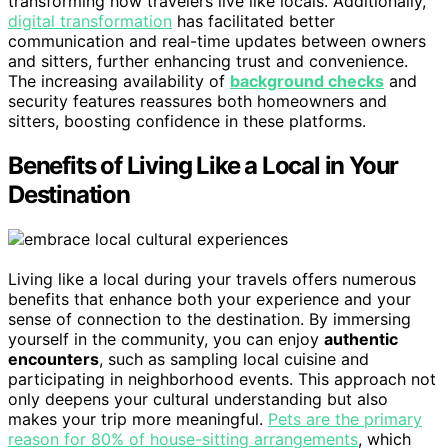
transforming how travelers live like locals. Additionally,
digital transformation
has facilitated better
communication and real-time updates between owners
and sitters, further enhancing trust and convenience.
The increasing availability of
background checks
and
security features reassures both homeowners and
sitters, boosting confidence in these platforms.
Benefits of Living Like a Local in Your
Destination
Living like a local during your travels offers numerous
benefits that enhance both your experience and your
sense of connection to the destination. By immersing
yourself in the community, you can enjoy
authentic
encounters
, such as sampling local cuisine and
participating in neighborhood events. This approach not
only deepens your cultural understanding but also
makes your trip more meaningful.
Pets are the primary
reason for 80% of house-sitting arrangements
, which