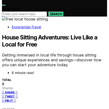
Search for:
SEARCH
Experiential-Travel
House Sitting Adventures: Live Like a
Local for Free
Getting immersed in local life through house sitting
offers unique experiences and savings—discover how
you can start your adventure today.
6 minute read
TOTAL
0
Shares
0
SHARE
0
TWEET
0
PIN IT