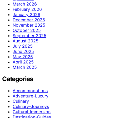
March 2026
February 2026
January 2026
December 2025
November 2025
October 2025
September 2025
August 2025
July 2025
June 2025
May 2025
April 2025
March 2025
Categories
Accommodations
Adventure-Luxury
Culinary
Culinary-Journeys
Cultural-Immersion
Destination-Guides