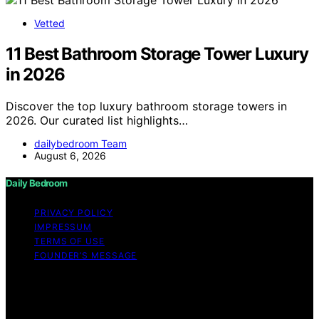
Vetted
11 Best Bathroom Storage Tower Luxury
in 2026
Discover the top luxury bathroom storage towers in
2026. Our curated list highlights…
dailybedroom Team
August 6, 2026
Daily Bedroom
PRIVACY POLICY
IMPRESSUM
TERMS OF USE
FOUNDER’S MESSAGE
Copyright © 2026 Daily Bedroom Content on Daily
Bedroom is created and published using artificial
intelligence (AI) for general informational and