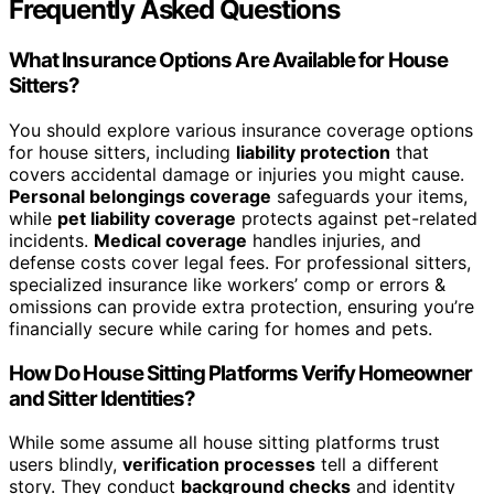
Frequently Asked Questions
What Insurance Options Are Available for House
Sitters?
You should explore various insurance coverage options
for house sitters, including
liability protection
that
covers accidental damage or injuries you might cause.
Personal belongings coverage
safeguards your items,
while
pet liability coverage
protects against pet-related
incidents.
Medical coverage
handles injuries, and
defense costs cover legal fees. For professional sitters,
specialized insurance like workers’ comp or errors &
omissions can provide extra protection, ensuring you’re
financially secure while caring for homes and pets.
How Do House Sitting Platforms Verify Homeowner
and Sitter Identities?
While some assume all house sitting platforms trust
users blindly,
verification processes
tell a different
story. They conduct
background checks
and identity