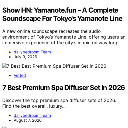
Show HN: Yamanote.fun – A Complete
Soundscape For Tokyo’s Yamanote Line
A new online soundscape recreates the audio
environment of Tokyo’s Yamanote Line, offering users an
immersive experience of the city’s iconic railway loop.
dailybedroom Team
July 9, 2026
Vetted
7 Best Premium Spa Diffuser Set in 2026
Discover the top premium spa diffuser sets of 2026.
Find the best overall, luxury…
dailybedroom Team
August 7, 2026