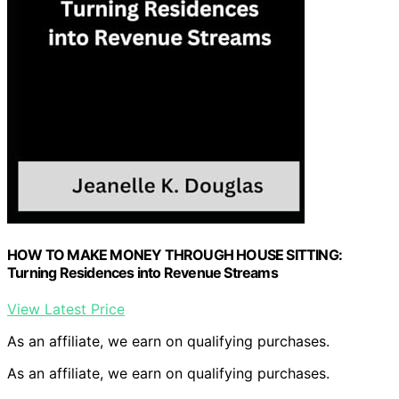
HOW TO MAKE MONEY THROUGH HOUSE SITTING:
Turning Residences into Revenue Streams
View Latest Price
As an affiliate, we earn on qualifying purchases.
As an affiliate, we earn on qualifying purchases.