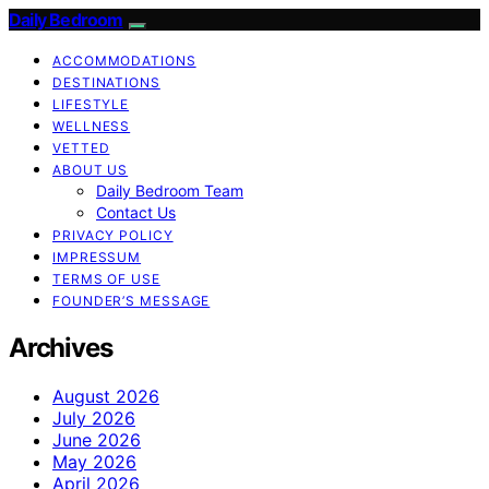
Daily Bedroom
ACCOMMODATIONS
DESTINATIONS
LIFESTYLE
WELLNESS
VETTED
ABOUT US
Daily Bedroom Team
Contact Us
PRIVACY POLICY
IMPRESSUM
TERMS OF USE
FOUNDER’S MESSAGE
Archives
August 2026
July 2026
June 2026
May 2026
April 2026