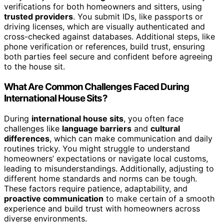
verifications for both homeowners and sitters, using
trusted providers
. You submit IDs, like passports or
driving licenses, which are visually authenticated and
cross-checked against databases. Additional steps, like
phone verification or references, build trust, ensuring
both parties feel secure and confident before agreeing
to the house sit.
What Are Common Challenges Faced During
International House Sits?
During
international house sits
, you often face
challenges like
language barriers
and
cultural
differences
, which can make communication and daily
routines tricky. You might struggle to understand
homeowners’ expectations or navigate local customs,
leading to misunderstandings. Additionally, adjusting to
different home standards and norms can be tough.
These factors require patience, adaptability, and
proactive communication
to make certain of a smooth
experience and build trust with homeowners across
diverse environments.