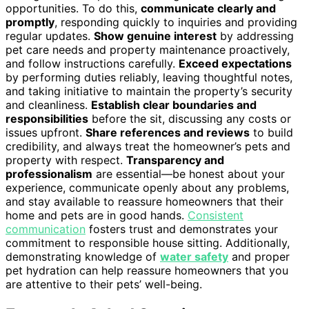
opportunities. To do this,
communicate clearly and
promptly
, responding quickly to inquiries and providing
regular updates.
Show genuine interest
by addressing
pet care needs and property maintenance proactively,
and follow instructions carefully.
Exceed expectations
by performing duties reliably, leaving thoughtful notes,
and taking initiative to maintain the property’s security
and cleanliness.
Establish clear boundaries and
responsibilities
before the sit, discussing any costs or
issues upfront.
Share references and reviews
to build
credibility, and always treat the homeowner’s pets and
property with respect.
Transparency and
professionalism
are essential—be honest about your
experience, communicate openly about any problems,
and stay available to reassure homeowners that their
home and pets are in good hands.
Consistent
communication
fosters trust and demonstrates your
commitment to responsible house sitting. Additionally,
demonstrating knowledge of
water safety
and proper
pet hydration can help reassure homeowners that you
are attentive to their pets’ well-being.