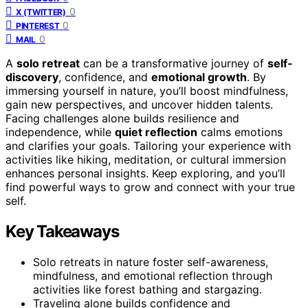
0
X (TWITTER)
0
PINTEREST
0
MAIL
A
solo retreat
can be a transformative journey of
self-
discovery
, confidence, and
emotional growth
. By
immersing yourself in nature, you’ll boost mindfulness,
gain new perspectives, and uncover hidden talents.
Facing challenges alone builds resilience and
independence, while
quiet reflection
calms emotions
and clarifies your goals. Tailoring your experience with
activities like hiking, meditation, or cultural immersion
enhances personal insights. Keep exploring, and you’ll
find powerful ways to grow and connect with your true
self.
Key Takeaways
Solo retreats in nature foster self-awareness,
mindfulness, and emotional reflection through
activities like forest bathing and stargazing.
Traveling alone builds confidence and