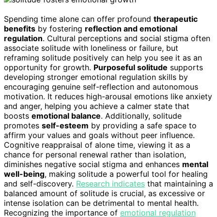
Spending time alone can offer profound
therapeutic
benefits
by fostering
reflection and emotional
regulation
. Cultural perceptions and social stigma often
associate solitude with loneliness or failure, but
reframing solitude positively can help you see it as an
opportunity for growth.
Purposeful solitude
supports
developing stronger emotional regulation skills by
encouraging genuine self-reflection and autonomous
motivation. It reduces high-arousal emotions like anxiety
and anger, helping you achieve a calmer state that
boosts
emotional balance
. Additionally, solitude
promotes
self-esteem
by providing a safe space to
affirm your values and goals without peer influence.
Cognitive reappraisal of alone time, viewing it as a
chance for personal renewal rather than isolation,
diminishes negative social stigma and enhances
mental
well-being
, making solitude a powerful tool for healing
and self-discovery.
Research indicates
that maintaining a
balanced amount of solitude is crucial, as excessive or
intense isolation can be detrimental to mental health.
Recognizing the importance of
emotional regulation