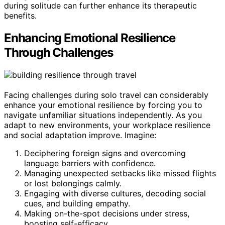
during solitude can further enhance its therapeutic
benefits.
Enhancing Emotional Resilience
Through Challenges
Facing challenges during solo travel can considerably
enhance your emotional resilience by forcing you to
navigate unfamiliar situations independently. As you
adapt to new environments, your workplace resilience
and social adaptation improve. Imagine:
Deciphering foreign signs and overcoming
language barriers with confidence.
Managing unexpected setbacks like missed flights
or lost belongings calmly.
Engaging with diverse cultures, decoding social
cues, and building empathy.
Making on-the-spot decisions under stress,
boosting self-efficacy.