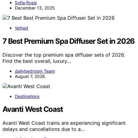
Sofia Rossi
December 13, 2025
Vetted
7 Best Premium Spa Diffuser Set in 2026
Discover the top premium spa diffuser sets of 2026.
Find the best overall, luxury…
dailybedroom Team
August 7, 2026
Destinations
Avanti West Coast
Avanti West Coast trains are experiencing significant
delays and cancellations due to a…