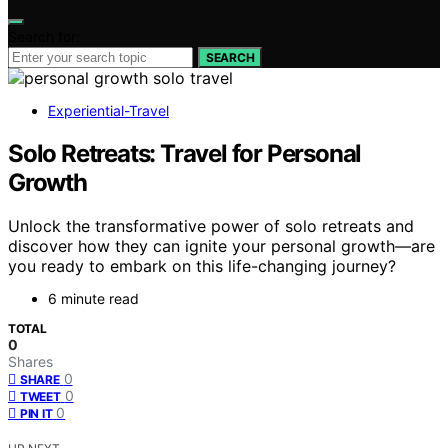
Search for:
SEARCH
Experiential-Travel
Solo Retreats: Travel for Personal
Growth
Unlock the transformative power of solo retreats and
discover how they can ignite your personal growth—are
you ready to embark on this life-changing journey?
6 minute read
TOTAL
0
Shares
0
SHARE
0
TWEET
0
PIN IT