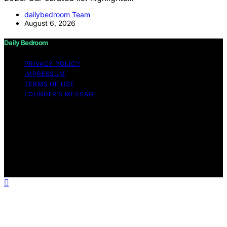
dailybedroom Team
August 6, 2026
Daily Bedroom
PRIVACY POLICY
IMPRESSUM
TERMS OF USE
FOUNDER’S MESSAGE
Copyright © 2026 Daily Bedroom Content on Daily
Bedroom is created and published using artificial
intelligence (AI) for general informational and
educational purposes. Affiliate disclaimer As an affiliate,
we may earn a commission from qualifying purchases.
We get commissions for purchases made through links
on this website from Amazon and other third parties.