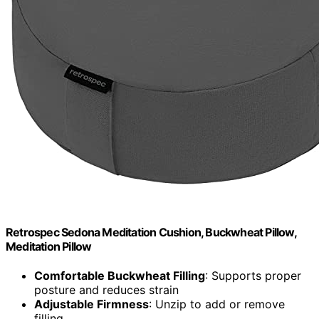
Retrospec Sedona Meditation Cushion, Buckwheat Pillow,
Meditation Pillow
Comfortable Buckwheat Filling
: Supports proper
posture and reduces strain
Adjustable Firmness
: Unzip to add or remove
filling