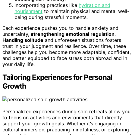
Incorporating practices like
hydration and
nourishment
to maintain physical and mental well-
being during stressful moments.
Each experience pushes you to handle anxiety and
uncertainty,
strengthening emotional regulation
.
Handling solitude
and unforeseen situations fosters
trust in your judgment and resilience. Over time, these
challenges help you become more adaptable, confident,
and better equipped to face stress both abroad and in
your daily life.
Tailoring Experiences for Personal
Growth
Personalized experiences during solo retreats allow you
to focus on activities and environments that directly
support your growth goals. Whether it’s engaging in
cultural immersion, practicing mindfulness, or exploring