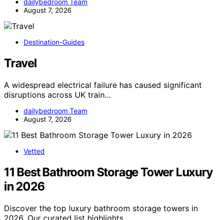
dailybedroom Team
August 7, 2026
Destination-Guides
Travel
A widespread electrical failure has caused significant
disruptions across UK train…
dailybedroom Team
August 7, 2026
Vetted
11 Best Bathroom Storage Tower Luxury
in 2026
Discover the top luxury bathroom storage towers in
2026. Our curated list highlights…