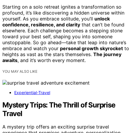
Starting on a solo retreat ignites a transformation so
profound, it’s like discovering a hidden universe within
yourself. As you embrace solitude, you’ll
unlock
confidence, resilience, and clarity
that can’t be found
elsewhere. Each challenge becomes a stepping stone
toward your best self, shaping you into someone
unstoppable. So go ahead—take that leap into nature’s
embrace and watch your
personal growth skyrocket
to
heights as vast as the stars themselves.
The journey
awaits
, and it’s worth every moment.
YOU MAY ALSO LIKE
Experiential-Travel
Mystery Trips: The Thrill of Surprise
Travel
A mystery trip offers an exciting surprise travel
experience that promises adventure, personalization,