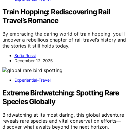
Train Hopping: Rediscovering Rail
Travel’s Romance
By embracing the daring world of train hopping, you’ll
uncover a rebellious chapter of rail travel’s history and
the stories it still holds today.
Sofia Rossi
December 12, 2025
Experiential-Travel
Extreme Birdwatching: Spotting Rare
Species Globally
Birdwatching at its most daring, this global adventure
reveals rare species and vital conservation efforts—
discover what awaits beyond the next horizon.