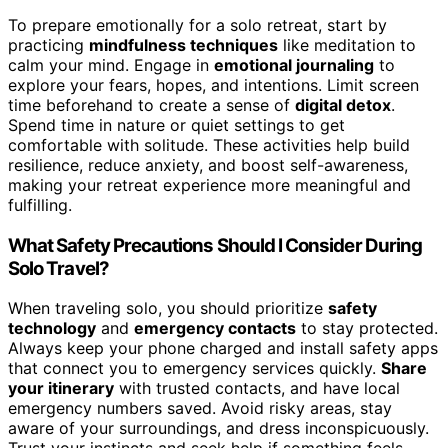
To prepare emotionally for a solo retreat, start by
practicing
mindfulness techniques
like meditation to
calm your mind. Engage in
emotional journaling
to
explore your fears, hopes, and intentions. Limit screen
time beforehand to create a sense of
digital detox
.
Spend time in nature or quiet settings to get
comfortable with solitude. These activities help build
resilience, reduce anxiety, and boost self-awareness,
making your retreat experience more meaningful and
fulfilling.
What Safety Precautions Should I Consider During
Solo Travel?
When traveling solo, you should prioritize
safety
technology
and
emergency contacts
to stay protected.
Always keep your phone charged and install safety apps
that connect you to emergency services quickly.
Share
your itinerary
with trusted contacts, and have local
emergency numbers saved. Avoid risky areas, stay
aware of your surroundings, and dress inconspicuously.