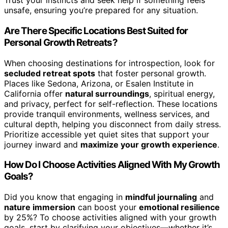
Trust your instincts and seek help if something feels
unsafe, ensuring you’re prepared for any situation.
Are There Specific Locations Best Suited for
Personal Growth Retreats?
When choosing destinations for introspection, look for
secluded retreat spots
that foster personal growth.
Places like Sedona, Arizona, or Esalen Institute in
California offer
natural surroundings
, spiritual energy,
and privacy, perfect for self-reflection. These locations
provide tranquil environments, wellness services, and
cultural depth, helping you disconnect from daily stress.
Prioritize accessible yet quiet sites that support your
journey inward and
maximize your growth experience
.
How Do I Choose Activities Aligned With My Growth
Goals?
Did you know that engaging in
mindful journaling
and
nature immersion
can boost your
emotional resilience
by 25%? To choose activities aligned with your growth
goals, start by clarifying your objectives—whether it’s