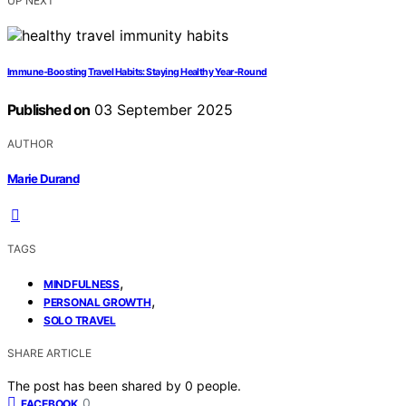
UP NEXT
Immune‑Boosting Travel Habits: Staying Healthy Year‑Round
Published on
03 September 2025
AUTHOR
Marie Durand
TAGS
,
MINDFULNESS
,
PERSONAL GROWTH
SOLO TRAVEL
SHARE ARTICLE
The post has been shared by
0
people.
0
FACEBOOK