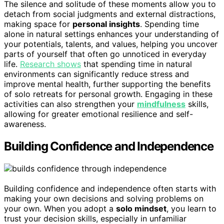
The silence and solitude of these moments allow you to
detach from social judgments and external distractions,
making space for
personal insights
. Spending time
alone in natural settings enhances your understanding of
your potentials, talents, and values, helping you uncover
parts of yourself that often go unnoticed in everyday
life.
Research shows
that spending time in natural
environments can significantly reduce stress and
improve mental health, further supporting the benefits
of solo retreats for personal growth. Engaging in these
activities can also strengthen your
mindfulness
skills,
allowing for greater emotional resilience and self-
awareness.
Building Confidence and Independence
Building confidence and independence often starts with
making your own decisions and solving problems on
your own. When you adopt a
solo mindset
, you learn to
trust your decision skills, especially in unfamiliar