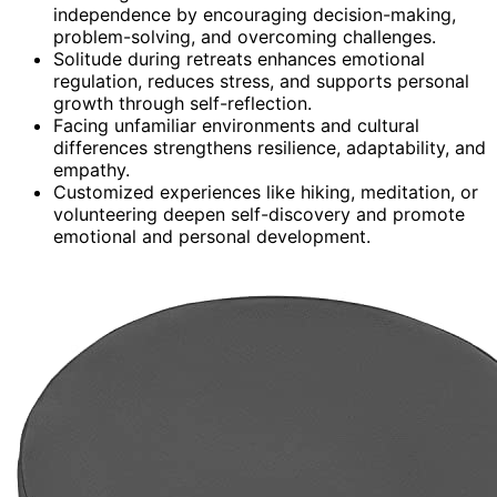
independence by encouraging decision-making,
problem-solving, and overcoming challenges.
Solitude during retreats enhances emotional
regulation, reduces stress, and supports personal
growth through self-reflection.
Facing unfamiliar environments and cultural
differences strengthens resilience, adaptability, and
empathy.
Customized experiences like hiking, meditation, or
volunteering deepen self-discovery and promote
emotional and personal development.