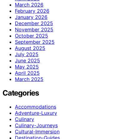
March 2026
February 2026
January 2026
December 2025
November 2025
October 2025
September 2025
August 2025
July 2025
June 2025
May 2025
April 2025
March 2025
Categories
Accommodations
Adventure-Luxury
Culinary
Culinary-Journeys
Cultural-Immersion
Destination-Guides