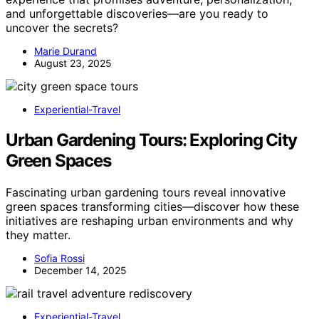
and unforgettable discoveries—are you ready to
uncover the secrets?
Marie Durand
August 23, 2025
Experiential-Travel
Urban Gardening Tours: Exploring City
Green Spaces
Fascinating urban gardening tours reveal innovative
green spaces transforming cities—discover how these
initiatives are reshaping urban environments and why
they matter.
Sofia Rossi
December 14, 2025
Experiential-Travel