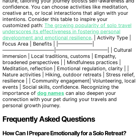
nature, tailoring your journey boosts self-awareness and
confidence. You can choose activities like meditation,
creative arts, or local interactions that align with your
intentions. Consider this table to inspire your
customized path:
The growing popularity of solo travel
underscores its effectiveness in fostering personal
development and emotional resilience
. | Activity Type |
Focus Area | Benefits | |———————|
——————————–|——————————–| | Cultural
immersion | Local traditions, customs | Empathy,
broadened perspectives | | Mindfulness practices |
Meditation, reflection | Emotional regulation, clarity | |
Nature activities | Hiking, outdoor retreats | Stress relief,
resilience | | Community engagement| Volunteering, local
events | Social skills, confidence. Recognizing the
importance of
dog names
can also deepen your
connection with your pet during your travels and
personal growth journey.
Frequently Asked Questions
How Can I Prepare Emotionally for a Solo Retreat?