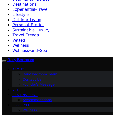
Destinations
Experiential-Travel
Lifestyle
Outdoor Living
Personal-Stories
Sustainable-Luxury
Travel-Trends
Vetted
Wellness
Wellness-and-Spa
Daily Bedroom
ABOUT
Daily Bedroom Team
Contact Us
Founder’s Message
VETTED
DESTINATIONS
Accommodations
LIFESTYLE
Wellness