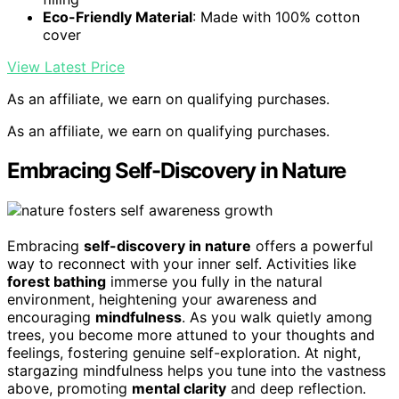
Eco-Friendly Material
: Made with 100% cotton
cover
View Latest Price
As an affiliate, we earn on qualifying purchases.
As an affiliate, we earn on qualifying purchases.
Embracing Self-Discovery in Nature
Embracing
self-discovery in nature
offers a powerful
way to reconnect with your inner self. Activities like
forest bathing
immerse you fully in the natural
environment, heightening your awareness and
encouraging
mindfulness
. As you walk quietly among
trees, you become more attuned to your thoughts and
feelings, fostering genuine self-exploration. At night,
stargazing mindfulness helps you tune into the vastness
above, promoting
mental clarity
and deep reflection.