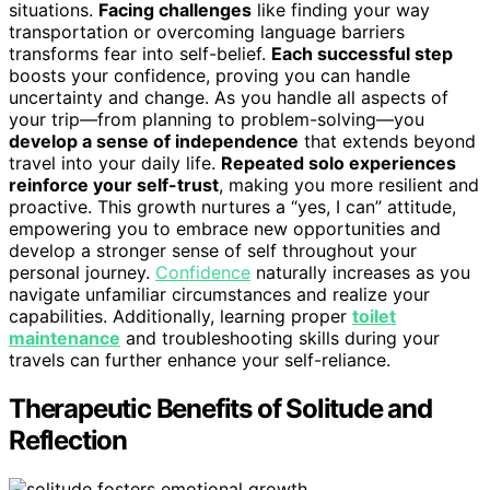
situations.
Facing challenges
like finding your way
transportation or overcoming language barriers
transforms fear into self-belief.
Each successful step
boosts your confidence, proving you can handle
uncertainty and change. As you handle all aspects of
your trip—from planning to problem-solving—you
develop a sense of independence
that extends beyond
travel into your daily life.
Repeated solo experiences
reinforce your self-trust
, making you more resilient and
proactive. This growth nurtures a “yes, I can” attitude,
empowering you to embrace new opportunities and
develop a stronger sense of self throughout your
personal journey.
Confidence
naturally increases as you
navigate unfamiliar circumstances and realize your
capabilities. Additionally, learning proper
toilet
maintenance
and troubleshooting skills during your
travels can further enhance your self-reliance.
Therapeutic Benefits of Solitude and
Reflection