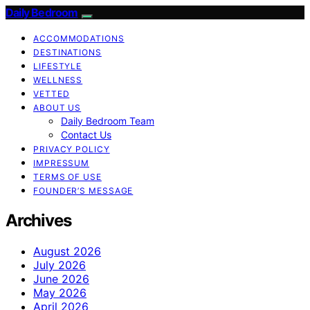
Daily Bedroom
ACCOMMODATIONS
DESTINATIONS
LIFESTYLE
WELLNESS
VETTED
ABOUT US
Daily Bedroom Team
Contact Us
PRIVACY POLICY
IMPRESSUM
TERMS OF USE
FOUNDER’S MESSAGE
Archives
August 2026
July 2026
June 2026
May 2026
April 2026