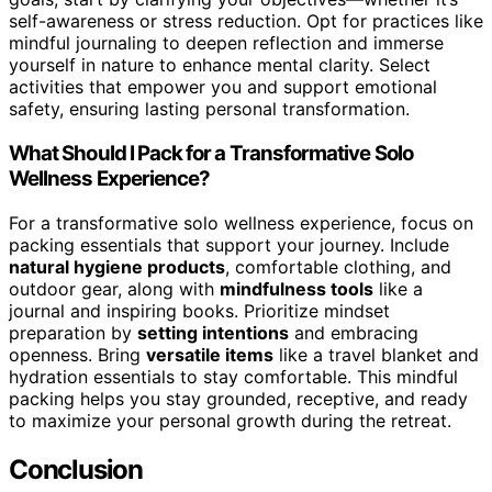
self-awareness or stress reduction. Opt for practices like
mindful journaling to deepen reflection and immerse
yourself in nature to enhance mental clarity. Select
activities that empower you and support emotional
safety, ensuring lasting personal transformation.
What Should I Pack for a Transformative Solo
Wellness Experience?
For a transformative solo wellness experience, focus on
packing essentials that support your journey. Include
natural hygiene products
, comfortable clothing, and
outdoor gear, along with
mindfulness tools
like a
journal and inspiring books. Prioritize mindset
preparation by
setting intentions
and embracing
openness. Bring
versatile items
like a travel blanket and
hydration essentials to stay comfortable. This mindful
packing helps you stay grounded, receptive, and ready
to maximize your personal growth during the retreat.
Conclusion