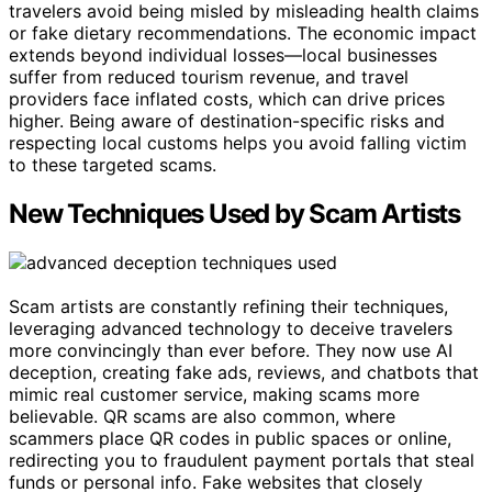
travelers avoid being misled by misleading health claims
or fake dietary recommendations. The economic impact
extends beyond individual losses—local businesses
suffer from reduced tourism revenue, and travel
providers face inflated costs, which can drive prices
higher. Being aware of destination-specific risks and
respecting local customs helps you avoid falling victim
to these targeted scams.
New Techniques Used by Scam Artists
Scam artists are constantly refining their techniques,
leveraging advanced technology to deceive travelers
more convincingly than ever before. They now use AI
deception, creating fake ads, reviews, and chatbots that
mimic real customer service, making scams more
believable. QR scams are also common, where
scammers place QR codes in public spaces or online,
redirecting you to fraudulent payment portals that steal
funds or personal info. Fake websites that closely