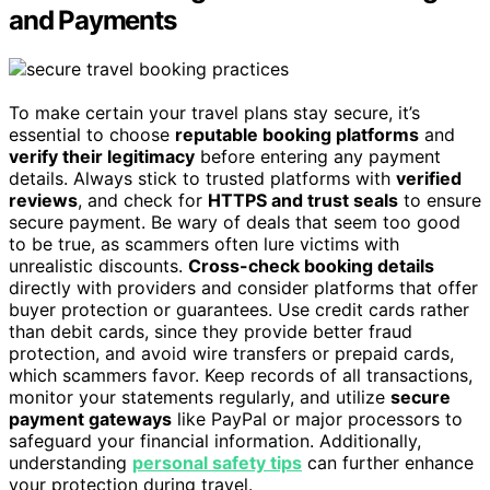
and Payments
To make certain your travel plans stay secure, it’s
essential to choose
reputable booking platforms
and
verify their legitimacy
before entering any payment
details. Always stick to trusted platforms with
verified
reviews
, and check for
HTTPS and trust seals
to ensure
secure payment. Be wary of deals that seem too good
to be true, as scammers often lure victims with
unrealistic discounts.
Cross-check booking details
directly with providers and consider platforms that offer
buyer protection or guarantees. Use credit cards rather
than debit cards, since they provide better fraud
protection, and avoid wire transfers or prepaid cards,
which scammers favor. Keep records of all transactions,
monitor your statements regularly, and utilize
secure
payment gateways
like PayPal or major processors to
safeguard your financial information. Additionally,
understanding
personal safety tips
can further enhance
your protection during travel.