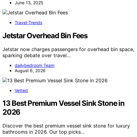
June 13, 2025
Travel-Trends
Jetstar Overhead Bin Fees
Jetstar now charges passengers for overhead bin space,
sparking debate over travel…
dailybedroom Team
August 6, 2026
Vetted
13 Best Premium Vessel Sink Stone in
2026
Discover the best premium vessel sink stone for luxury
bathrooms in 2026. Our top picks…