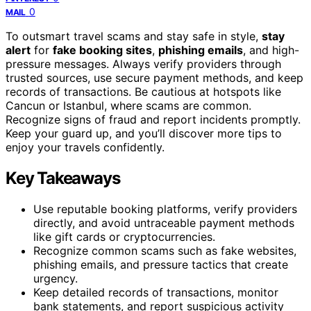
0
MAIL
To outsmart travel scams and stay safe in style,
stay
alert
for
fake booking sites
,
phishing emails
, and high-
pressure messages. Always verify providers through
trusted sources, use secure payment methods, and keep
records of transactions. Be cautious at hotspots like
Cancun or Istanbul, where scams are common.
Recognize signs of fraud and report incidents promptly.
Keep your guard up, and you’ll discover more tips to
enjoy your travels confidently.
Key Takeaways
Use reputable booking platforms, verify providers
directly, and avoid untraceable payment methods
like gift cards or cryptocurrencies.
Recognize common scams such as fake websites,
phishing emails, and pressure tactics that create
urgency.
Keep detailed records of transactions, monitor
bank statements, and report suspicious activity