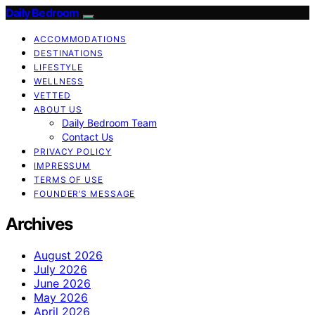
Daily Bedroom
ACCOMMODATIONS
DESTINATIONS
LIFESTYLE
WELLNESS
VETTED
ABOUT US
Daily Bedroom Team
Contact Us
PRIVACY POLICY
IMPRESSUM
TERMS OF USE
FOUNDER’S MESSAGE
Archives
August 2026
July 2026
June 2026
May 2026
April 2026