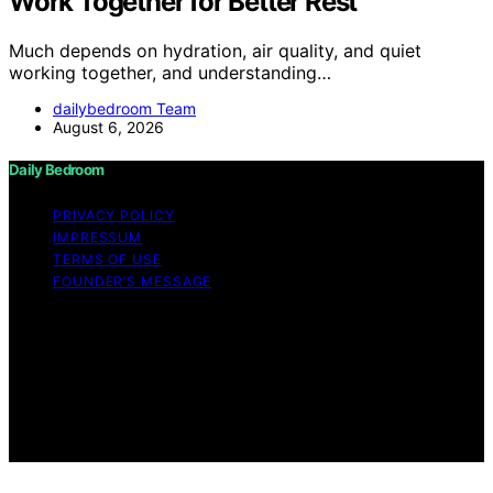
Work Together for Better Rest
Much depends on hydration, air quality, and quiet
working together, and understanding…
dailybedroom Team
August 6, 2026
Daily Bedroom
PRIVACY POLICY
IMPRESSUM
TERMS OF USE
FOUNDER’S MESSAGE
Copyright © 2026 Daily Bedroom Content on Daily
Bedroom is created and published using artificial
intelligence (AI) for general informational and
educational purposes. Affiliate disclaimer As an affiliate,
we may earn a commission from qualifying purchases.
We get commissions for purchases made through links
on this website from Amazon and other third parties.