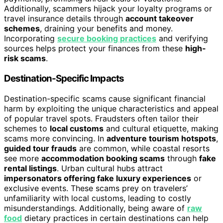
Additionally, scammers hijack your loyalty programs or
travel insurance details through
account takeover
schemes
, draining your benefits and money.
Incorporating
secure booking practices
and verifying
sources helps protect your finances from these
high-
risk scams
.
Destination-Specific Impacts
Destination-specific scams cause significant financial
harm by exploiting the unique characteristics and appeal
of popular travel spots. Fraudsters often tailor their
schemes to
local customs
and cultural etiquette, making
scams more convincing. In
adventure tourism hotspots
,
guided tour frauds
are common, while coastal resorts
see more
accommodation booking scams
through
fake
rental listings
. Urban cultural hubs attract
impersonators offering fake luxury experiences
or
exclusive events. These scams prey on travelers’
unfamiliarity with local customs, leading to costly
misunderstandings. Additionally, being aware of
raw
food
dietary practices in certain destinations can help