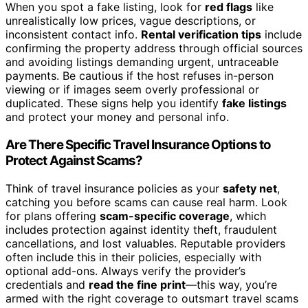
When you spot a fake listing, look for
red flags
like
unrealistically low prices, vague descriptions, or
inconsistent contact info.
Rental verification tips
include
confirming the property address through official sources
and avoiding listings demanding urgent, untraceable
payments. Be cautious if the host refuses in-person
viewing or if images seem overly professional or
duplicated. These signs help you identify
fake listings
and protect your money and personal info.
Are There Specific Travel Insurance Options to
Protect Against Scams?
Think of travel insurance policies as your
safety net
,
catching you before scams can cause real harm. Look
for plans offering
scam-specific coverage
, which
includes protection against identity theft, fraudulent
cancellations, and lost valuables. Reputable providers
often include this in their policies, especially with
optional add-ons. Always verify the provider’s
credentials and
read the fine print
—this way, you’re
armed with the right coverage to outsmart travel scams