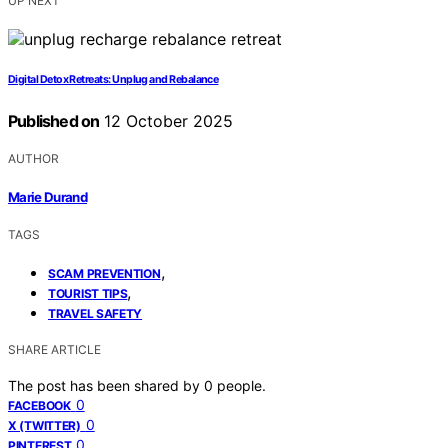
UP NEXT
Digital Detox Retreats: Unplug and Rebalance
Published on
12 October 2025
AUTHOR
Marie Durand
TAGS
,
SCAM PREVENTION
,
TOURIST TIPS
TRAVEL SAFETY
SHARE ARTICLE
The post has been shared by
0
people.
0
FACEBOOK
0
X (TWITTER)
0
PINTEREST