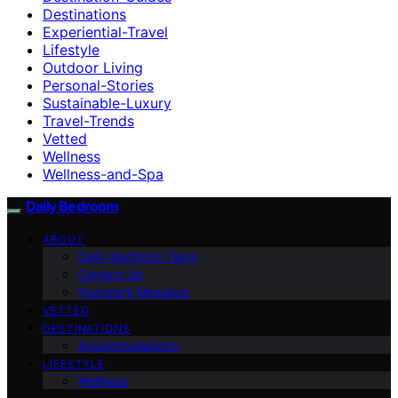
Destinations
Experiential-Travel
Lifestyle
Outdoor Living
Personal-Stories
Sustainable-Luxury
Travel-Trends
Vetted
Wellness
Wellness-and-Spa
Daily Bedroom
ABOUT
Daily Bedroom Team
Contact Us
Founder’s Message
VETTED
DESTINATIONS
Accommodations
LIFESTYLE
Wellness