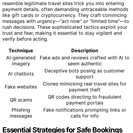
resemble legitimate travel sites trick you into entering
payment details, often demanding untraceable methods
like gift cards or cryptocurrency. They craft convincing
messages with urgency—“act now” or “limited time”—to
rush decisions. These sophisticated tactics exploit your
trust and fear, making it essential to stay vigilant and
verify before acting.
Technique
Description
AI-generated
Fake ads and reviews crafted with AI to
imagery
seem authentic
Deceptive bots posing as customer
AI chatbots
support
Clones mimicking real travel sites for
Fake websites
payment theft
QR codes directing to fraudulent
QR scams
payment portals
Phishing
Fake notifications prompting links or
messages
calls for info
Essential Strategies for Safe Bookings