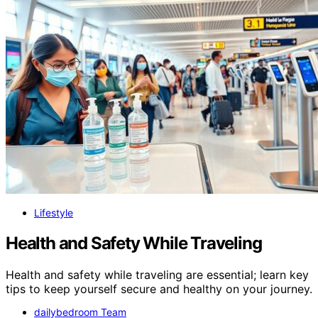
Lifestyle
Health and Safety While Traveling
Health and safety while traveling are essential; learn key
tips to keep yourself secure and healthy on your journey.
dailybedroom Team