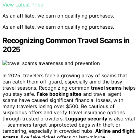
View Latest Price
As an affiliate, we earn on qualifying purchases.
As an affiliate, we earn on qualifying purchases.
Recognizing Common Travel Scams in
2025
In 2025, travelers face a growing array of scams that
can catch them off guard, especially amid the busy
travel seasons. Recognizing common
travel scams
helps
you stay safe.
Fake booking sites
and travel agent
scams have caused significant financial losses, with
many travelers losing over $500. Be cautious of
suspicious offers and verify travel insurance options
through trusted providers.
Luggage security
is also vital
—scammers target unprotected bags with theft or
tampering, especially in crowded hubs.
Airline and flight
scams
, like fake ticket offers or last-minute