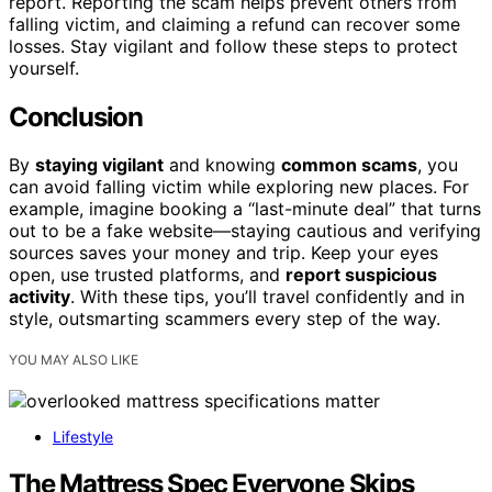
report. Reporting the scam helps prevent others from
falling victim, and claiming a refund can recover some
losses. Stay vigilant and follow these steps to protect
yourself.
Conclusion
By
staying vigilant
and knowing
common scams
, you
can avoid falling victim while exploring new places. For
example, imagine booking a “last-minute deal” that turns
out to be a fake website—staying cautious and verifying
sources saves your money and trip. Keep your eyes
open, use trusted platforms, and
report suspicious
activity
. With these tips, you’ll travel confidently and in
style, outsmarting scammers every step of the way.
YOU MAY ALSO LIKE
Lifestyle
The Mattress Spec Everyone Skips