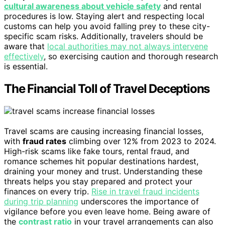
cultural awareness about vehicle safety
and rental
procedures is low. Staying alert and respecting local
customs can help you avoid falling prey to these city-
specific scam risks. Additionally, travelers should be
aware that
local authorities may not always intervene
effectively
, so exercising caution and thorough research
is essential.
The Financial Toll of Travel Deceptions
Travel scams are causing increasing financial losses,
with
fraud rates
climbing over 12% from 2023 to 2024.
High-risk scams like fake tours, rental fraud, and
romance schemes hit popular destinations hardest,
draining your money and trust. Understanding these
threats helps you stay prepared and protect your
finances on every trip.
Rise in travel fraud incidents
during trip planning
underscores the importance of
vigilance before you even leave home. Being aware of
the
contrast ratio
in your travel arrangements can also