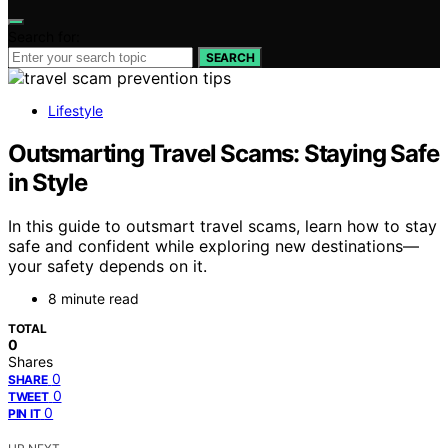
Search for:
SEARCH
Lifestyle
Outsmarting Travel Scams: Staying Safe
in Style
In this guide to outsmart travel scams, learn how to stay
safe and confident while exploring new destinations—
your safety depends on it.
8 minute read
TOTAL
0
Shares
0
SHARE
0
TWEET
0
PIN IT