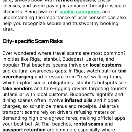
licenses, and avoid paying in advance through insecure
channels. Being aware of
cookie categories
and
understanding the importance of user consent can also
help you recognize secure and trustworthy booking
sites.
City-specific Scam Risks
Ever wondered where travel scams are most common?
In cities like Riga, Istanbul, Budapest, Jakarta, and
popular Thai beaches, scams thrive on
local customs
and cultural awareness gaps. In Riga, watch out for
taxi
overcharging
and pressure from “free” walking tours,
which exploit social obligations. Istanbul’s hotspots see
fake vendors
and fare-rigging drivers targeting tourists
unfamiliar with local customs. Budapest’s nightlife and
dining scenes often involve
inflated bills
and hidden
charges, so scrutinize menus and receipts. Jakarta’s
transport scams rely on drivers refusing meters or
demanding high pre-agreed fares, making official apps
your best bet. At Thai beaches,
rental scams
and
passport retention
are common, especially where