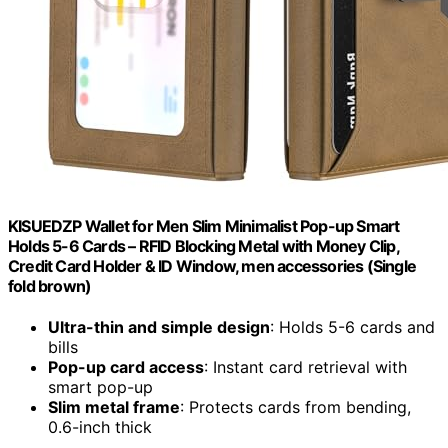
KISUEDZP Wallet for Men Slim Minimalist Pop-up Smart
Holds 5-6 Cards – RFID Blocking Metal with Money Clip,
Credit Card Holder & ID Window, men accessories (Single
fold brown)
Ultra-thin and simple design
: Holds 5-6 cards and
bills
Pop-up card access
: Instant card retrieval with
smart pop-up
Slim metal frame
: Protects cards from bending,
0.6-inch thick