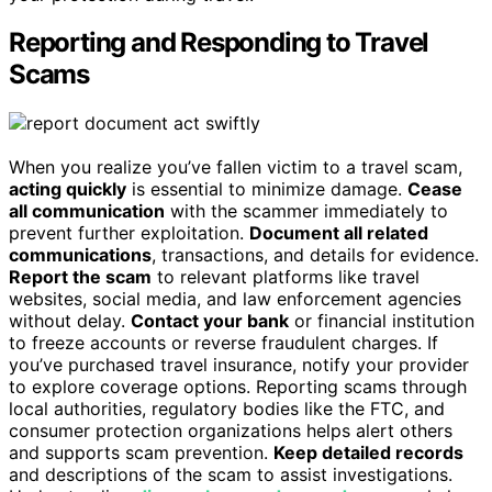
Reporting and Responding to Travel
Scams
When you realize you’ve fallen victim to a travel scam,
acting quickly
is essential to minimize damage.
Cease
all communication
with the scammer immediately to
prevent further exploitation.
Document all related
communications
, transactions, and details for evidence.
Report the scam
to relevant platforms like travel
websites, social media, and law enforcement agencies
without delay.
Contact your bank
or financial institution
to freeze accounts or reverse fraudulent charges. If
you’ve purchased travel insurance, notify your provider
to explore coverage options. Reporting scams through
local authorities, regulatory bodies like the FTC, and
consumer protection organizations helps alert others
and supports scam prevention.
Keep detailed records
and descriptions of the scam to assist investigations.