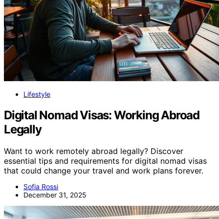
Lifestyle
Digital Nomad Visas: Working Abroad
Legally
Want to work remotely abroad legally? Discover
essential tips and requirements for digital nomad visas
that could change your travel and work plans forever.
Sofia Rossi
December 31, 2025