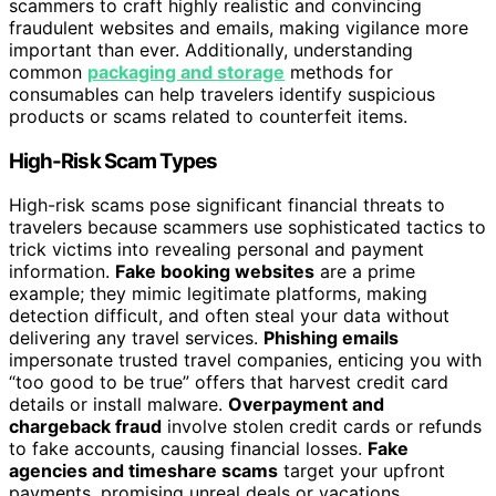
scammers to craft highly realistic and convincing
fraudulent websites and emails, making vigilance more
important than ever. Additionally, understanding
common
packaging and storage
methods for
consumables can help travelers identify suspicious
products or scams related to counterfeit items.
High-Risk Scam Types
High-risk scams pose significant financial threats to
travelers because scammers use sophisticated tactics to
trick victims into revealing personal and payment
information.
Fake booking websites
are a prime
example; they mimic legitimate platforms, making
detection difficult, and often steal your data without
delivering any travel services.
Phishing emails
impersonate trusted travel companies, enticing you with
“too good to be true” offers that harvest credit card
details or install malware.
Overpayment and
chargeback fraud
involve stolen credit cards or refunds
to fake accounts, causing financial losses.
Fake
agencies and timeshare scams
target your upfront
payments, promising unreal deals or vacations.