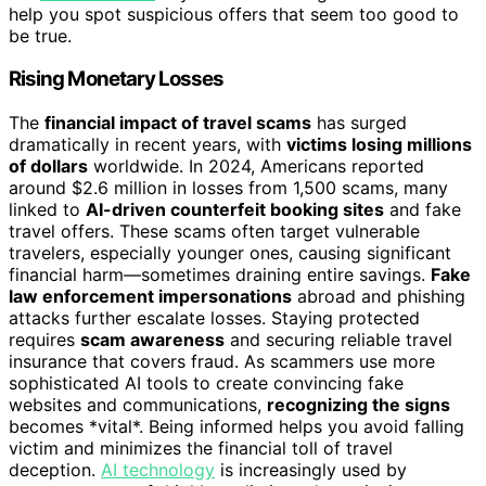
help you spot suspicious offers that seem too good to
be true.
Rising Monetary Losses
The
financial impact of travel scams
has surged
dramatically in recent years, with
victims losing millions
of dollars
worldwide. In 2024, Americans reported
around $2.6 million in losses from 1,500 scams, many
linked to
AI-driven counterfeit booking sites
and fake
travel offers. These scams often target vulnerable
travelers, especially younger ones, causing significant
financial harm—sometimes draining entire savings.
Fake
law enforcement impersonations
abroad and phishing
attacks further escalate losses. Staying protected
requires
scam awareness
and securing reliable travel
insurance that covers fraud. As scammers use more
sophisticated AI tools to create convincing fake
websites and communications,
recognizing the signs
becomes *vital*. Being informed helps you avoid falling
victim and minimizes the financial toll of travel
deception.
AI technology
is increasingly used by