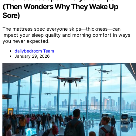
(Then Wonders Why They Wake Up
Sore)
The mattress spec everyone skips—thickness—can
impact your sleep quality and morning comfort in ways
you never expected.
dailybedroom Team
January 29, 2026