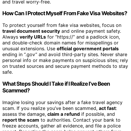
and travel worry-free.
How Can I Protect Myself From Fake Visa Websites?
To protect yourself from fake visa websites, focus on
travel document security
and online payment safety.
Always
verify URLs
for “https://” and a padlock icon,
and double-check domain names for misspellings or
unusual extensions. Use
official government portals
ending in “.gov” and avoid third-party sites. Never share
personal info or make payments on suspicious sites; rely
on trusted sources and secure payment methods to stay
safe.
What Steps Should I Take if I Realize I’ve Been
Scammed?
Imagine losing your savings after a fake travel agency
scam. If you realize you’ve been scammed,
act fast
:
assess the damage,
claim a refund
if possible, and
report the scam
to authorities. Contact your bank to
freeze accounts, gather all evidence, and file a police