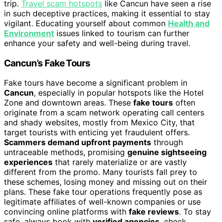
trip.
Travel scam hotspots
like Cancun have seen a rise
in such deceptive practices, making it essential to stay
vigilant. Educating yourself about common
Health and
Environment
issues linked to tourism can further
enhance your safety and well-being during travel.
Cancun’s Fake Tours
Fake tours have become a significant problem in
Cancun
, especially in popular hotspots like the Hotel
Zone and downtown areas. These
fake tours
often
originate from a scam network operating call centers
and shady websites, mostly from Mexico City, that
target tourists with enticing yet fraudulent offers.
Scammers demand upfront payments
through
untraceable methods, promising
genuine sightseeing
experiences
that rarely materialize or are vastly
different from the promo. Many tourists fall prey to
these schemes, losing money and missing out on their
plans. These fake tour operations frequently pose as
legitimate affiliates of well-known companies or use
convincing online platforms with
fake reviews
. To stay
safe, always book with
verified agencies
, check