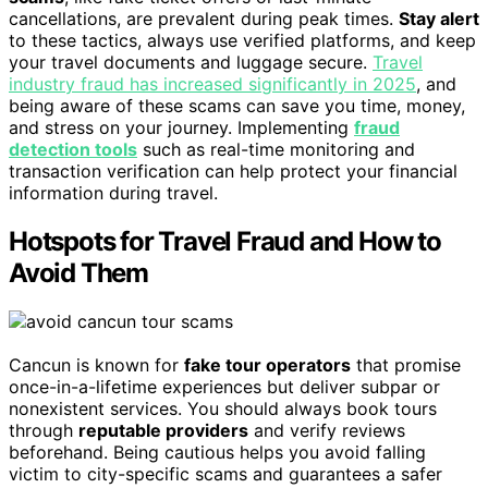
cancellations, are prevalent during peak times.
Stay alert
to these tactics, always use verified platforms, and keep
your travel documents and luggage secure.
Travel
industry fraud has increased significantly in 2025
, and
being aware of these scams can save you time, money,
and stress on your journey. Implementing
fraud
detection tools
such as real-time monitoring and
transaction verification can help protect your financial
information during travel.
Hotspots for Travel Fraud and How to
Avoid Them
Cancun is known for
fake tour operators
that promise
once-in-a-lifetime experiences but deliver subpar or
nonexistent services. You should always book tours
through
reputable providers
and verify reviews
beforehand. Being cautious helps you avoid falling
victim to city-specific scams and guarantees a safer