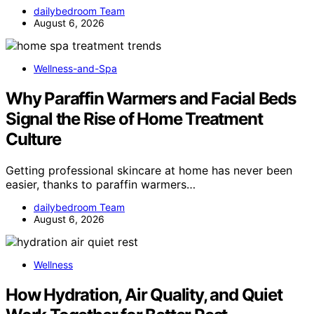
dailybedroom Team
August 6, 2026
Wellness-and-Spa
Why Paraffin Warmers and Facial Beds
Signal the Rise of Home Treatment
Culture
Getting professional skincare at home has never been
easier, thanks to paraffin warmers…
dailybedroom Team
August 6, 2026
Wellness
How Hydration, Air Quality, and Quiet