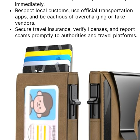
immediately.
Respect local customs, use official transportation
apps, and be cautious of overcharging or fake
vendors.
Secure travel insurance, verify licenses, and report
scams promptly to authorities and travel platforms.