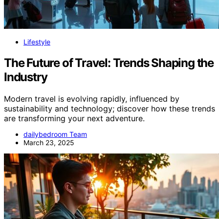
Lifestyle
The Future of Travel: Trends Shaping the
Industry
Modern travel is evolving rapidly, influenced by
sustainability and technology; discover how these trends
are transforming your next adventure.
dailybedroom Team
March 23, 2025