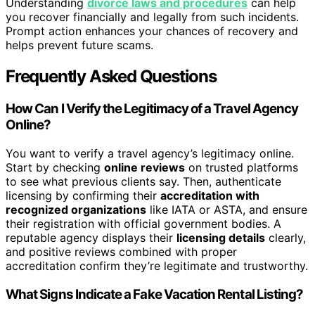
Understanding
divorce laws and procedures
can help
you recover financially and legally from such incidents.
Prompt action enhances your chances of recovery and
helps prevent future scams.
Frequently Asked Questions
How Can I Verify the Legitimacy of a Travel Agency
Online?
You want to verify a travel agency’s legitimacy online.
Start by checking
online reviews
on trusted platforms
to see what previous clients say. Then, authenticate
licensing by confirming their
accreditation with
recognized organizations
like IATA or ASTA, and ensure
their registration with official government bodies. A
reputable agency displays their
licensing details
clearly,
and positive reviews combined with proper
accreditation confirm they’re legitimate and trustworthy.
What Signs Indicate a Fake Vacation Rental Listing?