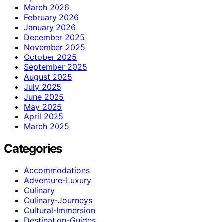
March 2026
February 2026
January 2026
December 2025
November 2025
October 2025
September 2025
August 2025
July 2025
June 2025
May 2025
April 2025
March 2025
Categories
Accommodations
Adventure-Luxury
Culinary
Culinary-Journeys
Cultural-Immersion
Destination-Guides