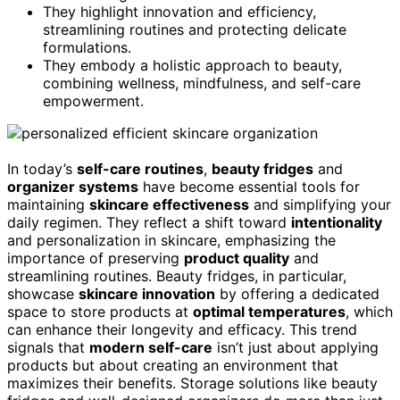
They highlight innovation and efficiency,
streamlining routines and protecting delicate
formulations.
They embody a holistic approach to beauty,
combining wellness, mindfulness, and self-care
empowerment.
In today’s
self-care routines
,
beauty fridges
and
organizer systems
have become essential tools for
maintaining
skincare effectiveness
and simplifying your
daily regimen. They reflect a shift toward
intentionality
and personalization in skincare, emphasizing the
importance of preserving
product quality
and
streamlining routines. Beauty fridges, in particular,
showcase
skincare innovation
by offering a dedicated
space to store products at
optimal temperatures
, which
can enhance their longevity and efficacy. This trend
signals that
modern self-care
isn’t just about applying
products but about creating an environment that
maximizes their benefits. Storage solutions like beauty