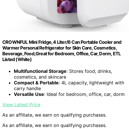
CROWNFUL Mini Fridge, 4 Liter/6 Can Portable Cooler and
Warmer Personal Refrigerator for Skin Care, Cosmetics,
Beverage, Food,Great for Bedroom, Office, Car, Dorm, ETL
Listed (White)
Multifunctional Storage
: Stores food, drinks,
cosmetics, and skincare
Compact & Portable
: 4L capacity, lightweight with
carry handle
Versatile Use
: Ideal for bedroom, office, car, dorm
View Latest Price
As an affiliate, we earn on qualifying purchases.
As an affiliate, we earn on qualifying purchases.