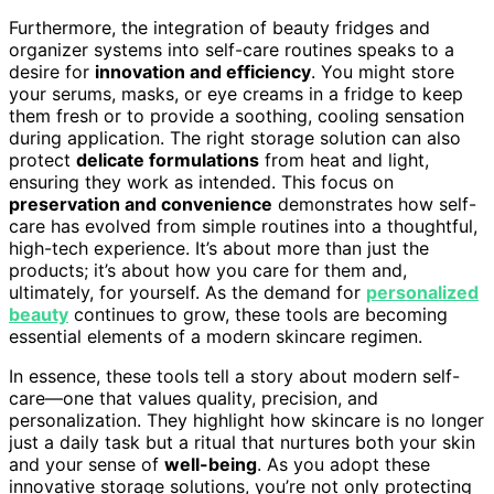
Furthermore, the integration of beauty fridges and
organizer systems into self-care routines speaks to a
desire for
innovation and efficiency
. You might store
your serums, masks, or eye creams in a fridge to keep
them fresh or to provide a soothing, cooling sensation
during application. The right storage solution can also
protect
delicate formulations
from heat and light,
ensuring they work as intended. This focus on
preservation and convenience
demonstrates how self-
care has evolved from simple routines into a thoughtful,
high-tech experience. It’s about more than just the
products; it’s about how you care for them and,
ultimately, for yourself. As the demand for
personalized
beauty
continues to grow, these tools are becoming
essential elements of a modern skincare regimen.
In essence, these tools tell a story about modern self-
care—one that values quality, precision, and
personalization. They highlight how skincare is no longer
just a daily task but a ritual that nurtures both your skin
and your sense of
well-being
. As you adopt these
innovative storage solutions, you’re not only protecting