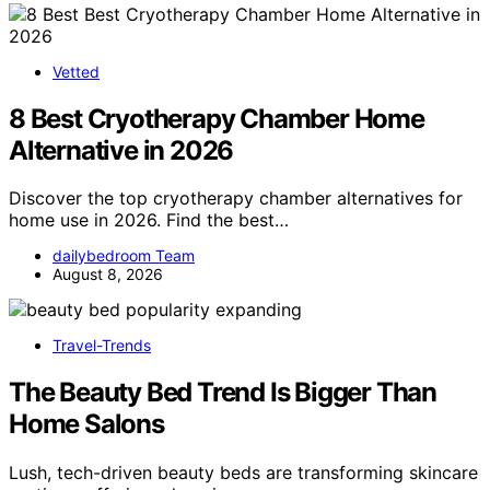
Vetted
8 Best Cryotherapy Chamber Home
Alternative in 2026
Discover the top cryotherapy chamber alternatives for
home use in 2026. Find the best…
dailybedroom Team
August 8, 2026
Travel-Trends
The Beauty Bed Trend Is Bigger Than
Home Salons
Lush, tech-driven beauty beds are transforming skincare