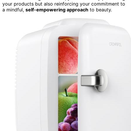
your products but also reinforcing your commitment to
a mindful,
self-empowering approach
to beauty.