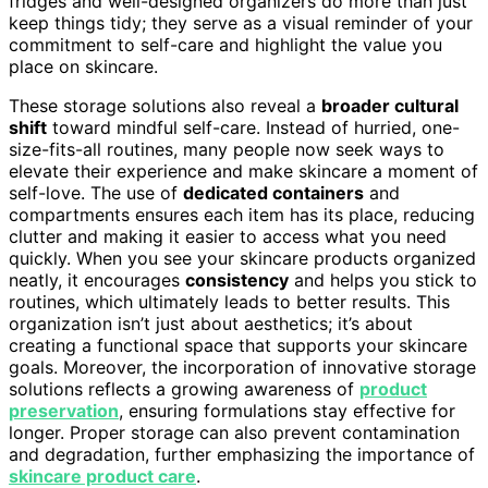
fridges and well-designed organizers do more than just
keep things tidy; they serve as a visual reminder of your
commitment to self-care and highlight the value you
place on skincare.
These storage solutions also reveal a
broader cultural
shift
toward mindful self-care. Instead of hurried, one-
size-fits-all routines, many people now seek ways to
elevate their experience and make skincare a moment of
self-love. The use of
dedicated containers
and
compartments ensures each item has its place, reducing
clutter and making it easier to access what you need
quickly. When you see your skincare products organized
neatly, it encourages
consistency
and helps you stick to
routines, which ultimately leads to better results. This
organization isn’t just about aesthetics; it’s about
creating a functional space that supports your skincare
goals. Moreover, the incorporation of innovative storage
solutions reflects a growing awareness of
product
preservation
, ensuring formulations stay effective for
longer. Proper storage can also prevent contamination
and degradation, further emphasizing the importance of
skincare product care
.