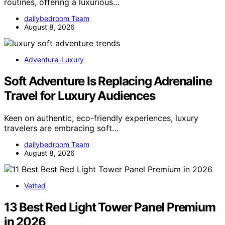
routines, offering a luxurious…
dailybedroom Team
August 8, 2026
Adventure-Luxury
Soft Adventure Is Replacing Adrenaline
Travel for Luxury Audiences
Keen on authentic, eco-friendly experiences, luxury
travelers are embracing soft…
dailybedroom Team
August 8, 2026
Vetted
13 Best Red Light Tower Panel Premium
in 2026