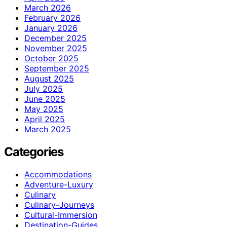
March 2026
February 2026
January 2026
December 2025
November 2025
October 2025
September 2025
August 2025
July 2025
June 2025
May 2025
April 2025
March 2025
Categories
Accommodations
Adventure-Luxury
Culinary
Culinary-Journeys
Cultural-Immersion
Destination-Guides