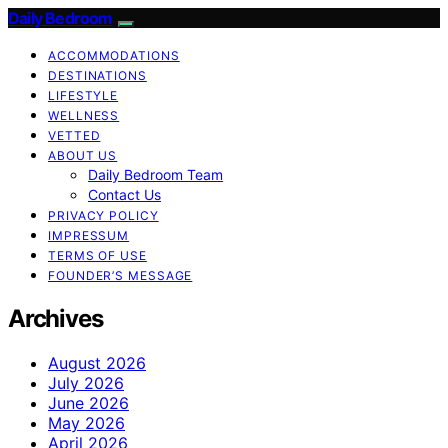
Daily Bedroom
ACCOMMODATIONS
DESTINATIONS
LIFESTYLE
WELLNESS
VETTED
ABOUT US
Daily Bedroom Team
Contact Us
PRIVACY POLICY
IMPRESSUM
TERMS OF USE
FOUNDER’S MESSAGE
Archives
August 2026
July 2026
June 2026
May 2026
April 2026