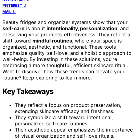
0
PINTEREST
0
MAIL
Beauty fridges and organizer systems show that your
self-care
is about
intentionality, personalization
, and
preserving your products’ effectiveness. They reflect a
shift toward
mindful routines
, where your space is
organized, aesthetic, and functional. These tools
emphasize quality, self-love, and a holistic approach to
well-being. By investing in these solutions, you’re
embracing a more thoughtful, efficient skincare ritual.
Want to discover how these trends can elevate your
routine? Keep exploring to learn more.
Key Takeaways
They reflect a focus on product preservation,
extending skincare efficacy and freshness.
They symbolize a shift toward intentional,
personalized self-care routines.
Their aesthetic appeal emphasizes the importance
of visual organization and self-love rituals.