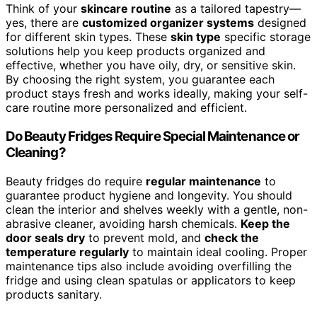
Think of your
skincare routine
as a tailored tapestry—
yes, there are
customized organizer systems
designed
for different skin types. These
skin type
specific storage
solutions help you keep products organized and
effective, whether you have oily, dry, or sensitive skin.
By choosing the right system, you guarantee each
product stays fresh and works ideally, making your self-
care routine more personalized and efficient.
Do Beauty Fridges Require Special Maintenance or
Cleaning?
Beauty fridges do require
regular maintenance
to
guarantee product hygiene and longevity. You should
clean the interior and shelves weekly with a gentle, non-
abrasive cleaner, avoiding harsh chemicals.
Keep the
door seals dry
to prevent mold, and
check the
temperature regularly
to maintain ideal cooling. Proper
maintenance tips also include avoiding overfilling the
fridge and using clean spatulas or applicators to keep
products sanitary.