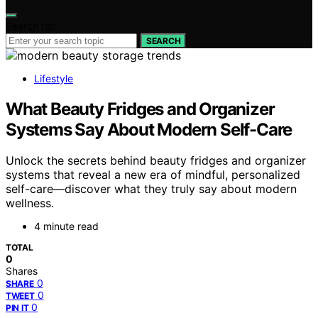
Search for:
SEARCH
Lifestyle
What Beauty Fridges and Organizer
Systems Say About Modern Self-Care
Unlock the secrets behind beauty fridges and organizer
systems that reveal a new era of mindful, personalized
self-care—discover what they truly say about modern
wellness.
4 minute read
TOTAL
0
Shares
0
SHARE
0
TWEET
0
PIN IT