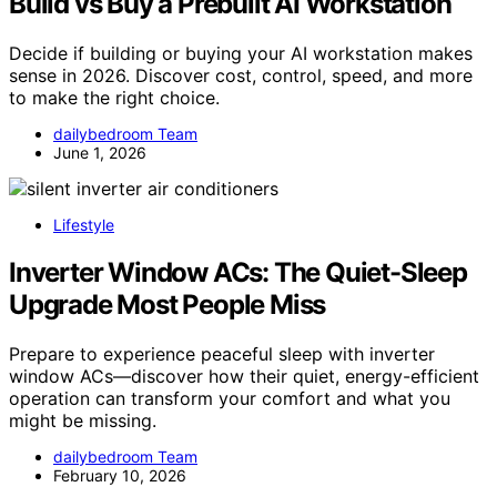
Build vs Buy a Prebuilt AI Workstation
Decide if building or buying your AI workstation makes
sense in 2026. Discover cost, control, speed, and more
to make the right choice.
dailybedroom Team
June 1, 2026
Lifestyle
Inverter Window ACs: The Quiet-Sleep
Upgrade Most People Miss
Prepare to experience peaceful sleep with inverter
window ACs—discover how their quiet, energy-efficient
operation can transform your comfort and what you
might be missing.
dailybedroom Team
February 10, 2026