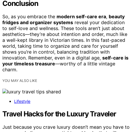
Conclusion
So, as you embrace the
modern self-care era
,
beauty
fridges and organizer systems
reveal your dedication
to self-love and wellness. These tools aren’t just about
aesthetics—they’re about intention and order, much like
a well-kept library in Victorian times. In this fast-paced
world, taking time to organize and care for yourself
shows you’re in control, balancing tradition with
innovation. Remember, even in a digital age,
self-care is
your timeless treasure
—worthy of a little vintage
charm.
YOU MAY ALSO LIKE
Lifestyle
Travel Hacks for the Luxury Traveler
Just because you crave luxury doesn’t mean you have to