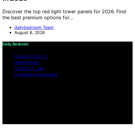
Discover the top red light tower panels for 2026. Find
the best premium options for…
dailybedroom Team
August 8, 2026
Daily Bedroom
PRIVACY POLICY
IMPRESSUM
TERMS OF USE
FOUNDER’S MESSAGE
Copyright © 2026 Daily Bedroom Content on Daily
Bedroom is created and published using artificial
intelligence (AI) for general informational and
educational purposes. Affiliate disclaimer As an affiliate,
we may earn a commission from qualifying purchases.
We get commissions for purchases made through links
on this website from Amazon and other third parties.