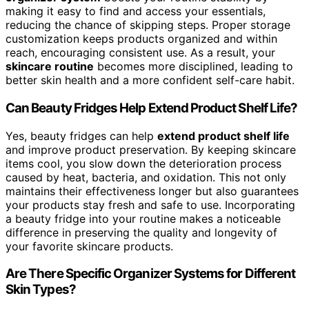
making it easy to find and access your essentials,
reducing the chance of skipping steps. Proper storage
customization keeps products organized and within
reach, encouraging consistent use. As a result, your
skincare routine
becomes more disciplined, leading to
better skin health and a more confident self-care habit.
Can Beauty Fridges Help Extend Product Shelf Life?
Yes, beauty fridges can help
extend product shelf life
and improve product preservation. By keeping skincare
items cool, you slow down the deterioration process
caused by heat, bacteria, and oxidation. This not only
maintains their effectiveness longer but also guarantees
your products stay fresh and safe to use. Incorporating
a beauty fridge into your routine makes a noticeable
difference in preserving the quality and longevity of
your favorite skincare products.
Are There Specific Organizer Systems for Different
Skin Types?