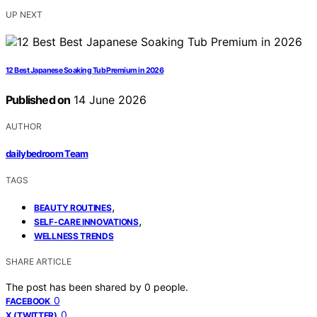
UP NEXT
12 Best Japanese Soaking Tub Premium in 2026
Published on
14 June 2026
AUTHOR
dailybedroom Team
TAGS
,
BEAUTY ROUTINES
,
SELF-CARE INNOVATIONS
WELLNESS TRENDS
SHARE ARTICLE
The post has been shared by
0
people.
0
FACEBOOK
0
X (TWITTER)