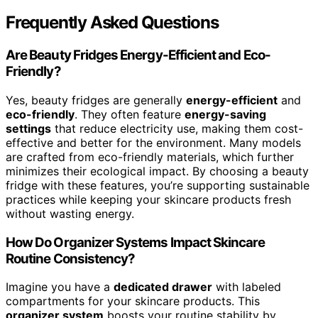
Frequently Asked Questions
Are Beauty Fridges Energy-Efficient and Eco-
Friendly?
Yes, beauty fridges are generally
energy-efficient
and
eco-friendly
. They often feature
energy-saving
settings
that reduce electricity use, making them cost-
effective and better for the environment. Many models
are crafted from eco-friendly materials, which further
minimizes their ecological impact. By choosing a beauty
fridge with these features, you’re supporting sustainable
practices while keeping your skincare products fresh
without wasting energy.
How Do Organizer Systems Impact Skincare
Routine Consistency?
Imagine you have a
dedicated drawer
with labeled
compartments for your skincare products. This
organizer system
boosts your routine stability by