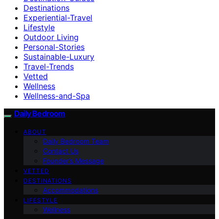
Destinations
Experiential-Travel
Lifestyle
Outdoor Living
Personal-Stories
Sustainable-Luxury
Travel-Trends
Vetted
Wellness
Wellness-and-Spa
Daily Bedroom
ABOUT
Daily Bedroom Team
Contact Us
Founder’s Message
VETTED
DESTINATIONS
Accommodations
LIFESTYLE
Wellness