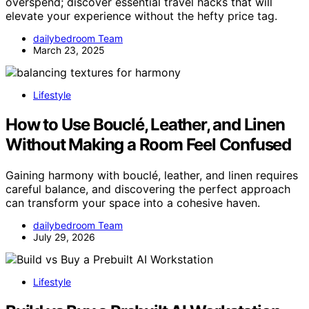
overspend; discover essential travel hacks that will
elevate your experience without the hefty price tag.
dailybedroom Team
March 23, 2025
Lifestyle
How to Use Bouclé, Leather, and Linen
Without Making a Room Feel Confused
Gaining harmony with bouclé, leather, and linen requires
careful balance, and discovering the perfect approach
can transform your space into a cohesive haven.
dailybedroom Team
July 29, 2026
Lifestyle