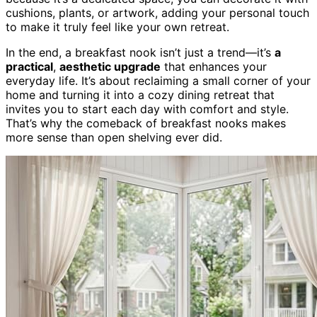
cushions, plants, or artwork, adding your personal touch
to make it truly feel like your own retreat.
In the end, a breakfast nook isn’t just a trend—it’s
a
practical
,
aesthetic upgrade
that enhances your
everyday life. It’s about reclaiming a small corner of your
home and turning it into a cozy dining retreat that
invites you to start each day with comfort and style.
That’s why the comeback of breakfast nooks makes
more sense than open shelving ever did.