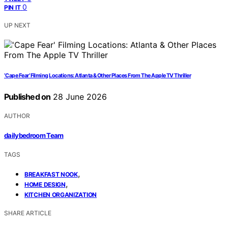
0
PIN IT
UP NEXT
‘Cape Fear’ Filming Locations: Atlanta & Other Places From The Apple TV Thriller
Published on
28 June 2026
AUTHOR
dailybedroom Team
TAGS
,
BREAKFAST NOOK
,
HOME DESIGN
KITCHEN ORGANIZATION
SHARE ARTICLE