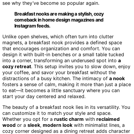
see why they’ve become so popular again.
Breakfast nooks are making a stylish, cozy
comeback in home design magazines and
Instagram feeds.
Unlike open shelves, which often turn into clutter
magnets, a breakfast nook provides a defined space
that encourages organization and comfort. You can
design it with built-in benches or a small table tucked
into a corner, transforming an underused spot into
a
cozy retreat
. This setup invites you to slow down, enjoy
your coffee, and savor your breakfast without the
distractions of a busy kitchen. The intimacy of
a nook
fosters a sense of calm, making it more than just a place
to eat—it becomes a little sanctuary where you can
start your day centered and relaxed.
The beauty of a breakfast nook lies in its versatility. You
can customize it to match your style and space.
Whether you opt for a
rustic charm
with
reclaimed
wood
or a
sleek
,
modern look
with minimalist lines, a
cozy corner designed as a dining retreat adds character