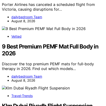
Porter Airlines has canceled a scheduled flight from
Victoria, causing disruptions for…
dailybedroom Team
August 8, 2026
Vetted
9 Best Premium PEMF Mat Full Body in
2026
Discover the top premium PEMF mats for full-body
therapy in 2026. Find out which models…
dailybedroom Team
August 8, 2026
Travel-Trends
Klm Dubai Riyadh Flight Suspension