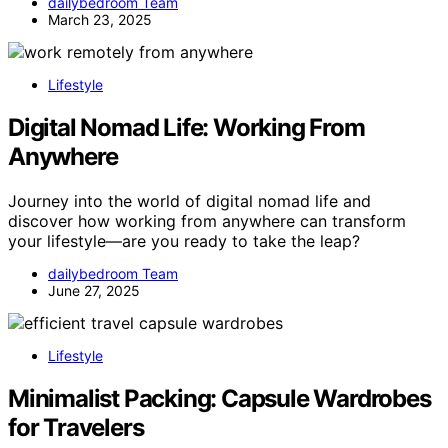
dailybedroom Team
March 23, 2025
Lifestyle
Digital Nomad Life: Working From
Anywhere
Journey into the world of digital nomad life and
discover how working from anywhere can transform
your lifestyle—are you ready to take the leap?
dailybedroom Team
June 27, 2025
Lifestyle
Minimalist Packing: Capsule Wardrobes
for Travelers