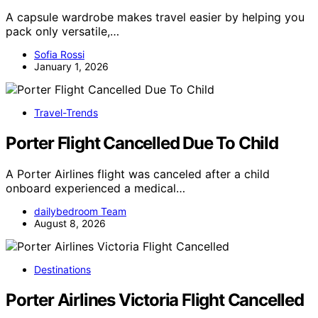
A capsule wardrobe makes travel easier by helping you
pack only versatile,…
Sofia Rossi
January 1, 2026
Travel-Trends
Porter Flight Cancelled Due To Child
A Porter Airlines flight was canceled after a child
onboard experienced a medical…
dailybedroom Team
August 8, 2026
Destinations
Porter Airlines Victoria Flight Cancelled