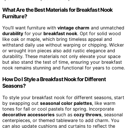
What Are the Best Materials for Breakfast Nook
Furniture?
You’ll want furniture with
vintage charm
and unmatched
durability
for your
breakfast nook
. Opt for solid wood
like oak or maple, which bring timeless appeal and
withstand daily use without warping or chipping. Wicker
or wrought iron pieces also add rustic elegance and
durability. These materials not only elevate your space
but also stand the test of time, ensuring your breakfast
nook remains stunning and functional for years to come.
How Do I Style a Breakfast Nook for Different
Seasons?
To style your breakfast nook for different seasons, start
by swapping out
seasonal color palettes
, like warm
tones for fall or cool pastels for spring. Incorporate
decorative accessories
such as
cozy throws
, seasonal
centerpieces, or themed tableware to add charm. You
can also update cushions and curtains to reflect the