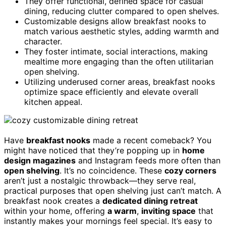
They offer functional, defined space for casual
dining, reducing clutter compared to open shelves.
Customizable designs allow breakfast nooks to
match various aesthetic styles, adding warmth and
character.
They foster intimate, social interactions, making
mealtime more engaging than the often utilitarian
open shelving.
Utilizing underused corner areas, breakfast nooks
optimize space efficiently and elevate overall
kitchen appeal.
Have
breakfast nooks
made a recent comeback? You
might have noticed that they’re popping up in
home
design magazines
and Instagram feeds more often than
open shelving
. It’s no coincidence. These
cozy corners
aren’t just a nostalgic throwback—they serve real,
practical purposes that open shelving just can’t match. A
breakfast nook creates a
dedicated dining retreat
within your home, offering
a warm
,
inviting space
that
instantly makes your mornings feel special. It’s easy to