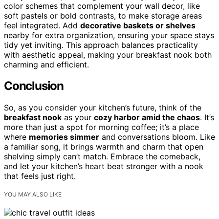
color schemes that complement your wall decor, like
soft pastels or bold contrasts, to make storage areas
feel integrated. Add
decorative baskets or shelves
nearby for extra organization, ensuring your space stays
tidy yet inviting. This approach balances practicality
with aesthetic appeal, making your breakfast nook both
charming and efficient.
Conclusion
So, as you consider your kitchen’s future, think of the
breakfast nook
as your
cozy harbor amid the chaos
. It’s
more than just a spot for morning coffee; it’s a place
where
memories simmer
and conversations bloom. Like
a familiar song, it brings warmth and charm that open
shelving simply can’t match. Embrace the comeback,
and let your kitchen’s heart beat stronger with a nook
that feels just right.
YOU MAY ALSO LIKE