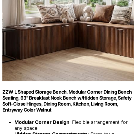
ZZW L Shaped Storage Bench, Modular Corner Dining Bench
Seating, 63" Breakfast Nook Bench w/Hidden Storage, Safety
Soft-Close Hinges, Dining Room, Kitchen, Living Room,
Entryway Color Walnut
Modular Corner Design
: Flexible arrangement for
any space