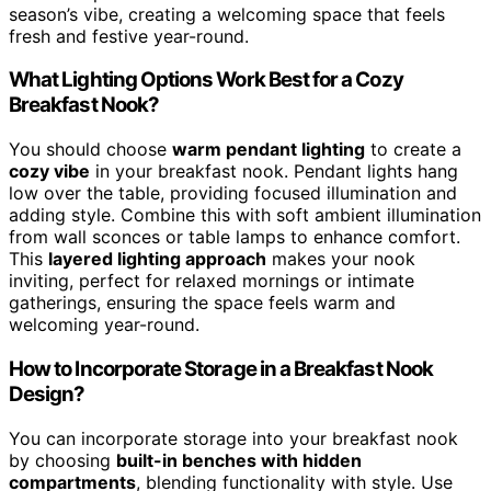
season’s vibe, creating a welcoming space that feels
fresh and festive year-round.
What Lighting Options Work Best for a Cozy
Breakfast Nook?
You should choose
warm pendant lighting
to create a
cozy vibe
in your breakfast nook. Pendant lights hang
low over the table, providing focused illumination and
adding style. Combine this with soft ambient illumination
from wall sconces or table lamps to enhance comfort.
This
layered lighting approach
makes your nook
inviting, perfect for relaxed mornings or intimate
gatherings, ensuring the space feels warm and
welcoming year-round.
How to Incorporate Storage in a Breakfast Nook
Design?
You can incorporate storage into your breakfast nook
by choosing
built-in benches with hidden
compartments
, blending functionality with style. Use