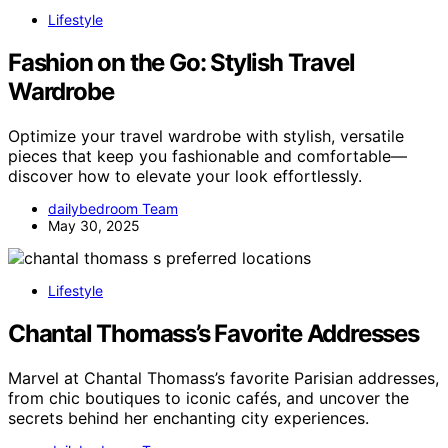
Lifestyle
Fashion on the Go: Stylish Travel
Wardrobe
Optimize your travel wardrobe with stylish, versatile
pieces that keep you fashionable and comfortable—
discover how to elevate your look effortlessly.
dailybedroom Team
May 30, 2025
Lifestyle
Chantal Thomass’s Favorite Addresses
Marvel at Chantal Thomass’s favorite Parisian addresses,
from chic boutiques to iconic cafés, and uncover the
secrets behind her enchanting city experiences.