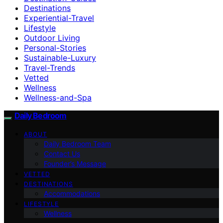
Destinations
Experiential-Travel
Lifestyle
Outdoor Living
Personal-Stories
Sustainable-Luxury
Travel-Trends
Vetted
Wellness
Wellness-and-Spa
Daily Bedroom
ABOUT
Daily Bedroom Team
Contact Us
Founder’s Message
VETTED
DESTINATIONS
Accommodations
LIFESTYLE
Wellness