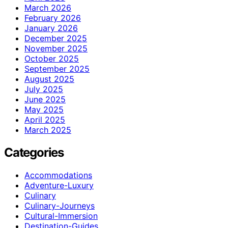
March 2026
February 2026
January 2026
December 2025
November 2025
October 2025
September 2025
August 2025
July 2025
June 2025
May 2025
April 2025
March 2025
Categories
Accommodations
Adventure-Luxury
Culinary
Culinary-Journeys
Cultural-Immersion
Destination-Guides