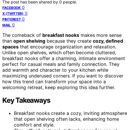
The post has been shared by
0
people.
0
FACEBOOK
0
X (TWITTER)
0
PINTEREST
0
MAIL
The comeback of
breakfast nooks
makes more sense
than
open shelving
because they create
cozy, defined
spaces
that encourage organization and relaxation.
Unlike open shelves, which often become cluttered,
breakfast nooks offer a charming, intimate environment
perfect for casual meals and family connection. They
add warmth and character to your kitchen while
maximizing underused corners. If you want to discover
how this trend can transform your space into a
welcoming retreat, keep exploring this idea further.
Key Takeaways
Breakfast nooks create a cozy, inviting atmosphere
that open shelving often lacks, enhancing home
comfort and style.