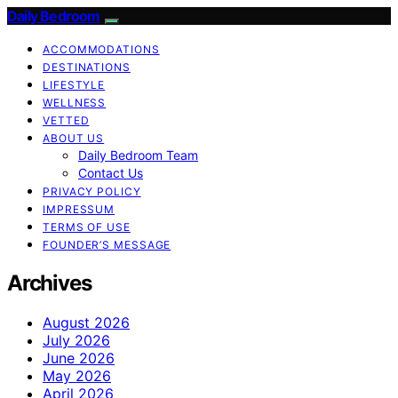
Daily Bedroom
ACCOMMODATIONS
DESTINATIONS
LIFESTYLE
WELLNESS
VETTED
ABOUT US
Daily Bedroom Team
Contact Us
PRIVACY POLICY
IMPRESSUM
TERMS OF USE
FOUNDER’S MESSAGE
Archives
August 2026
July 2026
June 2026
May 2026
April 2026