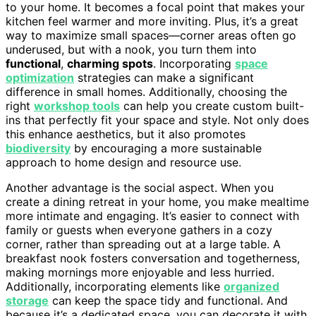
to your home. It becomes a focal point that makes your
kitchen feel warmer and more inviting. Plus, it’s a great
way to maximize small spaces—corner areas often go
underused, but with a nook, you turn them into
functional
,
charming spots
. Incorporating
space
optimization
strategies can make a significant
difference in small homes. Additionally, choosing the
right
workshop tools
can help you create custom built-
ins that perfectly fit your space and style. Not only does
this enhance aesthetics, but it also promotes
biodiversity
by encouraging a more sustainable
approach to home design and resource use.
Another advantage is the social aspect. When you
create a dining retreat in your home, you make mealtime
more intimate and engaging. It’s easier to connect with
family or guests when everyone gathers in a cozy
corner, rather than spreading out at a large table. A
breakfast nook fosters conversation and togetherness,
making mornings more enjoyable and less hurried.
Additionally, incorporating elements like
organized
storage
can keep the space tidy and functional. And
because it’s a dedicated space, you can decorate it with