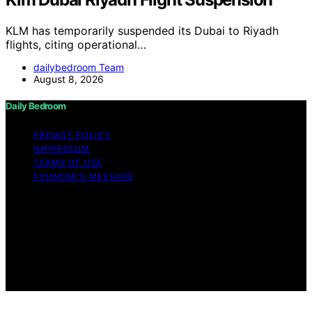
KLM has temporarily suspended its Dubai to Riyadh
flights, citing operational…
dailybedroom Team
August 8, 2026
Daily Bedroom
PRIVACY POLICY
IMPRESSUM
TERMS OF USE
FOUNDER’S MESSAGE
Copyright © 2026 Daily Bedroom Content on Daily
Bedroom is created and published using artificial
intelligence (AI) for general informational and
educational purposes. Affiliate disclaimer As an affiliate,
we may earn a commission from qualifying purchases.
We get commissions for purchases made through links
on this website from Amazon and other third parties.