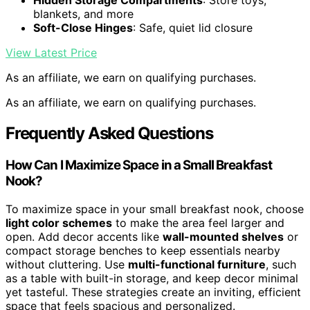
Hidden Storage Compartments
: Store toys,
blankets, and more
Soft-Close Hinges
: Safe, quiet lid closure
View Latest Price
As an affiliate, we earn on qualifying purchases.
As an affiliate, we earn on qualifying purchases.
Frequently Asked Questions
How Can I Maximize Space in a Small Breakfast
Nook?
To maximize space in your small breakfast nook, choose
light color schemes
to make the area feel larger and
open. Add decor accents like
wall-mounted shelves
or
compact storage benches to keep essentials nearby
without cluttering. Use
multi-functional furniture
, such
as a table with built-in storage, and keep decor minimal
yet tasteful. These strategies create an inviting, efficient
space that feels spacious and personalized.