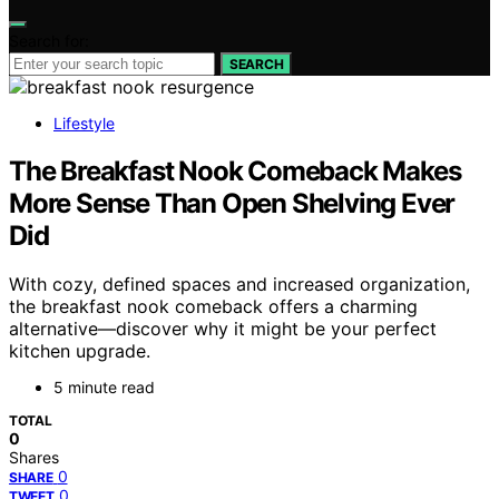
Search for:
SEARCH
Lifestyle
The Breakfast Nook Comeback Makes
More Sense Than Open Shelving Ever
Did
With cozy, defined spaces and increased organization,
the breakfast nook comeback offers a charming
alternative—discover why it might be your perfect
kitchen upgrade.
5 minute read
TOTAL
0
Shares
0
SHARE
0
TWEET