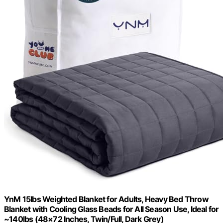
YnM 15lbs Weighted Blanket for Adults, Heavy Bed Throw
Blanket with Cooling Glass Beads for All Season Use, Ideal for
~140lbs (48×72 Inches, Twin/Full, Dark Grey)