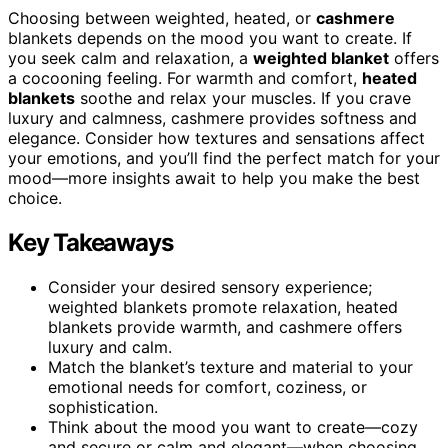
Choosing between weighted, heated, or
cashmere
blankets depends on the mood you want to create. If
you seek calm and relaxation, a
weighted blanket
offers
a cocooning feeling. For warmth and comfort,
heated
blankets
soothe and relax your muscles. If you crave
luxury and calmness, cashmere provides softness and
elegance. Consider how textures and sensations affect
your emotions, and you’ll find the perfect match for your
mood—more insights await to help you make the best
choice.
Key Takeaways
Consider your desired sensory experience;
weighted blankets promote relaxation, heated
blankets provide warmth, and cashmere offers
luxury and calm.
Match the blanket’s texture and material to your
emotional needs for comfort, coziness, or
sophistication.
Think about the mood you want to create—cozy
and secure or calm and elegant—when choosing