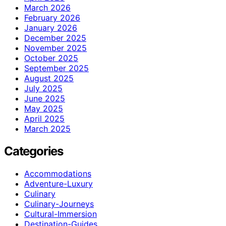
March 2026
February 2026
January 2026
December 2025
November 2025
October 2025
September 2025
August 2025
July 2025
June 2025
May 2025
April 2025
March 2025
Categories
Accommodations
Adventure-Luxury
Culinary
Culinary-Journeys
Cultural-Immersion
Destination-Guides