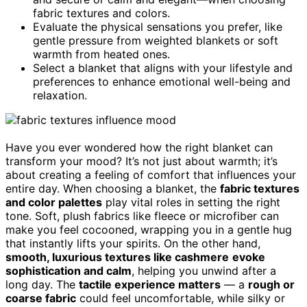
fabric textures and colors.
Evaluate the physical sensations you prefer, like
gentle pressure from weighted blankets or soft
warmth from heated ones.
Select a blanket that aligns with your lifestyle and
preferences to enhance emotional well-being and
relaxation.
Have you ever wondered how the right blanket can
transform your mood? It’s not just about warmth; it’s
about creating a feeling of comfort that influences your
entire day. When choosing a blanket, the
fabric textures
and color palettes
play vital roles in setting the right
tone. Soft, plush fabrics like fleece or microfiber can
make you feel cocooned, wrapping you in a gentle hug
that instantly lifts your spirits. On the other hand,
smooth, luxurious textures like cashmere
evoke
sophistication and calm
, helping you unwind after a
long day. The
tactile experience matters
— a
rough or
coarse fabric
could feel uncomfortable, while silky or