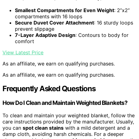
Smallest Compartments for Even Weight
: 2”x2”
compartments with 16 loops
Secure Duvet Cover Attachment
: 16 sturdy loops
prevent slippage
7-Layer Adaptive Design
: Contours to body for
comfort
View Latest Price
As an affiliate, we earn on qualifying purchases.
As an affiliate, we earn on qualifying purchases.
Frequently Asked Questions
How Do I Clean and Maintain Weighted Blankets?
To clean and maintain your weighted blanket, follow the
care instructions provided by the manufacturer. Usually,
you can
spot clean stains
with a mild detergent and a
damp cloth, avoiding harsh chemicals. For a deeper