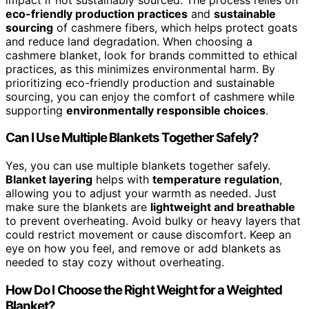
eco-friendly production practices
and
sustainable
sourcing
of cashmere fibers, which helps protect goats
and reduce land degradation. When choosing a
cashmere blanket, look for brands committed to ethical
practices, as this minimizes environmental harm. By
prioritizing eco-friendly production and sustainable
sourcing, you can enjoy the comfort of cashmere while
supporting
environmentally responsible choices
.
Can I Use Multiple Blankets Together Safely?
Yes, you can use multiple blankets together safely.
Blanket layering
helps with
temperature regulation
,
allowing you to adjust your warmth as needed. Just
make sure the blankets are
lightweight and breathable
to prevent overheating. Avoid bulky or heavy layers that
could restrict movement or cause discomfort. Keep an
eye on how you feel, and remove or add blankets as
needed to stay cozy without overheating.
How Do I Choose the Right Weight for a Weighted
Blanket?