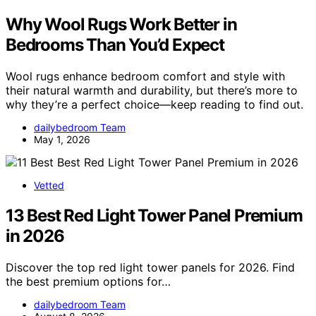
Why Wool Rugs Work Better in
Bedrooms Than You’d Expect
Wool rugs enhance bedroom comfort and style with
their natural warmth and durability, but there’s more to
why they’re a perfect choice—keep reading to find out.
dailybedroom Team
May 1, 2026
Vetted
13 Best Red Light Tower Panel Premium
in 2026
Discover the top red light tower panels for 2026. Find
the best premium options for…
dailybedroom Team