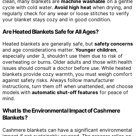
clean, many blankets are
machine washable
on a gentle
cycle with cold water.
Avoid high heat
when drying, and
regularly check for any wear or loose stitches to verify
your blanket stays cozy and in good condition.
Are Heated Blankets Safe for All Ages?
Heated blankets are generally safe, but
safety concerns
and age considerations matter.
Younger children
,
especially under 3, shouldn’t use them due to risk of
overheating or burns. Older adults and those with health
issues should consult a doctor before use. While heated
blankets provide cozy warmth, you must weigh comfort
against safety risks. Always follow manufacturer
instructions, turn them off when unattended, and choose
models with
automatic shut-off features
for peace of
mind.
What Is the Environmental Impact of Cashmere
Blankets?
Cashmere blankets can have a significant environmental
impact if not sustainably sourced. The process relies on