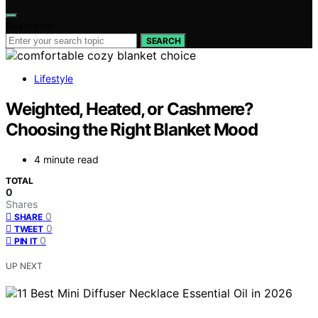
Search for:
SEARCH
Lifestyle
Weighted, Heated, or Cashmere?
Choosing the Right Blanket Mood
4 minute read
TOTAL
0
Shares
0
SHARE
0
TWEET
0
PIN IT
UP NEXT