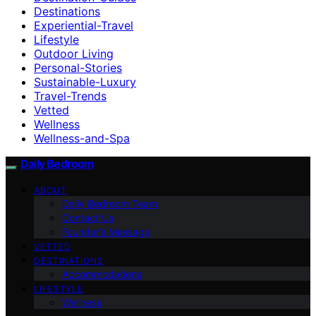
Destinations
Experiential-Travel
Lifestyle
Outdoor Living
Personal-Stories
Sustainable-Luxury
Travel-Trends
Vetted
Wellness
Wellness-and-Spa
Daily Bedroom
ABOUT
Daily Bedroom Team
Contact Us
Founder’s Message
VETTED
DESTINATIONS
Accommodations
LIFESTYLE
Wellness