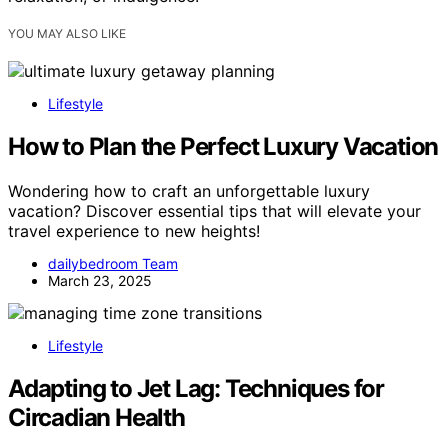
YOU MAY ALSO LIKE
Lifestyle
How to Plan the Perfect Luxury Vacation
Wondering how to craft an unforgettable luxury
vacation? Discover essential tips that will elevate your
travel experience to new heights!
dailybedroom Team
March 23, 2025
Lifestyle
Adapting to Jet Lag: Techniques for
Circadian Health