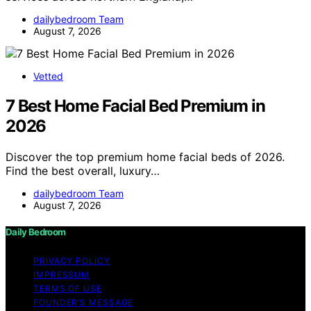
dailybedroom Team
August 7, 2026
Vetted
7 Best Home Facial Bed Premium in
2026
Discover the top premium home facial beds of 2026.
Find the best overall, luxury…
dailybedroom Team
August 7, 2026
Daily Bedroom
PRIVACY POLICY
IMPRESSUM
TERMS OF USE
FOUNDER’S MESSAGE