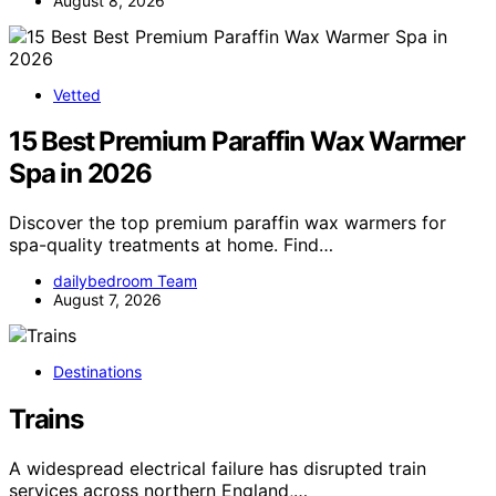
August 8, 2026
Vetted
15 Best Premium Paraffin Wax Warmer
Spa in 2026
Discover the top premium paraffin wax warmers for
spa-quality treatments at home. Find…
dailybedroom Team
August 7, 2026
Destinations
Trains
A widespread electrical failure has disrupted train
services across northern England,…