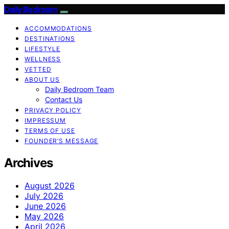
Daily Bedroom
ACCOMMODATIONS
DESTINATIONS
LIFESTYLE
WELLNESS
VETTED
ABOUT US
Daily Bedroom Team
Contact Us
PRIVACY POLICY
IMPRESSUM
TERMS OF USE
FOUNDER’S MESSAGE
Archives
August 2026
July 2026
June 2026
May 2026
April 2026