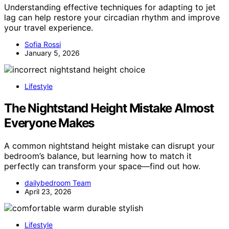
Understanding effective techniques for adapting to jet
lag can help restore your circadian rhythm and improve
your travel experience.
Sofia Rossi
January 5, 2026
Lifestyle
The Nightstand Height Mistake Almost
Everyone Makes
A common nightstand height mistake can disrupt your
bedroom’s balance, but learning how to match it
perfectly can transform your space—find out how.
dailybedroom Team
April 23, 2026
Lifestyle