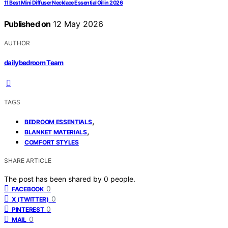
11 Best Mini Diffuser Necklace Essential Oil in 2026
Published on
12 May 2026
AUTHOR
dailybedroom Team
TAGS
,
BEDROOM ESSENTIALS
,
BLANKET MATERIALS
COMFORT STYLES
SHARE ARTICLE
The post has been shared by
0
people.
0
FACEBOOK
0
X (TWITTER)
0
PINTEREST
0
MAIL