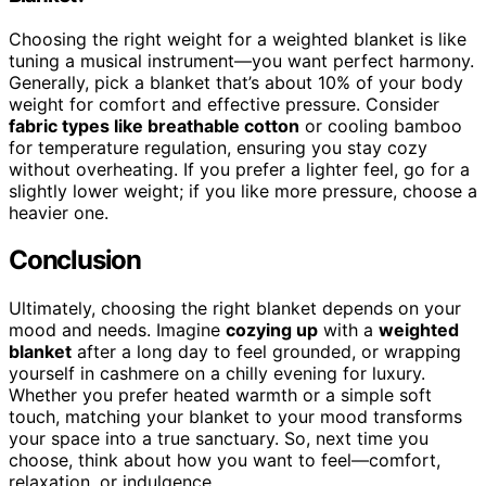
Choosing the right weight for a weighted blanket is like
tuning a musical instrument—you want perfect harmony.
Generally, pick a blanket that’s about 10% of your body
weight for comfort and effective pressure. Consider
fabric types like breathable cotton
or cooling bamboo
for temperature regulation, ensuring you stay cozy
without overheating. If you prefer a lighter feel, go for a
slightly lower weight; if you like more pressure, choose a
heavier one.
Conclusion
Ultimately, choosing the right blanket depends on your
mood and needs. Imagine
cozying up
with a
weighted
blanket
after a long day to feel grounded, or wrapping
yourself in cashmere on a chilly evening for luxury.
Whether you prefer heated warmth or a simple soft
touch, matching your blanket to your mood transforms
your space into a true sanctuary. So, next time you
choose, think about how you want to feel—comfort,
relaxation, or indulgence.