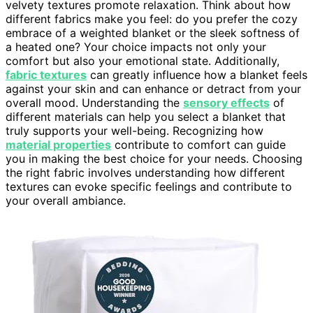
velvety textures promote relaxation. Think about how
different fabrics make you feel: do you prefer the cozy
embrace of a weighted blanket or the sleek softness of
a heated one? Your choice impacts not only your
comfort but also your emotional state. Additionally,
fabric textures
can greatly influence how a blanket feels
against your skin and can enhance or detract from your
overall mood. Understanding the
sensory effects
of
different materials can help you select a blanket that
truly supports your well-being. Recognizing how
material properties
contribute to comfort can guide
you in making the best choice for your needs. Choosing
the right fabric involves understanding how different
textures can evoke specific feelings and contribute to
your overall ambiance.