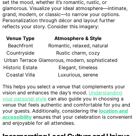
set the mood, whether it’s romantic, rustic, or
glamorous. Visualize your ideal atmosphere—intimate,
grand, modern, or classic—to narrow your options.
Personalization through décor and layout further
reflects your story. Consider this imagery:
Venue Type
Atmosphere & Style
Beachfront
Romantic, relaxed, natural
Countryside
Rustic charm, cozy
Urban Terrace
Glamorous, modern, sophisticated
Historic Estate
Elegant, timeless
Coastal Villa
Luxurious, serene
This helps you select a venue that complements your
vision and enhances the day’s mood.
Understanding
your personal style
can also guide you in choosing a
venue that feels authentic and comfortable for you and
your guests. Additionally, considering the
location and
accessibility
ensures that your celebration is convenient
and enjoyable for all attendees.