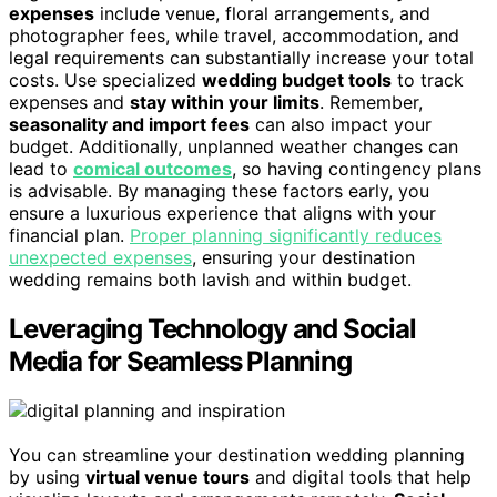
expenses
include venue, floral arrangements, and
photographer fees, while travel, accommodation, and
legal requirements can substantially increase your total
costs. Use specialized
wedding budget tools
to track
expenses and
stay within your limits
. Remember,
seasonality and import fees
can also impact your
budget. Additionally, unplanned weather changes can
lead to
comical outcomes
, so having contingency plans
is advisable. By managing these factors early, you
ensure a luxurious experience that aligns with your
financial plan.
Proper planning significantly reduces
unexpected expenses
, ensuring your destination
wedding remains both lavish and within budget.
Leveraging Technology and Social
Media for Seamless Planning
You can streamline your destination wedding planning
by using
virtual venue tours
and digital tools that help