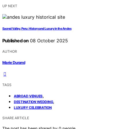
UP NEXT
Sacred Valley, Peru: History and Luxury in the Andes
Published on
08 October 2025
AUTHOR
Marie Durand
TAGS
,
ABROAD VENUES
,
DESTINATION WEDDING
LUXURY CELEBRATION
SHARE ARTICLE
The post has been shared by
0
people.