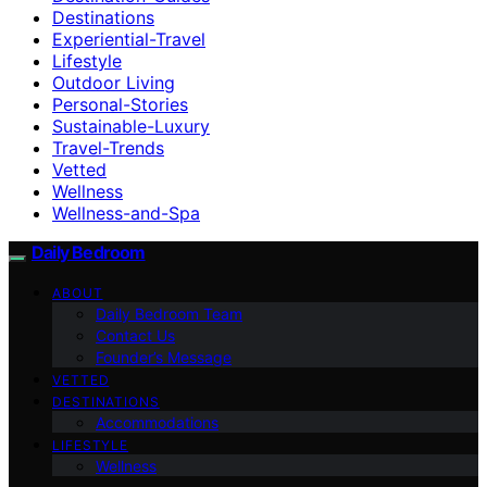
Destinations
Experiential-Travel
Lifestyle
Outdoor Living
Personal-Stories
Sustainable-Luxury
Travel-Trends
Vetted
Wellness
Wellness-and-Spa
Daily Bedroom
ABOUT
Daily Bedroom Team
Contact Us
Founder’s Message
VETTED
DESTINATIONS
Accommodations
LIFESTYLE
Wellness