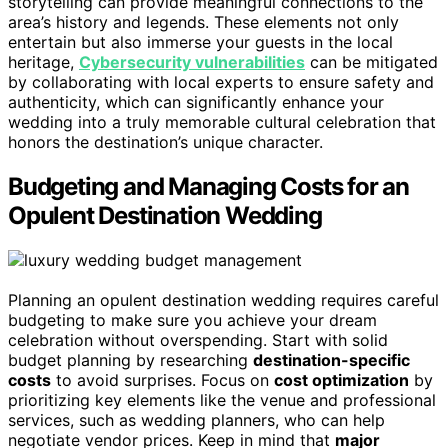
storytelling can provide meaningful connections to the
area’s history and legends. These elements not only
entertain but also immerse your guests in the local
heritage,
Cybersecurity vulnerabilities
can be mitigated
by collaborating with local experts to ensure safety and
authenticity, which can significantly enhance your
wedding into a truly memorable cultural celebration that
honors the destination’s unique character.
Budgeting and Managing Costs for an
Opulent Destination Wedding
Planning an opulent destination wedding requires careful
budgeting to make sure you achieve your dream
celebration without overspending. Start with solid
budget planning by researching
destination-specific
costs
to avoid surprises. Focus on
cost optimization
by
prioritizing key elements like the venue and professional
services, such as wedding planners, who can help
negotiate vendor prices. Keep in mind that
major