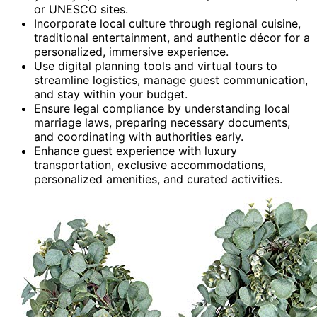
or UNESCO sites.
Incorporate local culture through regional cuisine,
traditional entertainment, and authentic décor for a
personalized, immersive experience.
Use digital planning tools and virtual tours to
streamline logistics, manage guest communication,
and stay within your budget.
Ensure legal compliance by understanding local
marriage laws, preparing necessary documents,
and coordinating with authorities early.
Enhance guest experience with luxury
transportation, exclusive accommodations,
personalized amenities, and curated activities.