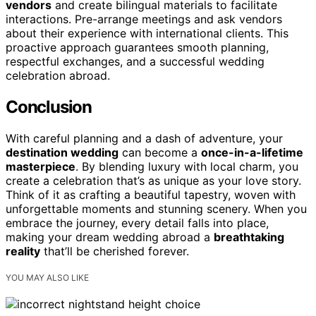
vendors
and create bilingual materials to facilitate
interactions. Pre-arrange meetings and ask vendors
about their experience with international clients. This
proactive approach guarantees smooth planning,
respectful exchanges, and a successful wedding
celebration abroad.
Conclusion
With careful planning and a dash of adventure, your
destination wedding
can become a
once-in-a-lifetime
masterpiece
. By blending luxury with local charm, you
create a celebration that’s as unique as your love story.
Think of it as crafting a beautiful tapestry, woven with
unforgettable moments and stunning scenery. When you
embrace the journey, every detail falls into place,
making your dream wedding abroad a
breathtaking
reality
that’ll be cherished forever.
YOU MAY ALSO LIKE