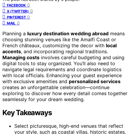
0
FACEBOOK
0
X (TWITTER)
0
PINTEREST
0
MAIL
Planning a
luxury destination wedding abroad
means
choosing stunning venues like the Amalfi Coast or
French châteaux, customizing the decor with
local
accents
, and incorporating regional traditions.
Managing costs
involves careful budgeting and using
digital tools to stay organized. You’ll also need to
navigate legal requirements and coordinate logistics
with local officials. Enhancing your guest experience
with exclusive amenities and
personalized services
creates an unforgettable celebration—continue
exploring to discover how every detail comes together
seamlessly for your dream wedding.
Key Takeaways
Select picturesque, high-end venues that reflect
your style, such as coastal villas, historic estates,