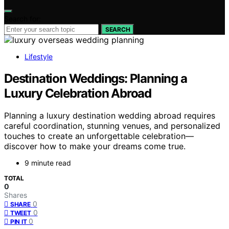
Search for:
SEARCH
Lifestyle
Destination Weddings: Planning a
Luxury Celebration Abroad
Planning a luxury destination wedding abroad requires
careful coordination, stunning venues, and personalized
touches to create an unforgettable celebration—
discover how to make your dreams come true.
9 minute read
TOTAL
0
Shares
0
SHARE
0
TWEET
0
PIN IT