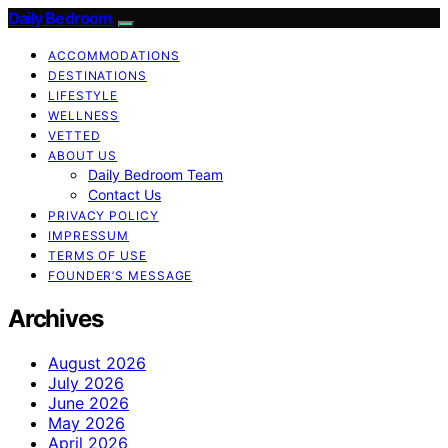
Daily Bedroom
ACCOMMODATIONS
DESTINATIONS
LIFESTYLE
WELLNESS
VETTED
ABOUT US
Daily Bedroom Team
Contact Us
PRIVACY POLICY
IMPRESSUM
TERMS OF USE
FOUNDER’S MESSAGE
Archives
August 2026
July 2026
June 2026
May 2026
April 2026