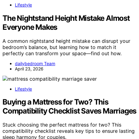
Lifestyle
The Nightstand Height Mistake Almost
Everyone Makes
A common nightstand height mistake can disrupt your
bedroom’s balance, but learning how to match it
perfectly can transform your space—find out how.
dailybedroom Team
April 23, 2026
Lifestyle
Buying a Mattress for Two? This
Compatibility Checklist Saves Marriages
Stuck choosing the perfect mattress for two? This
compatibility checklist reveals key tips to ensure lasting
sleep harmony for couples.