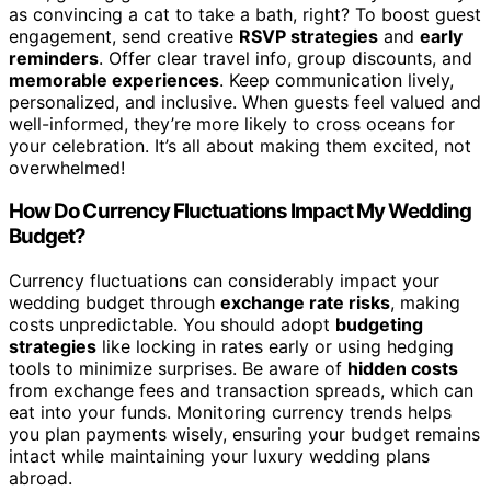
as convincing a cat to take a bath, right? To boost guest
engagement, send creative
RSVP strategies
and
early
reminders
. Offer clear travel info, group discounts, and
memorable experiences
. Keep communication lively,
personalized, and inclusive. When guests feel valued and
well-informed, they’re more likely to cross oceans for
your celebration. It’s all about making them excited, not
overwhelmed!
How Do Currency Fluctuations Impact My Wedding
Budget?
Currency fluctuations can considerably impact your
wedding budget through
exchange rate risks
, making
costs unpredictable. You should adopt
budgeting
strategies
like locking in rates early or using hedging
tools to minimize surprises. Be aware of
hidden costs
from exchange fees and transaction spreads, which can
eat into your funds. Monitoring currency trends helps
you plan payments wisely, ensuring your budget remains
intact while maintaining your luxury wedding plans
abroad.