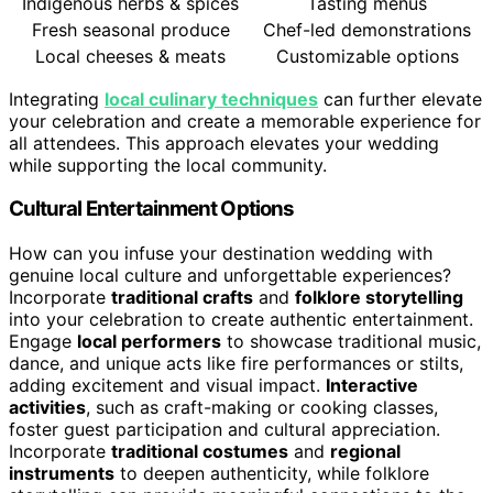
Indigenous herbs & spices
Tasting menus
Fresh seasonal produce
Chef-led demonstrations
Local cheeses & meats
Customizable options
Integrating
local culinary techniques
can further elevate
your celebration and create a memorable experience for
all attendees. This approach elevates your wedding
while supporting the local community.
Cultural Entertainment Options
How can you infuse your destination wedding with
genuine local culture and unforgettable experiences?
Incorporate
traditional crafts
and
folklore storytelling
into your celebration to create authentic entertainment.
Engage
local performers
to showcase traditional music,
dance, and unique acts like fire performances or stilts,
adding excitement and visual impact.
Interactive
activities
, such as craft-making or cooking classes,
foster guest participation and cultural appreciation.
Incorporate
traditional costumes
and
regional
instruments
to deepen authenticity, while folklore