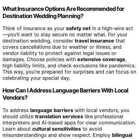
What Insurance Options Are Recommended for
Destination Wedding Planning?
Think of insurance as your
safety net
in a high-wire act
—you’ll want to stay secure no matter what. For your
destination wedding, consider
travel insurance
that
covers cancellations due to weather or illness, and
vendor liability to protect against legal issues or
damages. Choose policies with
extensive coverage
,
high liability limits, and check exclusions like pandemics.
This way, you’re prepared for surprises and can focus on
celebrating your special day.
How Can I Address Language Barriers With Local
Vendors?
To address
language barriers
with local vendors, you
should utilize
translation services
like professional
interpreters and AI-based apps for clear communication.
Learn about
cultural sensitivities
to avoid
misunderstandings and show respect. Employ
bilingual