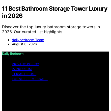
11 Best Bathroom Storage Tower Luxury
in 2026
Discover the top luxury bathroom storage towers in
2026. Our curated list highlights…
dailybedroom Team
August 6, 2026
Daily Bedroom
PRIVACY POLICY
IMPRESSUM
TERMS OF USE
FOUNDER’S MESSAGE
Copyright © 2026 Daily Bedroom Content on Daily
Bedroom is created and published using artificial
intelligence (AI) for general informational and
educational purposes. Affiliate disclaimer As an affiliate,
we may earn a commission from qualifying purchases.