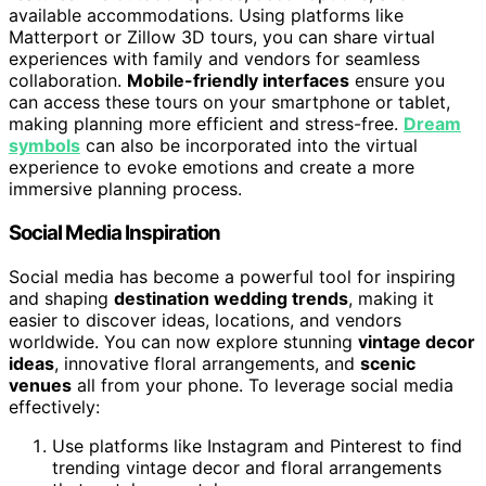
available accommodations. Using platforms like
Matterport or Zillow 3D tours, you can share virtual
experiences with family and vendors for seamless
collaboration.
Mobile-friendly interfaces
ensure you
can access these tours on your smartphone or tablet,
making planning more efficient and stress-free.
Dream
symbols
can also be incorporated into the virtual
experience to evoke emotions and create a more
immersive planning process.
Social Media Inspiration
Social media has become a powerful tool for inspiring
and shaping
destination wedding trends
, making it
easier to discover ideas, locations, and vendors
worldwide. You can now explore stunning
vintage decor
ideas
, innovative floral arrangements, and
scenic
venues
all from your phone. To leverage social media
effectively:
Use platforms like Instagram and Pinterest to find
trending vintage decor and floral arrangements