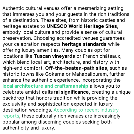
Authentic cultural venues offer a mesmerizing setting
that immerses you and your guests in the rich traditions
of a destination. These sites, from historic castles and
heritage estates to
UNESCO World Heritage Sites
,
embody local culture and provide a sense of cultural
preservation. Choosing accredited venues guarantees
your celebration respects
heritage standards
while
offering luxury amenities. Many couples opt for
locations like
Tuscan vineyards
or French châteaux,
which blend local art, architecture, and history with
high-end comfort.
Off-the-beaten-path sites
, such as
historic towns like Gokarna or Mahabalipuram, further
enhance the authentic experience. Incorporating the
local architecture and craftsmanship
allows you to
celebrate amidst
cultural significance
, creating a unique
backdrop that honors tradition while providing the
exclusivity and sophistication expected in luxury
destination weddings.
According to recent industry
reports
, these culturally rich venues are increasingly
popular among discerning couples seeking both
authenticity and luxury.