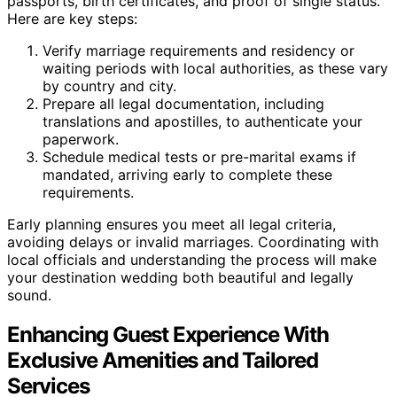
passports, birth certificates, and proof of single status.
Here are key steps:
Verify marriage requirements and residency or
waiting periods with local authorities, as these vary
by country and city.
Prepare all legal documentation, including
translations and apostilles, to authenticate your
paperwork.
Schedule medical tests or pre-marital exams if
mandated, arriving early to complete these
requirements.
Early planning ensures you meet all legal criteria,
avoiding delays or invalid marriages. Coordinating with
local officials and understanding the process will make
your destination wedding both beautiful and legally
sound.
Enhancing Guest Experience With
Exclusive Amenities and Tailored
Services