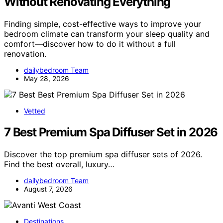
Without Renovating Everything
Finding simple, cost-effective ways to improve your
bedroom climate can transform your sleep quality and
comfort—discover how to do it without a full
renovation.
dailybedroom Team
May 28, 2026
Vetted
7 Best Premium Spa Diffuser Set in 2026
Discover the top premium spa diffuser sets of 2026.
Find the best overall, luxury…
dailybedroom Team
August 7, 2026
Destinations