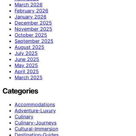
March 2026
February 2026
January 2026
December 2025
November 2025
October 2025
September 2025
August 2025
July 2025
June 2025
May 2025
April 2025
March 2025
Categories
Accommodations
Adventure-Luxury
Culinary
Culinary-Journeys
Cultural-Immersion
Destination-Guides