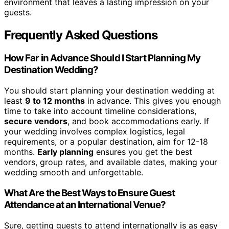
environment that leaves a lasting impression on your
guests.
Frequently Asked Questions
How Far in Advance Should I Start Planning My
Destination Wedding?
You should start planning your destination wedding at
least
9 to 12 months
in advance. This gives you enough
time to take into account timeline considerations,
secure vendors
, and book accommodations early. If
your wedding involves complex logistics, legal
requirements, or a popular destination, aim for 12-18
months.
Early planning
ensures you get the best
vendors, group rates, and available dates, making your
wedding smooth and unforgettable.
What Are the Best Ways to Ensure Guest
Attendance at an International Venue?
Sure, getting guests to attend internationally is as easy