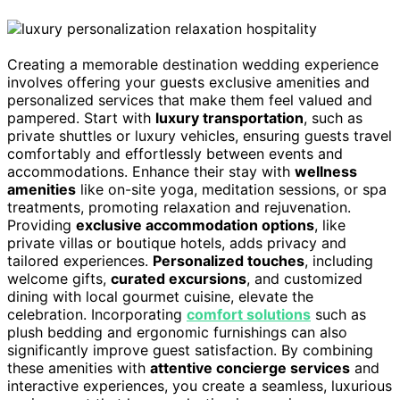
Creating a memorable destination wedding experience
involves offering your guests exclusive amenities and
personalized services that make them feel valued and
pampered. Start with
luxury transportation
, such as
private shuttles or luxury vehicles, ensuring guests travel
comfortably and effortlessly between events and
accommodations. Enhance their stay with
wellness
amenities
like on-site yoga, meditation sessions, or spa
treatments, promoting relaxation and rejuvenation.
Providing
exclusive accommodation options
, like
private villas or boutique hotels, adds privacy and
tailored experiences.
Personalized touches
, including
welcome gifts,
curated excursions
, and customized
dining with local gourmet cuisine, elevate the
celebration. Incorporating
comfort solutions
such as
plush bedding and ergonomic furnishings can also
significantly improve guest satisfaction. By combining
these amenities with
attentive concierge services
and
interactive experiences, you create a seamless, luxurious