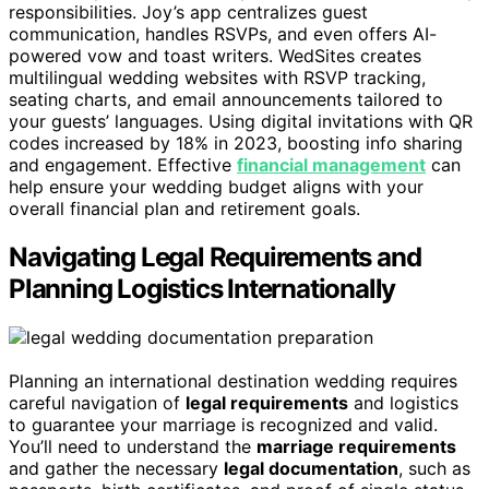
responsibilities. Joy’s app centralizes guest
communication, handles RSVPs, and even offers AI-
powered vow and toast writers. WedSites creates
multilingual wedding websites with RSVP tracking,
seating charts, and email announcements tailored to
your guests’ languages. Using digital invitations with QR
codes increased by 18% in 2023, boosting info sharing
and engagement. Effective
financial management
can
help ensure your wedding budget aligns with your
overall financial plan and retirement goals.
Navigating Legal Requirements and
Planning Logistics Internationally
Planning an international destination wedding requires
careful navigation of
legal requirements
and logistics
to guarantee your marriage is recognized and valid.
You’ll need to understand the
marriage requirements
and gather the necessary
legal documentation
, such as