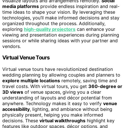
visualize layouts and arrangements remotely.
Social
media platforms
provide endless inspiration and real-
time ideas to shape your vision. By leveraging these
technologies, you’ll make informed decisions and stay
organized throughout the process. Additionally,
exploring
high-quality projectors
can enhance your
viewing and presentation experiences during planning
sessions or while sharing ideas with your partner and
vendors.
Virtual Venue Tours
Virtual venue tours have revolutionized destination
wedding planning by allowing couples and planners to
explore multiple locations
remotely, saving time and
travel costs. With virtual tours, you get
360-degree or
3D views
of venue spaces, giving you a clear
understanding of layouts and décor potential from
anywhere. Technology makes it easy to verify
venue
accessibility
, lighting, and ambiance without being
physically present, helping you make informed
decisions. These
virtual walkthroughs
highlight key
features like outdoor spaces, décor options, and