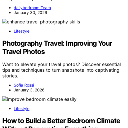
dailybedroom Team
January 30, 2026
Lifestyle
Photography Travel: Improving Your
Travel Photos
Want to elevate your travel photos? Discover essential
tips and techniques to turn snapshots into captivating
stories.
Sofia Rossi
January 3, 2026
Lifestyle
How to Build a Better Bedroom Climate