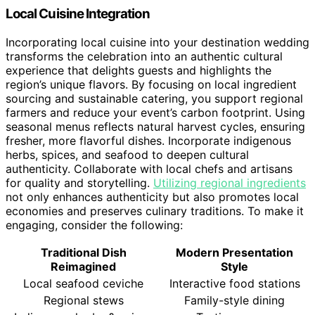
Local Cuisine Integration
Incorporating local cuisine into your destination wedding
transforms the celebration into an authentic cultural
experience that delights guests and highlights the
region’s unique flavors. By focusing on local ingredient
sourcing and sustainable catering, you support regional
farmers and reduce your event’s carbon footprint. Using
seasonal menus reflects natural harvest cycles, ensuring
fresher, more flavorful dishes. Incorporate indigenous
herbs, spices, and seafood to deepen cultural
authenticity. Collaborate with local chefs and artisans
for quality and storytelling.
Utilizing regional ingredients
not only enhances authenticity but also promotes local
economies and preserves culinary traditions. To make it
engaging, consider the following:
Traditional Dish
Modern Presentation
Reimagined
Style
Local seafood ceviche
Interactive food stations
Regional stews
Family-style dining