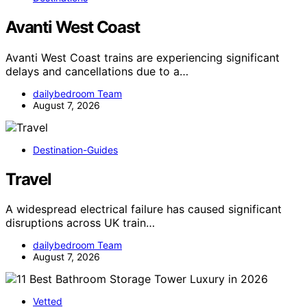
Avanti West Coast
Avanti West Coast trains are experiencing significant
delays and cancellations due to a…
dailybedroom Team
August 7, 2026
Destination-Guides
Travel
A widespread electrical failure has caused significant
disruptions across UK train…
dailybedroom Team
August 7, 2026
Vetted