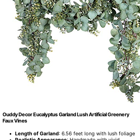
Ouddy Decor Eucalyptus Garland Lush Artificial Greenery
Faux Vines
Length of Garland
: 6.56 feet long with lush foliage
Realistic Appearance
: Handmade with vivid,