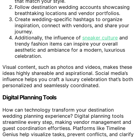
that match your style.
Follow destination wedding accounts showcasing
breathtaking locations and vendor portfolios.
Create wedding-specific hashtags to organize
inspiration, connect with vendors, and share your
journey.
Additionally, the influence of
sneaker culture
and
trendy fashion items can inspire your overall
aesthetic and ambiance for a modern, luxurious
celebration.
Visual content, such as photos and videos, makes these
ideas highly shareable and aspirational. Social media’s
influence helps you craft a luxury celebration that’s both
personalized and seamlessly coordinated.
Digital Planning Tools
How can technology transform your destination
wedding planning experience? Digital planning tools
streamline every step, making vendor management and
guest coordination effortless. Platforms like Timeline
Genius help visualize tasks, prevent conflicts, and clarify