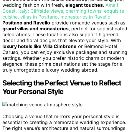
wedding fashion with fresh,
elegant touches
.
Amalfi
Coast, Italy: Cliffside views, charming towns, exquisite
cuisine, villas in Positano, monasteries in Ravello
Positano and Ravello
provide romantic venues such as
grand villas and monasteries
, perfect for sophisticated
celebrations. These locations also support high-end
decor and floral designs that elevate your style. With
luxury hotels like Villa Cimbrone
or Belmond Hotel
Caruso, you can enjoy exclusive packages and stunning
settings. Whether you prefer historic charm or modern
elegance, these prime destinations set the stage for a
truly unforgettable luxury wedding abroad.
Selecting the Perfect Venue to Reflect
Your Personal Style
Choosing a venue that mirrors your personal style is
essential to creating a memorable wedding experience.
The right venue’s architecture and natural surroundings