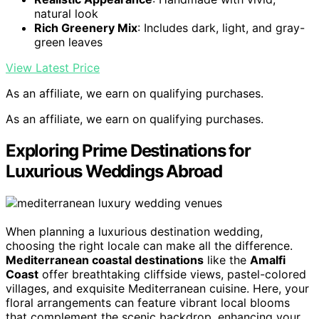
natural look
Rich Greenery Mix
: Includes dark, light, and gray-
green leaves
View Latest Price
As an affiliate, we earn on qualifying purchases.
As an affiliate, we earn on qualifying purchases.
Exploring Prime Destinations for
Luxurious Weddings Abroad
When planning a luxurious destination wedding,
choosing the right locale can make all the difference.
Mediterranean coastal destinations
like the
Amalfi
Coast
offer breathtaking cliffside views, pastel-colored
villages, and exquisite Mediterranean cuisine. Here, your
floral arrangements can feature vibrant local blooms
that complement the scenic backdrop, enhancing your