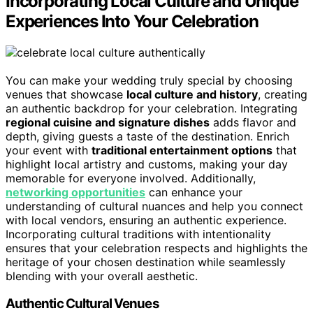
Incorporating Local Culture and Unique
Experiences Into Your Celebration
You can make your wedding truly special by choosing
venues that showcase
local culture and history
, creating
an authentic backdrop for your celebration. Integrating
regional cuisine and signature dishes
adds flavor and
depth, giving guests a taste of the destination. Enrich
your event with
traditional entertainment options
that
highlight local artistry and customs, making your day
memorable for everyone involved. Additionally,
networking opportunities
can enhance your
understanding of cultural nuances and help you connect
with local vendors, ensuring an authentic experience.
Incorporating cultural traditions with intentionality
ensures that your celebration respects and highlights the
heritage of your chosen destination while seamlessly
blending with your overall aesthetic.
Authentic Cultural Venues