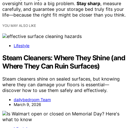
oversight turn into a big problem.
Stay sharp
, measure
carefully, and guarantee your storage bed truly fits your
life—because the right fit might be closer than you think.
YOU MAY ALSO LIKE
Lifestyle
Steam Cleaners: Where They Shine (and
Where They Can Ruin Surfaces)
Steam cleaners shine on sealed surfaces, but knowing
where they can damage your floors is essential—
discover how to use them safely and effectively.
dailybedroom Team
March 9, 2026