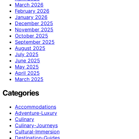
March 2026
February 2026
January 2026
December 2025
November 2025
October 2025
September 2025
August 2025
July 2025
June 2025
May 2025
April 2025
March 2025
Categories
Accommodations
Adventure-Luxury
Culinary
Culinary-Journeys
Cultural-Immersion
Destination-Guides