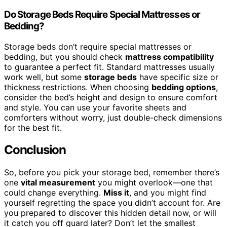
Do Storage Beds Require Special Mattresses or
Bedding?
Storage beds don’t require special mattresses or
bedding, but you should check
mattress compatibility
to guarantee a perfect fit. Standard mattresses usually
work well, but some
storage beds
have specific size or
thickness restrictions. When choosing
bedding options
,
consider the bed’s height and design to ensure comfort
and style. You can use your favorite sheets and
comforters without worry, just double-check dimensions
for the best fit.
Conclusion
So, before you pick your storage bed, remember there’s
one
vital measurement
you might overlook—one that
could change everything.
Miss it
, and you might find
yourself regretting the space you didn’t account for. Are
you prepared to discover this hidden detail now, or will
it catch you off guard later? Don’t let the smallest