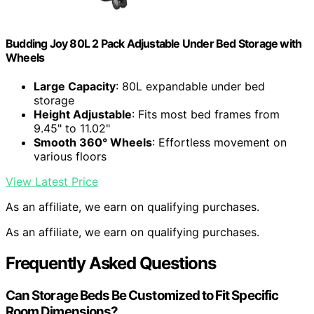
Budding Joy 80L 2 Pack Adjustable Under Bed Storage with
Wheels
Large Capacity
: 80L expandable under bed
storage
Height Adjustable
: Fits most bed frames from
9.45" to 11.02"
Smooth 360° Wheels
: Effortless movement on
various floors
View Latest Price
As an affiliate, we earn on qualifying purchases.
As an affiliate, we earn on qualifying purchases.
Frequently Asked Questions
Can Storage Beds Be Customized to Fit Specific
Room Dimensions?