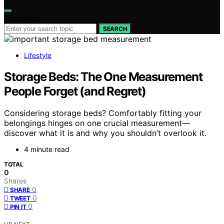
Search for:
SEARCH
Lifestyle
Storage Beds: The One Measurement
People Forget (and Regret)
Considering storage beds? Comfortably fitting your
belongings hinges on one crucial measurement—
discover what it is and why you shouldn’t overlook it.
4 minute read
TOTAL
0
Shares
0
SHARE
0
TWEET
0
PIN IT