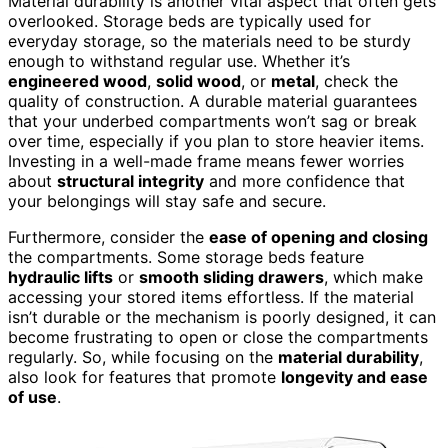
Material durability is another vital aspect that often gets
overlooked. Storage beds are typically used for
everyday storage, so the materials need to be sturdy
enough to withstand regular use. Whether it’s
engineered wood
,
solid wood
, or
metal
, check the
quality of construction. A durable material guarantees
that your underbed compartments won’t sag or break
over time, especially if you plan to store heavier items.
Investing in a well-made frame means fewer worries
about
structural integrity
and more confidence that
your belongings will stay safe and secure.
Furthermore, consider the
ease of opening and closing
the compartments. Some storage beds feature
hydraulic lifts
or
smooth sliding drawers
, which make
accessing your stored items effortless. If the material
isn’t durable or the mechanism is poorly designed, it can
become frustrating to open or close the compartments
regularly. So, while focusing on the
material durability
,
also look for features that promote
longevity and ease
of use
.