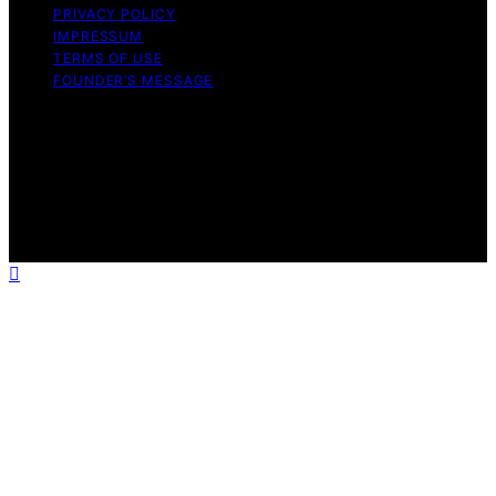
PRIVACY POLICY
IMPRESSUM
TERMS OF USE
FOUNDER’S MESSAGE
Copyright © 2026 Daily Bedroom Content on Daily
Bedroom is created and published using artificial
intelligence (AI) for general informational and
educational purposes. Affiliate disclaimer As an affiliate,
we may earn a commission from qualifying purchases.
We get commissions for purchases made through links
on this website from Amazon and other third parties.