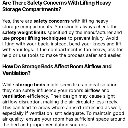
Are There Safety Concerns With Lifting Heavy
Storage Compartments?
Yes, there are
safety concerns
with lifting heavy
storage compartments. You should always check the
safety weight limits
specified by the manufacturer and
use
proper lifting techniques
to prevent injury. Avoid
lifting with your back; instead, bend your knees and lift
with your legs. If the compartment is too heavy, ask for
help or use tools to make the process safer and easier.
How Do Storage Beds Affect Room Airflow and
Ventilation?
While
storage beds
might seem like an ideal solution,
they can subtly influence your room’s
airflow
and
ventilation
efficiency. Their design may cause slight
airflow disruption, making the air circulate less freely.
This can lead to areas where air isn’t refreshed as well,
especially if ventilation isn’t adequate. To maintain good
air quality, ensure your room has sufficient space around
the bed and proper ventilation sources.