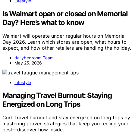
Lifestyle
Is Walmart open or closed on Memorial
Day? Here’s what to know
Walmart will operate under regular hours on Memorial
Day 2026. Learn which stores are open, what hours to
expect, and how other retailers are handling the holiday.
dailybedroom Team
May 25, 2026
Lifestyle
Managing Travel Burnout: Staying
Energized on Long Trips
Curb travel burnout and stay energized on long trips by
mastering proven strategies that keep you feeling your
best—discover how inside.