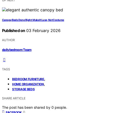
UP NEXT
Canopy Beds Done Right: Make It Luxe, Not Costume
Published on
03 February 2026
AUTHOR
dailybedroom Team
TAGS
,
BEDROOM FURNITURE
,
HOME ORGANIZATION
STORAGE BEDS
SHARE ARTICLE
The post has been shared by
0
people.
0
FACEBOOK