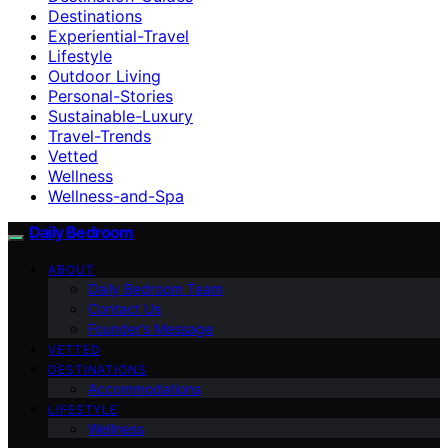
Destinations
Experiential-Travel
Lifestyle
Outdoor Living
Personal-Stories
Sustainable-Luxury
Travel-Trends
Vetted
Wellness
Wellness-and-Spa
Daily Bedroom
ABOUT
Daily Bedroom Team
Contact Us
Founder’s Message
VETTED
DESTINATIONS
Accommodations
LIFESTYLE
Wellness