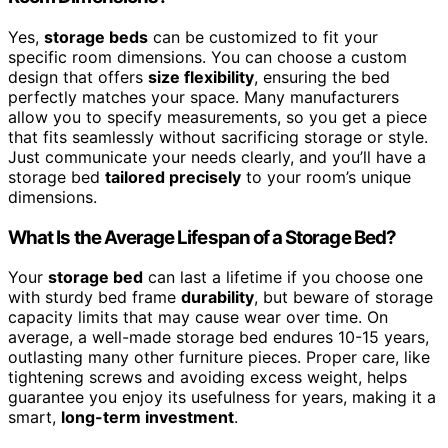
Yes,
storage beds
can be customized to fit your
specific room dimensions. You can choose a custom
design that offers
size flexibility
, ensuring the bed
perfectly matches your space. Many manufacturers
allow you to specify measurements, so you get a piece
that fits seamlessly without sacrificing storage or style.
Just communicate your needs clearly, and you’ll have a
storage bed
tailored precisely
to your room’s unique
dimensions.
What Is the Average Lifespan of a Storage Bed?
Your
storage bed
can last a lifetime if you choose one
with sturdy bed frame
durability
, but beware of storage
capacity limits that may cause wear over time. On
average, a well-made storage bed endures 10-15 years,
outlasting many other furniture pieces. Proper care, like
tightening screws and avoiding excess weight, helps
guarantee you enjoy its usefulness for years, making it a
smart,
long-term investment
.