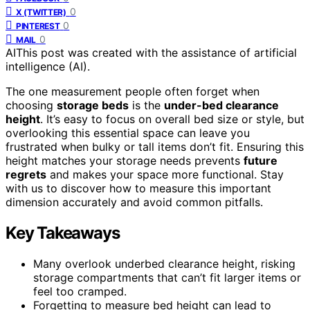
0
X (TWITTER)
0
PINTEREST
0
MAIL
AI
This post was created with the assistance of artificial
intelligence (AI).
The one measurement people often forget when
choosing
storage beds
is the
under-bed clearance
height
. It’s easy to focus on overall bed size or style, but
overlooking this essential space can leave you
frustrated when bulky or tall items don’t fit. Ensuring this
height matches your storage needs prevents
future
regrets
and makes your space more functional. Stay
with us to discover how to measure this important
dimension accurately and avoid common pitfalls.
Key Takeaways
Many overlook underbed clearance height, risking
storage compartments that can’t fit larger items or
feel too cramped.
Forgetting to measure bed height can lead to