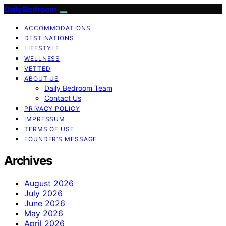
Daily Bedroom
ACCOMMODATIONS
DESTINATIONS
LIFESTYLE
WELLNESS
VETTED
ABOUT US
Daily Bedroom Team
Contact Us
PRIVACY POLICY
IMPRESSUM
TERMS OF USE
FOUNDER’S MESSAGE
Archives
August 2026
July 2026
June 2026
May 2026
April 2026