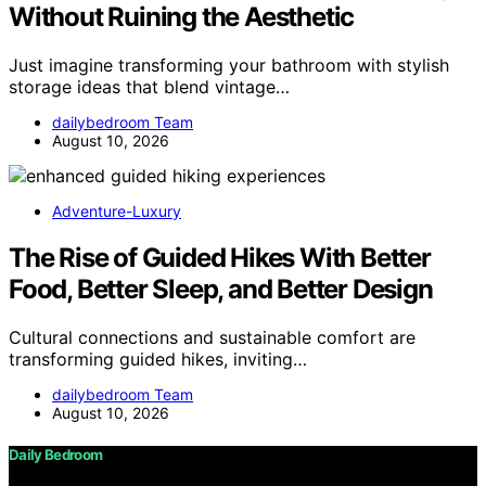
Without Ruining the Aesthetic
Just imagine transforming your bathroom with stylish
storage ideas that blend vintage…
dailybedroom Team
August 10, 2026
Adventure-Luxury
The Rise of Guided Hikes With Better
Food, Better Sleep, and Better Design
Cultural connections and sustainable comfort are
transforming guided hikes, inviting…
dailybedroom Team
August 10, 2026
Daily Bedroom