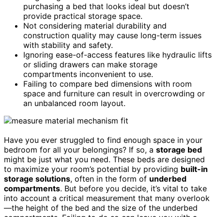
purchasing a bed that looks ideal but doesn’t
provide practical storage space.
Not considering material durability and
construction quality may cause long-term issues
with stability and safety.
Ignoring ease-of-access features like hydraulic lifts
or sliding drawers can make storage
compartments inconvenient to use.
Failing to compare bed dimensions with room
space and furniture can result in overcrowding or
an unbalanced room layout.
Have you ever struggled to find enough space in your
bedroom for all your belongings? If so, a
storage bed
might be just what you need. These beds are designed
to maximize your room’s potential by providing
built-in
storage solutions
, often in the form of
underbed
compartments
. But before you decide, it’s vital to take
into account a critical measurement that many overlook
—the height of the bed and the size of the underbed