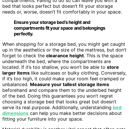
compartments. Failing to do so can leave you with a
bed that looks perfect but doesn’t fit your storage
needs or, worse, doesn’t fit comfortably in your space.
Ensure your storage bed’s height and
compartments fit your space and belongings
perfectly.
When shopping for a storage bed, you might get caught
up in the aesthetics or the size of the mattress, but don’t
forget to check the
clearance height
. This is the space
underneath the bed, where the compartments are
located. If it’s too shallow, you won’t be able to
store
larger items
like suitcases or bulky clothing. Conversely,
if it’s too high, it could make your room feel cramped or
unbalanced.
Measure your tallest storage items
beforehand and compare them to the underbed height
of the bed. Doing this guarantees you won’t regret
choosing a storage bed that looks great but doesn’t
serve its real purpose. Additionally, understanding
bed
dimensions
can help you make better decisions about
fitting your furniture into your space.