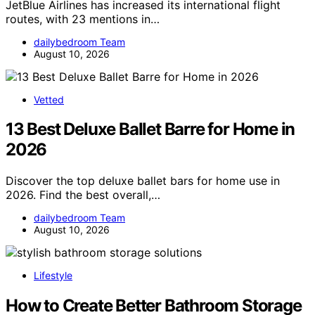
JetBlue Airlines has increased its international flight
routes, with 23 mentions in…
dailybedroom Team
August 10, 2026
Vetted
13 Best Deluxe Ballet Barre for Home in
2026
Discover the top deluxe ballet bars for home use in
2026. Find the best overall,…
dailybedroom Team
August 10, 2026
Lifestyle
How to Create Better Bathroom Storage