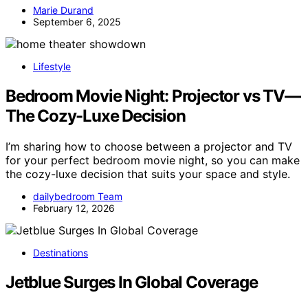
Marie Durand
September 6, 2025
Lifestyle
Bedroom Movie Night: Projector vs TV—
The Cozy-Luxe Decision
I’m sharing how to choose between a projector and TV
for your perfect bedroom movie night, so you can make
the cozy-luxe decision that suits your space and style.
dailybedroom Team
February 12, 2026
Destinations
Jetblue Surges In Global Coverage