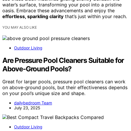
water’s surface, transforming your pool into a pristine
oasis. Embrace these advancements and enjoy the
effortless, sparkling clarity
that’s just within your reach.
YOU MAY ALSO LIKE
Outdoor Living
Are Pressure Pool Cleaners Suitable for
Above-Ground Pools?
Great for larger pools, pressure pool cleaners can work
on above-ground pools, but their effectiveness depends
on your pool’s unique size and shape.
dailybedroom Team
July 23, 2025
Outdoor Living