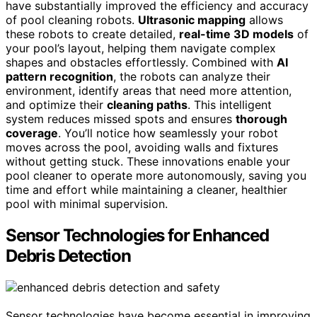
have substantially improved the efficiency and accuracy
of pool cleaning robots.
Ultrasonic mapping
allows
these robots to create detailed,
real-time 3D models
of
your pool’s layout, helping them navigate complex
shapes and obstacles effortlessly. Combined with
AI
pattern recognition
, the robots can analyze their
environment, identify areas that need more attention,
and optimize their
cleaning paths
. This intelligent
system reduces missed spots and ensures
thorough
coverage
. You’ll notice how seamlessly your robot
moves across the pool, avoiding walls and fixtures
without getting stuck. These innovations enable your
pool cleaner to operate more autonomously, saving you
time and effort while maintaining a cleaner, healthier
pool with minimal supervision.
Sensor Technologies for Enhanced
Debris Detection
Sensor technologies have become essential in improving