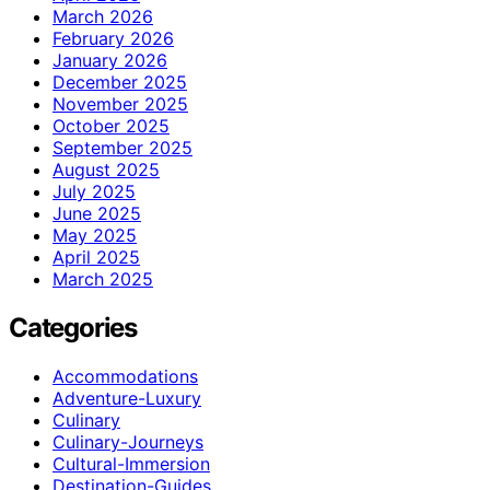
March 2026
February 2026
January 2026
December 2025
November 2025
October 2025
September 2025
August 2025
July 2025
June 2025
May 2025
April 2025
March 2025
Categories
Accommodations
Adventure-Luxury
Culinary
Culinary-Journeys
Cultural-Immersion
Destination-Guides