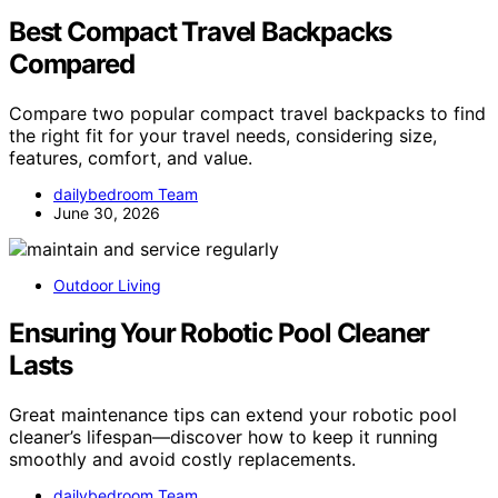
Best Compact Travel Backpacks
Compared
Compare two popular compact travel backpacks to find
the right fit for your travel needs, considering size,
features, comfort, and value.
dailybedroom Team
June 30, 2026
Outdoor Living
Ensuring Your Robotic Pool Cleaner
Lasts
Great maintenance tips can extend your robotic pool
cleaner’s lifespan—discover how to keep it running
smoothly and avoid costly replacements.
dailybedroom Team