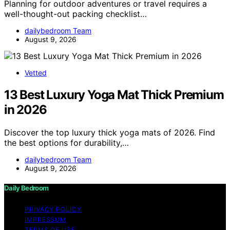
Planning for outdoor adventures or travel requires a
well-thought-out packing checklist…
dailybedroom Team
August 9, 2026
Vetted
13 Best Luxury Yoga Mat Thick Premium
in 2026
Discover the top luxury thick yoga mats of 2026. Find
the best options for durability,…
dailybedroom Team
August 9, 2026
Daily Bedroom
PRIVACY POLICY
IMPRESSUM
TERMS OF USE