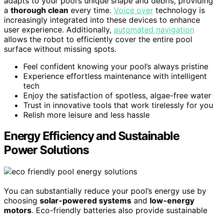
adapts to your pool’s unique shape and debris, providing
a
thorough clean
every time.
Voice over
technology is
increasingly integrated into these devices to enhance
user experience. Additionally,
automated navigation
allows the robot to efficiently cover the entire pool
surface without missing spots.
Feel confident knowing your pool’s always pristine
Experience effortless maintenance with intelligent
tech
Enjoy the satisfaction of spotless, algae-free water
Trust in innovative tools that work tirelessly for you
Relish more leisure and less hassle
Energy Efficiency and Sustainable
Power Solutions
You can substantially reduce your pool’s energy use by
choosing
solar-powered systems
and
low-energy
motors
. Eco-friendly batteries also provide sustainable