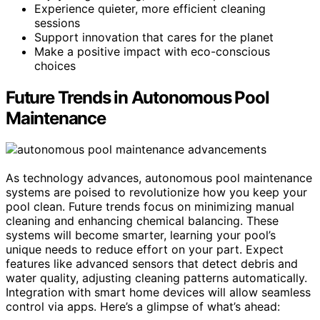
Experience quieter, more efficient cleaning
sessions
Support innovation that cares for the planet
Make a positive impact with eco-conscious
choices
Future Trends in Autonomous Pool
Maintenance
As technology advances, autonomous pool maintenance
systems are poised to revolutionize how you keep your
pool clean. Future trends focus on minimizing manual
cleaning and enhancing chemical balancing. These
systems will become smarter, learning your pool’s
unique needs to reduce effort on your part. Expect
features like advanced sensors that detect debris and
water quality, adjusting cleaning patterns automatically.
Integration with smart home devices will allow seamless
control via apps. Here’s a glimpse of what’s ahead: