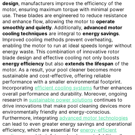
design
, manufacturers improve the efficiency of the
motor, ensuring maximum torque with minimal power
use. These blades are engineered to reduce resistance
and enhance flow, allowing the motor to
operate
smoothly and quietly
. Additionally,
advanced motor
cooling techniques
are integral to
energy savings
.
Improved cooling methods prevent overheating,
enabling the motor to run at ideal speeds longer without
energy waste. This combination of innovative rotor
blade design and effective cooling not only boosts
energy efficiency
but also
extends the lifespan
of the
motor. As a result, your pool cleaner becomes more
sustainable and cost-effective, offering reliable
performance with a smaller environmental footprint.
Incorporating
efficient cooling systems
further enhances
overall performance and durability. Moreover, ongoing
research in
sustainable power solutions
continues to
drive innovations that make pool cleaning devices more
environmentally friendly and energy-conscious.
Furthermore, integrating
advanced motor technologies
can lead to even greater energy savings and operational
efficiency, which are essential for
energy-efficient