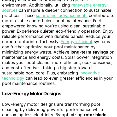
environment. Additionally, utilizing
renewable energy
sources
can inspire a deeper connection to sustainable
practices. These
solar panel advancements
contribute to
more reliable and efficient pool maintenance. Feel
empowered knowing you’re using clean, sustainable
power. Experience quieter, eco-friendly operation. Enjoy
reliable performance with durable panels. Reduce your
carbon footprint effortlessly.
Energy-efficient
systems
can further optimize your pool maintenance by
minimizing energy waste. Achieve
long-term savings
on
maintenance and energy costs. Solar power integration
makes your pool cleaner more efficient, eco-conscious,
and cost-effective—taking a big step toward
sustainable pool care. Plus, embracing
innovative
technology
can lead to even greater efficiencies in your
pool maintenance routines.
Low-Energy Motor Designs
Low-energy motor designs are transforming pool
cleaning by delivering powerful performance while
consuming less electricity. By optimizing
rotor blade