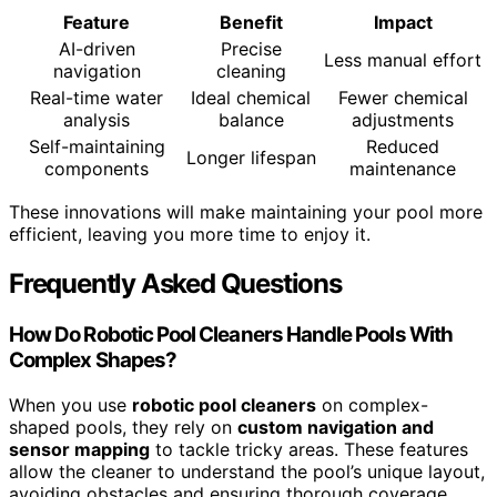
Feature
Benefit
Impact
AI-driven
Precise
Less manual effort
navigation
cleaning
Real-time water
Ideal chemical
Fewer chemical
analysis
balance
adjustments
Self-maintaining
Reduced
Longer lifespan
components
maintenance
These innovations will make maintaining your pool more
efficient, leaving you more time to enjoy it.
Frequently Asked Questions
How Do Robotic Pool Cleaners Handle Pools With
Complex Shapes?
When you use
robotic pool cleaners
on complex-
shaped pools, they rely on
custom navigation and
sensor mapping
to tackle tricky areas. These features
allow the cleaner to understand the pool’s unique layout,
avoiding obstacles and ensuring thorough coverage.