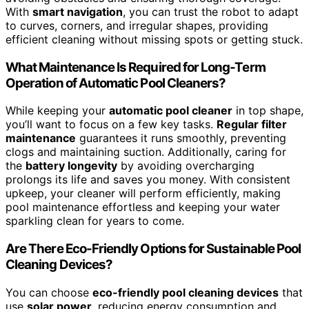
With
smart navigation
, you can trust the robot to adapt
to curves, corners, and irregular shapes, providing
efficient cleaning without missing spots or getting stuck.
What Maintenance Is Required for Long-Term
Operation of Automatic Pool Cleaners?
While keeping your
automatic pool cleaner
in top shape,
you’ll want to focus on a few key tasks.
Regular filter
maintenance
guarantees it runs smoothly, preventing
clogs and maintaining suction. Additionally, caring for
the
battery longevity
by avoiding overcharging
prolongs its life and saves you money. With consistent
upkeep, your cleaner will perform efficiently, making
pool maintenance effortless and keeping your water
sparkling clean for years to come.
Are There Eco-Friendly Options for Sustainable Pool
Cleaning Devices?
You can choose
eco-friendly pool cleaning devices
that
use
solar power
, reducing energy consumption and