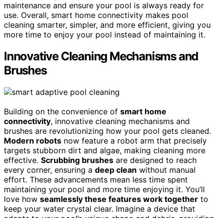
maintenance and ensure your pool is always ready for
use. Overall, smart home connectivity makes pool
cleaning smarter, simpler, and more efficient, giving you
more time to enjoy your pool instead of maintaining it.
Innovative Cleaning Mechanisms and
Brushes
Building on the convenience of
smart home
connectivity
, innovative cleaning mechanisms and
brushes are revolutionizing how your pool gets cleaned.
Modern robots
now feature a robot arm that precisely
targets stubborn dirt and algae, making cleaning more
effective.
Scrubbing brushes
are designed to reach
every corner, ensuring a
deep clean
without manual
effort. These advancements mean less time spent
maintaining your pool and more time enjoying it. You’ll
love how
seamlessly these features work together
to
keep your water crystal clear. Imagine a device that