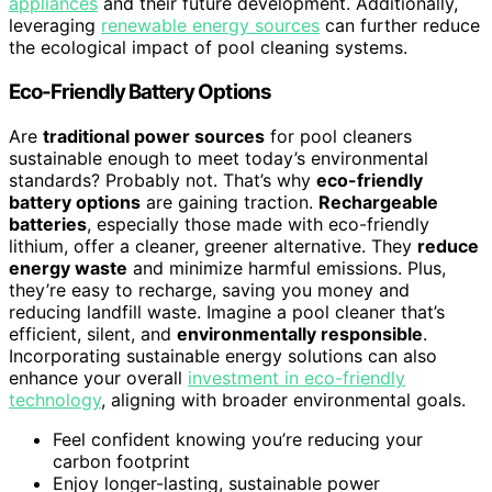
appliances
and their future development. Additionally,
leveraging
renewable energy sources
can further reduce
the ecological impact of pool cleaning systems.
Eco-Friendly Battery Options
Are
traditional power sources
for pool cleaners
sustainable enough to meet today’s environmental
standards? Probably not. That’s why
eco-friendly
battery options
are gaining traction.
Rechargeable
batteries
, especially those made with eco-friendly
lithium, offer a cleaner, greener alternative. They
reduce
energy waste
and minimize harmful emissions. Plus,
they’re easy to recharge, saving you money and
reducing landfill waste. Imagine a pool cleaner that’s
efficient, silent, and
environmentally responsible
.
Incorporating sustainable energy solutions can also
enhance your overall
investment in eco-friendly
technology
, aligning with broader environmental goals.
Feel confident knowing you’re reducing your
carbon footprint
Enjoy longer-lasting, sustainable power