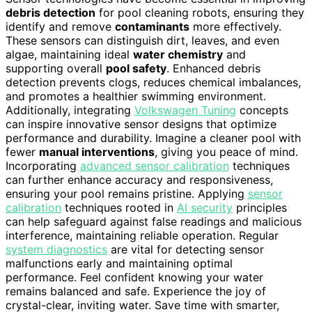
debris detection
for pool cleaning robots, ensuring they
identify and remove
contaminants
more effectively.
These sensors can distinguish dirt, leaves, and even
algae, maintaining ideal
water chemistry
and
supporting overall
pool safety
. Enhanced debris
detection prevents clogs, reduces chemical imbalances,
and promotes a healthier swimming environment.
Additionally, integrating
Volkswagen Tuning
concepts
can inspire innovative sensor designs that optimize
performance and durability. Imagine a cleaner pool with
fewer
manual interventions
, giving you peace of mind.
Incorporating
advanced sensor calibration
techniques
can further enhance accuracy and responsiveness,
ensuring your pool remains pristine. Applying
sensor
calibration
techniques rooted in
AI security
principles
can help safeguard against false readings and malicious
interference, maintaining reliable operation. Regular
system diagnostics
are vital for detecting sensor
malfunctions early and maintaining optimal
performance. Feel confident knowing your water
remains balanced and safe. Experience the joy of
crystal-clear, inviting water. Save time with smarter,