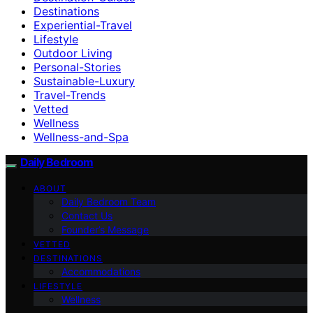
Destinations
Experiential-Travel
Lifestyle
Outdoor Living
Personal-Stories
Sustainable-Luxury
Travel-Trends
Vetted
Wellness
Wellness-and-Spa
Daily Bedroom
ABOUT
Daily Bedroom Team
Contact Us
Founder’s Message
VETTED
DESTINATIONS
Accommodations
LIFESTYLE
Wellness