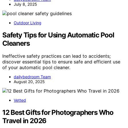
July 8, 2025
Outdoor Living
Safety Tips for Using Automatic Pool
Cleaners
Ineffective safety practices can lead to accidents;
discover essential tips to ensure safe and efficient use
of your automatic pool cleaner.
dailybedroom Team
August 20, 2025
Vetted
12 Best Gifts for Photographers Who
Travel in 2026