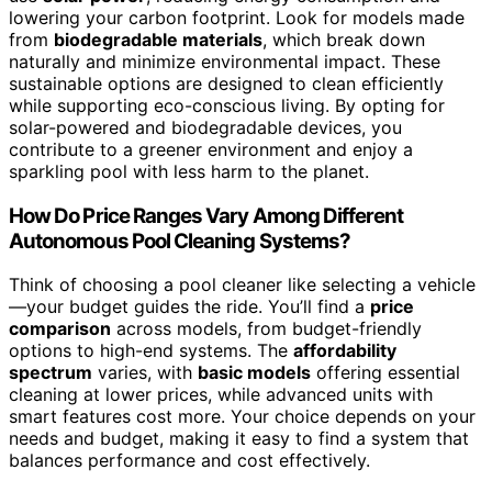
lowering your carbon footprint. Look for models made
from
biodegradable materials
, which break down
naturally and minimize environmental impact. These
sustainable options are designed to clean efficiently
while supporting eco-conscious living. By opting for
solar-powered and biodegradable devices, you
contribute to a greener environment and enjoy a
sparkling pool with less harm to the planet.
How Do Price Ranges Vary Among Different
Autonomous Pool Cleaning Systems?
Think of choosing a pool cleaner like selecting a vehicle
—your budget guides the ride. You’ll find a
price
comparison
across models, from budget-friendly
options to high-end systems. The
affordability
spectrum
varies, with
basic models
offering essential
cleaning at lower prices, while advanced units with
smart features cost more. Your choice depends on your
needs and budget, making it easy to find a system that
balances performance and cost effectively.