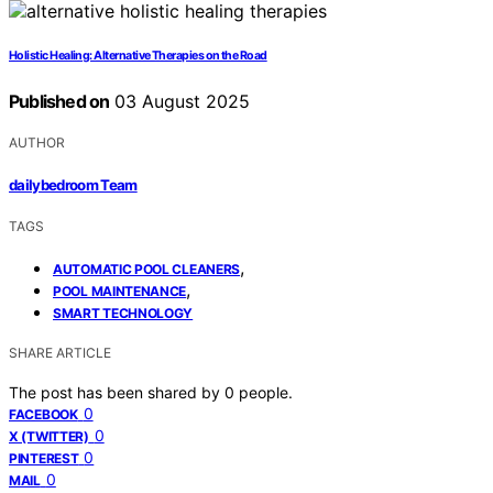
Holistic Healing: Alternative Therapies on the Road
Published on
03 August 2025
AUTHOR
dailybedroom Team
TAGS
,
AUTOMATIC POOL CLEANERS
,
POOL MAINTENANCE
SMART TECHNOLOGY
SHARE ARTICLE
The post has been shared by
0
people.
0
FACEBOOK
0
X (TWITTER)
0
PINTEREST
0
MAIL