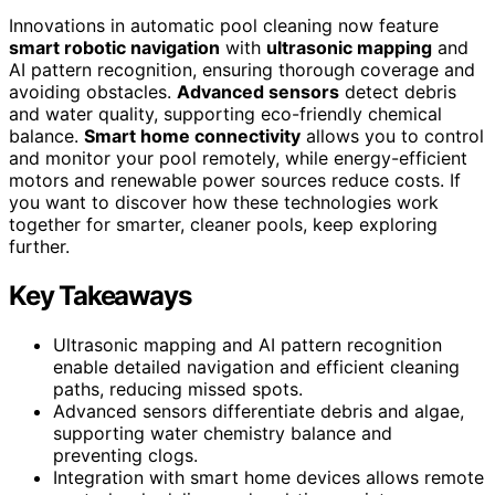
Innovations in automatic pool cleaning now feature
smart robotic navigation
with
ultrasonic mapping
and
AI pattern recognition, ensuring thorough coverage and
avoiding obstacles.
Advanced sensors
detect debris
and water quality, supporting eco-friendly chemical
balance.
Smart home connectivity
allows you to control
and monitor your pool remotely, while energy-efficient
motors and renewable power sources reduce costs. If
you want to discover how these technologies work
together for smarter, cleaner pools, keep exploring
further.
Key Takeaways
Ultrasonic mapping and AI pattern recognition
enable detailed navigation and efficient cleaning
paths, reducing missed spots.
Advanced sensors differentiate debris and algae,
supporting water chemistry balance and
preventing clogs.
Integration with smart home devices allows remote