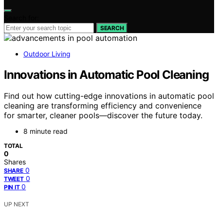
Search for:
SEARCH
Outdoor Living
Innovations in Automatic Pool Cleaning
Find out how cutting-edge innovations in automatic pool
cleaning are transforming efficiency and convenience
for smarter, cleaner pools—discover the future today.
8 minute read
TOTAL
0
Shares
0
SHARE
0
TWEET
0
PIN IT
UP NEXT