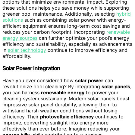
options that minimize environmental impact. Exploring
these solutions helps you save money while supporting
greener pool maintenance. Additionally, selecting
hybrid
solutions
such as combining solar power with energy-
efficient equipment ensures long-term cost savings and
reduces your carbon footprint. Incorporating
renewable
energy sources
can further optimize your pool’s energy
efficiency and sustainability, especially as advancements
in
solar technology
continue to improve efficiency and
affordability.
Solar Power Integration
Have you ever considered how
solar power
can
revolutionize pool cleaning? By integrating
solar panels
,
you can harness
renewable energy
to power your
cleaning system sustainably. Modern solar panels boast
impressive solar panel durability, allowing them to
withstand harsh weather conditions without losing
efficiency. Their
photovoltaic efficiency
continues to
improve, converting sunlight into energy more
effectively than ever before. Imagine reducing your
energy bills
while contributing to a greener