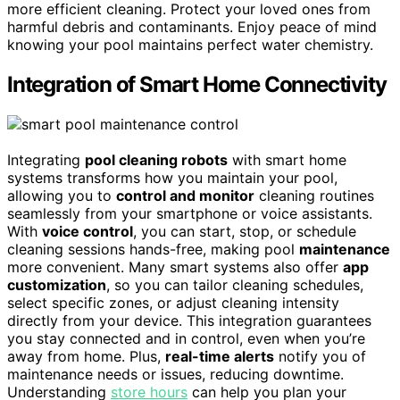
more efficient cleaning. Protect your loved ones from
harmful debris and contaminants. Enjoy peace of mind
knowing your pool maintains perfect water chemistry.
Integration of Smart Home Connectivity
Integrating
pool cleaning robots
with smart home
systems transforms how you maintain your pool,
allowing you to
control and monitor
cleaning routines
seamlessly from your smartphone or voice assistants.
With
voice control
, you can start, stop, or schedule
cleaning sessions hands-free, making pool
maintenance
more convenient. Many smart systems also offer
app
customization
, so you can tailor cleaning schedules,
select specific zones, or adjust cleaning intensity
directly from your device. This integration guarantees
you stay connected and in control, even when you’re
away from home. Plus,
real-time alerts
notify you of
maintenance needs or issues, reducing downtime.
Understanding
store hours
can help you plan your