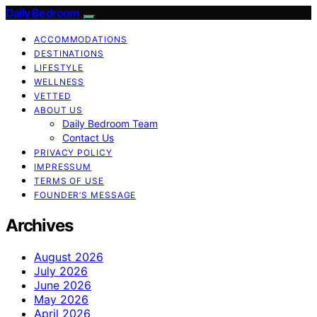
Daily Bedroom
ACCOMMODATIONS
DESTINATIONS
LIFESTYLE
WELLNESS
VETTED
ABOUT US
Daily Bedroom Team
Contact Us
PRIVACY POLICY
IMPRESSUM
TERMS OF USE
FOUNDER’S MESSAGE
Archives
August 2026
July 2026
June 2026
May 2026
April 2026