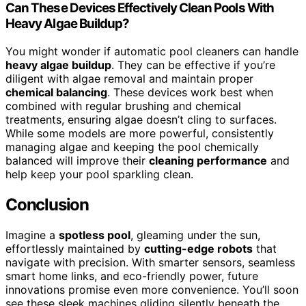
Can These Devices Effectively Clean Pools With
Heavy Algae Buildup?
You might wonder if automatic pool cleaners can handle
heavy algae buildup
. They can be effective if you’re
diligent with algae removal and maintain proper
chemical balancing
. These devices work best when
combined with regular brushing and chemical
treatments, ensuring algae doesn’t cling to surfaces.
While some models are more powerful, consistently
managing algae and keeping the pool chemically
balanced will improve their
cleaning performance
and
help keep your pool sparkling clean.
Conclusion
Imagine a
spotless pool
, gleaming under the sun,
effortlessly maintained by
cutting-edge robots
that
navigate with precision. With smarter sensors, seamless
smart home links, and eco-friendly power, future
innovations promise even more convenience. You’ll soon
see these sleek machines gliding silently beneath the