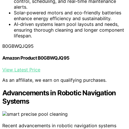
control, scheduling, and real-time maintenance
alerts.
Solar-powered motors and eco-friendly batteries
enhance energy efficiency and sustainability.
AI-driven systems learn pool layouts and needs,
ensuring thorough cleaning and longer component
lifespan.
B0GBWQJQ95
Amazon Product B0GBWQJQ95
View Latest Price
As an affiliate, we earn on qualifying purchases.
Advancements in Robotic Navigation
Systems
Recent advancements in robotic navigation systems