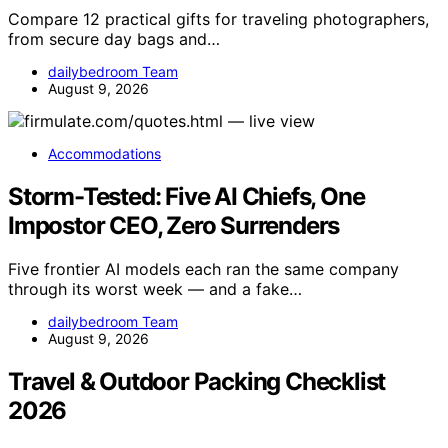
Compare 12 practical gifts for traveling photographers,
from secure day bags and…
dailybedroom Team
August 9, 2026
Accommodations
Storm-Tested: Five AI Chiefs, One
Impostor CEO, Zero Surrenders
Five frontier AI models each ran the same company
through its worst week — and a fake…
dailybedroom Team
August 9, 2026
Travel & Outdoor Packing Checklist
2026