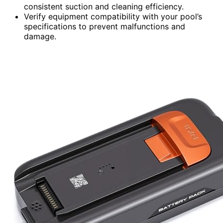
consistent suction and cleaning efficiency.
Verify equipment compatibility with your pool’s
specifications to prevent malfunctions and
damage.