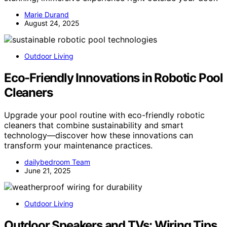
Marie Durand
August 24, 2025
Outdoor Living
Eco-Friendly Innovations in Robotic Pool
Cleaners
Upgrade your pool routine with eco-friendly robotic
cleaners that combine sustainability and smart
technology—discover how these innovations can
transform your maintenance practices.
dailybedroom Team
June 21, 2025
Outdoor Living
Outdoor Speakers and TVs: Wiring Tips