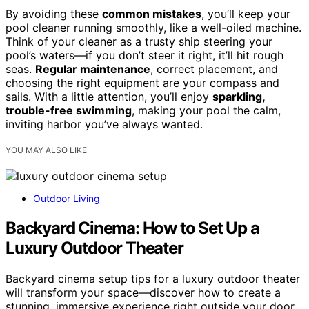
By avoiding these
common mistakes
, you’ll keep your
pool cleaner running smoothly, like a well-oiled machine.
Think of your cleaner as a trusty ship steering your
pool’s waters—if you don’t steer it right, it’ll hit rough
seas.
Regular maintenance
, correct placement, and
choosing the right equipment are your compass and
sails. With a little attention, you’ll enjoy
sparkling,
trouble-free swimming
, making your pool the calm,
inviting harbor you’ve always wanted.
YOU MAY ALSO LIKE
Outdoor Living
Backyard Cinema: How to Set Up a
Luxury Outdoor Theater
Backyard cinema setup tips for a luxury outdoor theater
will transform your space—discover how to create a
stunning, immersive experience right outside your door.