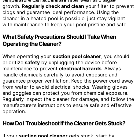
temperature can accelerate filter wear and algae
growth.
Regularly check and clean
your filter to prevent
clogs and guarantee ideal performance. Using the
cleaner in a heated pool is possible, just stay vigilant
with maintenance to keep your pool pristine and safe.
What Safety Precautions Should I Take When
Operating the Cleaner?
When operating your
suction pool cleaner
, you should
prioritize
safety
by unplugging the device before
maintenance to prevent
electrical hazards
. Always
handle chemicals carefully to avoid exposure and
guarantee proper ventilation. Keep the power cord away
from water to avoid electrical shocks. Wearing gloves
and goggles can protect you from chemical exposure.
Regularly inspect the cleaner for damage, and follow the
manufacturer’s instructions to ensure safe and effective
operation.
How Do I Troubleshoot if the Cleaner Gets Stuck?
If your
suction pool cleaner
gets stuck, start by