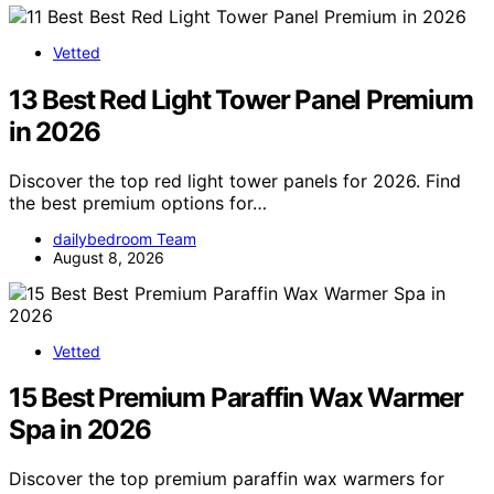
Vetted
13 Best Red Light Tower Panel Premium
in 2026
Discover the top red light tower panels for 2026. Find
the best premium options for…
dailybedroom Team
August 8, 2026
Vetted
15 Best Premium Paraffin Wax Warmer
Spa in 2026
Discover the top premium paraffin wax warmers for