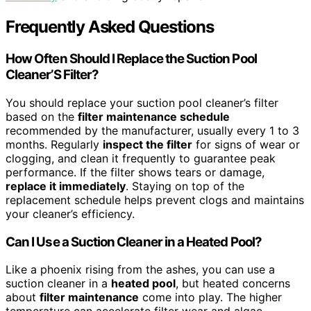
Frequently Asked Questions
How Often Should I Replace the Suction Pool
Cleaner’S Filter?
You should replace your suction pool cleaner’s filter
based on the
filter maintenance schedule
recommended by the manufacturer, usually every 1 to 3
months. Regularly
inspect the filter
for signs of wear or
clogging, and clean it frequently to guarantee peak
performance. If the filter shows tears or damage,
replace it immediately
. Staying on top of the
replacement schedule helps prevent clogs and maintains
your cleaner’s efficiency.
Can I Use a Suction Cleaner in a Heated Pool?
Like a phoenix rising from the ashes, you can use a
suction cleaner in a
heated pool
, but heated concerns
about
filter maintenance
come into play. The higher