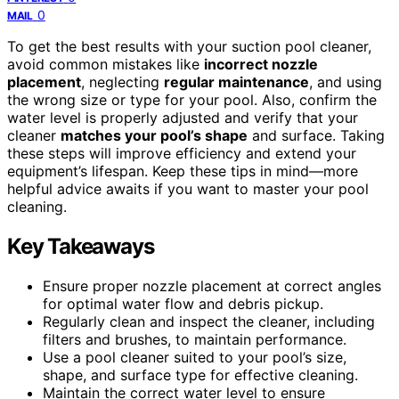
0
MAIL
To get the best results with your suction pool cleaner,
avoid common mistakes like
incorrect nozzle
placement
, neglecting
regular maintenance
, and using
the wrong size or type for your pool. Also, confirm the
water level is properly adjusted and verify that your
cleaner
matches your pool’s shape
and surface. Taking
these steps will improve efficiency and extend your
equipment’s lifespan. Keep these tips in mind—more
helpful advice awaits if you want to master your pool
cleaning.
Key Takeaways
Ensure proper nozzle placement at correct angles
for optimal water flow and debris pickup.
Regularly clean and inspect the cleaner, including
filters and brushes, to maintain performance.
Use a pool cleaner suited to your pool’s size,
shape, and surface type for effective cleaning.
Maintain the correct water level to ensure