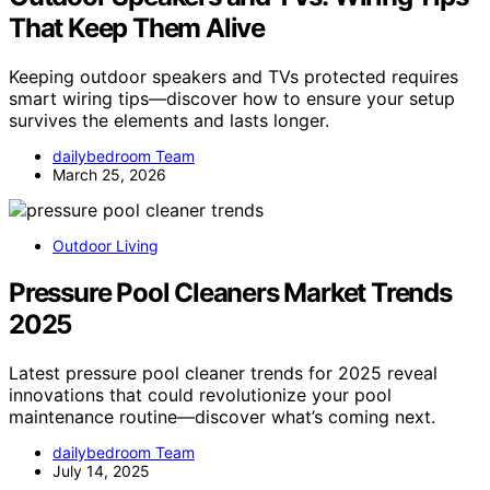
That Keep Them Alive
Keeping outdoor speakers and TVs protected requires
smart wiring tips—discover how to ensure your setup
survives the elements and lasts longer.
dailybedroom Team
March 25, 2026
Outdoor Living
Pressure Pool Cleaners Market Trends
2025
Latest pressure pool cleaner trends for 2025 reveal
innovations that could revolutionize your pool
maintenance routine—discover what’s coming next.
dailybedroom Team
July 14, 2025