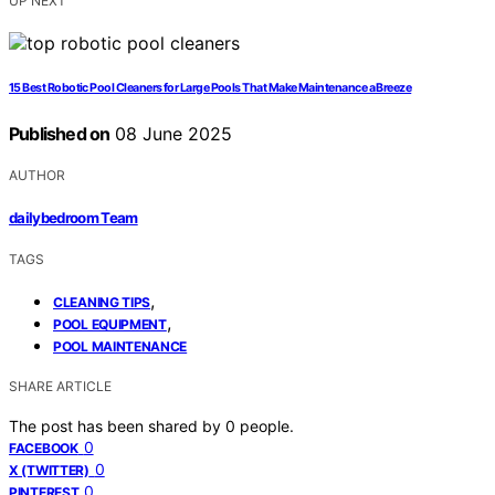
UP NEXT
15 Best Robotic Pool Cleaners for Large Pools That Make Maintenance a Breeze
Published on
08 June 2025
AUTHOR
dailybedroom Team
TAGS
,
CLEANING TIPS
,
POOL EQUIPMENT
POOL MAINTENANCE
SHARE ARTICLE
The post has been shared by
0
people.
0
FACEBOOK
0
X (TWITTER)
0
PINTEREST