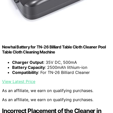
Newhai Battery for TN-26 Billiard Table Cloth Cleaner Pool
Table Cloth Cleaning Machine
Charger Output
: 35V DC, 500mA
Battery Capacity
: 2500mAh lithium-ion
Compatibility
: For TN-26 Billiard Cleaner
View Latest Price
As an affiliate, we earn on qualifying purchases.
As an affiliate, we earn on qualifying purchases.
Incorrect Placement of the Cleaner in