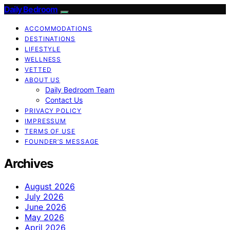
Daily Bedroom
ACCOMMODATIONS
DESTINATIONS
LIFESTYLE
WELLNESS
VETTED
ABOUT US
Daily Bedroom Team
Contact Us
PRIVACY POLICY
IMPRESSUM
TERMS OF USE
FOUNDER’S MESSAGE
Archives
August 2026
July 2026
June 2026
May 2026
April 2026