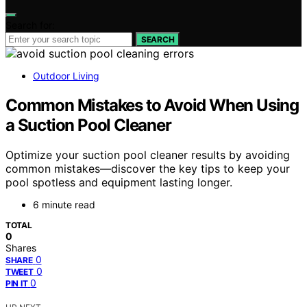
Search for:
SEARCH
Outdoor Living
Common Mistakes to Avoid When Using
a Suction Pool Cleaner
Optimize your suction pool cleaner results by avoiding
common mistakes—discover the key tips to keep your
pool spotless and equipment lasting longer.
6 minute read
TOTAL
0
Shares
0
SHARE
0
TWEET
0
PIN IT