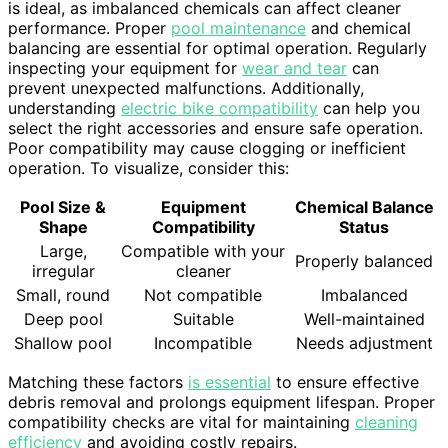
is ideal, as imbalanced chemicals can affect cleaner
performance. Proper
pool maintenance
and chemical
balancing are essential for optimal operation. Regularly
inspecting your equipment for
wear and tear
can
prevent unexpected malfunctions. Additionally,
understanding
electric bike compatibility
can help you
select the right accessories and ensure safe operation.
Poor compatibility may cause clogging or inefficient
operation. To visualize, consider this:
Pool Size &
Equipment
Chemical Balance
Shape
Compatibility
Status
Large,
Compatible with your
Properly balanced
irregular
cleaner
Small, round
Not compatible
Imbalanced
Deep pool
Suitable
Well-maintained
Shallow pool
Incompatible
Needs adjustment
Matching these factors
is essential
to ensure effective
debris removal and prolongs equipment lifespan. Proper
compatibility checks are vital for maintaining
cleaning
efficiency
and avoiding costly repairs.