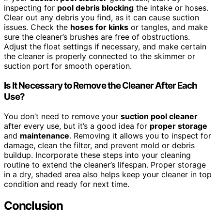
inspecting for
pool debris blocking
the intake or hoses.
Clear out any debris you find, as it can cause suction
issues. Check the
hoses for kinks
or tangles, and make
sure the cleaner’s brushes are free of obstructions.
Adjust the float settings if necessary, and make certain
the cleaner is properly connected to the skimmer or
suction port for smooth operation.
Is It Necessary to Remove the Cleaner After Each
Use?
You don’t need to remove your
suction pool cleaner
after every use, but it’s a good idea for
proper storage
and
maintenance
. Removing it allows you to inspect for
damage, clean the filter, and prevent mold or debris
buildup. Incorporate these steps into your cleaning
routine to extend the cleaner’s lifespan. Proper storage
in a dry, shaded area also helps keep your cleaner in top
condition and ready for next time.
Conclusion