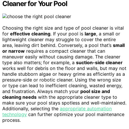
Cleaner for Your Pool
Choosing the right size and type of pool cleaner is vital
for
effective cleaning
. If your pool is
large
, a small or
lightweight cleaner may struggle to cover the entire
area, leaving dirt behind. Conversely, a pool that’s
small
or narrow
requires a compact cleaner that can
maneuver easily without causing damage. The cleaner
type also matters; for example, a
suction-side cleaner
works well for debris on the floor and walls, but may not
handle stubborn algae or heavy grime as efficiently as a
pressure-side or robotic cleaner. Using the wrong size
or type can lead to inefficient cleaning, wasted energy,
and frustration. Always match your
pool size and
cleaning needs
with the appropriate cleaner type to
make sure your pool stays spotless and well-maintained.
Additionally, selecting the
appropriate automation
technology
can further optimize your pool maintenance
process.