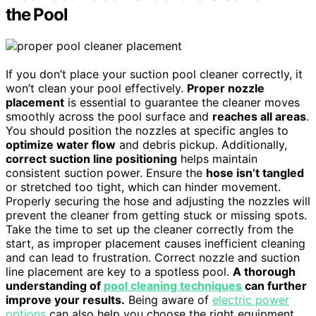
the Pool
If you don’t place your suction pool cleaner correctly, it
won’t clean your pool effectively.
Proper nozzle
placement
is essential to guarantee the cleaner moves
smoothly across the pool surface and
reaches all areas
.
You should position the nozzles at specific angles to
optimize water flow
and debris pickup. Additionally,
correct suction line positioning
helps maintain
consistent suction power. Ensure the
hose isn’t tangled
or stretched too tight, which can hinder movement.
Properly securing the hose and adjusting the nozzles will
prevent the cleaner from getting stuck or missing spots.
Take the time to set up the cleaner correctly from the
start, as improper placement causes inefficient cleaning
and can lead to frustration. Correct nozzle and suction
line placement are key to a spotless pool.
A thorough
understanding of
pool cleaning techniques
can further
improve your results.
Being aware of
electric power
options
can also help you choose the right equipment