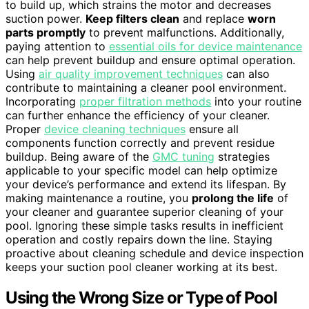
to build up, which strains the motor and decreases
suction power.
Keep filters clean
and replace
worn
parts promptly
to prevent malfunctions. Additionally,
paying attention to
essential oils for device maintenance
can help prevent buildup and ensure optimal operation.
Using
air quality improvement techniques
can also
contribute to maintaining a cleaner pool environment.
Incorporating
proper filtration methods
into your routine
can further enhance the efficiency of your cleaner.
Proper
device cleaning techniques
ensure all
components function correctly and prevent residue
buildup. Being aware of the
GMC tuning
strategies
applicable to your specific model can help optimize
your device’s performance and extend its lifespan. By
making maintenance a routine, you
prolong the life
of
your cleaner and guarantee superior cleaning of your
pool. Ignoring these simple tasks results in inefficient
operation and costly repairs down the line. Staying
proactive about cleaning schedule and device inspection
keeps your suction pool cleaner working at its best.
Using the Wrong Size or Type of Pool