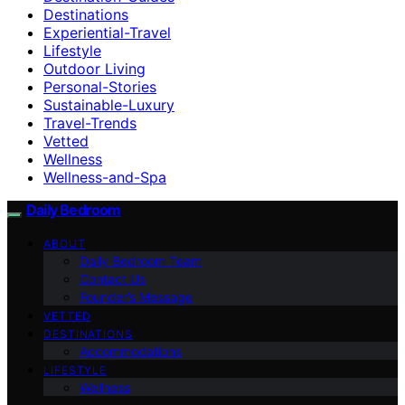
Destinations
Experiential-Travel
Lifestyle
Outdoor Living
Personal-Stories
Sustainable-Luxury
Travel-Trends
Vetted
Wellness
Wellness-and-Spa
Daily Bedroom
ABOUT
Daily Bedroom Team
Contact Us
Founder’s Message
VETTED
DESTINATIONS
Accommodations
LIFESTYLE
Wellness