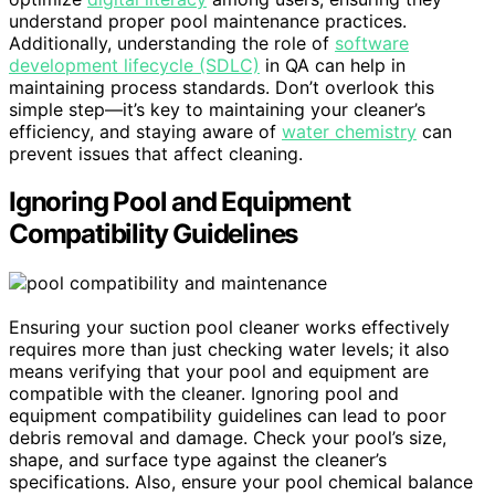
understand proper pool maintenance practices.
Additionally, understanding the role of
software
development lifecycle (SDLC)
in QA can help in
maintaining process standards. Don’t overlook this
simple step—it’s key to maintaining your cleaner’s
efficiency, and staying aware of
water chemistry
can
prevent issues that affect cleaning.
Ignoring Pool and Equipment
Compatibility Guidelines
Ensuring your suction pool cleaner works effectively
requires more than just checking water levels; it also
means verifying that your pool and equipment are
compatible with the cleaner. Ignoring pool and
equipment compatibility guidelines can lead to poor
debris removal and damage. Check your pool’s size,
shape, and surface type against the cleaner’s
specifications. Also, ensure your pool chemical balance