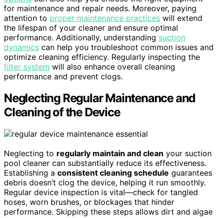
for maintenance and repair needs. Moreover, paying
attention to
proper maintenance practices
will extend
the lifespan of your cleaner and ensure optimal
performance. Additionally, understanding
suction
dynamics
can help you troubleshoot common issues and
optimize cleaning efficiency. Regularly inspecting the
filter system
will also enhance overall cleaning
performance and prevent clogs.
Neglecting Regular Maintenance and
Cleaning of the Device
Neglecting to
regularly maintain and clean
your suction
pool cleaner can substantially reduce its effectiveness.
Establishing a
consistent cleaning schedule
guarantees
debris doesn’t clog the device, helping it run smoothly.
Regular device inspection is vital—check for tangled
hoses, worn brushes, or blockages that hinder
performance. Skipping these steps allows dirt and algae