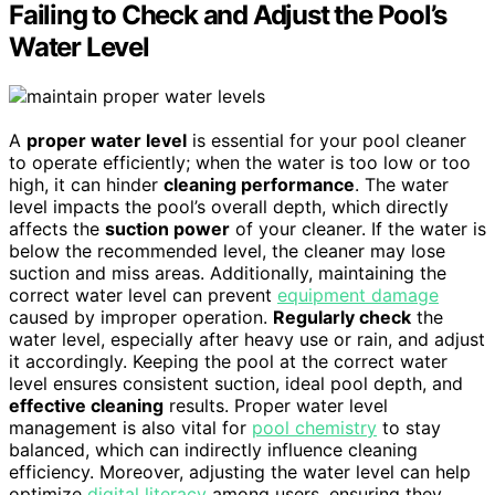
Failing to Check and Adjust the Pool’s
Water Level
A
proper water level
is essential for your pool cleaner
to operate efficiently; when the water is too low or too
high, it can hinder
cleaning performance
. The water
level impacts the pool’s overall depth, which directly
affects the
suction power
of your cleaner. If the water is
below the recommended level, the cleaner may lose
suction and miss areas. Additionally, maintaining the
correct water level can prevent
equipment damage
caused by improper operation.
Regularly check
the
water level, especially after heavy use or rain, and adjust
it accordingly. Keeping the pool at the correct water
level ensures consistent suction, ideal pool depth, and
effective cleaning
results. Proper water level
management is also vital for
pool chemistry
to stay
balanced, which can indirectly influence cleaning
efficiency. Moreover, adjusting the water level can help
optimize
digital literacy
among users, ensuring they