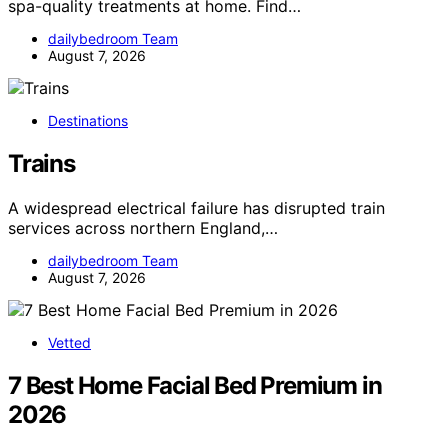
spa-quality treatments at home. Find…
dailybedroom Team
August 7, 2026
Destinations
Trains
A widespread electrical failure has disrupted train
services across northern England,…
dailybedroom Team
August 7, 2026
Vetted
7 Best Home Facial Bed Premium in
2026