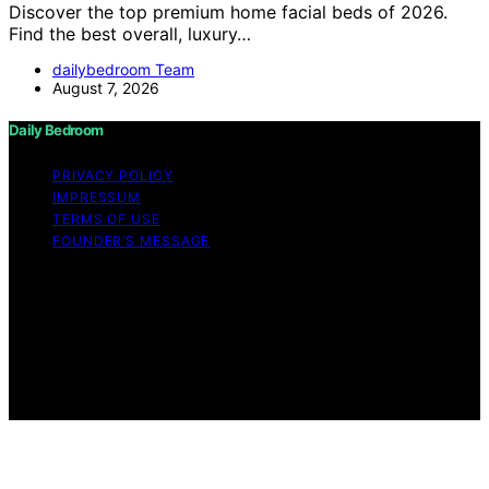
Discover the top premium home facial beds of 2026.
Find the best overall, luxury…
dailybedroom Team
August 7, 2026
Daily Bedroom
PRIVACY POLICY
IMPRESSUM
TERMS OF USE
FOUNDER’S MESSAGE
Copyright © 2026 Daily Bedroom Content on Daily
Bedroom is created and published using artificial
intelligence (AI) for general informational and
educational purposes. Affiliate disclaimer As an affiliate,
we may earn a commission from qualifying purchases.
We get commissions for purchases made through links
on this website from Amazon and other third parties.