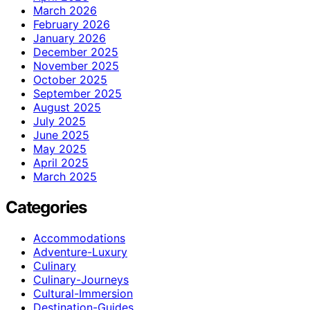
March 2026
February 2026
January 2026
December 2025
November 2025
October 2025
September 2025
August 2025
July 2025
June 2025
May 2025
April 2025
March 2025
Categories
Accommodations
Adventure-Luxury
Culinary
Culinary-Journeys
Cultural-Immersion
Destination-Guides