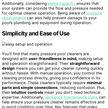
Additionally, considering
pump capacity
ensures that
your system can provide the flow and pressure needed
for optimal cleaner operation. Being aware of
pressure
requirements
can also help prevent damage to your
pool’s plumbing and equipment during operation.
Simplicity and Ease of Use
You’ll find that many pressure pool cleaners are
designed with
user-friendliness in mind
, making setup
and operation straightforward. Their
straightforward
design
means you can get your cleaner running quickly
without hassle. With manual operation, you control the
cleaning process directly, giving you confidence in its
performance. These cleaners typically require
minimal
parts and simple connections
, reducing confusion. Plus,
their
intuitive controls
mean you don’t need technical
expertise. Additionally,
appliance maintenance plans
can
help ensure your pressure cleaner remains effective and
in good condition over time. Key features that make