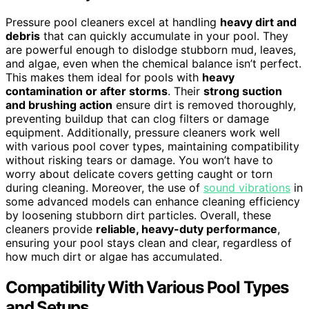
Pressure pool cleaners excel at handling
heavy dirt and
debris
that can quickly accumulate in your pool. They
are powerful enough to dislodge stubborn mud, leaves,
and algae, even when the chemical balance isn’t perfect.
This makes them ideal for pools with
heavy
contamination or after storms
. Their
strong suction
and brushing action
ensure dirt is removed thoroughly,
preventing buildup that can clog filters or damage
equipment. Additionally, pressure cleaners work well
with various pool cover types, maintaining compatibility
without risking tears or damage. You won’t have to
worry about delicate covers getting caught or torn
during cleaning. Moreover, the use of
sound vibrations
in
some advanced models can enhance cleaning efficiency
by loosening stubborn dirt particles. Overall, these
cleaners provide
reliable, heavy-duty performance
,
ensuring your pool stays clean and clear, regardless of
how much dirt or algae has accumulated.
Compatibility With Various Pool Types
and Setups