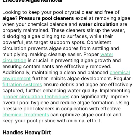
Looking to keep your pool crystal clear and free of
algae
?
Pressure pool cleaners
excel at removing algae
when your chemical balance and
water circulation
are
properly maintained. These cleaners stir up the water,
dislodging algae clinging to surfaces, while their
powerful jets target stubborn spots. Consistent
circulation prevents algae spores from settling and
multiplying, making cleanup easier. Proper
water
circulation
is crucial in preventing algae growth and
ensuring contaminants are effectively removed.
Additionally, maintaining a clean and balanced
chemical
environment
further inhibits algae development. Regular
filtration systems
ensure debris and algae are effectively
captured, further enhancing water quality. Implementing
proper circulation techniques
can significantly improve
overall pool hygiene and reduce algae formation. Using
pressure pool cleaners in conjunction with effective
chemical treatments
can optimize algae control and
keep your pool pristine with minimal effort.
Handles Heavy Dirt