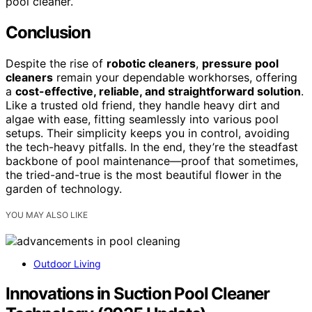
pool cleaner.
Conclusion
Despite the rise of
robotic cleaners
,
pressure pool
cleaners
remain your dependable workhorses, offering
a
cost-effective, reliable, and straightforward solution
.
Like a trusted old friend, they handle heavy dirt and
algae with ease, fitting seamlessly into various pool
setups. Their simplicity keeps you in control, avoiding
the tech-heavy pitfalls. In the end, they’re the steadfast
backbone of pool maintenance—proof that sometimes,
the tried-and-true is the most beautiful flower in the
garden of technology.
YOU MAY ALSO LIKE
Outdoor Living
Innovations in Suction Pool Cleaner