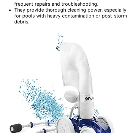
frequent repairs and troubleshooting.
They provide thorough cleaning power, especially
for pools with heavy contamination or post-storm
debris.