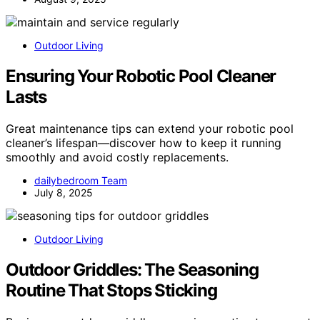
Outdoor Living
Ensuring Your Robotic Pool Cleaner
Lasts
Great maintenance tips can extend your robotic pool
cleaner’s lifespan—discover how to keep it running
smoothly and avoid costly replacements.
dailybedroom Team
July 8, 2025
Outdoor Living
Outdoor Griddles: The Seasoning
Routine That Stops Sticking