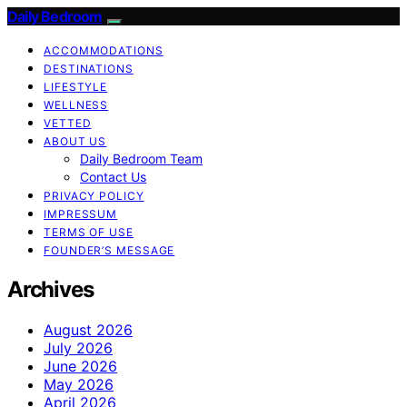
Daily Bedroom
ACCOMMODATIONS
DESTINATIONS
LIFESTYLE
WELLNESS
VETTED
ABOUT US
Daily Bedroom Team
Contact Us
PRIVACY POLICY
IMPRESSUM
TERMS OF USE
FOUNDER’S MESSAGE
Archives
August 2026
July 2026
June 2026
May 2026
April 2026