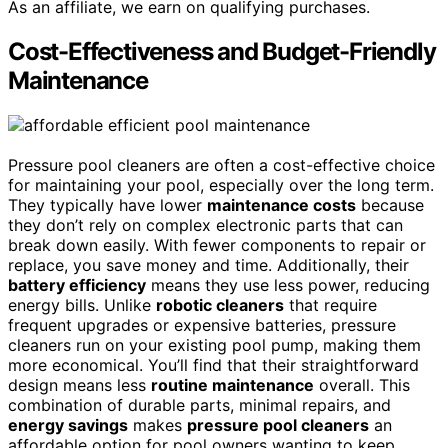
As an affiliate, we earn on qualifying purchases.
Cost-Effectiveness and Budget-Friendly
Maintenance
Pressure pool cleaners are often a cost-effective choice
for maintaining your pool, especially over the long term.
They typically have lower
maintenance costs
because
they don’t rely on complex electronic parts that can
break down easily. With fewer components to repair or
replace, you save money and time. Additionally, their
battery efficiency
means they use less power, reducing
energy bills. Unlike
robotic cleaners
that require
frequent upgrades or expensive batteries, pressure
cleaners run on your existing pool pump, making them
more economical. You’ll find that their straightforward
design means less
routine maintenance
overall. This
combination of durable parts, minimal repairs, and
energy savings
makes
pressure pool cleaners
an
affordable option for pool owners wanting to keep