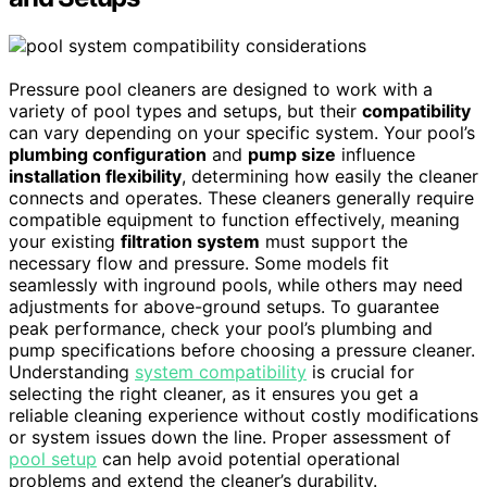
Pressure pool cleaners are designed to work with a
variety of pool types and setups, but their
compatibility
can vary depending on your specific system. Your pool’s
plumbing configuration
and
pump size
influence
installation flexibility
, determining how easily the cleaner
connects and operates. These cleaners generally require
compatible equipment to function effectively, meaning
your existing
filtration system
must support the
necessary flow and pressure. Some models fit
seamlessly with inground pools, while others may need
adjustments for above-ground setups. To guarantee
peak performance, check your pool’s plumbing and
pump specifications before choosing a pressure cleaner.
Understanding
system compatibility
is crucial for
selecting the right cleaner, as it ensures you get a
reliable cleaning experience without costly modifications
or system issues down the line. Proper assessment of
pool setup
can help avoid potential operational
problems and extend the cleaner’s durability.