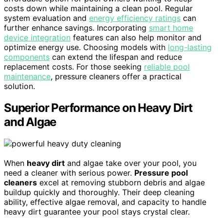
costs down while maintaining a clean pool. Regular
system evaluation and
energy efficiency ratings
can
further enhance savings. Incorporating
smart home
device integration
features can also help monitor and
optimize energy use. Choosing models with
long-lasting
components
can extend the lifespan and reduce
replacement costs. For those seeking
reliable pool
maintenance
, pressure cleaners offer a practical
solution.
Superior Performance on Heavy Dirt
and Algae
When
heavy dirt
and algae take over your pool, you
need a cleaner with serious power.
Pressure pool
cleaners
excel at removing stubborn debris and algae
buildup quickly and thoroughly. Their deep cleaning
ability, effective algae removal, and capacity to handle
heavy dirt guarantee your pool stays crystal clear.