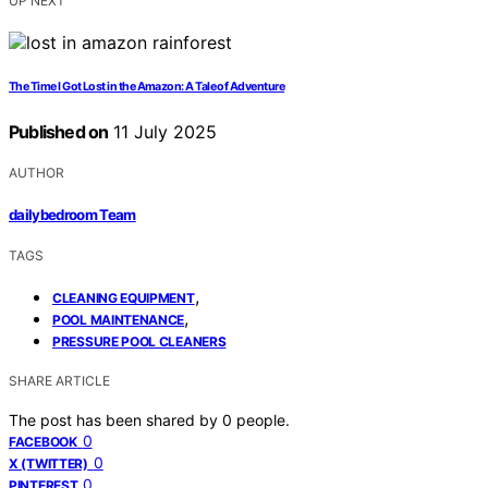
UP NEXT
The Time I Got Lost in the Amazon: A Tale of Adventure
Published on
11 July 2025
AUTHOR
dailybedroom Team
TAGS
,
CLEANING EQUIPMENT
,
POOL MAINTENANCE
PRESSURE POOL CLEANERS
SHARE ARTICLE
The post has been shared by
0
people.
0
FACEBOOK
0
X (TWITTER)
0
PINTEREST