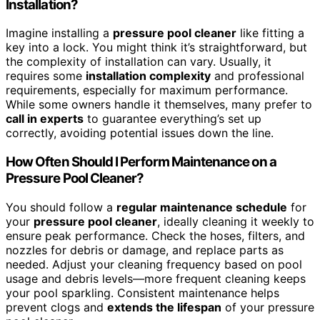
Installation?
Imagine installing a
pressure pool cleaner
like fitting a
key into a lock. You might think it’s straightforward, but
the complexity of installation can vary. Usually, it
requires some
installation complexity
and professional
requirements, especially for maximum performance.
While some owners handle it themselves, many prefer to
call in experts
to guarantee everything’s set up
correctly, avoiding potential issues down the line.
How Often Should I Perform Maintenance on a
Pressure Pool Cleaner?
You should follow a
regular maintenance schedule
for
your
pressure pool cleaner
, ideally cleaning it weekly to
ensure peak performance. Check the hoses, filters, and
nozzles for debris or damage, and replace parts as
needed. Adjust your cleaning frequency based on pool
usage and debris levels—more frequent cleaning keeps
your pool sparkling. Consistent maintenance helps
prevent clogs and
extends the lifespan
of your pressure