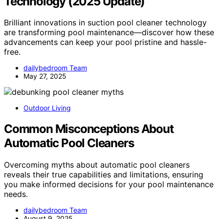
Technology (2025 Update)
Brilliant innovations in suction pool cleaner technology
are transforming pool maintenance—discover how these
advancements can keep your pool pristine and hassle-
free.
dailybedroom Team
May 27, 2025
Outdoor Living
Common Misconceptions About
Automatic Pool Cleaners
Overcoming myths about automatic pool cleaners
reveals their true capabilities and limitations, ensuring
you make informed decisions for your pool maintenance
needs.
dailybedroom Team
August 9, 2025