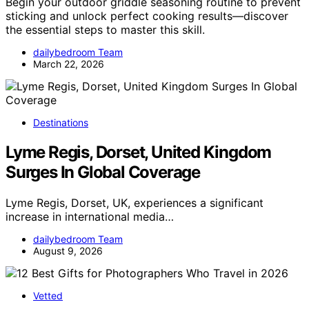
Begin your outdoor griddle seasoning routine to prevent
sticking and unlock perfect cooking results—discover
the essential steps to master this skill.
dailybedroom Team
March 22, 2026
Destinations
Lyme Regis, Dorset, United Kingdom
Surges In Global Coverage
Lyme Regis, Dorset, UK, experiences a significant
increase in international media…
dailybedroom Team
August 9, 2026
Vetted