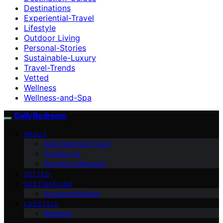
Destinations
Experiential-Travel
Lifestyle
Outdoor Living
Personal-Stories
Sustainable-Luxury
Travel-Trends
Vetted
Wellness
Wellness-and-Spa
Daily Bedroom
ABOUT
Daily Bedroom Team
Contact Us
Founder’s Message
VETTED
DESTINATIONS
Accommodations
LIFESTYLE
Wellness