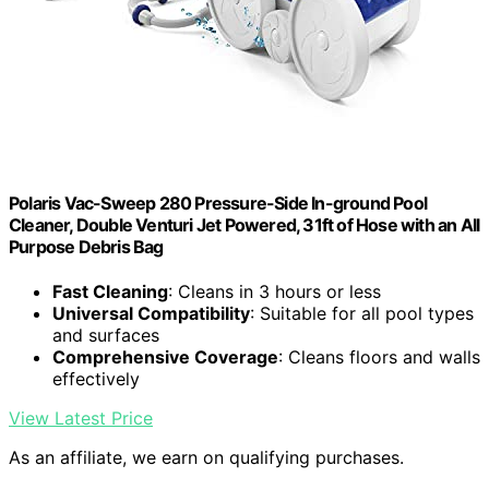
Polaris Vac-Sweep 280 Pressure-Side In-ground Pool
Cleaner, Double Venturi Jet Powered, 31ft of Hose with an All
Purpose Debris Bag
Fast Cleaning
: Cleans in 3 hours or less
Universal Compatibility
: Suitable for all pool types
and surfaces
Comprehensive Coverage
: Cleans floors and walls
effectively
View Latest Price
As an affiliate, we earn on qualifying purchases.