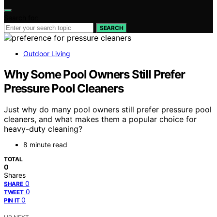
Search for:
SEARCH
Outdoor Living
Why Some Pool Owners Still Prefer
Pressure Pool Cleaners
Just why do many pool owners still prefer pressure pool
cleaners, and what makes them a popular choice for
heavy-duty cleaning?
8 minute read
TOTAL
0
Shares
0
SHARE
0
TWEET
0
PIN IT