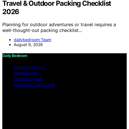
Travel & Outdoor Packing Checklist
2026
Planning for outdoor adventures or travel requires a
well-thought-out packing checklist…
dailybedroom Team
August 9, 2026
Daily Bedroom
PRIVACY POLICY
IMPRESSUM
TERMS OF USE
FOUNDER’S MESSAGE
Copyright © 2026 Daily Bedroom Content on Daily
Bedroom is created and published using artificial
intelligence (AI) for general informational and
educational purposes. Affiliate disclaimer As an affiliate,
we may earn a commission from qualifying purchases.
We get commissions for purchases made through links