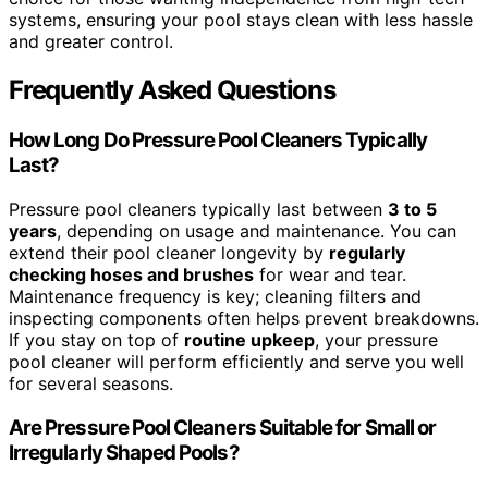
systems, ensuring your pool stays clean with less hassle
and greater control.
Frequently Asked Questions
How Long Do Pressure Pool Cleaners Typically
Last?
Pressure pool cleaners typically last between
3 to 5
years
, depending on usage and maintenance. You can
extend their pool cleaner longevity by
regularly
checking hoses and brushes
for wear and tear.
Maintenance frequency is key; cleaning filters and
inspecting components often helps prevent breakdowns.
If you stay on top of
routine upkeep
, your pressure
pool cleaner will perform efficiently and serve you well
for several seasons.
Are Pressure Pool Cleaners Suitable for Small or
Irregularly Shaped Pools?