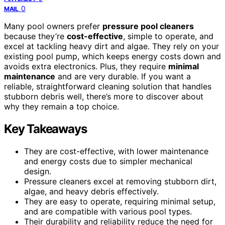
0
MAIL
Many pool owners prefer
pressure pool cleaners
because they’re
cost-effective
, simple to operate, and
excel at tackling heavy dirt and algae. They rely on your
existing pool pump, which keeps energy costs down and
avoids extra electronics. Plus, they require
minimal
maintenance
and are very durable. If you want a
reliable, straightforward cleaning solution that handles
stubborn debris well, there’s more to discover about
why they remain a top choice.
Key Takeaways
They are cost-effective, with lower maintenance
and energy costs due to simpler mechanical
design.
Pressure cleaners excel at removing stubborn dirt,
algae, and heavy debris effectively.
They are easy to operate, requiring minimal setup,
and are compatible with various pool types.
Their durability and reliability reduce the need for