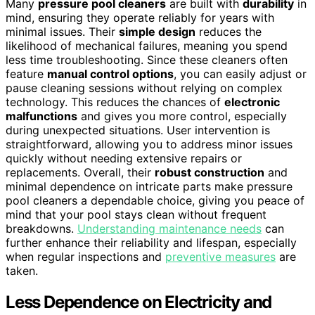
Many
pressure pool cleaners
are built with
durability
in
mind, ensuring they operate reliably for years with
minimal issues. Their
simple design
reduces the
likelihood of mechanical failures, meaning you spend
less time troubleshooting. Since these cleaners often
feature
manual control options
, you can easily adjust or
pause cleaning sessions without relying on complex
technology. This reduces the chances of
electronic
malfunctions
and gives you more control, especially
during unexpected situations. User intervention is
straightforward, allowing you to address minor issues
quickly without needing extensive repairs or
replacements. Overall, their
robust construction
and
minimal dependence on intricate parts make pressure
pool cleaners a dependable choice, giving you peace of
mind that your pool stays clean without frequent
breakdowns.
Understanding maintenance needs
can
further enhance their reliability and lifespan, especially
when regular inspections and
preventive measures
are
taken.
Less Dependence on Electricity and