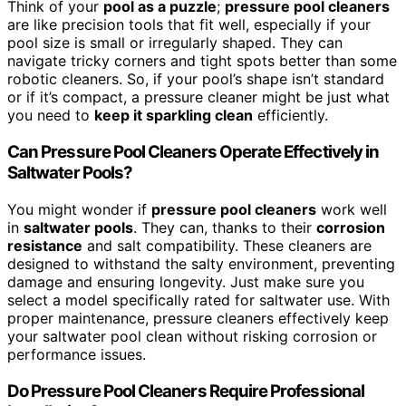
Think of your
pool as a puzzle
;
pressure pool cleaners
are like precision tools that fit well, especially if your
pool size is small or irregularly shaped. They can
navigate tricky corners and tight spots better than some
robotic cleaners. So, if your pool’s shape isn’t standard
or if it’s compact, a pressure cleaner might be just what
you need to
keep it sparkling clean
efficiently.
Can Pressure Pool Cleaners Operate Effectively in
Saltwater Pools?
You might wonder if
pressure pool cleaners
work well
in
saltwater pools
. They can, thanks to their
corrosion
resistance
and salt compatibility. These cleaners are
designed to withstand the salty environment, preventing
damage and ensuring longevity. Just make sure you
select a model specifically rated for saltwater use. With
proper maintenance, pressure cleaners effectively keep
your saltwater pool clean without risking corrosion or
performance issues.
Do Pressure Pool Cleaners Require Professional