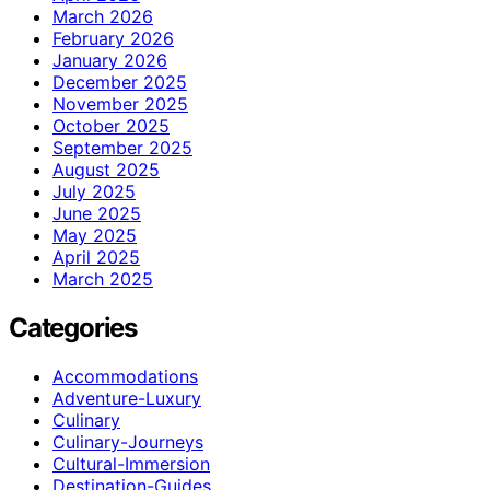
March 2026
February 2026
January 2026
December 2025
November 2025
October 2025
September 2025
August 2025
July 2025
June 2025
May 2025
April 2025
March 2025
Categories
Accommodations
Adventure-Luxury
Culinary
Culinary-Journeys
Cultural-Immersion
Destination-Guides