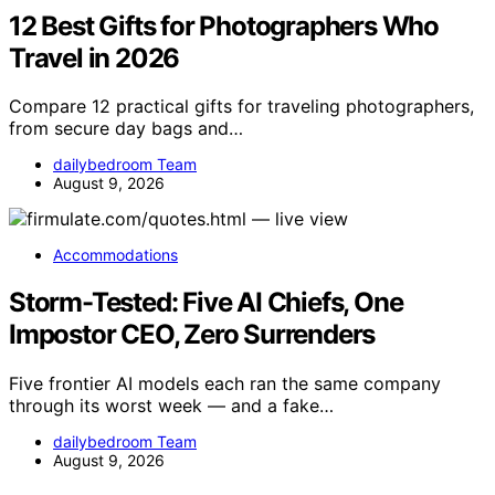
12 Best Gifts for Photographers Who
Travel in 2026
Compare 12 practical gifts for traveling photographers,
from secure day bags and…
dailybedroom Team
August 9, 2026
Accommodations
Storm-Tested: Five AI Chiefs, One
Impostor CEO, Zero Surrenders
Five frontier AI models each ran the same company
through its worst week — and a fake…
dailybedroom Team
August 9, 2026