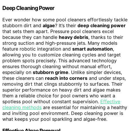
Deep Cleaning Power
Ever wonder how some pool cleaners effortlessly tackle
stubborn dirt and
algae
? It’s their
deep cleaning power
that sets them apart. Pressure pool cleaners excel
because they can handle
heavy debris
, thanks to their
strong suction and high-pressure jets. Many models
feature robotic integration and
smart automation
,
allowing you to customize cleaning cycles and target
problem spots precisely. This advanced technology
ensures thorough cleaning without manual effort,
especially on
stubborn grime
. Unlike simpler devices,
these cleaners can
reach into corners
and under steps,
removing dirt that clings stubbornly to surfaces. Their
superior performance on heavy dirt and algae makes
them a reliable choice for pool owners who want a
spotless pool without constant supervision.
Effective
cleaning methods
are essential for maintaining a healthy
and inviting pool environment. Deep cleaning power is
what keeps your pool sparkling and algae-free.
Effective Algae Removal