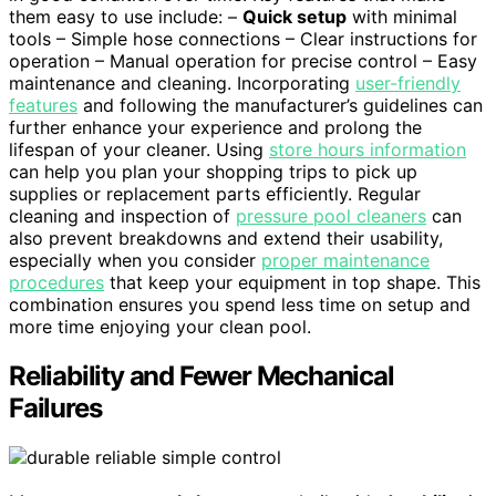
them easy to use include: –
Quick setup
with minimal
tools – Simple hose connections – Clear instructions for
operation – Manual operation for precise control – Easy
maintenance and cleaning. Incorporating
user-friendly
features
and following the manufacturer’s guidelines can
further enhance your experience and prolong the
lifespan of your cleaner. Using
store hours information
can help you plan your shopping trips to pick up
supplies or replacement parts efficiently. Regular
cleaning and inspection of
pressure pool cleaners
can
also prevent breakdowns and extend their usability,
especially when you consider
proper maintenance
procedures
that keep your equipment in top shape. This
combination ensures you spend less time on setup and
more time enjoying your clean pool.
Reliability and Fewer Mechanical
Failures