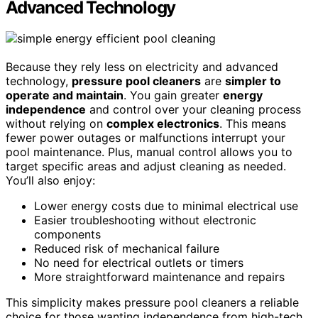
Advanced Technology
Because they rely less on electricity and advanced
technology,
pressure pool cleaners
are
simpler to
operate and maintain
. You gain greater
energy
independence
and control over your cleaning process
without relying on
complex electronics
. This means
fewer power outages or malfunctions interrupt your
pool maintenance. Plus, manual control allows you to
target specific areas and adjust cleaning as needed.
You’ll also enjoy:
Lower energy costs due to minimal electrical use
Easier troubleshooting without electronic
components
Reduced risk of mechanical failure
No need for electrical outlets or timers
More straightforward maintenance and repairs
This simplicity makes pressure pool cleaners a reliable
choice for those wanting independence from high-tech