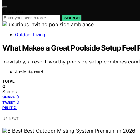
Search for:
SEARCH
Outdoor Living
What Makes a Great Poolside Setup Feel
Inevitably, a resort-worthy poolside setup combines comfo
4 minute read
TOTAL
0
Shares
0
SHARE
0
TWEET
0
PIN IT
UP NEXT