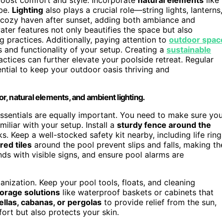
ibe.
Lighting
also plays a crucial role—string lights, lanterns
a cozy haven after sunset, adding both ambiance and
ater features not only beautifies the space but also
g practices. Additionally, paying attention to
outdoor spac
s and functionality of your setup. Creating a
sustainable
ctices can further elevate your poolside retreat. Regular
ntial to keep your outdoor oasis thriving and
or, natural elements, and ambient lighting.
essentials are equally important. You need to make sure yo
miliar with your setup. Install a
sturdy fence around the
s. Keep a well-stocked safety kit nearby, including life ring
red tiles
around the pool prevent slips and falls, making th
ds with visible signs, and ensure pool alarms are
anization. Keep your pool tools, floats, and cleaning
torage solutions
like waterproof baskets or cabinets that
llas, cabanas, or pergolas
to provide relief from the sun,
ort but also protects your skin.