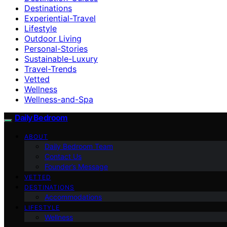
Destinations
Experiential-Travel
Lifestyle
Outdoor Living
Personal-Stories
Sustainable-Luxury
Travel-Trends
Vetted
Wellness
Wellness-and-Spa
Daily Bedroom
ABOUT
Daily Bedroom Team
Contact Us
Founder’s Message
VETTED
DESTINATIONS
Accommodations
LIFESTYLE
Wellness