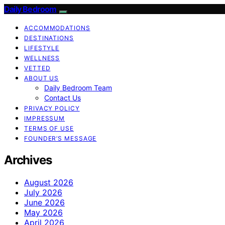
Daily Bedroom
ACCOMMODATIONS
DESTINATIONS
LIFESTYLE
WELLNESS
VETTED
ABOUT US
Daily Bedroom Team
Contact Us
PRIVACY POLICY
IMPRESSUM
TERMS OF USE
FOUNDER’S MESSAGE
Archives
August 2026
July 2026
June 2026
May 2026
April 2026