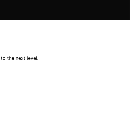
o the next level.