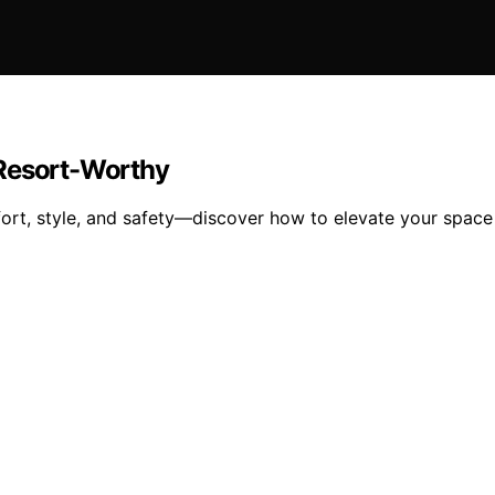
 Resort-Worthy
rt, style, and safety—discover how to elevate your space t