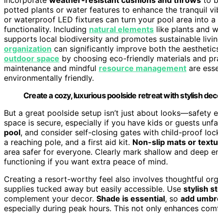
potted plants or water features to enhance the tranquil v
or waterproof LED fixtures can turn your pool area into 
functionality. Including
natural elements
like plants and w
supports local biodiversity and promotes sustainable livin
organization
can significantly improve both the aesthetic
outdoor space
by choosing eco-friendly materials and pra
maintenance and mindful
resource management
are esse
environmentally friendly.
Create a cozy, luxurious poolside retreat with stylish dec
But a great poolside setup isn’t just about looks—safety 
space is secure, especially if you have kids or guests unfa
pool
, and consider self-closing gates with child-proof lock
a reaching pole, and a first aid kit.
Non-slip mats or textu
area safer for everyone. Clearly mark shallow and deep en
functioning if you want extra peace of mind.
Creating a resort-worthy feel also involves thoughtful org
supplies tucked away but easily accessible. Use
stylish s
complement your decor.
Shade is essential
, so
add umbre
especially during peak hours. This not only enhances comf