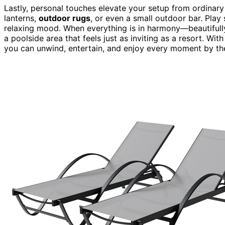
Lastly, personal touches elevate your setup from ordinary
lanterns,
outdoor rugs
, or even a small outdoor bar. Pla
relaxing mood. When everything is in harmony—beautifull
a poolside area that feels just as inviting as a resort. W
you can unwind, entertain, and enjoy every moment by th