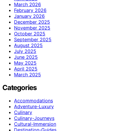
March 2026
February 2026
January 2026
December 2025
November 2025
October 2025
September 2025
August 2025
July 2025
June 2025
May 2025
April 2025
March 2025
Categories
Accommodations
Adventure-Luxury
Culinary
Culinary-Journeys
Cultural-Immersion
Destination-Guides