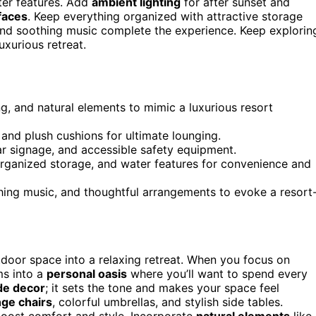
ater features. Add
ambient lighting
for after sunset and
faces
. Keep everything organized with attractive storage
and soothing music complete the experience. Keep explorin
uxurious retreat.
ng, and natural elements to mimic a luxurious resort
 and plush cushions for ultimate lounging.
ar signage, and accessible safety equipment.
organized storage, and water features for convenience and
hing music, and thoughtful arrangements to evoke a resort
utdoor space into a relaxing retreat. When you focus on
ms into a
personal oasis
where you’ll want to spend every
ide decor
; it sets the tone and makes your space feel
nge chairs
, colorful umbrellas, and stylish side tables.
oost comfort and style. Incorporate
natural elements
like