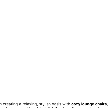
n creating a relaxing, stylish oasis with
cozy lounge chairs
,