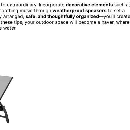
 to extraordinary. Incorporate
decorative elements
such a
y soothing music through
weatherproof speakers
to set a
y arranged,
safe, and thoughtfully organized
—you’ll creat
ith these tips, your outdoor space will become a haven where
e water.