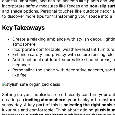
colorful umbrellas, and natural accents like plants and w
incorporate safety measures like fences and
non-slip sur
and shade options. Personal touches like outdoor decor 
to discover more tips for transforming your space into a l
Key Takeaways
Create a relaxing ambiance with stylish decor, lighti
atmosphere.
Incorporate comfortable, weather-resistant furniture
Enhance safety and privacy with secure fencing, cle
Add functional outdoor features like shaded areas, 
elegance.
Personalize the space with decorative accents, soot
like feel.
Setting up your poolside area efficiently can turn your o
creating an
inviting atmosphere
, your backyard transfor
sunny day. A key part of this is
selecting the right pools
luxurious and comfortable. Think about adding
plush lou
Incorporate
weather-resistant cushions and throws
to b