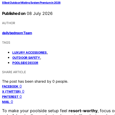
8 Best Outdoor Misting System Premium in 2026
Published on
08 July 2026
AUTHOR
dailybedroom Team
TAGS
,
LUXURY ACCESSORIES
,
OUTDOOR SAFETY
POOLSIDE DECOR
SHARE ARTICLE
The post has been shared by
0
people.
0
FACEBOOK
0
X (TWITTER)
0
PINTEREST
0
MAIL
To make your poolside setup feel
resort-worthy
, focus o