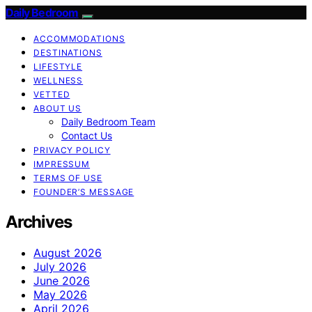
Daily Bedroom
ACCOMMODATIONS
DESTINATIONS
LIFESTYLE
WELLNESS
VETTED
ABOUT US
Daily Bedroom Team
Contact Us
PRIVACY POLICY
IMPRESSUM
TERMS OF USE
FOUNDER’S MESSAGE
Archives
August 2026
July 2026
June 2026
May 2026
April 2026