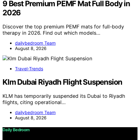
9 Best Premium PEMF Mat Full Body in
2026
Discover the top premium PEMF mats for full-body
therapy in 2026. Find out which models…
dailybedroom Team
August 8, 2026
Travel-Trends
Klm Dubai Riyadh Flight Suspension
KLM has temporarily suspended its Dubai to Riyadh
flights, citing operational…
dailybedroom Team
August 8, 2026
Daily Bedroom