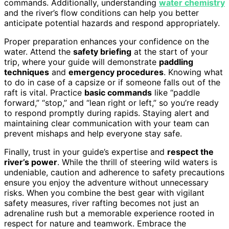
commands. Additionally, understanding
water chemistry
and the river’s flow conditions can help you better
anticipate potential hazards and respond appropriately.
Proper preparation enhances your confidence on the
water. Attend the
safety briefing
at the start of your
trip, where your guide will demonstrate
paddling
techniques
and
emergency procedures
. Knowing what
to do in case of a capsize or if someone falls out of the
raft is vital. Practice
basic commands
like “paddle
forward,” “stop,” and “lean right or left,” so you’re ready
to respond promptly during rapids. Staying alert and
maintaining clear communication with your team can
prevent mishaps and help everyone stay safe.
Finally, trust in your guide’s expertise and
respect the
river’s power
. While the thrill of steering wild waters is
undeniable, caution and adherence to safety precautions
ensure you enjoy the adventure without unnecessary
risks. When you combine the best gear with vigilant
safety measures, river rafting becomes not just an
adrenaline rush but a memorable experience rooted in
respect for nature and teamwork. Embrace the