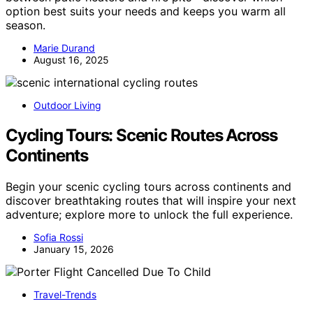
option best suits your needs and keeps you warm all
season.
Marie Durand
August 16, 2025
Outdoor Living
Cycling Tours: Scenic Routes Across
Continents
Begin your scenic cycling tours across continents and
discover breathtaking routes that will inspire your next
adventure; explore more to unlock the full experience.
Sofia Rossi
January 15, 2026
Travel-Trends