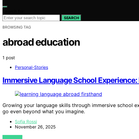
Search for:
SEARCH
BROWSING TAG
abroad education
1 post
Personal-Stories
Immersive Language School Experience:
Growing your language skills through immersive school ex
go even beyond what you imagine.
Sofia Rossi
November 26, 2025
VIEW POST