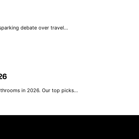
sparking debate over travel…
26
athrooms in 2026. Our top picks…