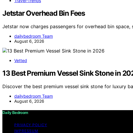
Travel-Trends
Jetstar Overhead Bin Fees
Jetstar now charges passengers for overhead bin space, 
dailybedroom Team
August 6, 2026
Vetted
13 Best Premium Vessel Sink Stone in 20
Discover the best premium vessel sink stone for luxury b
dailybedroom Team
August 6, 2026
Daily Bedroom
PRIVACY POLICY
IMPRESSUM