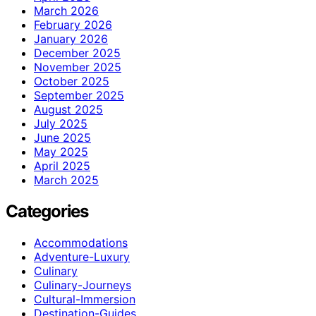
March 2026
February 2026
January 2026
December 2025
November 2025
October 2025
September 2025
August 2025
July 2025
June 2025
May 2025
April 2025
March 2025
Categories
Accommodations
Adventure-Luxury
Culinary
Culinary-Journeys
Cultural-Immersion
Destination-Guides