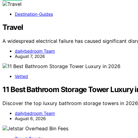
Destination-Guides
Travel
A widespread electrical failure has caused significant dis
dailybedroom Team
August 7, 2026
Vetted
11 Best Bathroom Storage Tower Luxury 
Discover the top luxury bathroom storage towers in 2026. 
dailybedroom Team
August 6, 2026