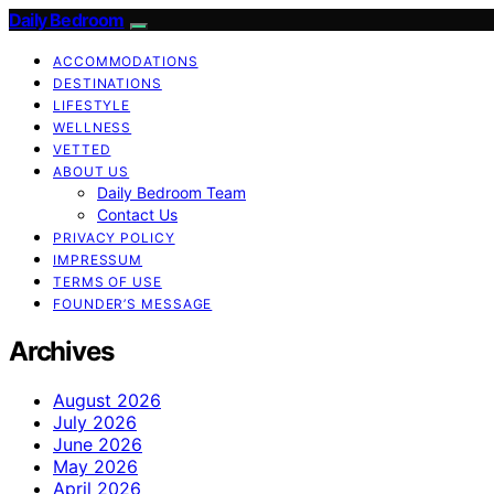
Daily Bedroom
ACCOMMODATIONS
DESTINATIONS
LIFESTYLE
WELLNESS
VETTED
ABOUT US
Daily Bedroom Team
Contact Us
PRIVACY POLICY
IMPRESSUM
TERMS OF USE
FOUNDER’S MESSAGE
Archives
August 2026
July 2026
June 2026
May 2026
April 2026