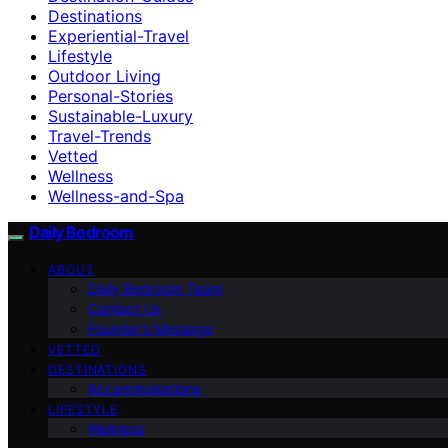
Destinations
Experiential-Travel
Lifestyle
Outdoor Living
Personal-Stories
Sustainable-Luxury
Travel-Trends
Vetted
Wellness
Wellness-and-Spa
Daily Bedroom
ABOUT
Daily Bedroom Team
Contact Us
Founder’s Message
VETTED
DESTINATIONS
Accommodations
LIFESTYLE
Wellness