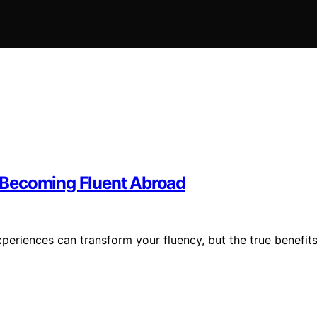
 Becoming Fluent Abroad
periences can transform your fluency, but the true benefit