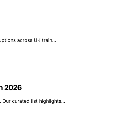
ruptions across UK train…
in 2026
Our curated list highlights…