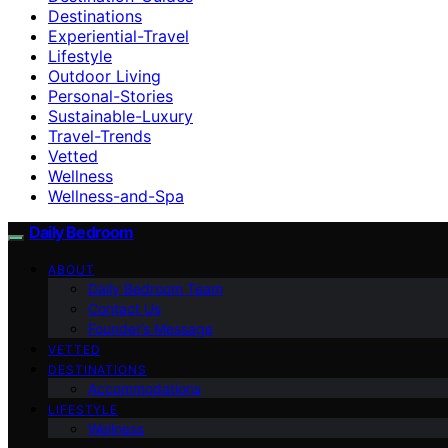
Destinations
Experiential-Travel
Lifestyle
Outdoor Living
Personal-Stories
Sustainable-Luxury
Travel-Trends
Vetted
Wellness
Wellness-and-Spa
Daily Bedroom
ABOUT
Daily Bedroom Team
Contact Us
Founder’s Message
VETTED
DESTINATIONS
Accommodations
LIFESTYLE
Wellness