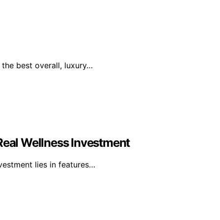
the best overall, luxury…
 Real Wellness Investment
nvestment lies in features…