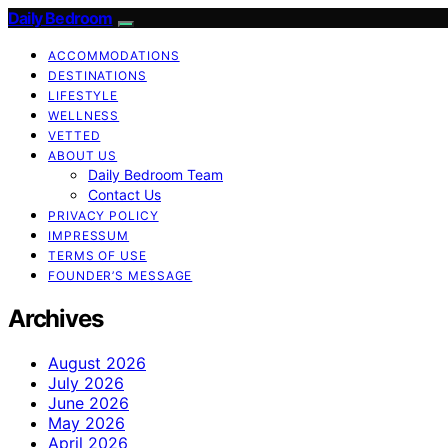
Daily Bedroom
ACCOMMODATIONS
DESTINATIONS
LIFESTYLE
WELLNESS
VETTED
ABOUT US
Daily Bedroom Team
Contact Us
PRIVACY POLICY
IMPRESSUM
TERMS OF USE
FOUNDER’S MESSAGE
Archives
August 2026
July 2026
June 2026
May 2026
April 2026