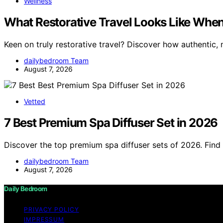
Wellness
What Restorative Travel Looks Like When 
Keen on truly restorative travel? Discover how authentic,
dailybedroom Team
August 7, 2026
Vetted
7 Best Premium Spa Diffuser Set in 2026
Discover the top premium spa diffuser sets of 2026. Find 
dailybedroom Team
August 7, 2026
Daily Bedroom
PRIVACY POLICY
IMPRESSUM