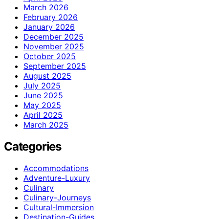
March 2026
February 2026
January 2026
December 2025
November 2025
October 2025
September 2025
August 2025
July 2025
June 2025
May 2025
April 2025
March 2025
Categories
Accommodations
Adventure-Luxury
Culinary
Culinary-Journeys
Cultural-Immersion
Destination-Guides