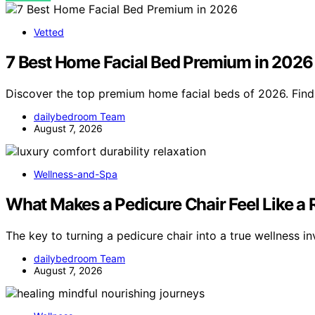
Vetted
7 Best Home Facial Bed Premium in 2026
Discover the top premium home facial beds of 2026. Find 
dailybedroom Team
August 7, 2026
Wellness-and-Spa
What Makes a Pedicure Chair Feel Like a
The key to turning a pedicure chair into a true wellness i
dailybedroom Team
August 7, 2026