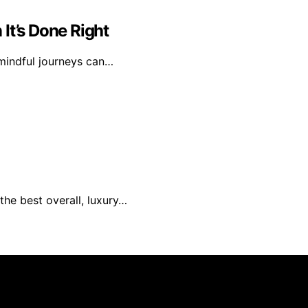
It’s Done Right
 mindful journeys can…
the best overall, luxury…