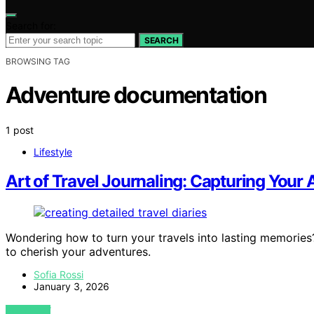
Search for:
SEARCH
BROWSING TAG
Adventure documentation
1 post
Lifestyle
Art of Travel Journaling: Capturing Your
Wondering how to turn your travels into lasting memories?
to cherish your adventures.
Sofia Rossi
January 3, 2026
VIEW POST