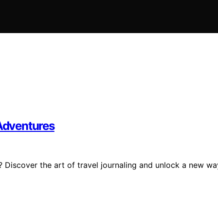
 Adventures
 Discover the art of travel journaling and unlock a new wa