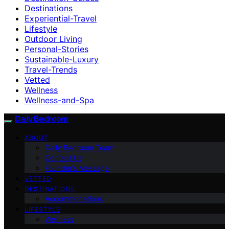
Destinations
Experiential-Travel
Lifestyle
Outdoor Living
Personal-Stories
Sustainable-Luxury
Travel-Trends
Vetted
Wellness
Wellness-and-Spa
Daily Bedroom
ABOUT
Daily Bedroom Team
Contact Us
Founder’s Message
VETTED
DESTINATIONS
Accommodations
LIFESTYLE
Wellness