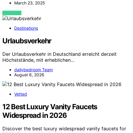
March 23, 2025
VIEW POST
Destinations
Urlaubsverkehr
Der Urlaubsverkehr in Deutschland erreicht derzeit
Höchststände, mit erheblichen…
dailybedroom Team
August 6, 2026
Vetted
12 Best Luxury Vanity Faucets
Widespread in 2026
Discover the best luxury widespread vanity faucets for