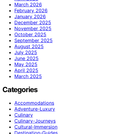
March 2026
February 2026
January 2026
December 2025
November 2025
October 2025
September 2025
August 2025
July 2025
June 2025
May 2025
April 2025
March 2025
Categories
Accommodations
Adventure-Luxury
Culinary
Culinary-Journeys
Cultural-Immersion
Destination-Guides