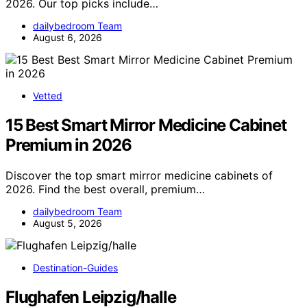
2026. Our top picks include…
dailybedroom Team
August 6, 2026
Vetted
15 Best Smart Mirror Medicine Cabinet
Premium in 2026
Discover the top smart mirror medicine cabinets of
2026. Find the best overall, premium…
dailybedroom Team
August 5, 2026
Destination-Guides
Flughafen Leipzig/halle