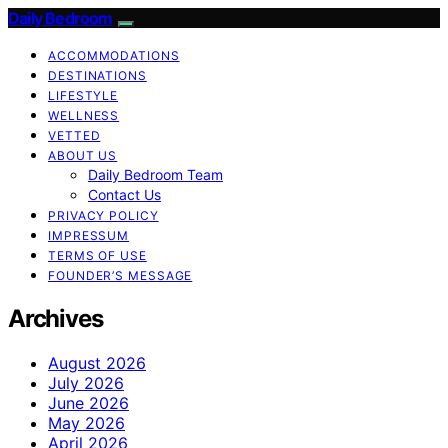
Daily Bedroom
ACCOMMODATIONS
DESTINATIONS
LIFESTYLE
WELLNESS
VETTED
ABOUT US
Daily Bedroom Team
Contact Us
PRIVACY POLICY
IMPRESSUM
TERMS OF USE
FOUNDER’S MESSAGE
Archives
August 2026
July 2026
June 2026
May 2026
April 2026