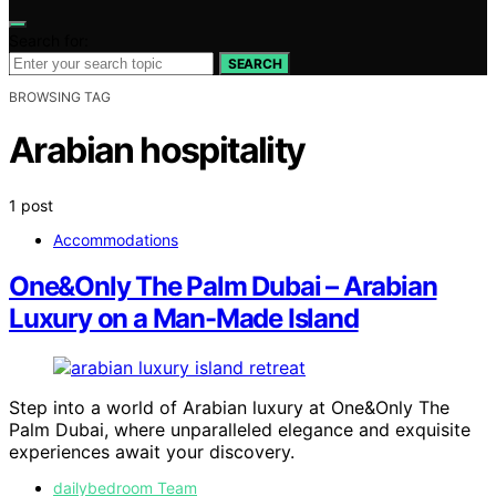
Search for:
SEARCH
BROWSING TAG
Arabian hospitality
1 post
Accommodations
One&Only The Palm Dubai – Arabian
Luxury on a Man-Made Island
Step into a world of Arabian luxury at One&Only The
Palm Dubai, where unparalleled elegance and exquisite
experiences await your discovery.
dailybedroom Team