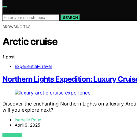
Search for:
SEARCH
BROWSING TAG
Arctic cruise
1 post
Experiential-Travel
Northern Lights Expedition: Luxury Cruise
Discover the enchanting Northern Lights on a luxury Arc
will you explore next?
Isabelle Roux
April 9, 2025
VIEW POST