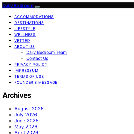
Daily Bedroom
ACCOMMODATIONS
DESTINATIONS
LIFESTYLE
WELLNESS
VETTED
ABOUT US
Daily Bedroom Team
Contact Us
PRIVACY POLICY
IMPRESSUM
TERMS OF USE
FOUNDER’S MESSAGE
Archives
August 2026
July 2026
June 2026
May 2026
April 2026