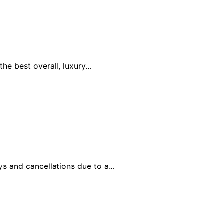
the best overall, luxury…
ays and cancellations due to a…