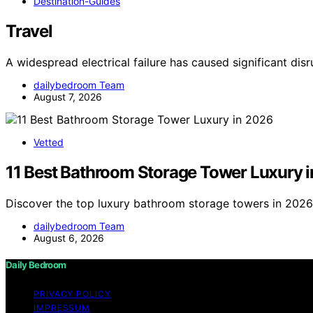
Destination-Guides
Travel
A widespread electrical failure has caused significant dis
dailybedroom Team
August 7, 2026
Vetted
11 Best Bathroom Storage Tower Luxury 
Discover the top luxury bathroom storage towers in 2026. 
dailybedroom Team
August 6, 2026
Daily Bedroom
PRIVACY POLICY
IMPRESSUM