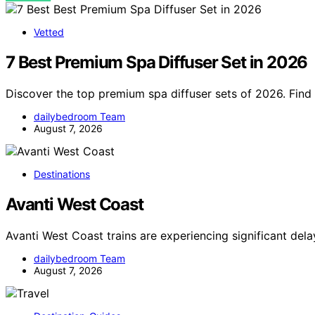
Vetted
7 Best Premium Spa Diffuser Set in 2026
Discover the top premium spa diffuser sets of 2026. Find 
dailybedroom Team
August 7, 2026
Destinations
Avanti West Coast
Avanti West Coast trains are experiencing significant del
dailybedroom Team
August 7, 2026