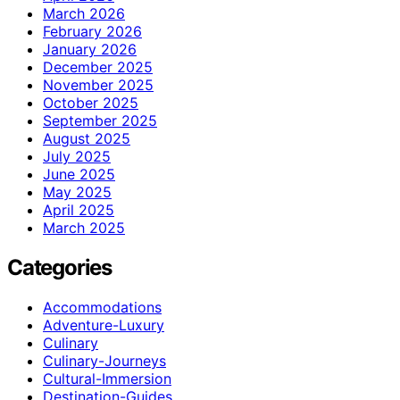
March 2026
February 2026
January 2026
December 2025
November 2025
October 2025
September 2025
August 2025
July 2025
June 2025
May 2025
April 2025
March 2025
Categories
Accommodations
Adventure-Luxury
Culinary
Culinary-Journeys
Cultural-Immersion
Destination-Guides