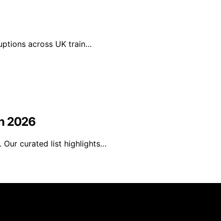
ruptions across UK train…
in 2026
Our curated list highlights…