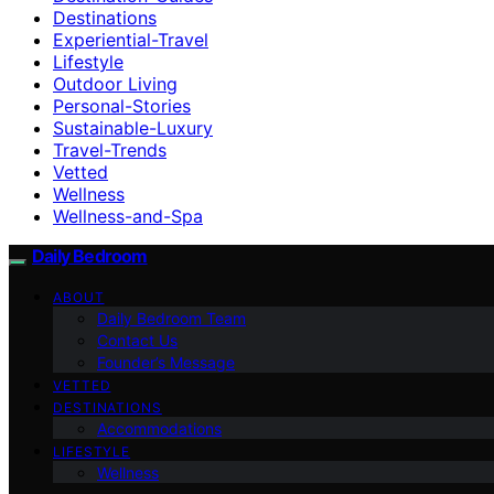
Destinations
Experiential-Travel
Lifestyle
Outdoor Living
Personal-Stories
Sustainable-Luxury
Travel-Trends
Vetted
Wellness
Wellness-and-Spa
Daily Bedroom
ABOUT
Daily Bedroom Team
Contact Us
Founder’s Message
VETTED
DESTINATIONS
Accommodations
LIFESTYLE
Wellness