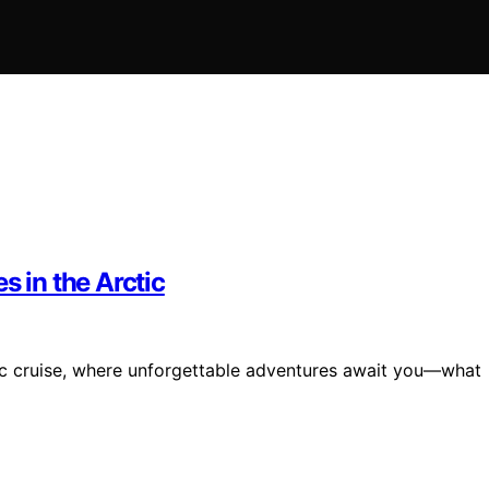
s in the Arctic
tic cruise, where unforgettable adventures await you—what