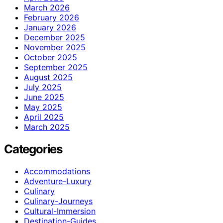
March 2026
February 2026
January 2026
December 2025
November 2025
October 2025
September 2025
August 2025
July 2025
June 2025
May 2025
April 2025
March 2025
Categories
Accommodations
Adventure-Luxury
Culinary
Culinary-Journeys
Cultural-Immersion
Destination-Guides