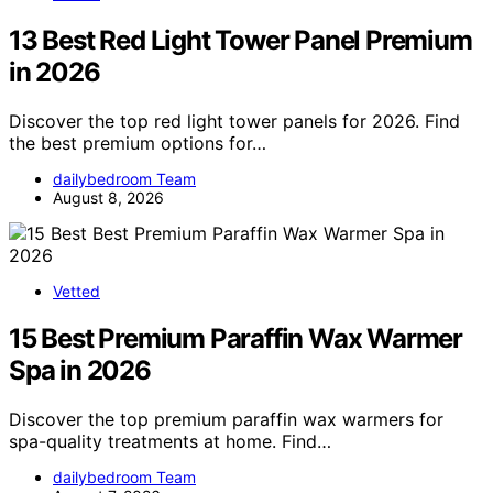
13 Best Red Light Tower Panel Premium
in 2026
Discover the top red light tower panels for 2026. Find
the best premium options for…
dailybedroom Team
August 8, 2026
Vetted
15 Best Premium Paraffin Wax Warmer
Spa in 2026
Discover the top premium paraffin wax warmers for
spa-quality treatments at home. Find…
dailybedroom Team