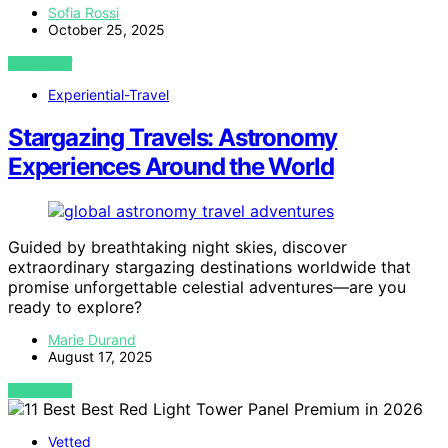
Sofia Rossi
October 25, 2025
VIEW POST
Experiential-Travel
Stargazing Travels: Astronomy
Experiences Around the World
Guided by breathtaking night skies, discover
extraordinary stargazing destinations worldwide that
promise unforgettable celestial adventures—are you
ready to explore?
Marie Durand
August 17, 2025
VIEW POST
Vetted