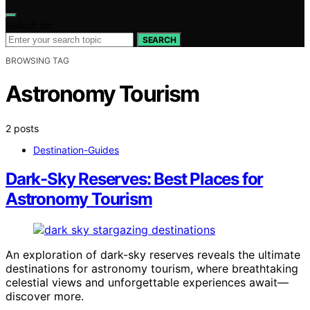
Search for:
SEARCH
BROWSING TAG
Astronomy Tourism
2 posts
Destination-Guides
Dark-Sky Reserves: Best Places for
Astronomy Tourism
An exploration of dark-sky reserves reveals the ultimate
destinations for astronomy tourism, where breathtaking
celestial views and unforgettable experiences await—
discover more.