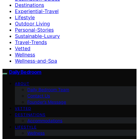
Destinations
Experiential-Travel
Lifestyle
Outdoor Living
Personal-Stories
Sustainable-Luxury
Travel-Trends
Vetted
Wellness
Wellness-and-Spa
Daily Bedroom
ABOUT
Daily Bedroom Team
Contact Us
Founder’s Message
VETTED
DESTINATIONS
Accommodations
LIFESTYLE
Wellness