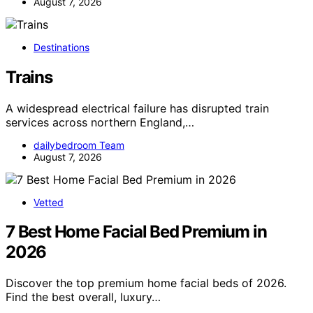
August 7, 2026
Destinations
Trains
A widespread electrical failure has disrupted train
services across northern England,…
dailybedroom Team
August 7, 2026
Vetted
7 Best Home Facial Bed Premium in
2026
Discover the top premium home facial beds of 2026.
Find the best overall, luxury…