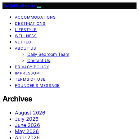
Daily Bedroom
ACCOMMODATIONS
DESTINATIONS
LIFESTYLE
WELLNESS
VETTED
ABOUT US
Daily Bedroom Team
Contact Us
PRIVACY POLICY
IMPRESSUM
TERMS OF USE
FOUNDER’S MESSAGE
Archives
August 2026
July 2026
June 2026
May 2026
April 2026