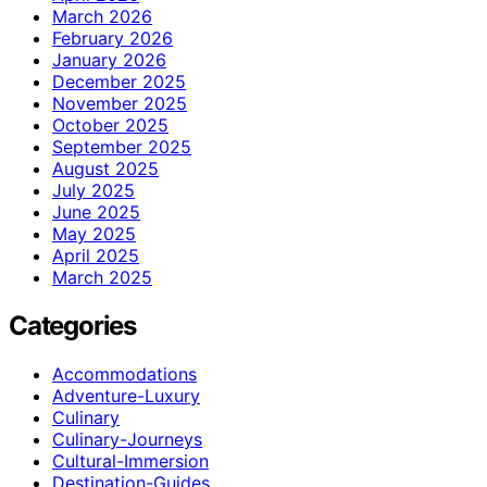
March 2026
February 2026
January 2026
December 2025
November 2025
October 2025
September 2025
August 2025
July 2025
June 2025
May 2025
April 2025
March 2025
Categories
Accommodations
Adventure-Luxury
Culinary
Culinary-Journeys
Cultural-Immersion
Destination-Guides