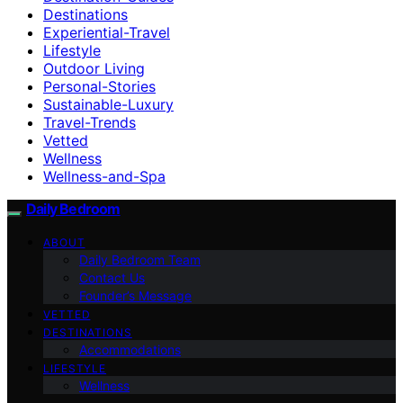
Destinations
Experiential-Travel
Lifestyle
Outdoor Living
Personal-Stories
Sustainable-Luxury
Travel-Trends
Vetted
Wellness
Wellness-and-Spa
Daily Bedroom
ABOUT
Daily Bedroom Team
Contact Us
Founder’s Message
VETTED
DESTINATIONS
Accommodations
LIFESTYLE
Wellness