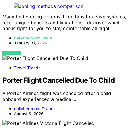
Many bed cooling options, from fans to active systems,
offer unique benefits and limitations—discover which
one is right for you to stay comfortable all night.
dailybedroom Team
January 31, 2026
VIEW POST
Travel-Trends
Porter Flight Cancelled Due To Child
A Porter Airlines flight was canceled after a child
onboard experienced a medical…
dailybedroom Team
August 8, 2026