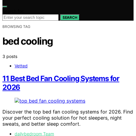
Search for:
SEARCH
BROWSING TAG
bed cooling
3 posts
Vetted
11 Best Bed Fan Cooling Systems for
2026
Discover the top bed fan cooling systems for 2026. Find
your perfect cooling solution for hot sleepers, night
sweats, and better sleep comfort.
dailybedroom Team