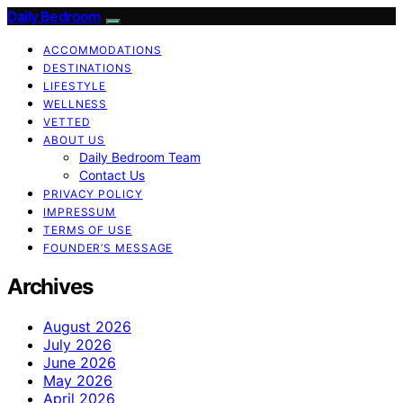
Daily Bedroom
ACCOMMODATIONS
DESTINATIONS
LIFESTYLE
WELLNESS
VETTED
ABOUT US
Daily Bedroom Team
Contact Us
PRIVACY POLICY
IMPRESSUM
TERMS OF USE
FOUNDER’S MESSAGE
Archives
August 2026
July 2026
June 2026
May 2026
April 2026