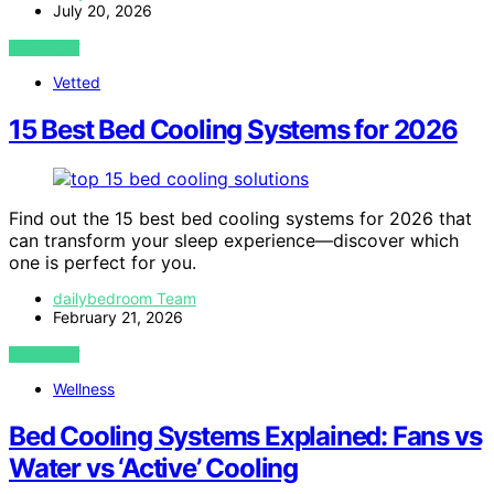
July 20, 2026
VIEW POST
Vetted
15 Best Bed Cooling Systems for 2026
Find out the 15 best bed cooling systems for 2026 that
can transform your sleep experience—discover which
one is perfect for you.
dailybedroom Team
February 21, 2026
VIEW POST
Wellness
Bed Cooling Systems Explained: Fans vs
Water vs ‘Active’ Cooling