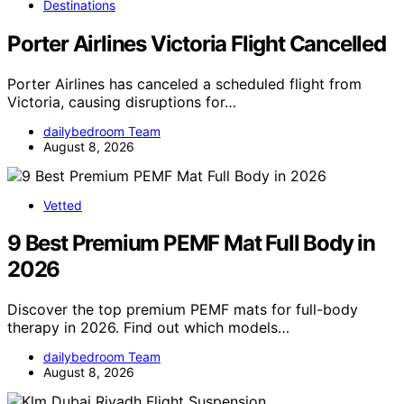
Destinations
Porter Airlines Victoria Flight Cancelled
Porter Airlines has canceled a scheduled flight from
Victoria, causing disruptions for…
dailybedroom Team
August 8, 2026
Vetted
9 Best Premium PEMF Mat Full Body in
2026
Discover the top premium PEMF mats for full-body
therapy in 2026. Find out which models…
dailybedroom Team
August 8, 2026