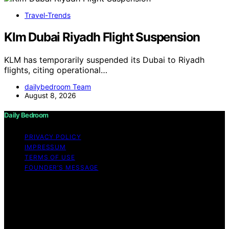
Travel-Trends
Klm Dubai Riyadh Flight Suspension
KLM has temporarily suspended its Dubai to Riyadh
flights, citing operational…
dailybedroom Team
August 8, 2026
Daily Bedroom
PRIVACY POLICY
IMPRESSUM
TERMS OF USE
FOUNDER’S MESSAGE
Copyright © 2026 Daily Bedroom Content on Daily
Bedroom is created and published using artificial
intelligence (AI) for general informational and
educational purposes. Affiliate disclaimer As an affiliate,
we may earn a commission from qualifying purchases.