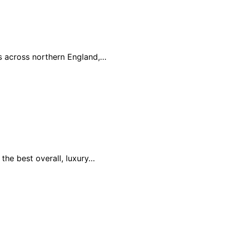
es across northern England,…
the best overall, luxury…