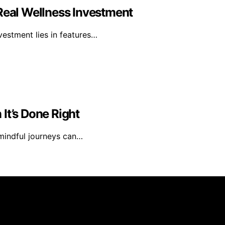
 Real Wellness Investment
nvestment lies in features…
It’s Done Right
 mindful journeys can…