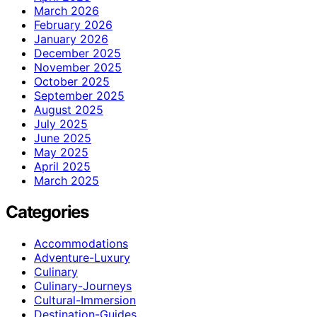
March 2026
February 2026
January 2026
December 2025
November 2025
October 2025
September 2025
August 2025
July 2025
June 2025
May 2025
April 2025
March 2025
Categories
Accommodations
Adventure-Luxury
Culinary
Culinary-Journeys
Cultural-Immersion
Destination-Guides