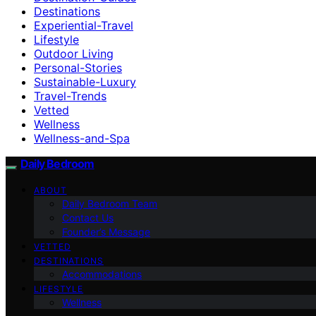
Destinations
Experiential-Travel
Lifestyle
Outdoor Living
Personal-Stories
Sustainable-Luxury
Travel-Trends
Vetted
Wellness
Wellness-and-Spa
Daily Bedroom
ABOUT
Daily Bedroom Team
Contact Us
Founder’s Message
VETTED
DESTINATIONS
Accommodations
LIFESTYLE
Wellness