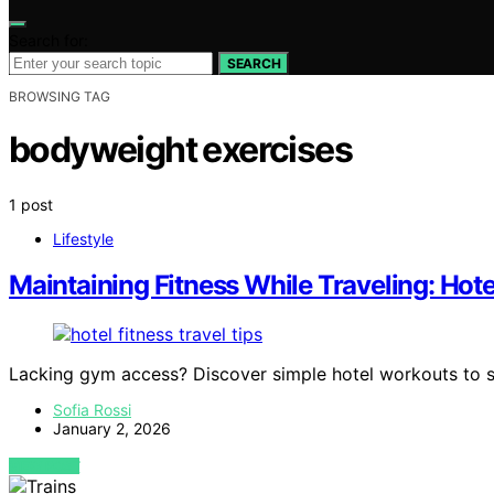
Search for:
SEARCH
BROWSING TAG
bodyweight exercises
1 post
Lifestyle
Maintaining Fitness While Traveling: Hot
Lacking gym access? Discover simple hotel workouts to sta
Sofia Rossi
January 2, 2026
VIEW POST