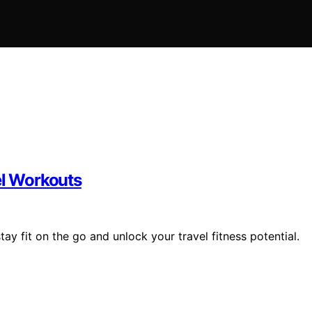
el Workouts
y fit on the go and unlock your travel fitness potential.