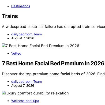
Destinations
Trains
A widespread electrical failure has disrupted train servic
dailybedroom Team
August 7, 2026
Vetted
7 Best Home Facial Bed Premium in 2026
Discover the top premium home facial beds of 2026. Find 
dailybedroom Team
August 7, 2026
Wellness-and-Spa