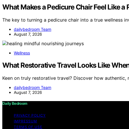
What Makes a Pedicure Chair Feel Like a
The key to turning a pedicure chair into a true wellness i
dailybedroom Team
August 7, 2026
Wellness
What Restorative Travel Looks Like When 
Keen on truly restorative travel? Discover how authentic,
dailybedroom Team
August 7, 2026
Daily Bedroom
PRIVACY POLICY
IMPRESSUM
TERMS OF USE