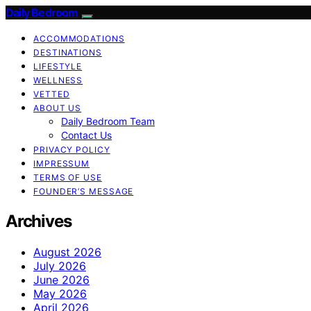
Daily Bedroom
ACCOMMODATIONS
DESTINATIONS
LIFESTYLE
WELLNESS
VETTED
ABOUT US
Daily Bedroom Team
Contact Us
PRIVACY POLICY
IMPRESSUM
TERMS OF USE
FOUNDER’S MESSAGE
Archives
August 2026
July 2026
June 2026
May 2026
April 2026