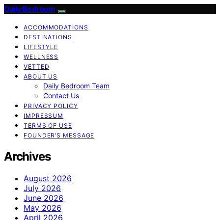
Daily Bedroom
ACCOMMODATIONS
DESTINATIONS
LIFESTYLE
WELLNESS
VETTED
ABOUT US
Daily Bedroom Team
Contact Us
PRIVACY POLICY
IMPRESSUM
TERMS OF USE
FOUNDER’S MESSAGE
Archives
August 2026
July 2026
June 2026
May 2026
April 2026