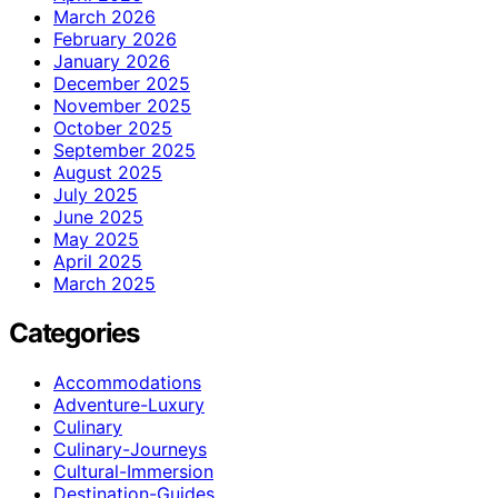
March 2026
February 2026
January 2026
December 2025
November 2025
October 2025
September 2025
August 2025
July 2025
June 2025
May 2025
April 2025
March 2025
Categories
Accommodations
Adventure-Luxury
Culinary
Culinary-Journeys
Cultural-Immersion
Destination-Guides