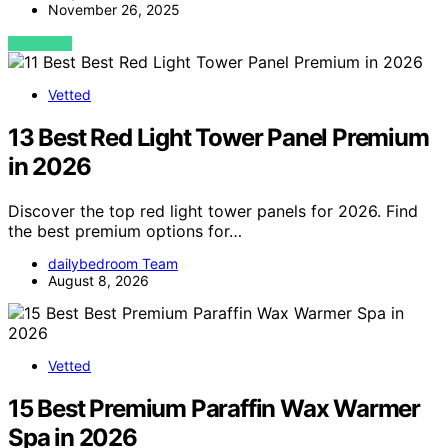
November 26, 2025
VIEW POST
Vetted
13 Best Red Light Tower Panel Premium
in 2026
Discover the top red light tower panels for 2026. Find
the best premium options for…
dailybedroom Team
August 8, 2026
Vetted
15 Best Premium Paraffin Wax Warmer
Spa in 2026