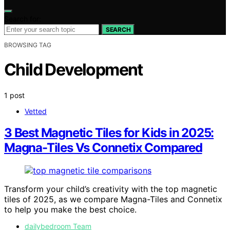
Search for:
SEARCH
BROWSING TAG
Child Development
1 post
Vetted
3 Best Magnetic Tiles for Kids in 2025:
Magna-Tiles Vs Connetix Compared
Transform your child’s creativity with the top magnetic
tiles of 2025, as we compare Magna-Tiles and Connetix
to help you make the best choice.
dailybedroom Team