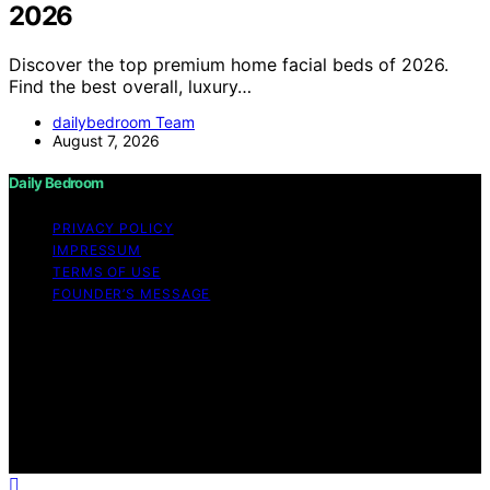
2026
Discover the top premium home facial beds of 2026.
Find the best overall, luxury…
dailybedroom Team
August 7, 2026
Daily Bedroom
PRIVACY POLICY
IMPRESSUM
TERMS OF USE
FOUNDER’S MESSAGE
Copyright © 2026 Daily Bedroom Content on Daily
Bedroom is created and published using artificial
intelligence (AI) for general informational and
educational purposes. Affiliate disclaimer As an affiliate,
we may earn a commission from qualifying purchases.
We get commissions for purchases made through links
on this website from Amazon and other third parties.