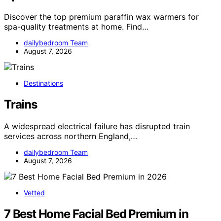
Discover the top premium paraffin wax warmers for
spa-quality treatments at home. Find…
dailybedroom Team
August 7, 2026
Destinations
Trains
A widespread electrical failure has disrupted train
services across northern England,…
dailybedroom Team
August 7, 2026
Vetted
7 Best Home Facial Bed Premium in