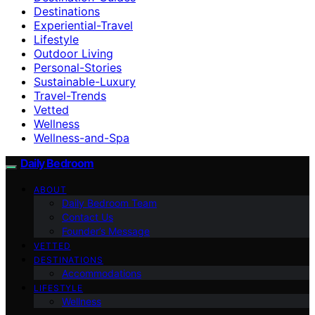
Destinations
Experiential-Travel
Lifestyle
Outdoor Living
Personal-Stories
Sustainable-Luxury
Travel-Trends
Vetted
Wellness
Wellness-and-Spa
Daily Bedroom
ABOUT
Daily Bedroom Team
Contact Us
Founder’s Message
VETTED
DESTINATIONS
Accommodations
LIFESTYLE
Wellness