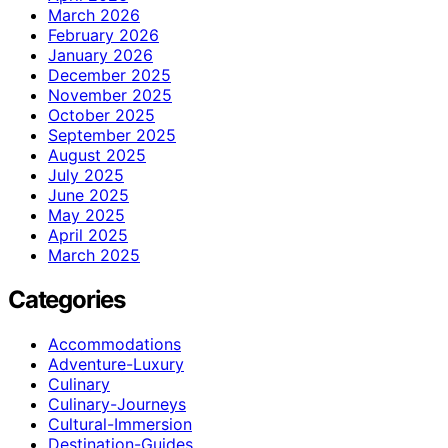
March 2026
February 2026
January 2026
December 2025
November 2025
October 2025
September 2025
August 2025
July 2025
June 2025
May 2025
April 2025
March 2025
Categories
Accommodations
Adventure-Luxury
Culinary
Culinary-Journeys
Cultural-Immersion
Destination-Guides