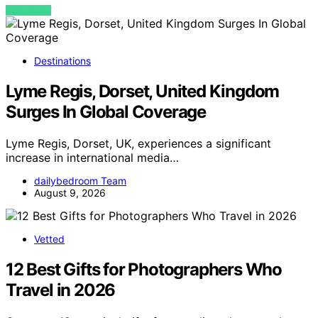
VIEW POST
Destinations
Lyme Regis, Dorset, United Kingdom
Surges In Global Coverage
Lyme Regis, Dorset, UK, experiences a significant
increase in international media…
dailybedroom Team
August 9, 2026
Vetted
12 Best Gifts for Photographers Who
Travel in 2026