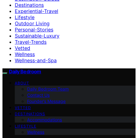
Destinations
Experiential-Travel
Lifestyle
Outdoor Living
Personal-Stories
Sustainable-Luxury
Travel-Trends
Vetted
Wellness
Wellness-and-Spa
Daily Bedroom
ABOUT
Daily Bedroom Team
Contact Us
Founder’s Message
VETTED
DESTINATIONS
Accommodations
LIFESTYLE
Wellness