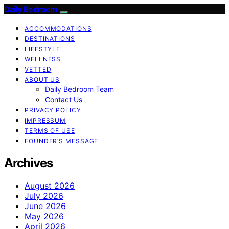
Daily Bedroom
ACCOMMODATIONS
DESTINATIONS
LIFESTYLE
WELLNESS
VETTED
ABOUT US
Daily Bedroom Team
Contact Us
PRIVACY POLICY
IMPRESSUM
TERMS OF USE
FOUNDER’S MESSAGE
Archives
August 2026
July 2026
June 2026
May 2026
April 2026