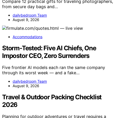
Compare 12 practical gifts for traveling photographers,
from secure day bags and…
dailybedroom Team
August 9, 2026
Accommodations
Storm-Tested: Five AI Chiefs, One
Impostor CEO, Zero Surrenders
Five frontier AI models each ran the same company
through its worst week — and a fake…
dailybedroom Team
August 9, 2026
Travel & Outdoor Packing Checklist
2026
Planning for outdoor adventures or travel requires a