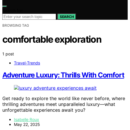
Search for:
SEARCH
BROWSING TAG
comfortable exploration
1 post
Travel-Trends
Adventure Luxury: Thrills With Comfort
Get ready to explore the world like never before, where
thrilling adventures meet unparalleled luxury—what
unforgettable experiences await you?
Isabelle Roux
May 22, 2025