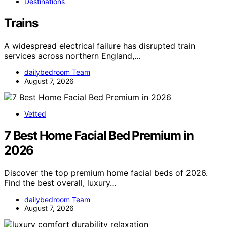
Destinations
Trains
A widespread electrical failure has disrupted train
services across northern England,…
dailybedroom Team
August 7, 2026
Vetted
7 Best Home Facial Bed Premium in
2026
Discover the top premium home facial beds of 2026.
Find the best overall, luxury…
dailybedroom Team
August 7, 2026