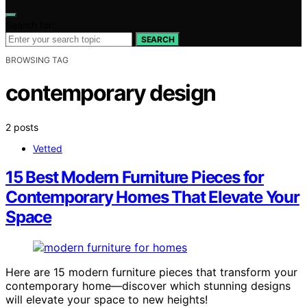
Search for:
SEARCH
BROWSING TAG
contemporary design
2 posts
Vetted
15 Best Modern Furniture Pieces for
Contemporary Homes That Elevate Your
Space
Here are 15 modern furniture pieces that transform your
contemporary home—discover which stunning designs
will elevate your space to new heights!