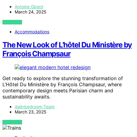
Antoine Girard
March 24, 2025
VIEW POST
Accommodations
The New Look of L’hôtel Du Ministère by
François Champsaur
Get ready to explore the stunning transformation of
L’Hôtel Du Ministère by François Champsaur, where
contemporary design meets Parisian charm and
sustainability awaits.
dailybedroom Team
March 23, 2025
VIEW POST