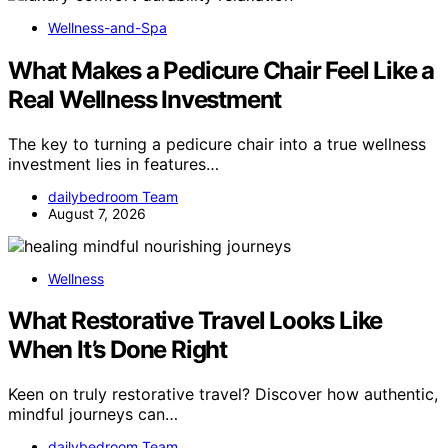
Wellness-and-Spa
What Makes a Pedicure Chair Feel Like a
Real Wellness Investment
The key to turning a pedicure chair into a true wellness
investment lies in features…
dailybedroom Team
August 7, 2026
Wellness
What Restorative Travel Looks Like
When It’s Done Right
Keen on truly restorative travel? Discover how authentic,
mindful journeys can…
dailybedroom Team