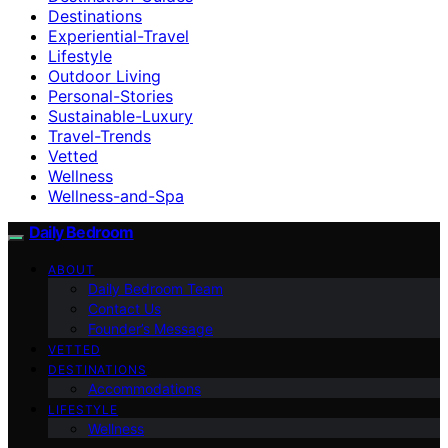
Destinations
Experiential-Travel
Lifestyle
Outdoor Living
Personal-Stories
Sustainable-Luxury
Travel-Trends
Vetted
Wellness
Wellness-and-Spa
Daily Bedroom
ABOUT
Daily Bedroom Team
Contact Us
Founder’s Message
VETTED
DESTINATIONS
Accommodations
LIFESTYLE
Wellness