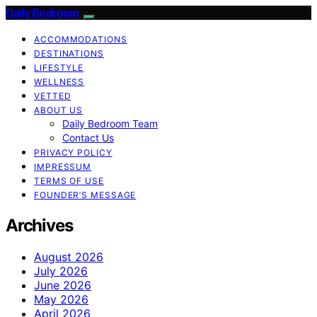
Daily Bedroom
ACCOMMODATIONS
DESTINATIONS
LIFESTYLE
WELLNESS
VETTED
ABOUT US
Daily Bedroom Team
Contact Us
PRIVACY POLICY
IMPRESSUM
TERMS OF USE
FOUNDER’S MESSAGE
Archives
August 2026
July 2026
June 2026
May 2026
April 2026