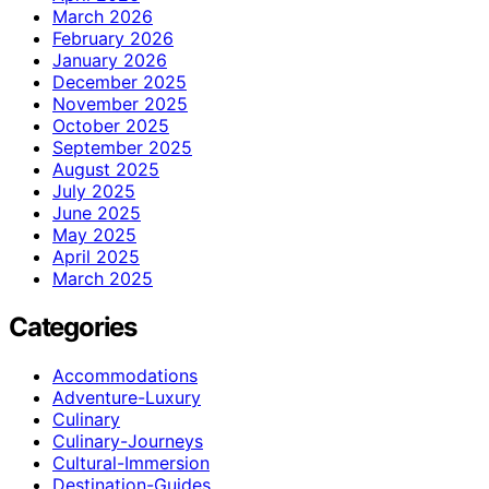
March 2026
February 2026
January 2026
December 2025
November 2025
October 2025
September 2025
August 2025
July 2025
June 2025
May 2025
April 2025
March 2025
Categories
Accommodations
Adventure-Luxury
Culinary
Culinary-Journeys
Cultural-Immersion
Destination-Guides