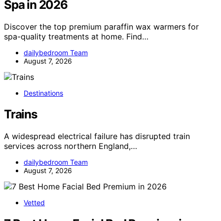
Spa in 2026
Discover the top premium paraffin wax warmers for
spa-quality treatments at home. Find…
dailybedroom Team
August 7, 2026
Destinations
Trains
A widespread electrical failure has disrupted train
services across northern England,…
dailybedroom Team
August 7, 2026
Vetted