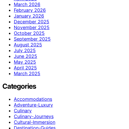
March 2026
February 2026
January 2026
December 2025
November 2025
October 2025
September 2025
August 2025
July 2025
June 2025
May 2025
April 2025
March 2025
Categories
Accommodations
Adventure-Luxury
Culinary
Culinary-Journeys
Cultural-Immersion
Destination-Guides