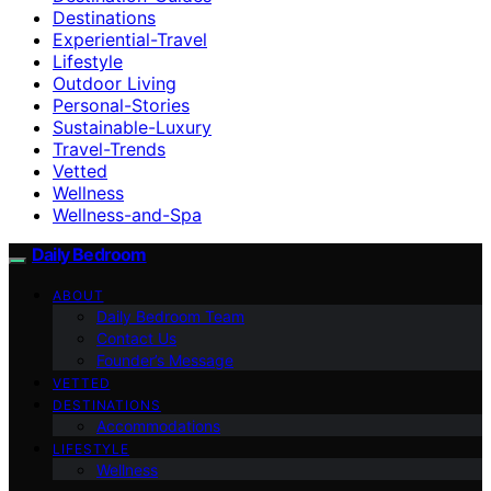
Destinations
Experiential-Travel
Lifestyle
Outdoor Living
Personal-Stories
Sustainable-Luxury
Travel-Trends
Vetted
Wellness
Wellness-and-Spa
Daily Bedroom
ABOUT
Daily Bedroom Team
Contact Us
Founder’s Message
VETTED
DESTINATIONS
Accommodations
LIFESTYLE
Wellness