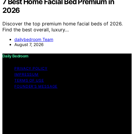
7 Best Home Facial Bed Premium in
2026
Discover the top premium home facial beds of 2026.
Find the best overall, luxury…
dailybedroom Team
August 7, 2026
Daily Bedroom
PRIVACY POLICY
IMPRESSUM
TERMS OF USE
FOUNDER’S MESSAGE
Copyright © 2026 Daily Bedroom Content on Daily
Bedroom is created and published using artificial
intelligence (AI) for general informational and
educational purposes. Affiliate disclaimer As an affiliate,
we may earn a commission from qualifying purchases.
We get commissions for purchases made through links
on this website from Amazon and other third parties.