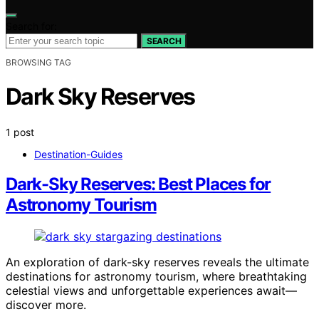
Search for:
SEARCH
BROWSING TAG
Dark Sky Reserves
1 post
Destination-Guides
Dark-Sky Reserves: Best Places for
Astronomy Tourism
An exploration of dark-sky reserves reveals the ultimate
destinations for astronomy tourism, where breathtaking
celestial views and unforgettable experiences await—
discover more.