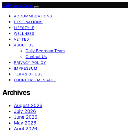
Daily Bedroom
ACCOMMODATIONS
DESTINATIONS
LIFESTYLE
WELLNESS
VETTED
ABOUT US
Daily Bedroom Team
Contact Us
PRIVACY POLICY
IMPRESSUM
TERMS OF USE
FOUNDER’S MESSAGE
Archives
August 2026
July 2026
June 2026
May 2026
April 2026