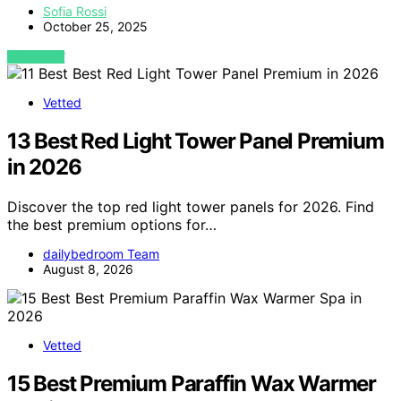
Sofia Rossi
October 25, 2025
VIEW POST
Vetted
13 Best Red Light Tower Panel Premium
in 2026
Discover the top red light tower panels for 2026. Find
the best premium options for…
dailybedroom Team
August 8, 2026
Vetted
15 Best Premium Paraffin Wax Warmer