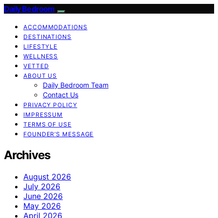
Daily Bedroom
ACCOMMODATIONS
DESTINATIONS
LIFESTYLE
WELLNESS
VETTED
ABOUT US
Daily Bedroom Team
Contact Us
PRIVACY POLICY
IMPRESSUM
TERMS OF USE
FOUNDER’S MESSAGE
Archives
August 2026
July 2026
June 2026
May 2026
April 2026