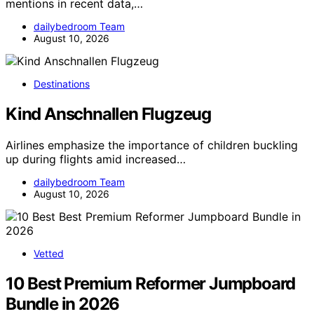
mentions in recent data,…
dailybedroom Team
August 10, 2026
Destinations
Kind Anschnallen Flugzeug
Airlines emphasize the importance of children buckling
up during flights amid increased…
dailybedroom Team
August 10, 2026
Vetted
10 Best Premium Reformer Jumpboard
Bundle in 2026