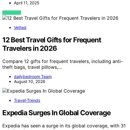
April 11, 2025
VIEW POST
Vetted
12 Best Travel Gifts for Frequent
Travelers in 2026
Compare 12 gifts for frequent travelers, including anti-
theft bags, travel pillows,…
dailybedroom Team
August 10, 2026
Travel-Trends
Expedia Surges In Global Coverage
Expedia has seen a surge in its global coverage, with 31