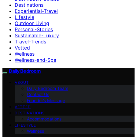
Destinations
Experiential-Travel
Lifestyle
Outdoor Living
Personal-Stories
Sustainable-Luxury
Travel-Trends
Vetted
Wellness
Wellness-and-Spa
Daily Bedroom
ABOUT
Daily Bedroom Team
Contact Us
Founder’s Message
VETTED
DESTINATIONS
Accommodations
LIFESTYLE
Wellness