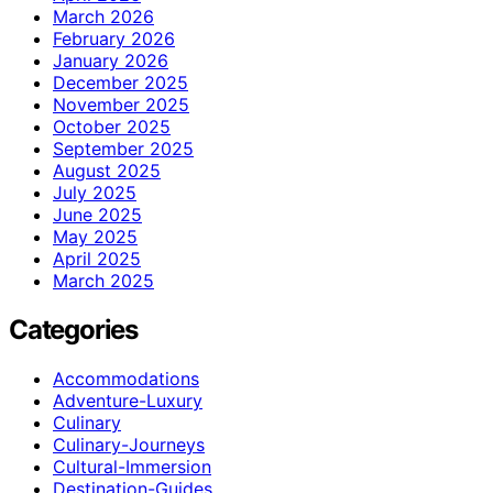
March 2026
February 2026
January 2026
December 2025
November 2025
October 2025
September 2025
August 2025
July 2025
June 2025
May 2025
April 2025
March 2025
Categories
Accommodations
Adventure-Luxury
Culinary
Culinary-Journeys
Cultural-Immersion
Destination-Guides