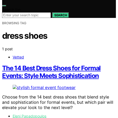
Search for:
SEARCH
BROWSING TAG
dress shoes
1 post
Vetted
The 14 Best Dress Shoes for Formal
Events: Style Meets Sophistication
Choose from the 14 best dress shoes that blend style
and sophistication for formal events, but which pair will
elevate your look to the next level?
Eleni Papadopoulos