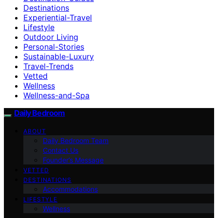
Destinations
Experiential-Travel
Lifestyle
Outdoor Living
Personal-Stories
Sustainable-Luxury
Travel-Trends
Vetted
Wellness
Wellness-and-Spa
Daily Bedroom
ABOUT
Daily Bedroom Team
Contact Us
Founder’s Message
VETTED
DESTINATIONS
Accommodations
LIFESTYLE
Wellness