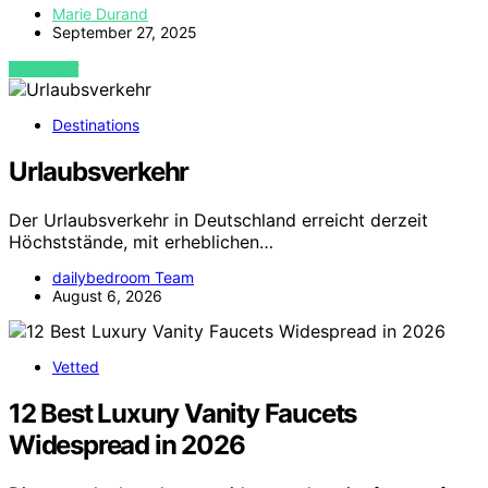
Marie Durand
September 27, 2025
VIEW POST
Destinations
Urlaubsverkehr
Der Urlaubsverkehr in Deutschland erreicht derzeit
Höchststände, mit erheblichen…
dailybedroom Team
August 6, 2026
Vetted
12 Best Luxury Vanity Faucets
Widespread in 2026