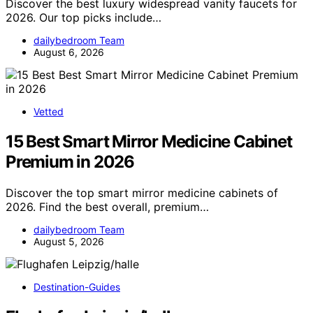
Discover the best luxury widespread vanity faucets for
2026. Our top picks include…
dailybedroom Team
August 6, 2026
Vetted
15 Best Smart Mirror Medicine Cabinet
Premium in 2026
Discover the top smart mirror medicine cabinets of
2026. Find the best overall, premium…
dailybedroom Team
August 5, 2026
Destination-Guides