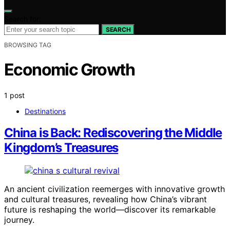
Search for:
SEARCH
BROWSING TAG
Economic Growth
1 post
Destinations
China is Back: Rediscovering the Middle
Kingdom’s Treasures
An ancient civilization reemerges with innovative growth
and cultural treasures, revealing how China’s vibrant
future is reshaping the world—discover its remarkable
journey.