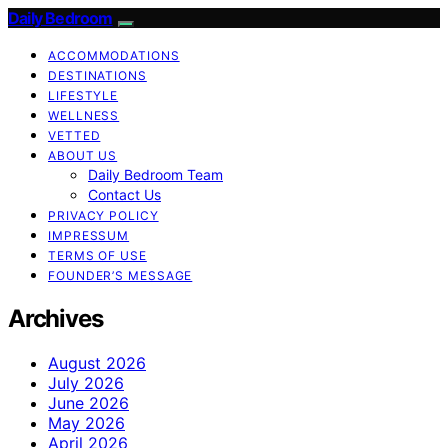
Daily Bedroom
ACCOMMODATIONS
DESTINATIONS
LIFESTYLE
WELLNESS
VETTED
ABOUT US
Daily Bedroom Team
Contact Us
PRIVACY POLICY
IMPRESSUM
TERMS OF USE
FOUNDER’S MESSAGE
Archives
August 2026
July 2026
June 2026
May 2026
April 2026