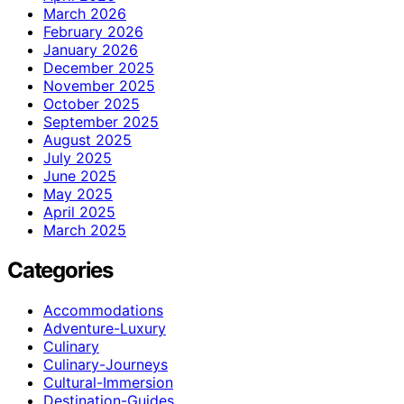
March 2026
February 2026
January 2026
December 2025
November 2025
October 2025
September 2025
August 2025
July 2025
June 2025
May 2025
April 2025
March 2025
Categories
Accommodations
Adventure-Luxury
Culinary
Culinary-Journeys
Cultural-Immersion
Destination-Guides