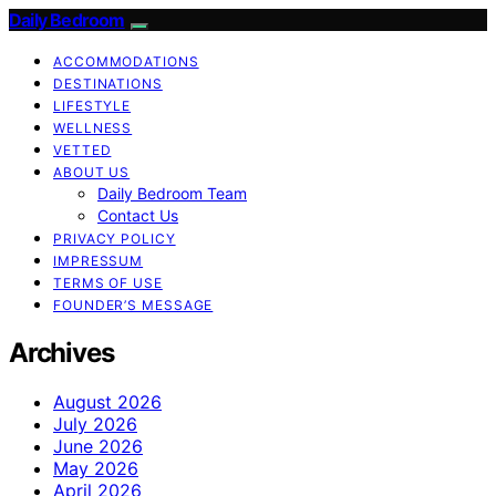
Daily Bedroom
ACCOMMODATIONS
DESTINATIONS
LIFESTYLE
WELLNESS
VETTED
ABOUT US
Daily Bedroom Team
Contact Us
PRIVACY POLICY
IMPRESSUM
TERMS OF USE
FOUNDER’S MESSAGE
Archives
August 2026
July 2026
June 2026
May 2026
April 2026