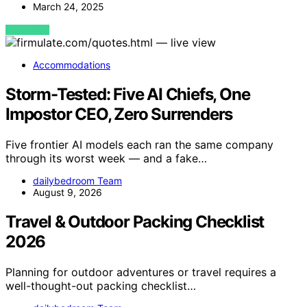
March 24, 2025
VIEW POST
Accommodations
Storm-Tested: Five AI Chiefs, One
Impostor CEO, Zero Surrenders
Five frontier AI models each ran the same company
through its worst week — and a fake…
dailybedroom Team
August 9, 2026
Travel & Outdoor Packing Checklist
2026
Planning for outdoor adventures or travel requires a
well-thought-out packing checklist…