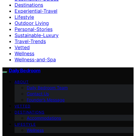
Destinations
Experiential-Travel
Lifestyle
Outdoor Living
Personal-Stories
Sustainable-Luxury
Travel-Trends
Vetted
Wellness
Wellness-and-Spa
Daily Bedroom
ABOUT
Daily Bedroom Team
Contact Us
Founder’s Message
VETTED
DESTINATIONS
Accommodations
LIFESTYLE
Wellness