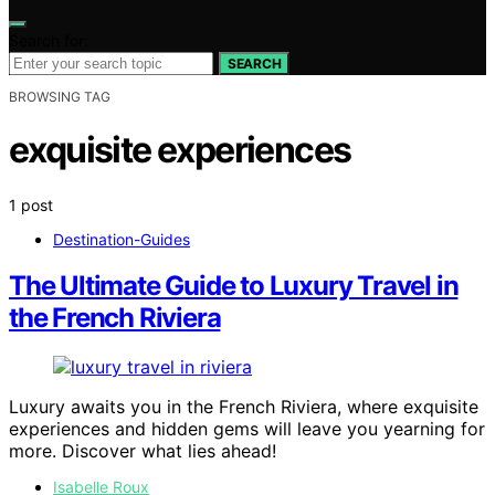
Search for:
SEARCH
BROWSING TAG
exquisite experiences
1 post
Destination-Guides
The Ultimate Guide to Luxury Travel in
the French Riviera
Luxury awaits you in the French Riviera, where exquisite
experiences and hidden gems will leave you yearning for
more. Discover what lies ahead!
Isabelle Roux