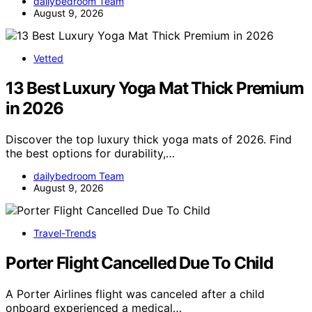
dailybedroom Team
August 9, 2026
Vetted
13 Best Luxury Yoga Mat Thick Premium
in 2026
Discover the top luxury thick yoga mats of 2026. Find
the best options for durability,…
dailybedroom Team
August 9, 2026
Travel-Trends
Porter Flight Cancelled Due To Child
A Porter Airlines flight was canceled after a child
onboard experienced a medical…