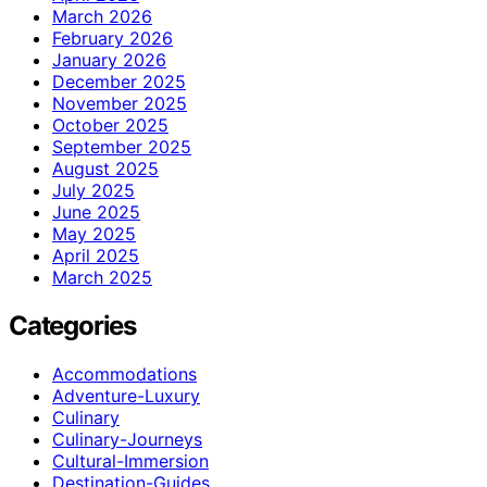
March 2026
February 2026
January 2026
December 2025
November 2025
October 2025
September 2025
August 2025
July 2025
June 2025
May 2025
April 2025
March 2025
Categories
Accommodations
Adventure-Luxury
Culinary
Culinary-Journeys
Cultural-Immersion
Destination-Guides