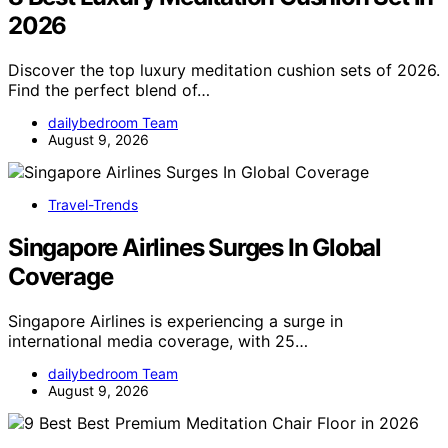
2026
Discover the top luxury meditation cushion sets of 2026.
Find the perfect blend of…
dailybedroom Team
August 9, 2026
Travel-Trends
Singapore Airlines Surges In Global
Coverage
Singapore Airlines is experiencing a surge in
international media coverage, with 25…
dailybedroom Team
August 9, 2026