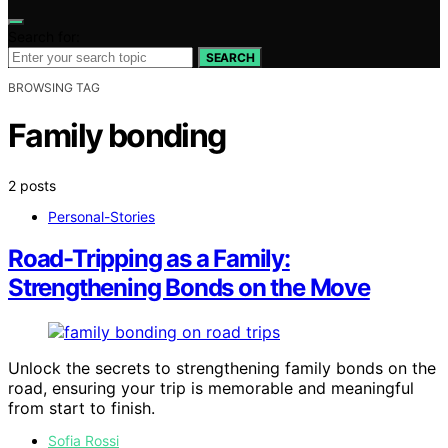
Search for:
SEARCH
BROWSING TAG
Family bonding
2 posts
Personal-Stories
Road-Tripping as a Family:
Strengthening Bonds on the Move
Unlock the secrets to strengthening family bonds on the
road, ensuring your trip is memorable and meaningful
from start to finish.
Sofia Rossi