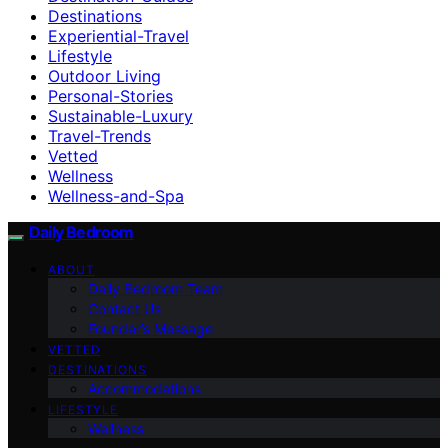
Destinations
Experiential-Travel
Lifestyle
Outdoor Living
Personal-Stories
Sustainable-Luxury
Travel-Trends
Vetted
Wellness
Wellness-and-Spa
Daily Bedroom
ABOUT
Daily Bedroom Team
Contact Us
Founder’s Message
VETTED
DESTINATIONS
Accommodations
LIFESTYLE
Wellness