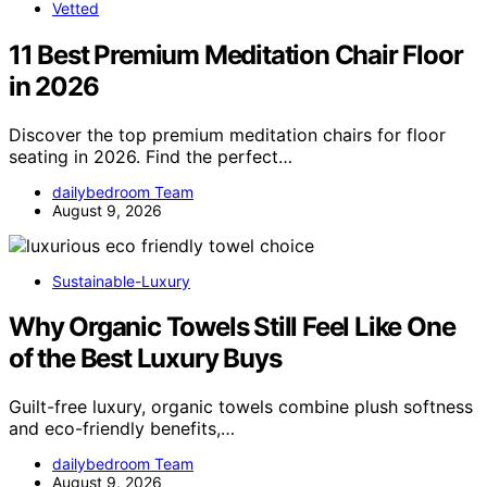
Vetted
11 Best Premium Meditation Chair Floor
in 2026
Discover the top premium meditation chairs for floor
seating in 2026. Find the perfect…
dailybedroom Team
August 9, 2026
Sustainable-Luxury
Why Organic Towels Still Feel Like One
of the Best Luxury Buys
Guilt-free luxury, organic towels combine plush softness
and eco-friendly benefits,…
dailybedroom Team
August 9, 2026