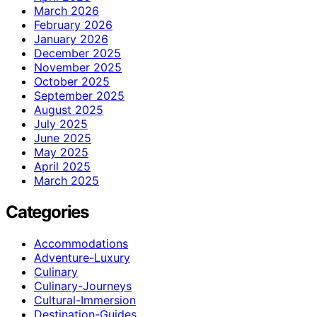
March 2026
February 2026
January 2026
December 2025
November 2025
October 2025
September 2025
August 2025
July 2025
June 2025
May 2025
April 2025
March 2025
Categories
Accommodations
Adventure-Luxury
Culinary
Culinary-Journeys
Cultural-Immersion
Destination-Guides