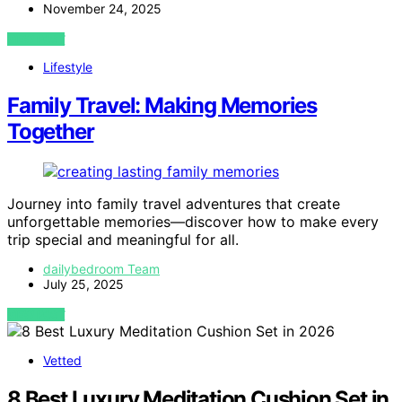
November 24, 2025
VIEW POST
Lifestyle
Family Travel: Making Memories
Together
Journey into family travel adventures that create
unforgettable memories—discover how to make every
trip special and meaningful for all.
dailybedroom Team
July 25, 2025
VIEW POST
Vetted
8 Best Luxury Meditation Cushion Set in