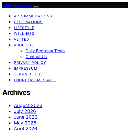
Daily Bedroom
ACCOMMODATIONS
DESTINATIONS
LIFESTYLE
WELLNESS
VETTED
ABOUT US
Daily Bedroom Team
Contact Us
PRIVACY POLICY
IMPRESSUM
TERMS OF USE
FOUNDER’S MESSAGE
Archives
August 2026
July 2026
June 2026
May 2026
April 2026