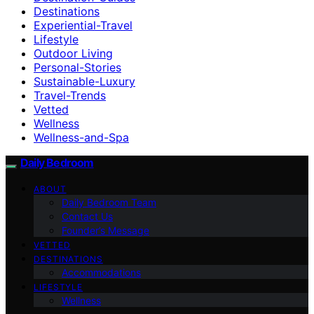
Destinations
Experiential-Travel
Lifestyle
Outdoor Living
Personal-Stories
Sustainable-Luxury
Travel-Trends
Vetted
Wellness
Wellness-and-Spa
Daily Bedroom
ABOUT
Daily Bedroom Team
Contact Us
Founder’s Message
VETTED
DESTINATIONS
Accommodations
LIFESTYLE
Wellness