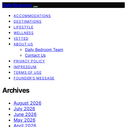
Daily Bedroom
ACCOMMODATIONS
DESTINATIONS
LIFESTYLE
WELLNESS
VETTED
ABOUT US
Daily Bedroom Team
Contact Us
PRIVACY POLICY
IMPRESSUM
TERMS OF USE
FOUNDER’S MESSAGE
Archives
August 2026
July 2026
June 2026
May 2026
April 2026