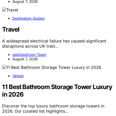
August 7, 2026
Destination-Guides
Travel
A widespread electrical failure has caused significant
disruptions across UK train…
dailybedroom Team
August 7, 2026
Vetted
11 Best Bathroom Storage Tower Luxury
in 2026
Discover the top luxury bathroom storage towers in
2026. Our curated list highlights…