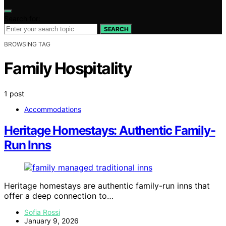
Search for:
SEARCH
BROWSING TAG
Family Hospitality
1 post
Accommodations
Heritage Homestays: Authentic Family-
Run Inns
Heritage homestays are authentic family-run inns that
offer a deep connection to…
Sofia Rossi
January 9, 2026