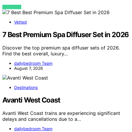
VIEW POST
Vetted
7 Best Premium Spa Diffuser Set in 2026
Discover the top premium spa diffuser sets of 2026.
Find the best overall, luxury…
dailybedroom Team
August 7, 2026
Destinations
Avanti West Coast
Avanti West Coast trains are experiencing significant
delays and cancellations due to a…
dailybedroom Team