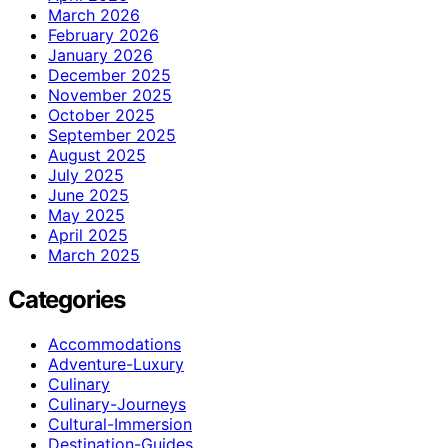
March 2026
February 2026
January 2026
December 2025
November 2025
October 2025
September 2025
August 2025
July 2025
June 2025
May 2025
April 2025
March 2025
Categories
Accommodations
Adventure-Luxury
Culinary
Culinary-Journeys
Cultural-Immersion
Destination-Guides