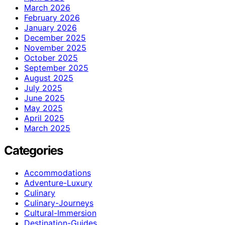
March 2026
February 2026
January 2026
December 2025
November 2025
October 2025
September 2025
August 2025
July 2025
June 2025
May 2025
April 2025
March 2025
Categories
Accommodations
Adventure-Luxury
Culinary
Culinary-Journeys
Cultural-Immersion
Destination-Guides