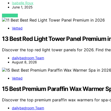
Isabelle Roux
June 1, 2025
VIEW POST
Vetted
13 Best Red Light Tower Panel Premium 
Discover the top red light tower panels for 2026. Find t
dailybedroom Team
August 8, 2026
Vetted
15 Best Premium Paraffin Wax Warmer S
Discover the top premium paraffin wax warmers for spa-q
dailybedroom Team