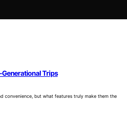
‑Generational Trips
and convenience, but what features truly make them the