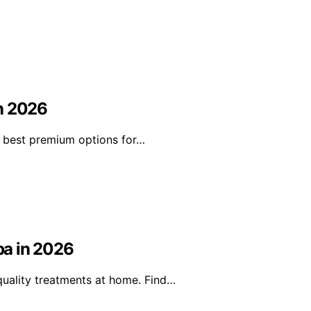
in 2026
he best premium options for…
pa in 2026
uality treatments at home. Find…