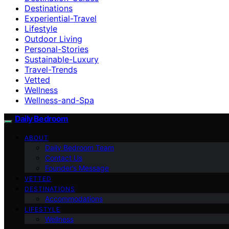
Destinations
Experiential-Travel
Lifestyle
Outdoor Living
Personal-Stories
Sustainable-Luxury
Travel-Trends
Vetted
Wellness
Wellness-and-Spa
Daily Bedroom
ABOUT
Daily Bedroom Team
Contact Us
Founder’s Message
VETTED
DESTINATIONS
Accommodations
LIFESTYLE
Wellness