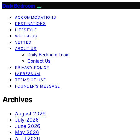
Daily Bedroom
ACCOMMODATIONS
DESTINATIONS
LIFESTYLE
WELLNESS
VETTED
ABOUT US
Daily Bedroom Team
Contact Us
PRIVACY POLICY
IMPRESSUM
TERMS OF USE
FOUNDER’S MESSAGE
Archives
August 2026
July 2026
June 2026
May 2026
April 2026