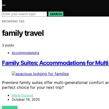
Search for:
SEARCH
BROWSING TAG
family travel
3 posts
Accommodations
Family Suites: Accommodations for Multi
Premiere family suites offer multi-generational comfort 
perfect choice for your next trip?
Marie Durand
October 19, 2025
VIEW POST