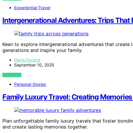
Experiential-Travel
Intergenerational Adventures: Trips That
Keen to explore intergenerational adventures that create 
generations and inspire your family.
Marie Durand
September 10, 2025
VIEW POST
Personal-Stories
Family Luxury Travel: Creating Memories
Plan unforgettable family luxury travels that foster bon
and create lasting memories together.