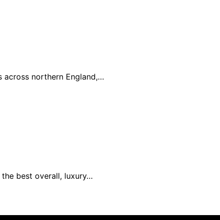
es across northern England,…
the best overall, luxury…