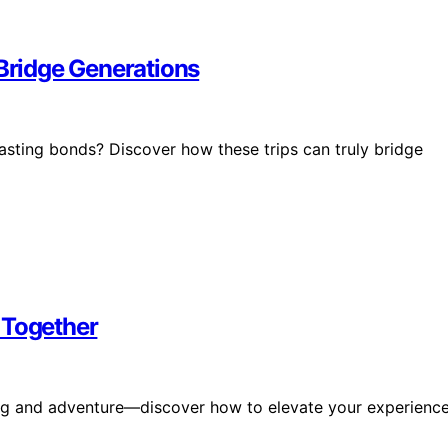
 Bridge Generations
lasting bonds? Discover how these trips can truly bridge
 Together
ding and adventure—discover how to elevate your experienc