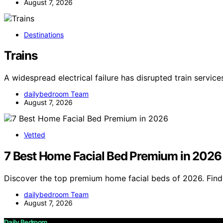
August 7, 2026
Destinations
Trains
A widespread electrical failure has disrupted train servic
dailybedroom Team
August 7, 2026
Vetted
7 Best Home Facial Bed Premium in 2026
Discover the top premium home facial beds of 2026. Find 
dailybedroom Team
August 7, 2026
Daily Bedroom