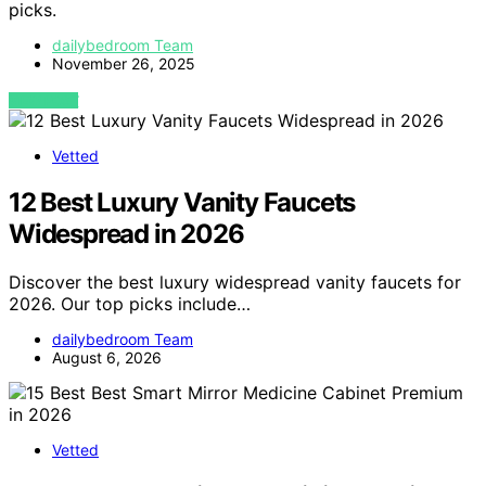
picks.
dailybedroom Team
November 26, 2025
VIEW POST
Vetted
12 Best Luxury Vanity Faucets
Widespread in 2026
Discover the best luxury widespread vanity faucets for
2026. Our top picks include…
dailybedroom Team
August 6, 2026
Vetted