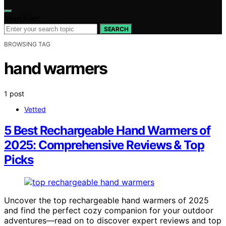
Search for:
SEARCH
BROWSING TAG
hand warmers
1 post
Vetted
5 Best Rechargeable Hand Warmers of
2025: Comprehensive Reviews & Top
Picks
Uncover the top rechargeable hand warmers of 2025
and find the perfect cozy companion for your outdoor
adventures—read on to discover expert reviews and top