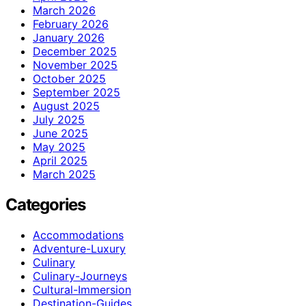
March 2026
February 2026
January 2026
December 2025
November 2025
October 2025
September 2025
August 2025
July 2025
June 2025
May 2025
April 2025
March 2025
Categories
Accommodations
Adventure-Luxury
Culinary
Culinary-Journeys
Cultural-Immersion
Destination-Guides