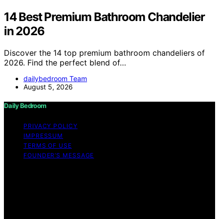
14 Best Premium Bathroom Chandelier
in 2026
Discover the 14 top premium bathroom chandeliers of
2026. Find the perfect blend of…
dailybedroom Team
August 5, 2026
Daily Bedroom
PRIVACY POLICY
IMPRESSUM
TERMS OF USE
FOUNDER’S MESSAGE
Copyright © 2026 Daily Bedroom Content on Daily
Bedroom is created and published using artificial
intelligence (AI) for general informational and
educational purposes. Affiliate disclaimer As an affiliate,
we may earn a commission from qualifying purchases.