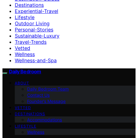
Destinations
Experiential-Travel
Lifestyle
Outdoor Living
Personal-Stories
Sustainable-Luxury
Travel-Trends
Vetted
Wellness
Wellness-and-Spa
Daily Bedroom
ABOUT
Daily Bedroom Team
Contact Us
Founder’s Message
VETTED
DESTINATIONS
Accommodations
LIFESTYLE
Wellness