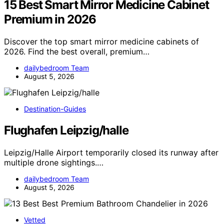
15 Best Smart Mirror Medicine Cabinet
Premium in 2026
Discover the top smart mirror medicine cabinets of
2026. Find the best overall, premium…
dailybedroom Team
August 5, 2026
Destination-Guides
Flughafen Leipzig/halle
Leipzig/Halle Airport temporarily closed its runway after
multiple drone sightings.…
dailybedroom Team
August 5, 2026
Vetted