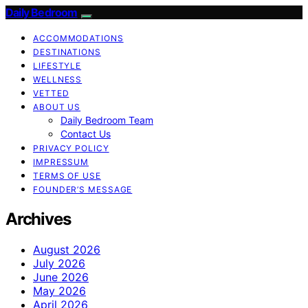
Daily Bedroom
ACCOMMODATIONS
DESTINATIONS
LIFESTYLE
WELLNESS
VETTED
ABOUT US
Daily Bedroom Team
Contact Us
PRIVACY POLICY
IMPRESSUM
TERMS OF USE
FOUNDER’S MESSAGE
Archives
August 2026
July 2026
June 2026
May 2026
April 2026