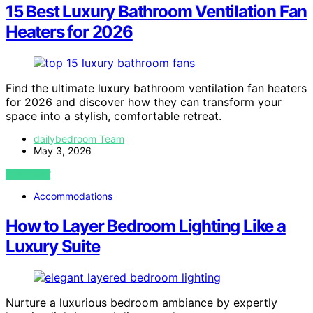
15 Best Luxury Bathroom Ventilation Fan
Heaters for 2026
Find the ultimate luxury bathroom ventilation fan heaters
for 2026 and discover how they can transform your
space into a stylish, comfortable retreat.
dailybedroom Team
May 3, 2026
VIEW POST
Accommodations
How to Layer Bedroom Lighting Like a
Luxury Suite
Nurture a luxurious bedroom ambiance by expertly