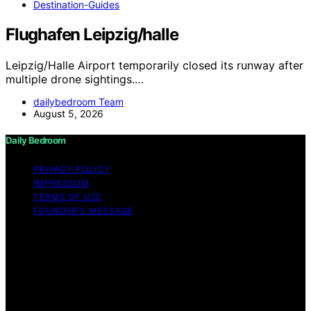
Destination-Guides
Flughafen Leipzig/halle
Leipzig/Halle Airport temporarily closed its runway after
multiple drone sightings.…
dailybedroom Team
August 5, 2026
Daily Bedroom
PRIVACY POLICY
IMPRESSUM
TERMS OF USE
FOUNDER’S MESSAGE
Copyright © 2026 Daily Bedroom Content on Daily
Bedroom is created and published using artificial
intelligence (AI) for general informational and
educational purposes. Affiliate disclaimer As an affiliate,
we may earn a commission from qualifying purchases.
We get commissions for purchases made through links