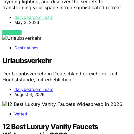
layering lighting, and discover the secrets to
transforming your space into a sophisticated retreat.
dailybedroom Team
May 3, 2026
VIEW POST
Destinations
Urlaubsverkehr
Der Urlaubsverkehr in Deutschland erreicht derzeit
Höchststände, mit erheblichen…
dailybedroom Team
August 6, 2026
Vetted
12 Best Luxury Vanity Faucets