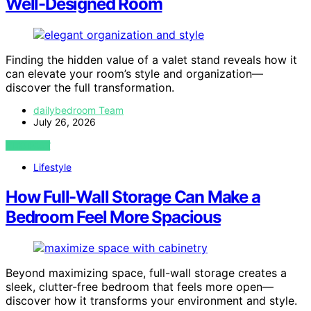
Well-Designed Room
Finding the hidden value of a valet stand reveals how it
can elevate your room’s style and organization—
discover the full transformation.
dailybedroom Team
July 26, 2026
VIEW POST
Lifestyle
How Full-Wall Storage Can Make a
Bedroom Feel More Spacious
Beyond maximizing space, full-wall storage creates a
sleek, clutter-free bedroom that feels more open—
discover how it transforms your environment and style.