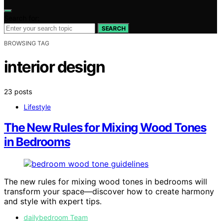
Search for:
SEARCH
BROWSING TAG
interior design
23 posts
Lifestyle
The New Rules for Mixing Wood Tones
in Bedrooms
The new rules for mixing wood tones in bedrooms will
transform your space—discover how to create harmony
and style with expert tips.
dailybedroom Team