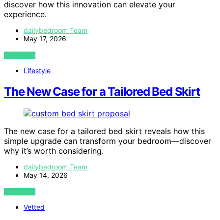
discover how this innovation can elevate your
experience.
dailybedroom Team
May 17, 2026
VIEW POST
Lifestyle
The New Case for a Tailored Bed Skirt
The new case for a tailored bed skirt reveals how this
simple upgrade can transform your bedroom—discover
why it’s worth considering.
dailybedroom Team
May 14, 2026
VIEW POST
Vetted