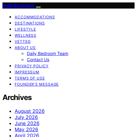
Daily Bedroom
ACCOMMODATIONS
DESTINATIONS
LIFESTYLE
WELLNESS
VETTED
ABOUT US
Daily Bedroom Team
Contact Us
PRIVACY POLICY
IMPRESSUM
TERMS OF USE
FOUNDER’S MESSAGE
Archives
August 2026
July 2026
June 2026
May 2026
April 2026