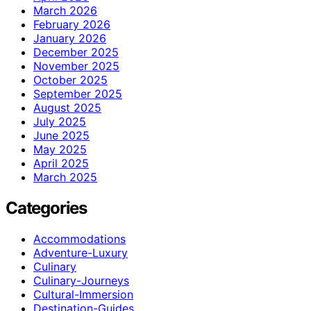
March 2026
February 2026
January 2026
December 2025
November 2025
October 2025
September 2025
August 2025
July 2025
June 2025
May 2025
April 2025
March 2025
Categories
Accommodations
Adventure-Luxury
Culinary
Culinary-Journeys
Cultural-Immersion
Destination-Guides