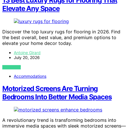
13 Best Luxury Rugs for Flooring That
Elevate Any Space
Discover the top luxury rugs for flooring in 2026. Find
the best overall, best value, and premium options to
elevate your home decor today.
Antoine Girard
July 20, 2026
VIEW POST
Accommodations
Motorized Screens Are Turning
Bedrooms Into Better Media Spaces
A revolutionary trend is transforming bedrooms into
immersive media spaces with sleek motorized screens—