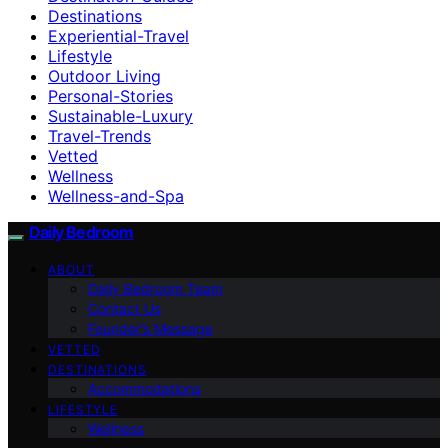
Destinations
Experiential-Travel
Lifestyle
Outdoor Living
Personal-Stories
Sustainable-Luxury
Travel-Trends
Vetted
Wellness
Wellness-and-Spa
Daily Bedroom
ABOUT
Daily Bedroom Team
Contact Us
Founder’s Message
VETTED
DESTINATIONS
Accommodations
LIFESTYLE
Wellness