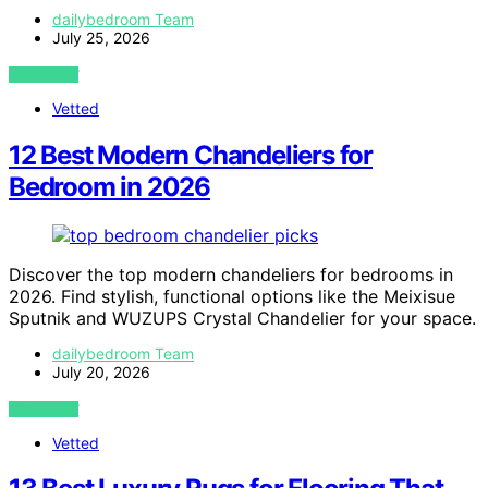
dailybedroom Team
July 25, 2026
VIEW POST
Vetted
12 Best Modern Chandeliers for
Bedroom in 2026
Discover the top modern chandeliers for bedrooms in
2026. Find stylish, functional options like the Meixisue
Sputnik and WUZUPS Crystal Chandelier for your space.
dailybedroom Team
July 20, 2026
VIEW POST
Vetted