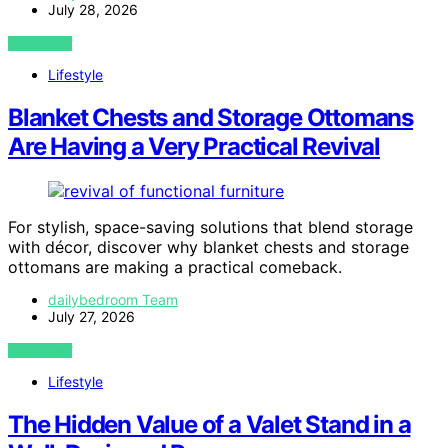
July 28, 2026
VIEW POST
Lifestyle
Blanket Chests and Storage Ottomans
Are Having a Very Practical Revival
For stylish, space-saving solutions that blend storage
with décor, discover why blanket chests and storage
ottomans are making a practical comeback.
dailybedroom Team
July 27, 2026
VIEW POST
Lifestyle
The Hidden Value of a Valet Stand in a