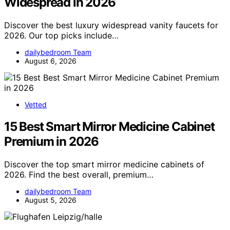
Widespread in 2026
Discover the best luxury widespread vanity faucets for
2026. Our top picks include…
dailybedroom Team
August 6, 2026
Vetted
15 Best Smart Mirror Medicine Cabinet
Premium in 2026
Discover the top smart mirror medicine cabinets of
2026. Find the best overall, premium…
dailybedroom Team
August 5, 2026